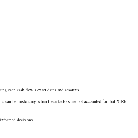
ering each cash flow’s exact dates and amounts.
rns can be misleading when these factors are not accounted for, but XIRR
 informed decisions.