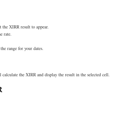
 the XIRR result to appear.
e rate.
the range for your dates.
 calculate the XIRR and display the result in the selected cell.
R