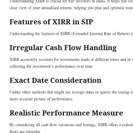
Understanding XIRR is crucial for SIP investors in India. It helps you c
clear view of your annualised returns, helping you plan and optimise your 
Features of XIRR in SIP
Understanding the features of XIRR (Extended Internal Rate of Return) in
Irregular Cash Flow Handling
XIRR accurately accounts for investments made at different times and in v
reflecting the investment’s performance over time.
Exact Date Consideration
Unlike other methods that might use average dates or ignore the timing of
more accurate picture of performance.
Realistic Performance Measure
By considering all cash flow variations and timings, XIRR offers a realis
flows are irregular.