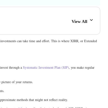
View All
 investments can take time and effort. This is where XIRR, or Extended
 invest through a
Systematic Investment Plan (SIP)
, you make regular
picture of your returns.
nts.
pproximate methods that might not reflect reality.