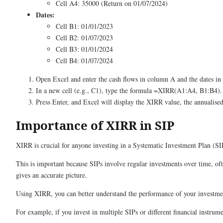
Cell A4: 35000 (Return on 01/07/2024)
Dates:
Cell B1: 01/01/2023
Cell B2: 01/07/2023
Cell B3: 01/01/2024
Cell B4: 01/07/2024
Open Excel and enter the cash flows in column A and the dates i
In a new cell (e.g., C1), type the formula =XIRR(A1:A4, B1:B4).
Press Enter, and Excel will display the XIRR value, the annualised
Importance of XIRR in SIP
XIRR is crucial for anyone investing in a Systematic Investment Plan (SI
This is important because SIPs involve regular investments over time, of
gives an accurate picture.
Using XIRR, you can better understand the performance of your investmen
For example, if you invest in multiple SIPs or different financial instru