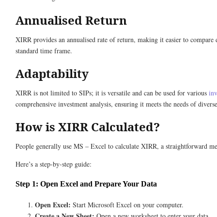
Annualised Return
XIRR provides an annualised rate of return, making it easier to compare diff
standard time frame.
Adaptability
XIRR is not limited to SIPs; it is versatile and can be used for various
in
comprehensive investment analysis, ensuring it meets the needs of diverse
How is XIRR Calculated?
People generally use MS – Excel to calculate XIRR, a straightforward me
Here’s a step-by-step guide:
Step 1: Open Excel and Prepare Your Data
Open Excel:
Start Microsoft Excel on your computer.
Create a New Sheet:
Open a new worksheet to enter your data.