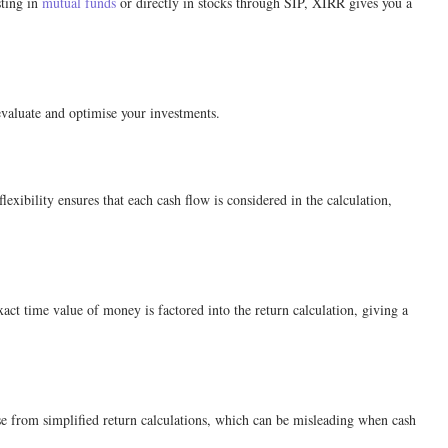
sting in
mutual funds
or directly in stocks through SIP, XIRR gives you a
 evaluate and optimise your investments.
ibility ensures that each cash flow is considered in the calculation,
act time value of money is factored into the return calculation, giving a
ise from simplified return calculations, which can be misleading when cash