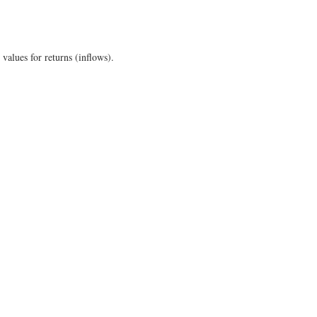
values for returns (inflows).