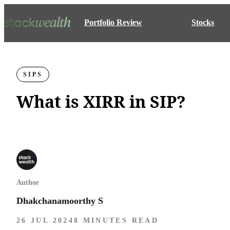
Portfolio Review
Stocks
SIPS
What is XIRR in SIP?
Author
Dhakchanamoorthy S
26 JUL 2024
8 MINUTES READ