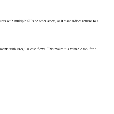
ors with multiple SIPs or other assets, as it standardises returns to a
uments with irregular cash flows. This makes it a valuable tool for a