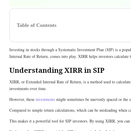
Table of Contents
Investing in stocks through a Systematic Investment Plan (SIP) is a popu
Internal Rate of Return, comes into play. XIRR helps investors calculate 
Understanding XIRR in SIP
XIRR, or Extended Internal Rate of Return, is a method used to calculate
investments over time.
However, these
investments
might sometimes be unevenly spaced or the sa
Compared to simple return calculations, which can be misleading when ca
This makes it a powerful tool for SIP investors. By using XIRR, you can 