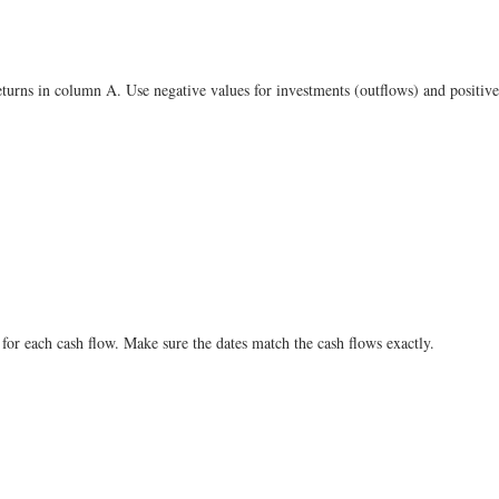
turns in column A. Use negative values for investments (outflows) and positive 
for each cash flow. Make sure the dates match the cash flows exactly.