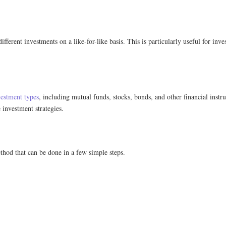
erent investments on a like-for-like basis. This is particularly useful for invest
vestment types
, including mutual funds, stocks, bonds, and other financial instr
 investment strategies.
thod that can be done in a few simple steps.