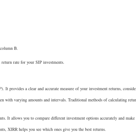
n column B.
 return rate for your SIP investments.
P). It provides a clear and accurate measure of your investment returns, consid
ten with varying amounts and intervals. Traditional methods of calculating retu
ts. It allows you to compare different investment options accurately and make
ments, XIRR helps you see which ones give you the best returns.