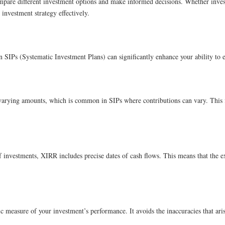
ompare different investment options and make informed decisions. Whether inve
investment strategy effectively.
 SIPs (Systematic Investment Plans) can significantly enhance your ability to
arying amounts, which is common in SIPs where contributions can vary. This flex
 investments, XIRR includes precise dates of cash flows. This means that the ex
tic measure of your investment’s performance. It avoids the inaccuracies that ar