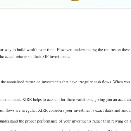
lar way to build wealth over time. However, understanding the returns on these
the actual returns on their SIP investments.
 the annualised return on investments that have irregular cash flows. When you
me amount. XIRR helps to account for these variations, giving you an accurate 
sh flows are irregular, XIRR considers your investment’s exact dates and amou
understand the proper performance of your investments rather than relying on a