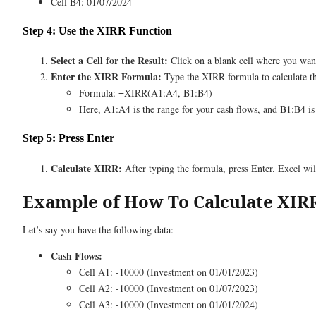
Cell B4: 01/07/2024
Step 4: Use the XIRR Function
Select a Cell for the Result:
Click on a blank cell where you want
Enter the XIRR Formula:
Type the XIRR formula to calculate th
Formula: =XIRR(A1:A4, B1:B4)
Here, A1:A4 is the range for your cash flows, and B1:B4 is 
Step 5: Press Enter
Calculate XIRR:
After typing the formula, press Enter. Excel will
Example of How To Calculate XIR
Let’s say you have the following data:
Cash Flows:
Cell A1: -10000 (Investment on 01/01/2023)
Cell A2: -10000 (Investment on 01/07/2023)
Cell A3: -10000 (Investment on 01/01/2024)