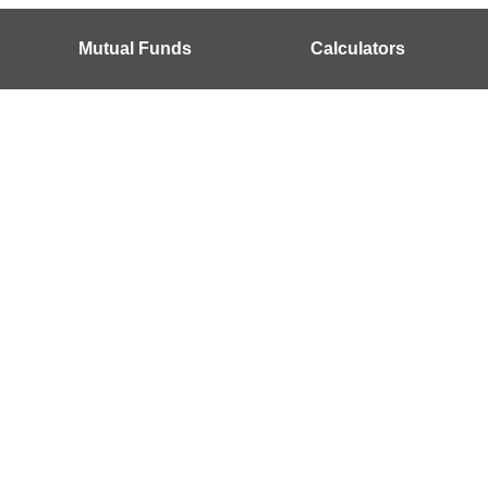
Mutual Funds
Calculators