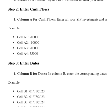
Step 2: Enter Cash Flows
Column A for Cash Flows:
Enter all your SIP investments and re
Example:
Cell A1: -10000
Cell A2: -10000
Cell A3: -10000
Cell A4: 35000
Step 3: Enter Dates
Column B for Dates:
In column B, enter the corresponding dates 
Example:
Cell B1: 01/01/2023
Cell B2: 01/07/2023
Cell B3: 01/01/2024