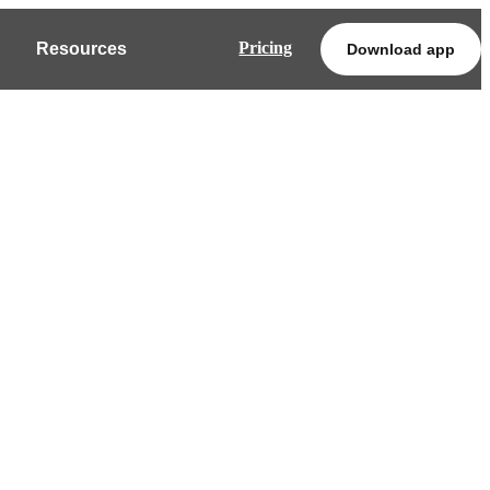
Pricing
Resources
Download app