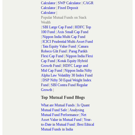
Calculator
|
SWP Calculator
|
CAGR
Calculator
|
Fixed Deposit
Calculator
|
Popular Mutual Funds on Stack
Wealth
|
SBI Large Cap Fund
|
HDFC Top
100 Fund
|
Axis Small Cap Fund
|
Nippon India Multi Cap Fund
|
ICICI Prudential Multi-Asset Fund
|
Tata Equity Value Fund
|
Canara
Robeco Glit Fund
|
Parag Parikh
Flexi Cap Fund
|
Nippon India Flexi
Cap Fund
|
Kotak Equity Hybrid
Growth Fund
|
HDFC Large and
Mid Cap Fund
|
Nippon India Nifty
Alpha Law Volatility 30 Index Fund
|
DSP Nifty 50 Equal Weight Index
Fund
|
SBI Contra Fund Regular
Growth
|
Top Mutual Fund Blogs
What are Mutual Funds
|
Is Quant
Mutual Fund Safe
|
Analysing
Mutual Fund Performance
|
Net
Asset Value in Mutual Fund
|
Year-
to-Date in Mutual Fund
|
Best Ethical
Mutual Funds in India