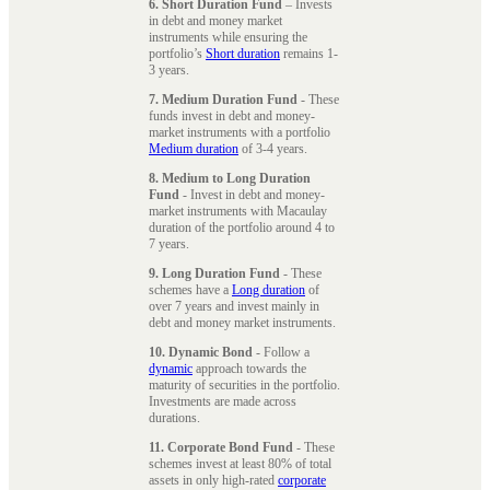
6. Short Duration Fund
– Invests
in debt and money market
instruments while ensuring the
portfolio’s
Short duration
remains 1-
3 years.
7. Medium Duration Fund
- These
funds invest in debt and money-
market instruments with a portfolio
Medium duration
of 3-4 years.
8. Medium to Long Duration
Fund
- Invest in debt and money-
market instruments with Macaulay
duration of the portfolio around 4 to
7 years.
9. Long Duration Fund
- These
schemes have a
Long duration
of
over 7 years and invest mainly in
debt and money market instruments.
10. Dynamic Bond
- Follow a
dynamic
approach towards the
maturity of securities in the portfolio.
Investments are made across
durations.
11. Corporate Bond Fund
- These
schemes invest at least 80% of total
assets in only high-rated
corporate