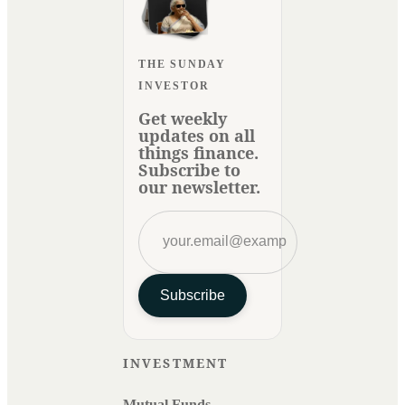
THE SUNDAY
INVESTOR
Get weekly
updates on all
things finance.
Subscribe to
our newsletter.
Subscribe
INVESTMENT
Mutual Funds