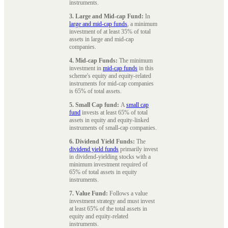
instruments.
3. Large and Mid-cap Fund:
In
large and mid-cap funds
, a minimum
investment of at least 35% of total
assets in large and mid-cap
companies.
4. Mid-cap Funds:
The minimum
investment in
mid-cap funds
in this
scheme's equity and equity-related
instruments for mid-cap companies
is 65% of total assets.
5. Small Cap fund:
A
small cap
fund
invests at least 65% of total
assets in equity and equity-linked
instruments of small-cap companies.
6. Dividend Yield Funds:
The
dividend yield funds
primarily invest
in dividend-yielding stocks with a
minimum investment required of
65% of total assets in equity
instruments.
7. Value Fund:
Follows a value
investment strategy and must invest
at least 65% of the total assets in
equity and equity-related
instruments.