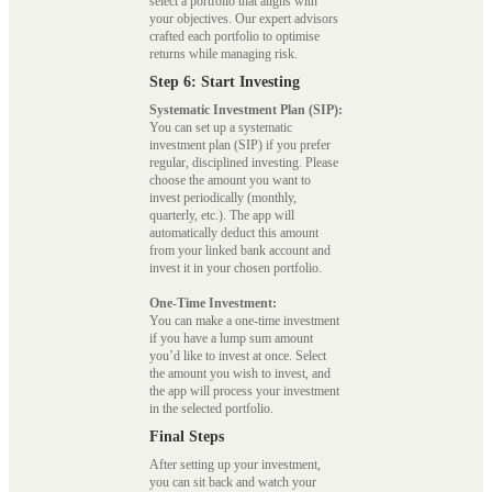
select a portfolio that aligns with
your objectives. Our expert advisors
crafted each portfolio to optimise
returns while managing risk.
Step 6: Start Investing
Systematic Investment Plan (SIP):
You can set up a systematic
investment plan (SIP) if you prefer
regular, disciplined investing. Please
choose the amount you want to
invest periodically (monthly,
quarterly, etc.). The app will
automatically deduct this amount
from your linked bank account and
invest it in your chosen portfolio.
One-Time Investment:
You can make a one-time investment
if you have a lump sum amount
you’d like to invest at once. Select
the amount you wish to invest, and
the app will process your investment
in the selected portfolio.
Final Steps
After setting up your investment,
you can sit back and watch your