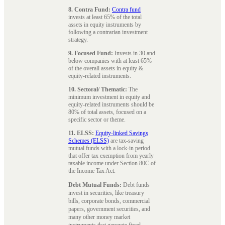
8. Contra Fund:
Contra fund
invests at least 65% of the total
assets in equity instruments by
following a contrarian investment
strategy.
9. Focused Fund:
Invests in 30 and
below companies with at least 65%
of the overall assets in equity &
equity-related instruments.
10. Sectoral/ Thematic:
The
minimum investment in equity and
equity-related instruments should be
80% of total assets, focused on a
specific sector or theme.
11. ELSS:
Equity-linked Savings
Schemes (ELSS)
are tax-saving
mutual funds with a lock-in period
that offer tax exemption from yearly
taxable income under Section 80C of
the Income Tax Act.
Debt Mutual Funds:
Debt funds
invest in securities, like treasury
bills, corporate bonds, commercial
papers, government securities, and
many other money market