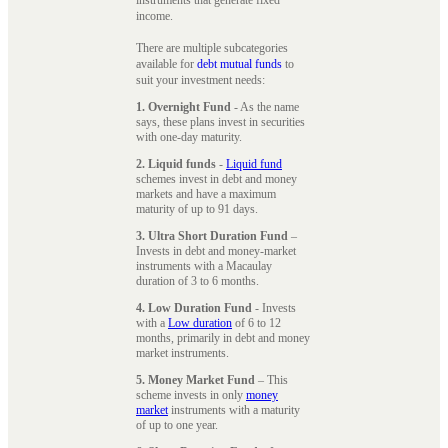
instruments that generate fixed
income.
There are multiple subcategories
available for
debt mutual funds
to
suit your investment needs:
1. Overnight Fund
- As the name
says, these plans invest in securities
with one-day maturity.
2. Liquid funds
-
Liquid fund
schemes invest in debt and money
markets and have a maximum
maturity of up to 91 days.
3. Ultra Short Duration Fund
–
Invests in debt and money-market
instruments with a Macaulay
duration of 3 to 6 months.
4. Low Duration Fund
- Invests
with a
Low duration
of 6 to 12
months, primarily in debt and money
market instruments.
5. Money Market Fund
– This
scheme invests in only
money
market
instruments with a maturity
of up to one year.