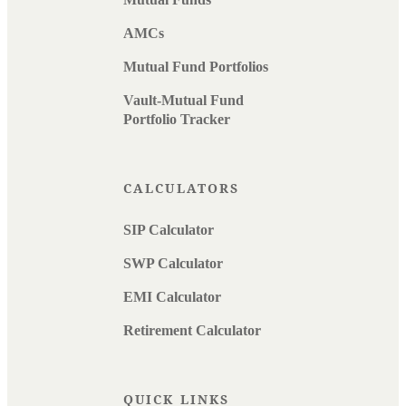
AMCs
Mutual Fund Portfolios
Vault-Mutual Fund
Portfolio Tracker
CALCULATORS
SIP Calculator
SWP Calculator
EMI Calculator
Retirement Calculator
QUICK LINKS