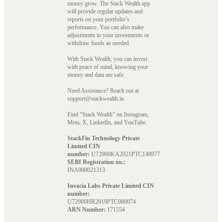
money grow. The Stack Wealth app
will provide regular updates and
reports on your portfolio’s
performance. You can also make
adjustments to your investments or
withdraw funds as needed.
With Stack Wealth, you can invest
with peace of mind, knowing your
money and data are safe.
Need Assistance? Reach out at
support@stackwealth.in.
Find “Stack Wealth” on Instagram,
Meta, X, LinkedIn, and YouTube.
StackFin Technology Private
Limited CIN
number:
U72900KA2021PTC148977
SEBI Registration no.:
INA000021313
Invacia Labs Private Limited CIN
number:
U72900HR2019PTC080074
ARN Number:
171554