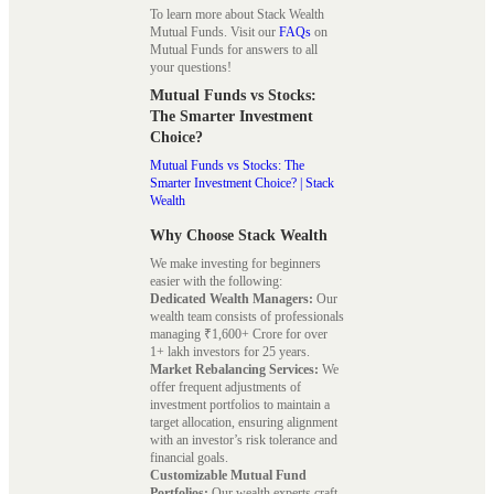
To learn more about Stack Wealth
Mutual Funds. Visit our
FAQs
on
Mutual Funds for answers to all
your questions!
Mutual Funds vs Stocks:
The Smarter Investment
Choice?
Mutual Funds vs Stocks: The
Smarter Investment Choice? | Stack
Wealth
Why Choose Stack Wealth
We make investing for beginners
easier with the following:
Dedicated Wealth Managers:
Our
wealth team consists of professionals
managing ₹1,600+ Crore for over
1+ lakh investors for 25 years.
Market Rebalancing Services:
We
offer frequent adjustments of
investment portfolios to maintain a
target allocation, ensuring alignment
with an investor’s risk tolerance and
financial goals.
Customizable Mutual Fund
Portfolios:
Our wealth experts craft