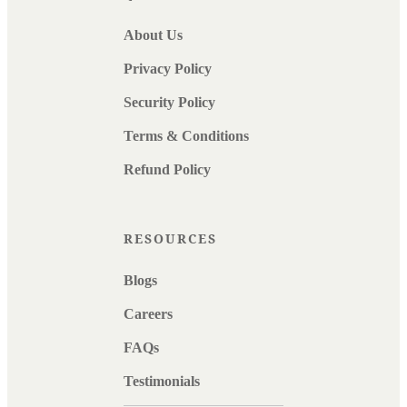
About Us
Privacy Policy
Security Policy
Terms & Conditions
Refund Policy
RESOURCES
Blogs
Careers
FAQs
Testimonials