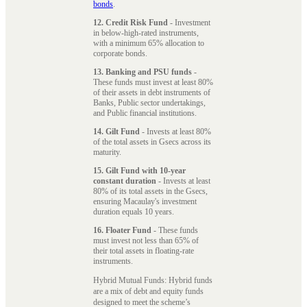
bonds
.
12. Credit Risk Fund
- Investment
in below-high-rated instruments,
with a minimum 65% allocation to
corporate bonds.
13. Banking and PSU funds
-
These funds must invest at least 80%
of their assets in debt instruments of
Banks, Public sector undertakings,
and Public financial institutions.
14. Gilt Fund
- Invests at least 80%
of the total assets in Gsecs across its
maturity.
15. Gilt Fund with 10-year
constant duration
- Invests at least
80% of its total assets in the Gsecs,
ensuring Macaulay's investment
duration equals 10 years.
16. Floater Fund
- These funds
must invest not less than 65% of
their total assets in floating-rate
instruments.
Hybrid Mutual Funds: Hybrid funds
are a mix of debt and equity funds
designed to meet the scheme’s