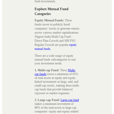
fund investments.
Explore Mutual Fund
Categories
Equity Mutual Funds:
These
funds invest in publicly listed
companies’ stocks to generate returns
across various market capitalisations.
Nippon India Multi Cap Fund -
Direct Plan-Growth and SBI PSU
Regular Growth are popular
equity
mutual funds
.
There are a wide range of equity
mutual funds subcategories to suit
your investment needs:
1. Multi-cap Fund:
These
Multi-
cap funds
invest a minimum of 65%
of total assets in equity and equity-
linked instruments in large, mid, and
small-cap stocks, making them multi-
cap funds that provide balanced
exposure to market segments.
2. Large-cap Fund:
Large-cap fund
makes a minimum investment of
80% of the total assets in large-cap
companies’ equity and equity-related