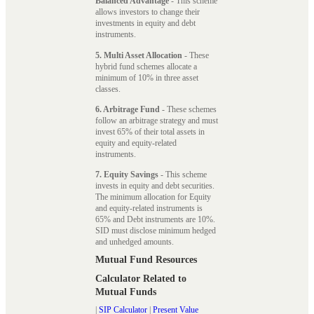
Balanced Advantage
- This scheme
allows investors to change their
investments in equity and debt
instruments.
5. Multi Asset Allocation
- These
hybrid fund schemes allocate a
minimum of 10% in three asset
classes.
6. Arbitrage Fund
- These schemes
follow an arbitrage strategy and must
invest 65% of their total assets in
equity and equity-related
instruments.
7. Equity Savings
- This scheme
invests in equity and debt securities.
The minimum allocation for Equity
and equity-related instruments is
65% and Debt instruments are 10%.
SID must disclose minimum hedged
and unhedged amounts.
Mutual Fund Resources
Calculator Related to
Mutual Funds
|
SIP Calculator
|
Present Value