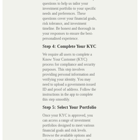
questions to help us tailor your
investment portfolio to your specific
needs and preferences. These
questions cover your financial goals,
risk tolerance, and investment
timeline. Be honest and thorough in
your responses to ensure the best-
personalised experience.
Step 4: Complete Your KYC
We require all users to complete a
Know Your Customer (KYC)
process for compliance and security
purposes. This step involves
providing personal information and
verifying your identity. You may
need to upload a government-issued
ID and proof of address. Follow the
instructions in the app to complete
this step smoothly.
Step 5: Select Your Portfolio
Once your KYC is approved, you
can access a range of investment
portfolios designed to meet various
financial goals and risk levels.
Browse the available options and