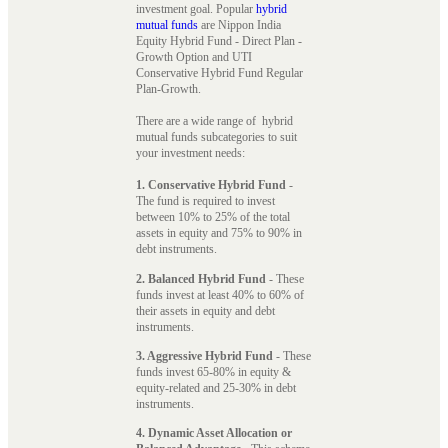
investment goal. Popular
hybrid
mutual funds
are Nippon India
Equity Hybrid Fund - Direct Plan -
Growth Option and UTI
Conservative Hybrid Fund Regular
Plan-Growth.
There are a wide range of hybrid
mutual funds subcategories to suit
your investment needs:
1. Conservative Hybrid Fund
-
The fund is required to invest
between 10% to 25% of the total
assets in equity and 75% to 90% in
debt instruments.
2. Balanced Hybrid Fund
- These
funds invest at least 40% to 60% of
their assets in equity and debt
instruments.
3. Aggressive Hybrid Fund
- These
funds invest 65-80% in equity &
equity-related and 25-30% in debt
instruments.
4. Dynamic Asset Allocation or