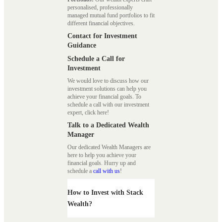
personalised, professionally
managed mutual fund portfolios to fit
different financial objectives.
Contact for Investment
Guidance
Schedule a Call for
Investment
We would love to discuss how our
investment solutions can help you
achieve your financial goals. To
schedule a call with our investment
expert, click here!
Talk to a Dedicated Wealth
Manager
Our dedicated Wealth Managers are
here to help you achieve your
financial goals. Hurry up and
schedule a
call with us
!
How to Invest with Stack
Wealth?