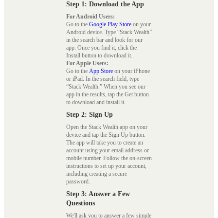
Step 1: Download the App
For Android Users:
Go to the
Google Play Store
on your
Android device. Type “Stack Wealth”
in the search bar and look for our
app. Once you find it, click the
Install button to download it.
For Apple Users:
Go to the
App Store
on your iPhone
or iPad. In the search field, type
“Stack Wealth.” When you see our
app in the results, tap the Get button
to download and install it.
Step 2: Sign Up
Open the Stack Wealth app on your
device and tap the Sign Up button.
The app will take you to create an
account using your email address or
mobile number. Follow the on-screen
instructions to set up your account,
including creating a secure
password.
Step 3: Answer a Few
Questions
We'll ask you to answer a few simple