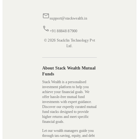
support@stackwealth.in
+91 88848 87900
© 2026 Stackfin Technology Pvt
Ltd.
About Stack Wealth Mutual
Funds
Stack Wealth is a personalised
investment platform to help you
achieve your financial goals. We
offer hassle-free mutual fund
investments with expert guidance.
Discover our expertly curated mutual
fund stacks designed to provide
higher returns and meet specific
financial goals.
Let our wealth managers guide you
through tax-saving, equity, and debt