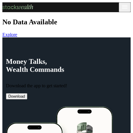
No Data Available
Explore
Money
Talks,
Wealth
Commands
Download the app to get started!
Download