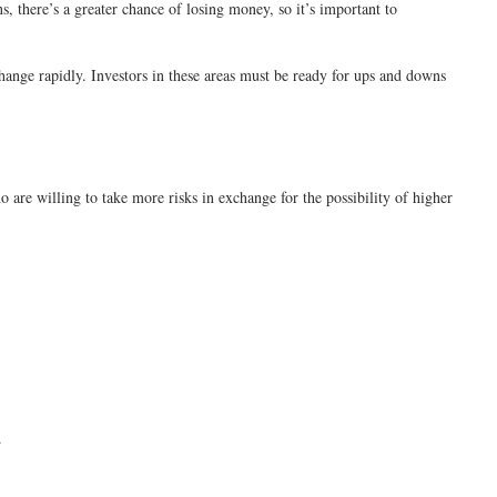
s, there’s a greater chance of losing money, so it’s important to
change rapidly. Investors in these areas must be ready for ups and downs
o are willing to take more risks in exchange for the possibility of higher
.