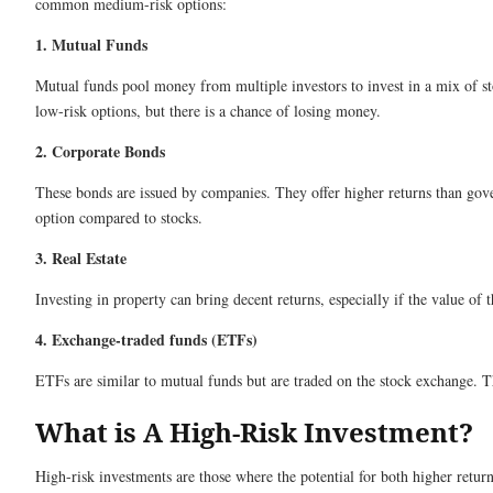
common medium-risk options:
1. Mutual Funds
Mutual funds pool money from multiple investors to invest in a mix of sto
low-risk options, but there is a chance of losing money.
2. Corporate Bonds
These bonds are issued by companies. They offer higher returns than gove
option compared to stocks.
3. Real Estate
Investing in property can bring decent returns, especially if the value of 
4. Exchange-traded funds (ETFs)
ETFs are similar to mutual funds but are traded on the stock exchange. Th
What is A High-Risk Investment?
High-risk investments are those where the potential for both higher returns