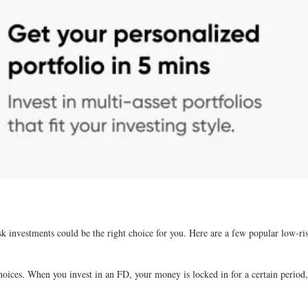
sk investments could be the right choice for you. Here are a few popular low-ri
ices. When you invest in an FD, your money is locked in for a certain period, a