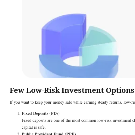
Few Low-Risk Investment Options
If you want to keep your money safe while earning steady returns, low-ri
Fixed Deposits (FDs)
Fixed deposits are one of the most common low-risk investment cho
capital is safe.
Public Provident Fund (PPF)