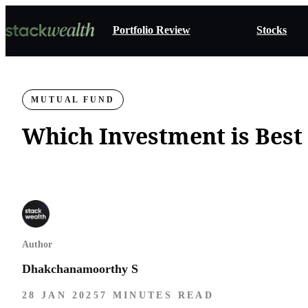
Portfolio Review
Stocks
MUTUAL FUND
Which Investment is Best 
Author
Dhakchanamoorthy S
28 JAN 2025
7 MINUTES READ