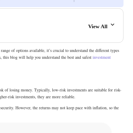
View All
nge of options available, it’s crucial to understand the different types
, this blog will help you understand the best and safest
investment
sk of losing money. Typically, low-risk investments are suitable for risk-
her-risk investments, they are more reliable.
security. However, the returns may not keep pace with inflation, so the