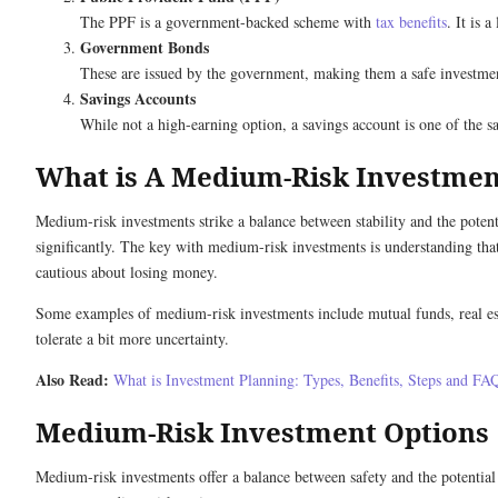
The PPF is a government-backed scheme with
tax benefits
. It is 
Government Bonds
These are issued by the government, making them a safe investment
Savings Accounts
While not a high-earning option, a savings account is one of the sa
What is A Medium-Risk Investme
Medium-risk investments strike a balance between stability and the poten
significantly. The key with medium-risk investments is understanding that 
cautious about losing money.
Some examples of medium-risk investments include mutual funds, real esta
tolerate a bit more uncertainty.
Also Read:
What is Investment Planning: Types, Benefits, Steps and FA
Medium-Risk Investment Options
Medium-risk investments offer a balance between safety and the potential