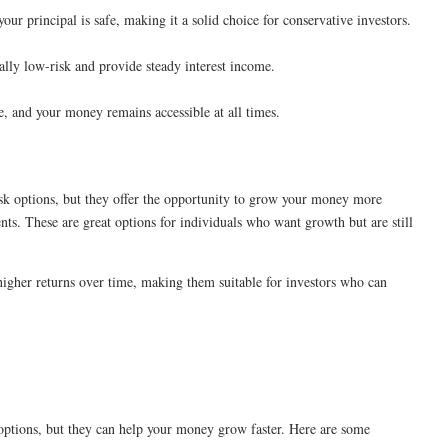
your principal is safe, making it a solid choice for conservative investors.
lly low-risk and provide steady interest income.
ce, and your money remains accessible at all times.
isk options, but they offer the opportunity to grow your money more
nts. These are great options for individuals who want growth but are still
higher returns over time, making them suitable for investors who can
 options, but they can help your money grow faster. Here are some