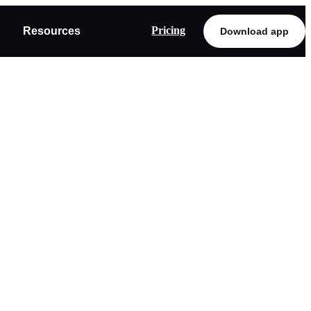
Pricing
Resources
Download app