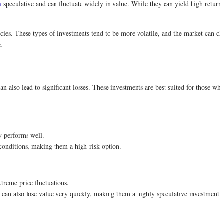
m
speculative and can fluctuate widely in value. While they can yield high return
ncies. These types of investments tend to be more volatile, and the market can 
e.
n also lead to significant losses. These investments are best suited for those wh
ny performs well.
conditions, making them a high-risk option.
xtreme price fluctuations.
 can also lose value very quickly, making them a highly speculative investment