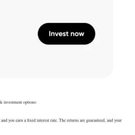
sk investment options:
nd you earn a fixed interest rate. The returns are guaranteed, and your