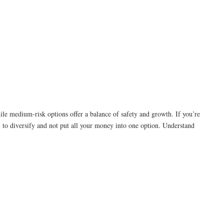
hile medium-risk options offer a balance of safety and growth. If you’re
al to diversify and not put all your money into one option. Understand