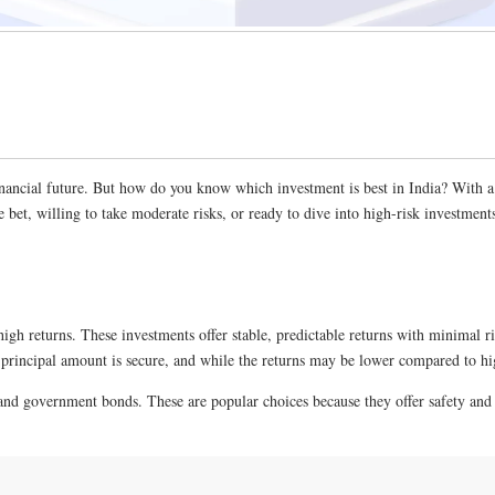
nancial future. But how do you know which investment is best in India? With a ra
 bet, willing to take moderate risks, or ready to dive into high-risk investments
high returns. These investments offer stable, predictable returns with minimal ri
r principal amount is secure, and while the returns may be lower compared to hig
and government bonds. These are popular choices because they offer safety and 