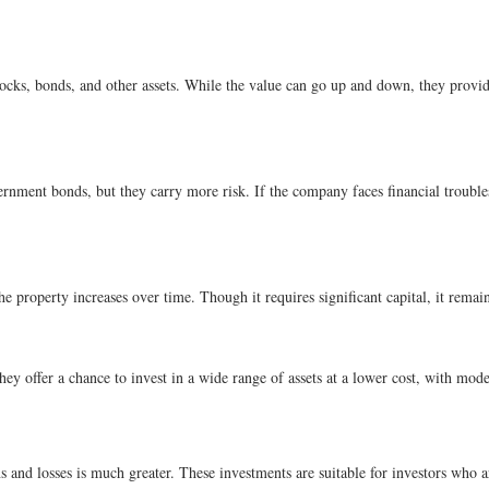
cks, bonds, and other assets. While the value can go up and down, they provide
rnment bonds, but they carry more risk. If the company faces financial trouble
the property increases over time. Though it requires significant capital, it rem
ey offer a chance to invest in a wide range of assets at a lower cost, with mode
 and losses is much greater. These investments are suitable for investors who are