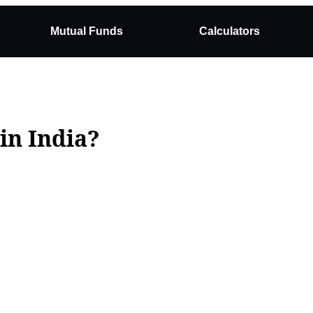
Mutual Funds
Calculators
in India?