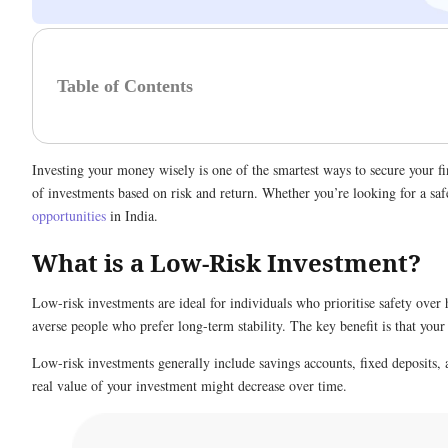
Table of Contents
Investing your money wisely is one of the smartest ways to secure your fi
of investments based on risk and return. Whether you’re looking for a safe
opportunities
in India.
What is a Low-Risk Investment?
Low-risk investments are ideal for individuals who prioritise safety over 
averse people who prefer long-term stability. The key benefit is that you
Low-risk investments generally include savings accounts, fixed deposits, 
real value of your investment might decrease over time.