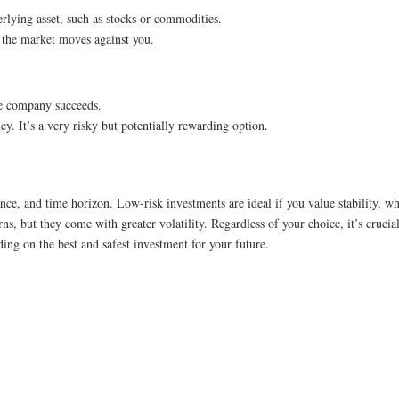
erlying asset, such as stocks or commodities.
f the market moves against you.
the company succeeds.
ey. It’s a very risky but potentially rewarding option.
nce, and time horizon. Low-risk investments are ideal if you value stability, w
ns, but they come with greater volatility. Regardless of your choice, it’s cruci
ing on the best and safest investment for your future.