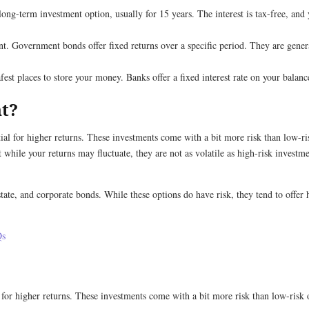
a long-term investment option, usually for 15 years. The interest is tax-free, and 
. Government bonds offer fixed returns over a specific period. They are genera
fest places to store your money. Banks offer a fixed interest rate on your balan
nt?
tial for higher returns. These investments come with a bit more risk than low-r
while your returns may fluctuate, they are not as volatile as high-risk investme
te, and corporate bonds. While these options do have risk, they tend to offer 
Qs
 for higher returns. These investments come with a bit more risk than low-risk