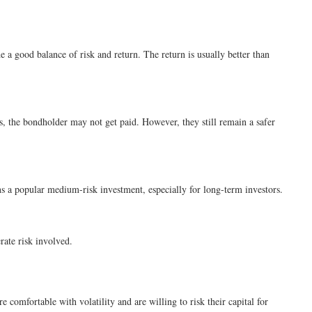
 a good balance of risk and return. The return is usually better than
s, the bondholder may not get paid. However, they still remain a safer
ains a popular medium-risk investment, especially for long-term investors.
rate risk involved.
 comfortable with volatility and are willing to risk their capital for