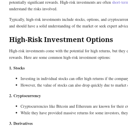
potentially significant rewards. High-risk investments are often
short-ter
understand the risks involved.
Typically, high-risk investments include stocks, options, and cryptocurre
and should have a solid understanding of the market or seek expert advic
High-Risk Investment Options
High-risk investments come with the potential for high returns, but they ca
rewards. Here are some common high-risk investment options:
1. Stocks
Investing in individual stocks can offer high returns if the compa
However, the value of stocks can also drop quickly due to market 
2. Cryptocurrency
Cryptocurrencies like Bitcoin and Ethereum are known for their e
While they have provided massive returns for some investors, they
3. Derivatives