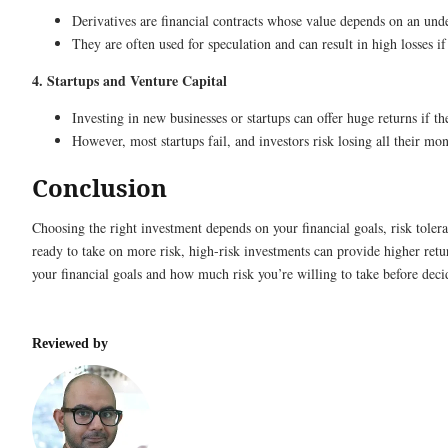
Derivatives are financial contracts whose value depends on an und
They are often used for speculation and can result in high losses i
4. Startups and Venture Capital
Investing in new businesses or startups can offer huge returns if 
However, most startups fail, and investors risk losing all their mon
Conclusion
Choosing the right investment depends on your financial goals, risk tolera
ready to take on more risk, high-risk investments can provide higher retur
your financial goals and how much risk you’re willing to take before decid
Reviewed by