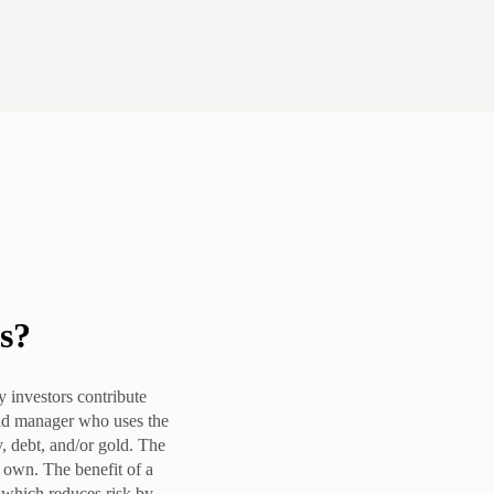
s
?
 investors contribute
nd manager who uses the
y, debt, and/or gold. The
s own. The benefit of a
, which reduces risk by