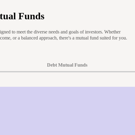
tual Funds
igned to meet the diverse needs and goals of investors. Whether
ncome, or a balanced approach, there's a mutual fund suited for you.
Debt Mutual Funds