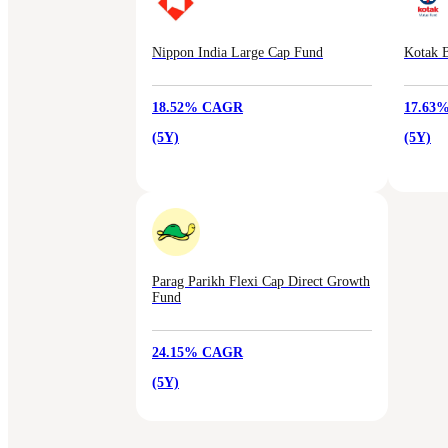
Nippon India Large Cap Fund
Kotak B
18.52% CAGR
17.63
(5Y)
(5Y)
Parag Parikh Flexi Cap Direct Growth
Fund
24.15% CAGR
(5Y)