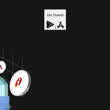
Get Started
|