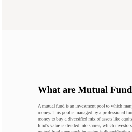
What are
Mutual Fund
A mutual fund is an investment pool to which many
money. This pool is managed by a professional fu
money to buy a diversified mix of assets like equit
fund's value is divided into shares, which investor
mutual fund over stock investing is diversification