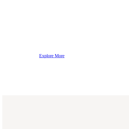
Explore More