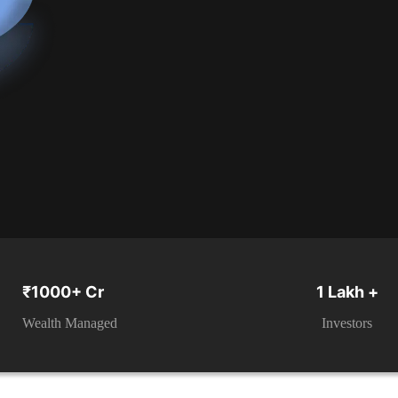
₹1000+ Cr
1 Lakh +
Wealth Managed
Investors