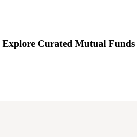
Explore Curated
Mutual Funds