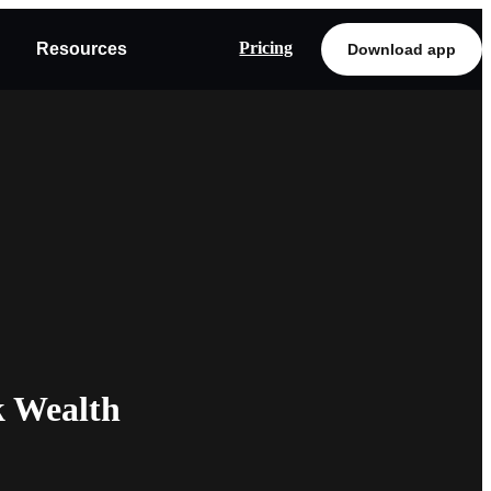
Pricing
Resources
Download app
k Wealth