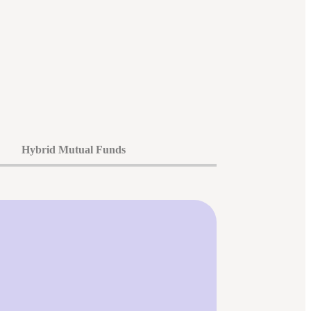
Hybrid Mutual Funds