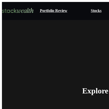
Portfolio Review
Stocks
Explore