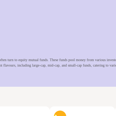
ften turn to equity mutual funds. These funds pool money from various investor
nt flavours, including large-cap, mid-cap, and small-cap funds, catering to vario