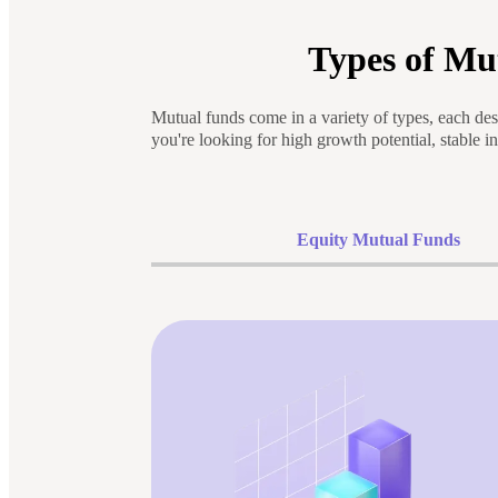
Types of Mu
Mutual funds come in a variety of types, each des
you're looking for high growth potential, stable i
Equity Mutual Funds