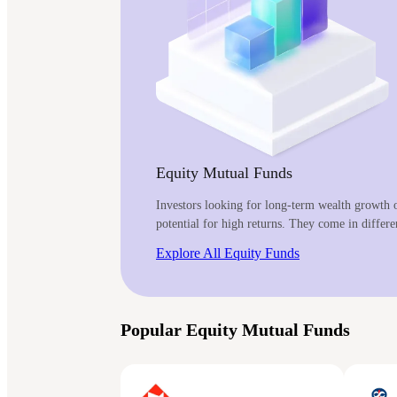
Equity Mutual Funds
Investors looking for long-term wealth growth o
potential for high returns. They come in differe
Explore All Equity Funds
Popular Equity Mutual Funds