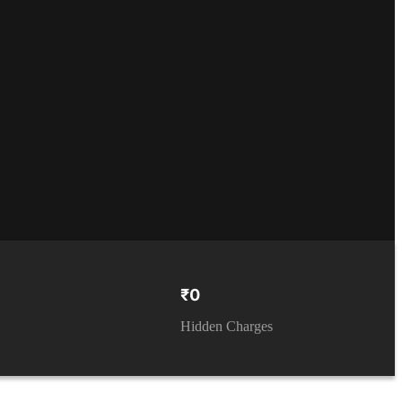
₹0
Hidden Charges