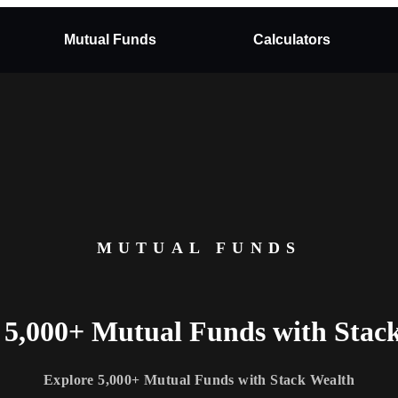
Mutual Funds
Calculators
MUTUAL FUNDS
 5,000+ Mutual Funds with Stac
Explore 5,000+ Mutual Funds with Stack Wealth