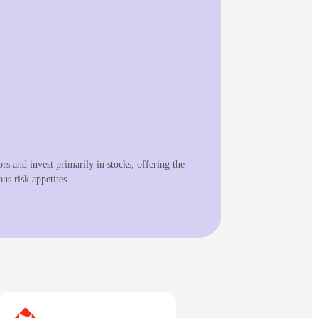
s and invest primarily in stocks, offering the
us risk appetites.