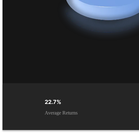
22.7%
Average Returns