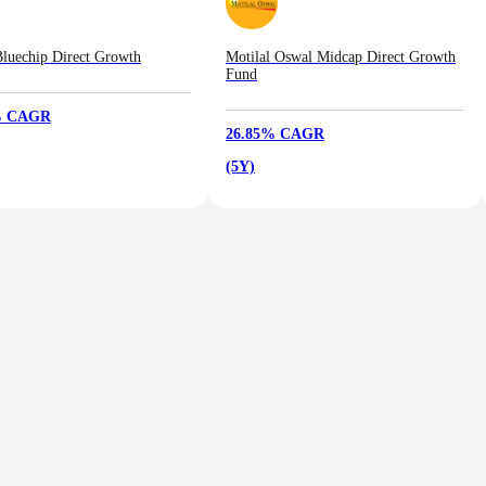
luechip Direct Growth
Motilal Oswal Midcap Direct Growth
Fund
% CAGR
26.85% CAGR
(5Y)