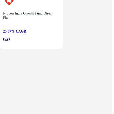
Nippon India Growth Fund Direct
Plan
25.57% CAGR
(5Y)