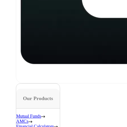
Our Products
Mutual Funds
AMCs
Financial Calculators