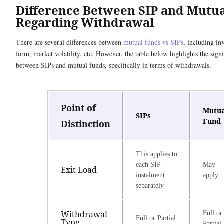
Difference Between SIP and Mutu
Regarding Withdrawal
There are several differences between
mutual funds vs SIPs
, including in
form, market volatility, etc. However, the table below highlights the signi
between SIPs and mutual funds, specifically in terms of withdrawals.
Point of
Mutua
SIPs
Fund
Distinction
This applies to
each SIP
May
Exit Load
instalment
apply
separately
Withdrawal
Full or
Full or Partial
Type
Partial