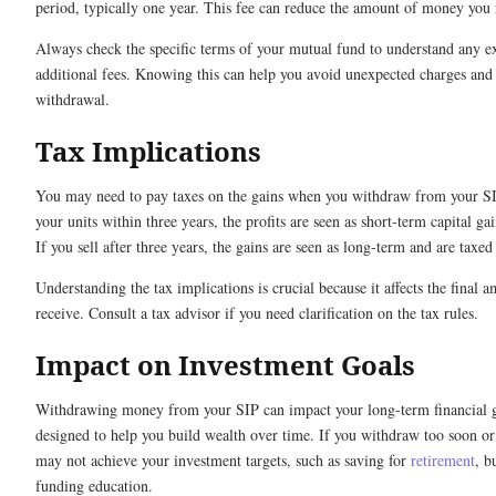
period, typically one year. This fee can reduce the amount of money you
Always check the specific terms of your mutual fund to understand any ex
additional fees. Knowing this can help you avoid unexpected charges and 
withdrawal.
Tax Implications
You may need to pay taxes on the gains when you withdraw from your SIP
your units within three years, the profits are seen as short-term capital ga
If you sell after three years, the gains are seen as long-term and are taxed 
Understanding the tax implications is crucial because it affects the final 
receive. Consult a tax advisor if you need clarification on the tax rules.
Impact on Investment Goals
Withdrawing money from your SIP can impact your long-term financial g
designed to help you build wealth over time. If you withdraw too soon or
may not achieve your investment targets, such as saving for
retirement
, b
funding education.