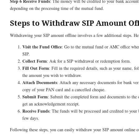
Step 6 Receive Funds
: The money will be credited to your bank account
depending on the processing time of the mutual fund.
Steps to Withdraw SIP Amount Off
Withdrawing your SIP amount offline involves a few additional steps. He
Visit the Fund Office
: Go to the mutual fund or AMC office whe
SIP.
Collect Form
: Ask for a SIP withdrawal or redemption form.
Fill Out Form
: Fill in the required details, such as your name, f
the amount you wish to withdraw.
Attach Documents
: Attach any necessary documents for bank verif
copy of your PAN card and a cancelled cheque.
Submit Form
: Submit the completed form and documents to the o
get an acknowledgement receipt.
Receive Funds
: The funds will be processed and credited to your
few days.
Following these steps, you can easily withdraw your SIP amount online or