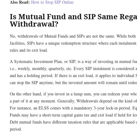
Also Read:
How to Stop SIP Online
Is Mutual Fund and SIP Same Reg
Withdrawal?
No, withdrawals of Mutual Funds and SIPs are not the same. While both 
facilities, SIPs have a unique redemption structure where each instalment
rules and its exit load.
A Systematic Investment Plan, or SIP, is a way of investing in mutual fu
i.e., weekly, monthly, quarterly, etc. Every SIP instalment is considered
and has a holding period. If there is an exit load, it applies to individual
can stop the SIP anytime, but the invested amount will remain until red
On the other hand, if you invest in a lump sum, you can redeem your who
a part of it at any moment. Generally, Withdrawals depend on the kind o
For instance, an ELSS comes with a mandatory 3-year lock-in period. E
Funds may have a short-term capital gains tax and exit load if held for les
Debt mutual funds have different taxation rules that are applicable based 
period.