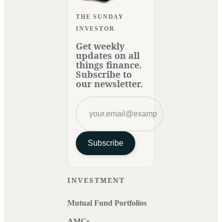
THE SUNDAY
INVESTOR
Get weekly
updates on all
things finance.
Subscribe to
our newsletter.
Subscribe
INVESTMENT
Mutual Fund Portfolios
AMCs