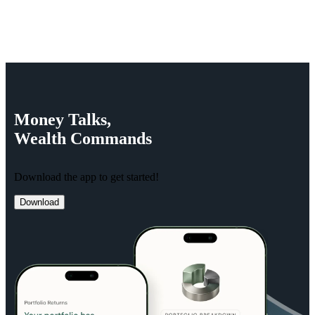
Money
Talks,
Wealth
Commands
Download the app to get started!
Download