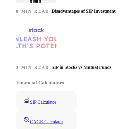
Disadvantages of SIP Investment
8 MIN READ
SIP in Stocks vs Mutual Funds
3 MIN READ
Financial Calculators
SIP Calculator
CAGR Calculator