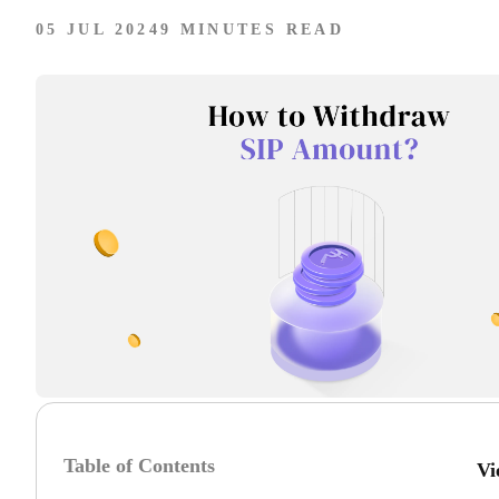
05 JUL 2024
9 MINUTES READ
Table of Contents
Vi