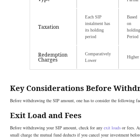
Each SIP
Based
instalment has
on
Taxation
its holding
holdin
period
Period
Redemption
Comparatively
Higher
Charges
Lower
Key Considerations Before Withd
Before withdrawing the SIP amount, one has to consider the following fa
Exit Load and Fees
Before withdrawing your SIP amount, check for any
exit loads
or fees. An
small charge the mutual fund deducts if you cancel your investment before