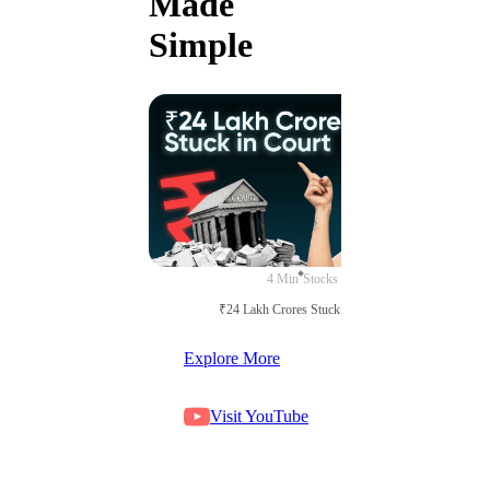
Made
Simple
4 Min
Stocks
₹24 Lakh Crores Stuck in Court
Explore More
Visit YouTube