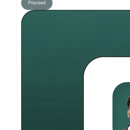
Proceed