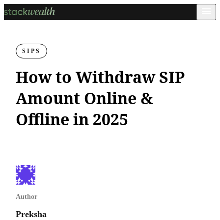
SIPS
How to Withdraw SIP
Amount Online &
Offline in 2025
Author
Preksha