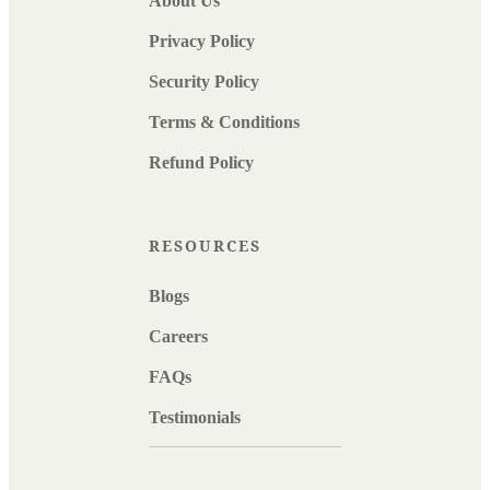
About Us
Privacy Policy
Security Policy
Terms & Conditions
Refund Policy
RESOURCES
Blogs
Careers
FAQs
Testimonials