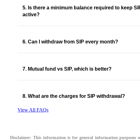
5. Is there a minimum balance required to keep SI
active?
6. Can I withdraw from SIP every month?
7. Mutual fund vs SIP, which is better?
8. What are the charges for SIP withdrawal?
View All FAQs
Disclaimer:
This information is for general information purposes o