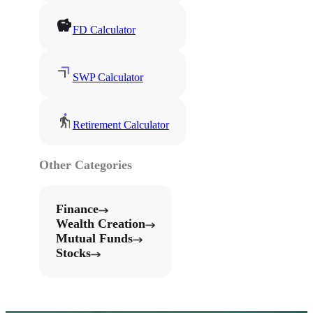
FD Calculator
SWP Calculator
Retirement Calculator
Other Categories
Finance
Wealth Creation
Mutual Funds
Stocks