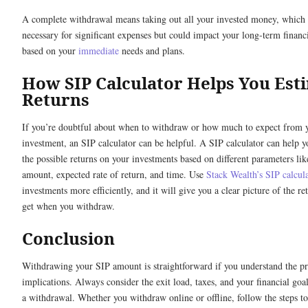
A complete withdrawal means taking out all your invested money, which
necessary for significant expenses but could impact your long-term financ
based on your
immediate
needs and plans.
How SIP Calculator Helps You Est
Returns
If you’re doubtful about when to withdraw or how much to expect from 
investment, an SIP calculator can be helpful. A SIP calculator can help y
the possible returns on your investments based on different parameters li
amount, expected rate of return, and time. Use
Stack Wealth’s SIP calcul
investments more efficiently, and it will give you a clear picture of the r
get when you withdraw.
Conclusion
Withdrawing your SIP amount is straightforward if you understand the p
implications. Always consider the exit load, taxes, and your financial go
a withdrawal. Whether you withdraw online or offline, follow the steps to