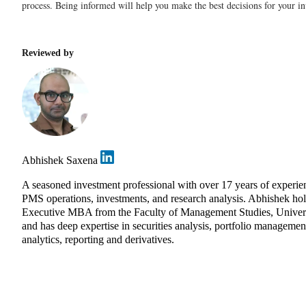
process. Being informed will help you make the best decisions for your i
Reviewed by
Abhishek Saxena
A seasoned investment professional with over 17 years of experie
PMS operations, investments, and research analysis. Abhishek ho
Executive MBA from the Faculty of Management Studies, Univers
and has deep expertise in securities analysis, portfolio management
analytics, reporting and derivatives.