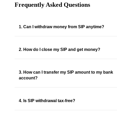
Frequently Asked Questions
1. Can I withdraw money from SIP anytime?
2. How do I close my SIP and get money?
3. How can I transfer my SIP amount to my bank
account?
4. Is SIP withdrawal tax-free?