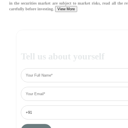
in the securities market are subject to market risks, read all the 
carefully before investing.
View More
Tell us about yourself