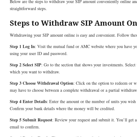
Below are the steps to withdraw your SIP amount conveniently online and
straightforward steps.
Steps to Withdraw SIP Amount On
Withdrawing your SIP amount online is easy and convenient. Follow thes
Step 1 Log In
: Visit the mutual fund or AMC website where you have yo
using your user ID and password.
Step 2 Select SIP
: Go to the section that shows your investments. Select
which you want to withdraw.
Step 3 Choose Withdrawal Option
: Click on the option to redeem or 
may have to choose between a complete withdrawal or a partial withdraw
Step 4 Enter Details
: Enter the amount or the number of units you wish
Confirm your bank details where the money will be credited.
Step 5 Submit Request
: Review your request and submit it. You’ll get 
email to confirm.