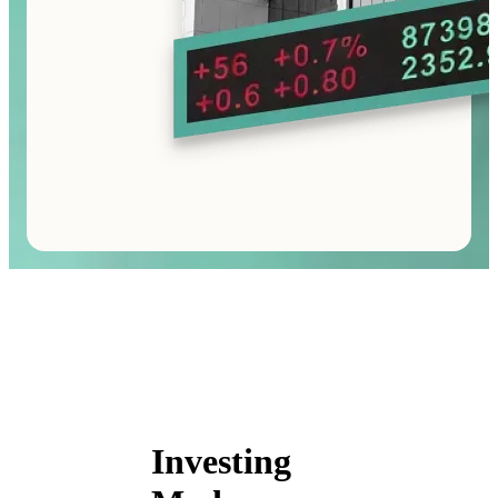
Investing