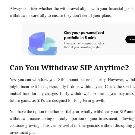
Always consider whether the withdrawal aligns with your financial goals.
withdrawals carefully to ensure they don’t derail your plans.
Can You Withdraw SIP Anytime?
Yes, you can withdraw your SIP amount before maturity. However, withd
might incur exit loads, especially if done within a year. Check the specifi
mutual fund for any charges. Early withdrawal also means you may miss 
future gains, as SIPs are designed for long-term growth.
You have the option to either partially or wholly withdraw your SIP amou
withdrawal means taking out only a portion of your investment, allowing 
continue growing. This can be useful in emergencies without disrupting y
investment plan.