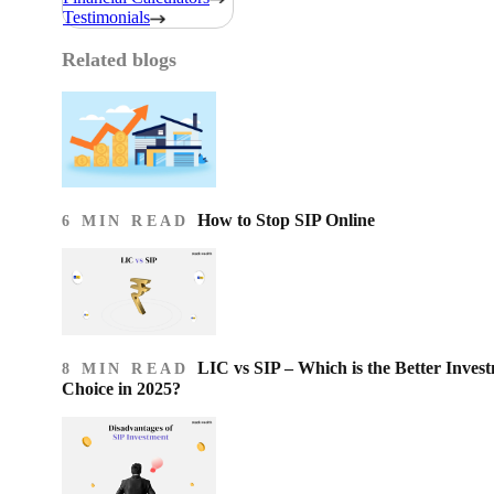
Testimonials
Related blogs
How to Stop SIP Online
6 MIN READ
LIC vs SIP – Which is the Better Inves
8 MIN READ
Choice in 2025?