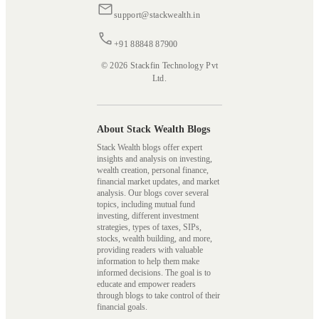
support@stackwealth.in
+91 88848 87900
© 2026 Stackfin Technology Pvt
Ltd.
About Stack Wealth Blogs
Stack Wealth blogs offer expert
insights and analysis on investing,
wealth creation, personal finance,
financial market updates, and market
analysis. Our blogs cover several
topics, including mutual fund
investing, different investment
strategies, types of taxes, SIPs,
stocks, wealth building, and more,
providing readers with valuable
information to help them make
informed decisions. The goal is to
educate and empower readers
through blogs to take control of their
financial goals.