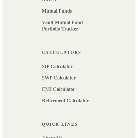
Mutual Funds
Vault-Mutual Fund
Portfolio Tracker
CALCULATORS
SIP Calculator
SWP Calculator
EMI Calculator
Retirement Calculator
QUICK LINKS