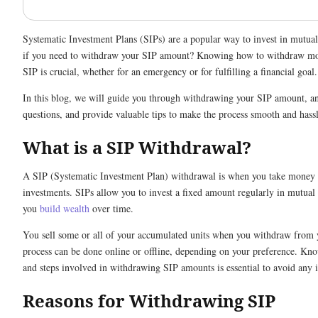
Systematic Investment Plans (SIPs) are a popular way to invest in mutua
if you need to withdraw your SIP amount? Knowing how to withdraw m
SIP is crucial, whether for an emergency or for fulfilling a financial goal
In this blog, we will guide you through withdrawing your SIP amount,
questions, and provide valuable tips to make the process smooth and hassl
What is a SIP Withdrawal?
A SIP (Systematic Investment Plan) withdrawal is when you take money 
investments. SIPs allow you to invest a fixed amount regularly in mutual
you
build wealth
over time.
You sell some or all of your accumulated units when you withdraw from 
process can be done online or offline, depending on your preference. Kno
and steps involved in withdrawing SIP amounts is essential to avoid any i
Reasons for Withdrawing SIP