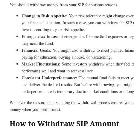
You should withdraw money from your SIP for various reasons.
Change in Risk Appetite:
Your risk tolerance might change over
your financial situation. In such a case, you can withdraw the SI
invest according to your risk appetite.
Emergencies:
In case of emergencies like medical expenses or urg
may need the fund.
Financial Goals:
You might also withdraw to meet planned financi
paying for education, buying a house, or vacationing.
Market Fluctuations:
Some investors withdraw when they feel th
performing well and want to reinvest later.
Consistent Underperformance:
The mutual fund fails to meet yo
and deliver the desired results. But before withdrawing, you might
underperformance is temporary due to market conditions or a lon
Whatever the reason, understanding the withdrawal process ensures you c
money when you need it most.
How to Withdraw SIP Amount