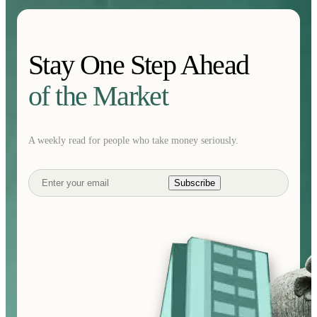
Stay One Step Ahead
of the Market
A weekly read for people who take money seriously.
Subscribe