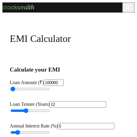
EMI Calculator
Calculate your EMI
Loan Amount (₹)
Loan Tenure (Years)
Annual Interest Rate (%)