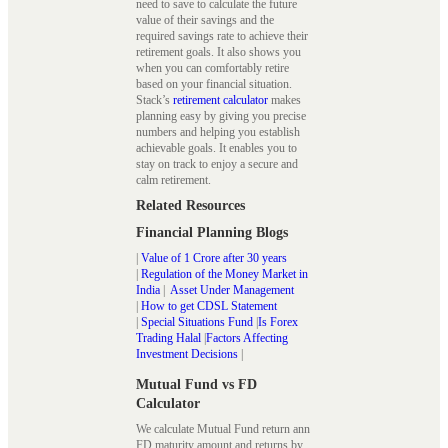
need to save to calculate the future
value of their savings and the
required savings rate to achieve their
retirement goals. It also shows you
when you can comfortably retire
based on your financial situation.
Stack’s
retirement calculator
makes
planning easy by giving you precise
numbers and helping you establish
achievable goals. It enables you to
stay on track to enjoy a secure and
calm retirement.
Related Resources
Financial Planning Blogs
|
Value of 1 Crore after 30 years
|
Regulation of the Money Market in
India
|
Asset Under Management
|
How to get CDSL Statement
|
Special Situations Fund
|
Is Forex
Trading Halal
|
Factors Affecting
Investment Decisions
|
Mutual Fund vs FD
Calculator
We calculate Mutual Fund return ann
FD maturity amount and returns by