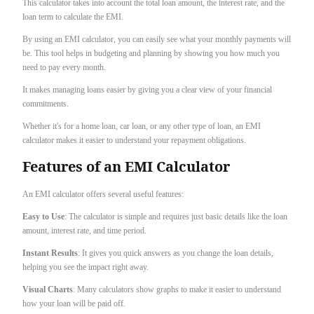
This calculator takes into account the total loan amount, the interest rate, and the
loan term to calculate the EMI.
By using an EMI calculator, you can easily see what your monthly payments will
be. This tool helps in budgeting and planning by showing you how much you
need to pay every month.
It makes managing loans easier by giving you a clear view of your financial
commitments.
Whether it's for a home loan, car loan, or any other type of loan, an EMI
calculator makes it easier to understand your repayment obligations.
Features of an EMI Calculator
An EMI calculator offers several useful features:
Easy to Use
: The calculator is simple and requires just basic details like the loan
amount, interest rate, and time period.
Instant Results
: It gives you quick answers as you change the loan details,
helping you see the impact right away.
Visual Charts
: Many calculators show graphs to make it easier to understand
how your loan will be paid off.