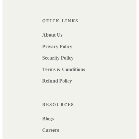
QUICK LINKS
About Us
Privacy Policy
Security Policy
Terms & Conditions
Refund Policy
RESOURCES
Blogs
Careers