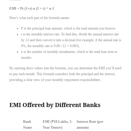
EMI = Pr (1+r) n (1 + r) ^ n-1
Here’s what each part of the formula means:
P is the principal loan amount, which is the total amount you borrow.
r is the monthly interest rate. To find this, divide the annual interest rate
by 12 and then convert it into a decimal (for example, if the annual rate is
6%, the monthly rate is 0.06 / 12 = 0.005).
n is the number of monthly instalments, which is the total loan term in
months.
By entering these values into the formula, you can determine the EMI you’ll need
to pay each month. This formula considers both the principal and the interest,
providing a clear view of your monthly repayment responsibilities.
EMI Offered by Different Banks
Bank
EMI (₹10 Lakhs, 5-
Interest Rate (per
Name
Year Tenure)
annum)