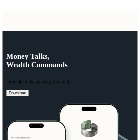
Money
Talks,
Wealth
Commands
Download the app to get started!
Download