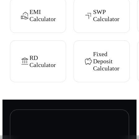
EMI
SWP
Calculator
Calculator
Fixed
RD
Deposit
Calculator
Calculator