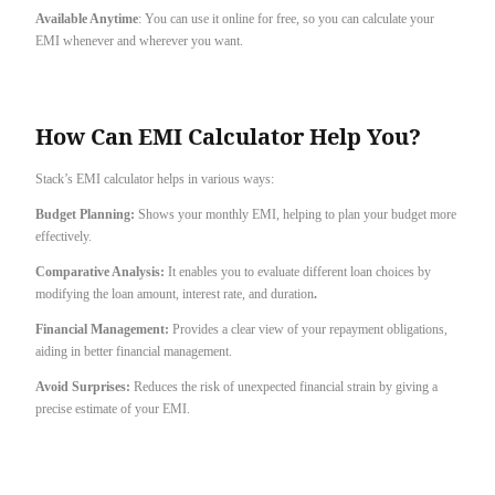
Available Anytime
: You can use it online for free, so you can calculate your
EMI whenever and wherever you want.
How Can EMI Calculator Help You?
Stack’s EMI calculator helps in various ways:
Budget Planning:
Shows your monthly EMI, helping to plan your budget more
effectively.
Comparative Analysis:
It enables you to evaluate different loan choices by
modifying the loan amount, interest rate, and duration
.
Financial Management:
Provides a clear view of your repayment obligations,
aiding in better financial management.
Avoid Surprises:
Reduces the risk of unexpected financial strain by giving a
precise estimate of your EMI.