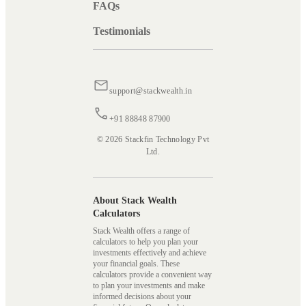
FAQs
Testimonials
support@stackwealth.in
+91 88848 87900
© 2026 Stackfin Technology Pvt
Ltd.
About Stack Wealth
Calculators
Stack Wealth offers a range of
calculators to help you plan your
investments effectively and achieve
your financial goals. These
calculators provide a convenient way
to plan your investments and make
informed decisions about your