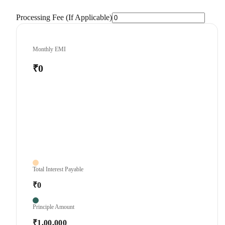
Processing Fee (If Applicable)
Monthly EMI
₹0
Total Interest Payable
₹0
Principle Amount
₹1,00,000