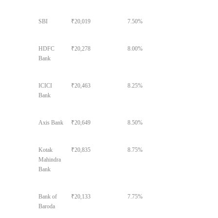
SBI
₹20,019
7.50%
HDFC
₹20,278
8.00%
Bank
ICICI
₹20,463
8.25%
Bank
Axis Bank
₹20,649
8.50%
Kotak
₹20,835
8.75%
Mahindra
Bank
Bank of
₹20,133
7.75%
Baroda