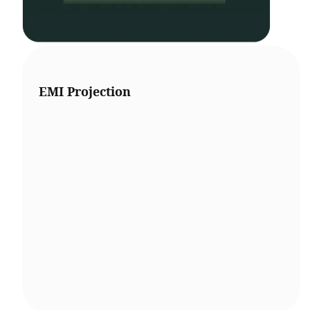
EMI Projection