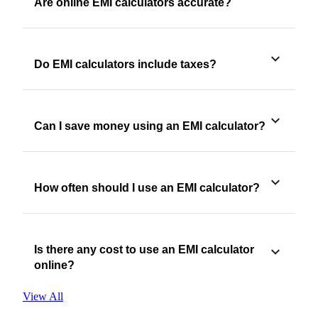
Are online EMI calculators accurate?
Do EMI calculators include taxes?
Can I save money using an EMI calculator?
How often should I use an EMI calculator?
Is there any cost to use an EMI calculator
online?
View All