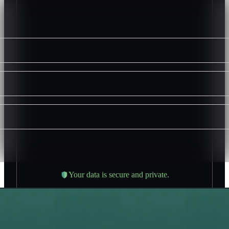
Your data is secure and private.