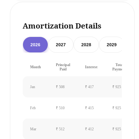
Amortization Details
2026
2027
2028
2029
20
Principal
Total
Month
Interest
Paid
Payment
Jan
₹ 508
₹ 417
₹ 925
Feb
₹ 510
₹ 415
₹ 925
Mar
₹ 512
₹ 412
₹ 925