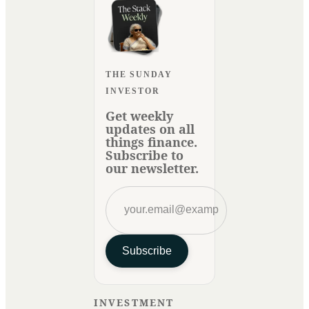
THE SUNDAY
INVESTOR
Get weekly
updates on all
things finance.
Subscribe to
our newsletter.
Subscribe
INVESTMENT