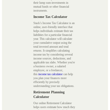
their lump sum investments in
mutual funds or other financial
instruments.
Income Tax Calculator
Stack’s Income Tax Calculator is an
online, user-friendly interface that
helps individuals estimate their tax
liabilities for a particular financial
year. This calculator will calculate
your cumulative output using the
total invested amount and total
returns. It simplifies calculating
income tax by considering several
income sources, deductions, and
applicable tax slabs. Whether you're
a business owner, a salaried
employee, or a freelancer,
this
income tax calculator
can help
you plan your finances more
efficiently by precisely
understanding your tax obligations.
Retirement Planning
Calculator
Our online Retirement Calculator
helps users estimate how much they