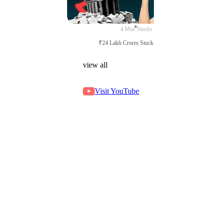
4 Min
Stocks
₹24 Lakh Crores Stuck in Court
view all
Visit YouTube