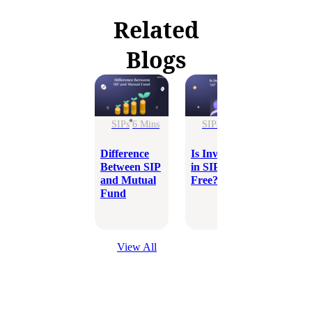
Related
Blogs
SIPs
6 Mins
SIPs
5 Mins
SIPs
Difference
Is Investing
LIC v
Between SIP
in SIP Tax-
Which 
and Mutual
Free?
Better
Fund
Inves
Optio
View All