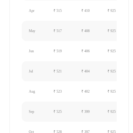
Apr
₹ 515
₹ 410
₹ 925
May
₹ 517
₹ 408
₹ 925
Jun
₹ 519
₹ 406
₹ 925
Jul
₹ 521
₹ 404
₹ 925
Aug
₹ 523
₹ 402
₹ 925
Sep
₹ 525
₹ 399
₹ 925
Oct
₹ 528
₹ 397
₹ 925