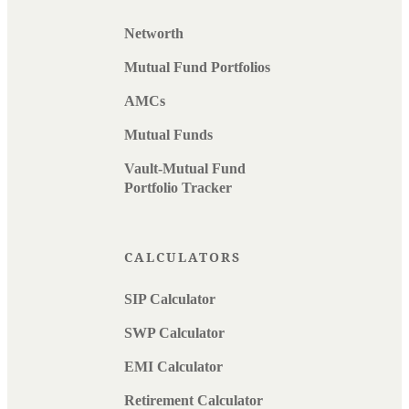
Networth
Mutual Fund Portfolios
AMCs
Mutual Funds
Vault-Mutual Fund
Portfolio Tracker
CALCULATORS
SIP Calculator
SWP Calculator
EMI Calculator
Retirement Calculator