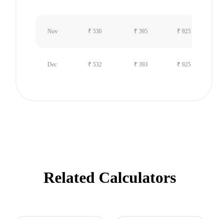
Nov
₹ 530
₹ 395
₹ 925
Dec
₹ 532
₹ 393
₹ 925
Related Calculators