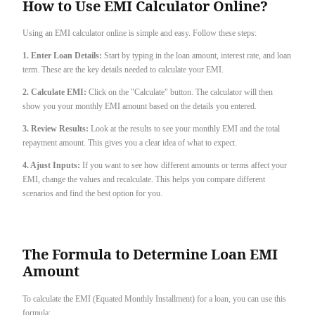
How to Use EMI Calculator Online?
Using an EMI calculator online is simple and easy. Follow these steps:
1. Enter Loan Details:
Start by typing in the loan amount, interest rate, and loan
term. These are the key details needed to calculate your EMI.
2. Calculate EMI:
Click on the "Calculate" button. The calculator will then
show you your monthly EMI amount based on the details you entered.
3. Review Results:
Look at the results to see your monthly EMI and the total
repayment amount. This gives you a clear idea of what to expect.
4. Ajust Inputs:
If you want to see how different amounts or terms affect your
EMI, change the values and recalculate. This helps you compare different
scenarios and find the best option for you.
The Formula to Determine Loan EMI
Amount
To calculate the EMI (Equated Monthly Installment) for a loan, you can use this
formula: