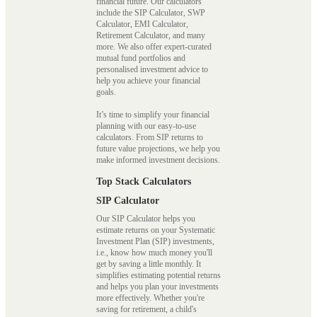
financial future. Our calculators
include the SIP Calculator, SWP
Calculator, EMI Calculator,
Retirement Calculator, and many
more. We also offer expert-curated
mutual fund portfolios and
personalised investment advice to
help you achieve your financial
goals.
It’s time to simplify your financial
planning with our easy-to-use
calculators. From SIP returns to
future value projections, we help you
make informed investment decisions.
Top Stack Calculators
SIP Calculator
Our SIP Calculator helps you
estimate returns on your Systematic
Investment Plan (SIP) investments,
i.e., know how much money you'll
get by saving a little monthly. It
simplifies estimating potential returns
and helps you plan your investments
more effectively. Whether you're
saving for retirement, a child's