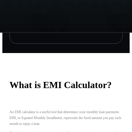
What is EMI Calculator?
An EMI calculator is a useful tool that determines your monthly loan payments.
EMI, or Equated Monthly Installment, represents the fixed amount you pay each
month to repay a loan.