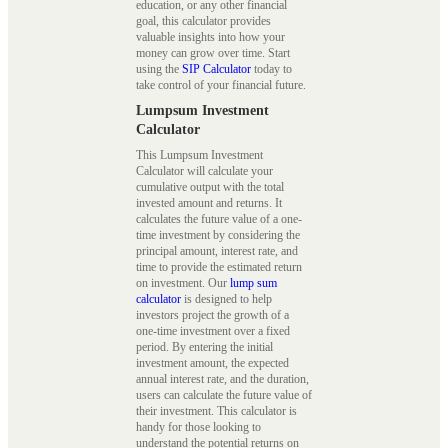
education, or any other financial
goal, this calculator provides
valuable insights into how your
money can grow over time. Start
using the
SIP Calculator
today to
take control of your financial future.
Lumpsum Investment
Calculator
This Lumpsum Investment
Calculator will calculate your
cumulative output with the total
invested amount and returns. It
calculates the future value of a one-
time investment by considering the
principal amount, interest rate, and
time to provide the estimated return
on investment. Our
lump sum
calculator
is designed to help
investors project the growth of a
one-time investment over a fixed
period. By entering the initial
investment amount, the expected
annual interest rate, and the duration,
users can calculate the future value of
their investment. This calculator is
handy for those looking to
understand the potential returns on