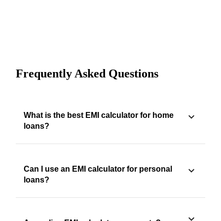
Frequently Asked Questions
What is the best EMI calculator for home
loans?
Can I use an EMI calculator for personal
loans?