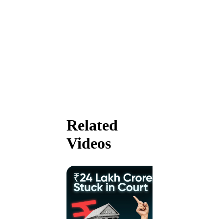
Related
Videos