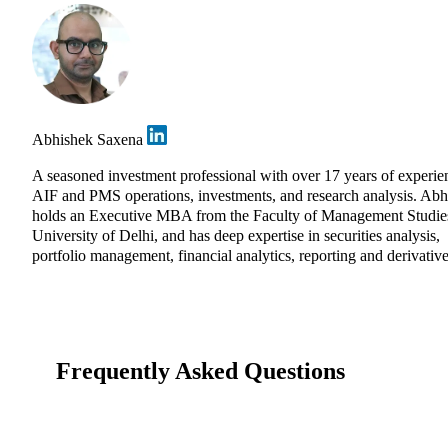
Abhishek Saxena
A seasoned investment professional with over 17 years of experie
AIF and PMS operations, investments, and research analysis. Abh
holds an Executive MBA from the Faculty of Management Studie
University of Delhi, and has deep expertise in securities analysis,
portfolio management, financial analytics, reporting and derivative
Frequently Asked Questions