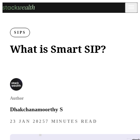
SIPS
What is Smart SIP?
Author
Dhakchanamoorthy S
23 JAN 2025
7 MINUTES READ