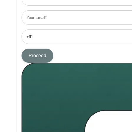
Proceed