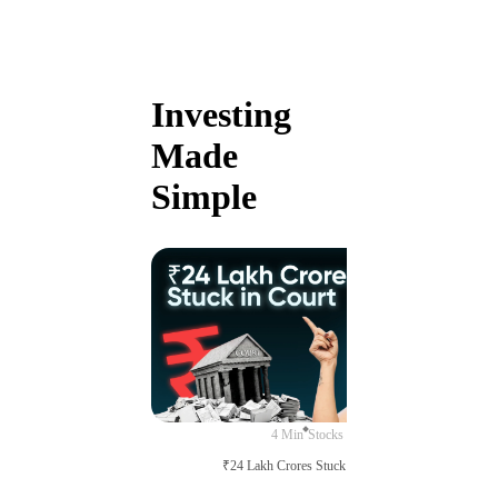
Investing
Made
Simple
4 Min
Stocks
₹24 Lakh Crores Stuck in Court