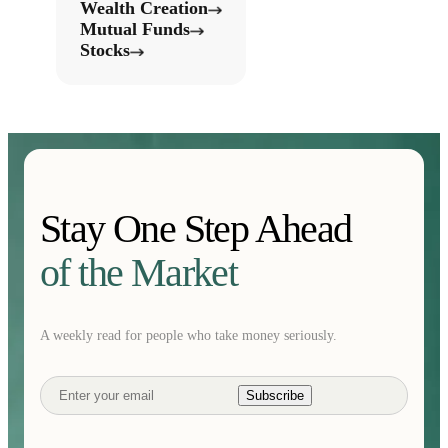
Wealth Creation
Mutual Funds
Stocks
Stay One Step Ahead
of the Market
A weekly read for people who take money seriously.
Subscribe