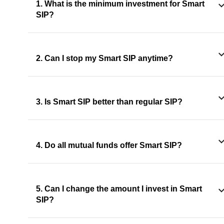
1. What is the minimum investment for Smart
SIP?
2. Can I stop my Smart SIP anytime?
3. Is Smart SIP better than regular SIP?
4. Do all mutual funds offer Smart SIP?
5. Can I change the amount I invest in Smart
SIP?