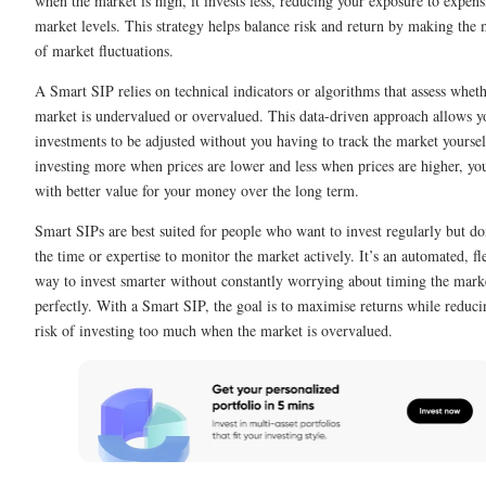
when the market is high, it invests less, reducing your exposure to expens
market levels. This strategy helps balance risk and return by making the 
of market fluctuations.
A Smart SIP relies on technical indicators or algorithms that assess wheth
market is undervalued or overvalued. This data-driven approach allows y
investments to be adjusted without you having to track the market yourse
investing more when prices are lower and less when prices are higher, yo
with better value for your money over the long term.
Smart SIPs are best suited for people who want to invest regularly but do
the time or expertise to monitor the market actively. It’s an automated, fl
way to invest smarter without constantly worrying about timing the mark
perfectly. With a Smart SIP, the goal is to maximise returns while reduci
risk of investing too much when the market is overvalued.