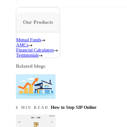
Our Products
Mutual Funds
AMCs
Financial Calculators
Testimonials
Related blogs
How to Stop SIP Online
6 MIN READ