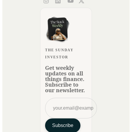
THE SUNDAY
INVESTOR
Get weekly
updates on all
things finance.
Subscribe to
our newsletter.
Subscribe