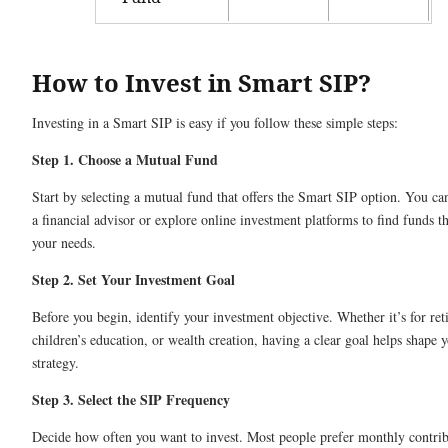
How to Invest in Smart SIP?
Investing in a Smart SIP is easy if you follow these simple steps:
Step 1. Choose a Mutual Fund
Start by selecting a mutual fund that offers the Smart SIP option. You ca
a financial advisor or explore online investment platforms to find funds th
your needs.
Step 2. Set Your Investment Goal
Before you begin, identify your investment objective. Whether it’s for ret
children’s education, or wealth creation, having a clear goal helps shape 
strategy.
Step 3. Select the SIP Frequency
Decide how often you want to invest. Most people prefer monthly contrib