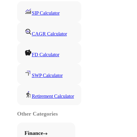
SIP Calculator
CAGR Calculator
FD Calculator
SWP Calculator
Retirement Calculator
Other Categories
Finance