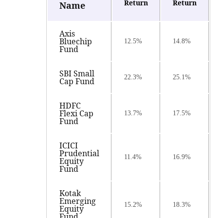
Return
Return
Name
Axis
Bluechip
12.5%
14.8%
Fund
SBI Small
22.3%
25.1%
Cap Fund
HDFC
Flexi Cap
13.7%
17.5%
Fund
ICICI
Prudential
11.4%
16.9%
Equity
Fund
Kotak
Emerging
15.2%
18.3%
Equity
Fund