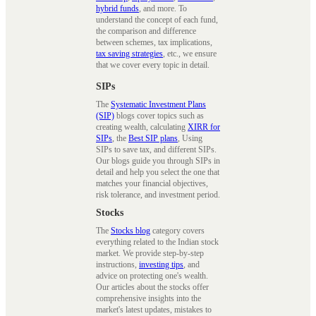
hybrid funds
, and more. To
understand the concept of each fund,
the comparison and difference
between schemes, tax implications,
tax saving strategies
, etc., we ensure
that we cover every topic in detail.
SIPs
The
Systematic Investment Plans
(SIP)
blogs cover topics such as
creating wealth, calculating
XIRR for
SIPs
, the
Best SIP plans
, Using
SIPs to save tax, and different SIPs.
Our blogs guide you through SIPs in
detail and help you select the one that
matches your financial objectives,
risk tolerance, and investment period.
Stocks
The
Stocks blog
category covers
everything related to the Indian stock
market. We provide step-by-step
instructions,
investing tips
, and
advice on protecting one's wealth.
Our articles about the stocks offer
comprehensive insights into the
market's latest updates, mistakes to