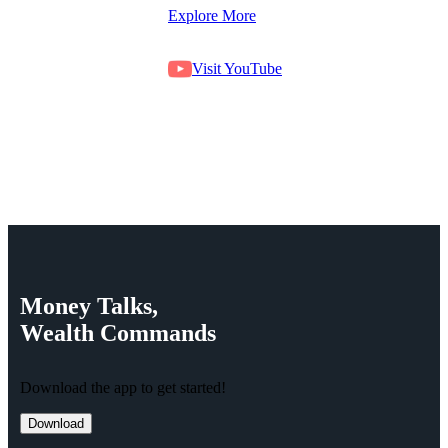
Explore More
Visit YouTube
Money
Talks,
Wealth
Commands
Download the app to get started!
Download