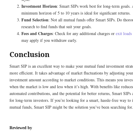
Investment Horizon
: Smart SIPs work best for long-term goals.
minimum horizon of 5 to 10 years is ideal for significant returns.
Fund Selection
: Not all mutual funds offer Smart SIPs. Do thor
research to find funds that suit your goals.
Fees and Charges
: Check for any additional charges or
exit loads
may apply if you withdraw early.
Conclusion
Smart SIP is an excellent way to make your mutual fund investment stra
more efficient. It takes advantage of market fluctuations by adjusting you
investment amount according to market conditions. This means you inve
when the market is low and less when it’s high. With benefits like reduced
automated contributions, and the potential for better returns, Smart SIPs 
for long-term investors. If you’re looking for a smart, hassle-free way to 
mutual funds, Smart SIP might be the solution you’ve been searching for.
Reviewed by