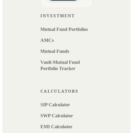
INVESTMENT
Mutual Fund Portfolios
AMCs
Mutual Funds
Vault-Mutual Fund
Portfolio Tracker
CALCULATORS
SIP Calculator
SWP Calculator
EMI Calculator