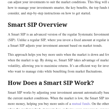
can adjust your investments to suit the market conditions. This blog will 
how to manage your investments smarter, the key benefits, the top funds 
consider, and step-by-step instructions on how to get started.
Smart SIP Overview
A Smart SIP is an advanced version of the regular Systematic Investment
(SIP). Unlike a regular SIP, where you invest a fixed amount at regular in
a Smart SIP adjusts your investment amount based on market trends.
This approach helps you buy more units when the market is down and few
when the market is up. By doing so, Smart SIP takes advantage of marke
volatility, allowing you to maximise returns. It’s an efficient way for inve
who want to manage risks while benefiting from market fluctuations.
How Does a Smart SIP Work?
Smart SIP works by adjusting your investment amount automatically bas
the current market conditions. When the market is low, the Smart SIP inv
more money, helping you buy more units of a
mutual funds
. On the othe