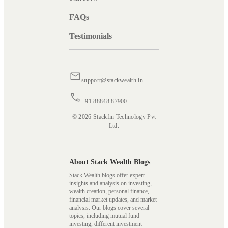
FAQs
Testimonials
support@stackwealth.in
+91 88848 87900
© 2026 Stackfin Technology Pvt
Ltd.
About Stack Wealth Blogs
Stack Wealth blogs offer expert
insights and analysis on investing,
wealth creation, personal finance,
financial market updates, and market
analysis. Our blogs cover several
topics, including mutual fund
investing, different investment