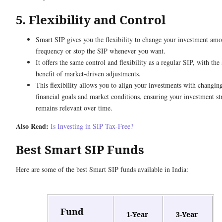
5. Flexibility and Control
Smart SIP gives you the flexibility to change your investment am
frequency or stop the SIP whenever you want.
It offers the same control and flexibility as a regular SIP, with the
benefit of market-driven adjustments.
This flexibility allows you to align your investments with changin
financial goals and market conditions, ensuring your investment st
remains relevant over time.
Also Read:
Is Investing in SIP Tax-Free?
Best Smart SIP Funds
Here are some of the best Smart SIP funds available in India:
Fund
1-Year
3-Year