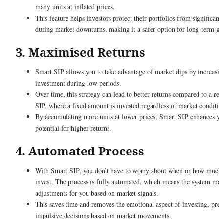
many units at inflated prices.
This feature helps investors protect their portfolios from significan
during market downturns, making it a safer option for long-term g
3. Maximised Returns
Smart SIP allows you to take advantage of market dips by increas
investment during low periods.
Over time, this strategy can lead to better returns compared to a r
SIP, where a fixed amount is invested regardless of market conditi
By accumulating more units at lower prices, Smart SIP enhances 
potential for higher returns.
4. Automated Process
With Smart SIP, you don’t have to worry about when or how muc
invest. The process is fully automated, which means the system m
adjustments for you based on market signals.
This saves time and removes the emotional aspect of investing, pr
impulsive decisions based on market movements.