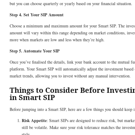
but you can choose quarterly or yearly based on your financial situation.
Step 4. Set Your SIP Amount
Choose a minimum and maximum amount for your Smart SIP. The inves
amount will vary within this range depending on market conditions, inve
more when markets are low and less when they’re high.
Step 5. Automate Your SIP
Once you’ve finalised the details, link your bank account to the mutual f
platform. Your Smart SIP will automatically adjust the investment based
market trends, allowing you to invest without any manual intervention.
Things to Consider Before Investi
in Smart SIP
Before jumping into a Smart SIP, here are a few things you should keep 
Risk Appetite
: Smart SIPs are designed to reduce risk, but marke
still be volatile. Make sure your risk tolerance matches the invest
style.