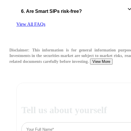
6. Are Smart SIPs risk-free?
View All FAQs
Disclaimer:
This information is for general information purpose
Investments in the securities market are subject to market risks, read
related documents carefully before investing.
View More
Tell us about yourself