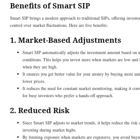
Benefits of Smart SIP
Smart SIP brings a modern approach to traditional SIPs, offering investo
control over market fluctuations. Here are five benefits:
1. Market-Based Adjustments
Smart SIP automatically adjusts the investment amount based on 
conditions. This helps you invest more when markets are low and 
when they are high.
It ensures you get better value for your money by buying more uni
lower prices.
It reduces the need for constant market monitoring, making it con
for busy investors who prefer a hands-off approach.
2. Reduced Risk
Since Smart SIP adjusts to market trends, it helps reduce the risk 
investing during market highs.
By limiting exposure when markets are expensive, you avoid buyi