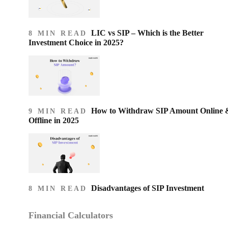
LIC vs SIP – Which is the Better
8 MIN READ
Investment Choice in 2025?
How to Withdraw SIP Amount Online 
9 MIN READ
Offline in 2025
Disadvantages of SIP Investment
8 MIN READ
Financial Calculators