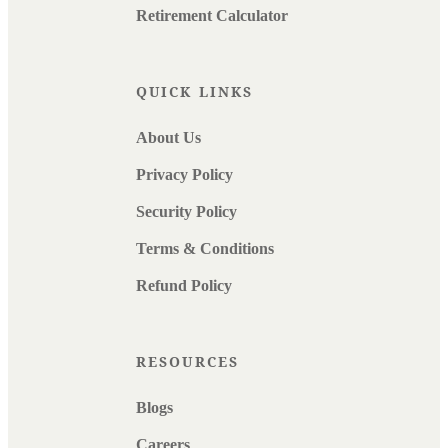
Retirement Calculator
QUICK LINKS
About Us
Privacy Policy
Security Policy
Terms & Conditions
Refund Policy
RESOURCES
Blogs
Careers