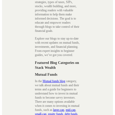
strategies, types of taxes, SIPs,
stocks, wealth building, and more,
providing readers with valuable
information to help them make
informed decisions. The goal is to
educate and empower readers
through blogs to take control of their
financial goals.
Explore our blogs to stay up-to-date
with recent updates on mutual funds,
investments, and financial planning.
From expert insights to beginner
guides, we’ve got you covered.
Featured Blog Categories on
Stack Wealth
Mutual Funds
In the
Mutual funds blog
category,
we talk about mutual funds and their
terms and a guide for beginners to
understand how to invest in mutual
funds to become savvy investors.
There are many options available
when it comes to investing in mutual
funds, such as
large-cap
,
mid-cap
,
small-cap
,
equity funds
,
debt funds
,