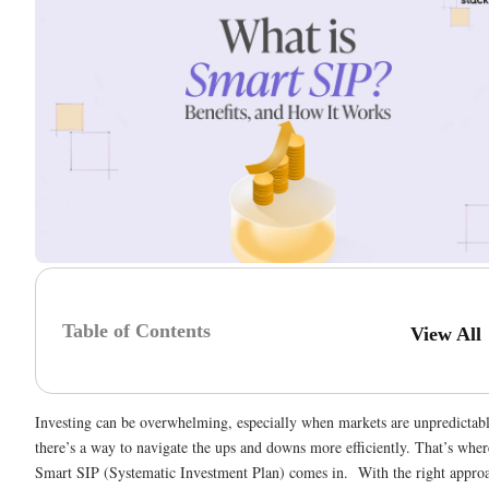
Table of Contents
View All
Investing can be overwhelming, especially when markets are unpredictabl
there’s a way to navigate the ups and downs more efficiently. That’s wher
Smart SIP (Systematic Investment Plan) comes in. With the right appro