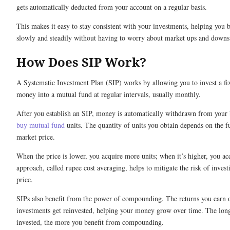
gets automatically deducted from your account on a regular basis.
This makes it easy to stay consistent with your investments, helping you 
slowly and steadily without having to worry about market ups and downs
How Does SIP Work?
A Systematic Investment Plan (SIP) works by allowing you to invest a f
money into a mutual fund at regular intervals, usually monthly.
After you establish an SIP, money is automatically withdrawn from your
buy mutual fund
units. The quantity of units you obtain depends on the f
market price.
When the price is lower, you acquire more units; when it’s higher, you ac
approach, called rupee cost averaging, helps to mitigate the risk of investi
price.
SIPs also benefit from the power of compounding. The returns you earn 
investments get reinvested, helping your money grow over time. The long
invested, the more you benefit from compounding.