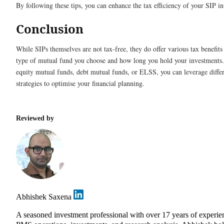
By following these tips, you can enhance the tax efficiency of your SIP i
Conclusion
While SIPs themselves are not tax-free, they do offer various tax benefit
type of mutual fund you choose and how long you hold your investments.
equity mutual funds, debt mutual funds, or ELSS, you can leverage differ
strategies to optimise your financial planning.
Reviewed by
Abhishek Saxena
A seasoned investment professional with over 17 years of experie