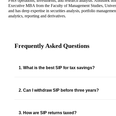
PMS operations, investments, and research analysis. Abhishek ho
Executive MBA from the Faculty of Management Studies, Univers
and has deep expertise in securities analysis, portfolio management
analytics, reporting and derivatives.
Frequently Asked Questions
1. What is the best SIP for tax savings?
2. Can I withdraw SIP before three years?
3. How are SIP returns taxed?