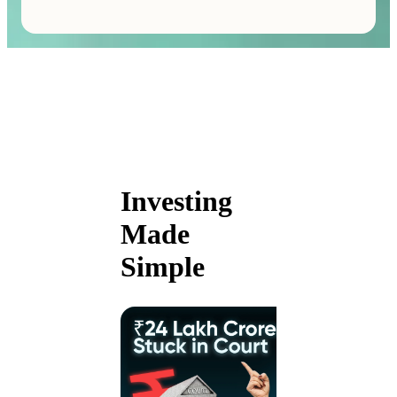
Investing
Made
Simple