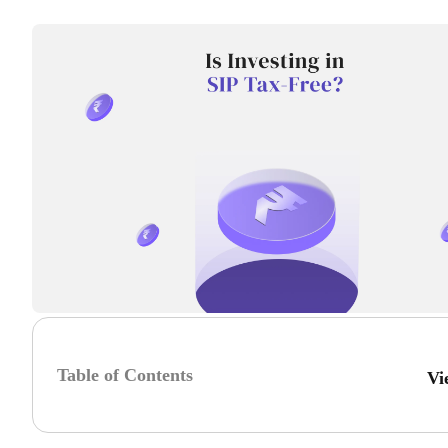
Table of Contents
Vi