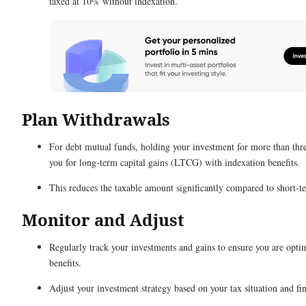
taxed at 10% without indexation.
Plan Withdrawals
For debt mutual funds, holding your investment for more than thre
you for long-term capital gains (LTCG) with indexation benefits.
This reduces the taxable amount significantly compared to short-t
Monitor and Adjust
Regularly track your investments and gains to ensure you are opti
benefits.
Adjust your investment strategy based on your tax situation and fin