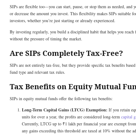
SIPs are flexible too—you can start, pause, or stop them as needed, and y
or decrease the amount you invest. This flexibility makes SIPs suitable for
investors, whether you’re just starting or already experienced.
By investing regularly, you build a disciplined habit that helps you reach 
without the pressure of timing the market.
Are SIPs Completely Tax-Free?
SIPs are not entirely tax-free, but they provide specific tax benefits base
fund type and relevant tax rules.
Tax Benefits on Equity Mutual Fu
SIPs in equity mutual funds offer the following tax benefits:
Long-Term Capital Gains (LTCG) Exemption:
If you retain eq
units for over a year, the profits are considered long-term
capital g
Currently, LTCG up to ₹1 lakh per financial year are exempt fro
any gains exceeding this threshold are taxed at 10% without the a