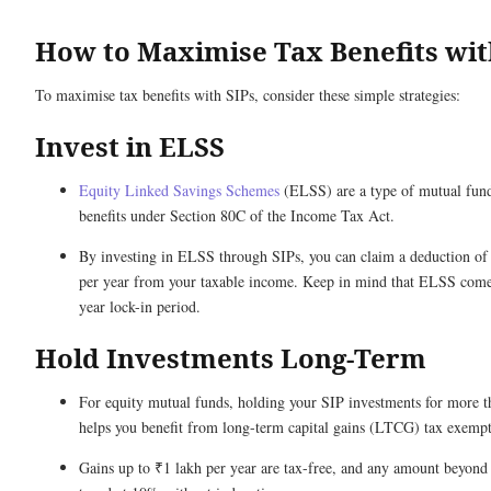
How to Maximise Tax Benefits wit
To maximise tax benefits with SIPs, consider these simple strategies:
Invest in ELSS
Equity Linked Savings Schemes
(ELSS) are a type of mutual fund 
benefits under Section 80C of the Income Tax Act.
By investing in ELSS through SIPs, you can claim a deduction of 
per year from your taxable income. Keep in mind that ELSS comes
year lock-in period.
Hold Investments Long-Term
For equity mutual funds, holding your SIP investments for more t
helps you benefit from long-term capital gains (LTCG) tax exempt
Gains up to ₹1 lakh per year are tax-free, and any amount beyond t