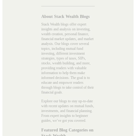
About Stack Wealth Blogs
Stack Wealth blogs offer expert
insights and analysis on investing,
wealth creation, personal finance,
financial market updates, and market
analysis. Our blogs cover several
topics, including mutual fund
investing, different investment
strategies, types of taxes, SIPs,
stocks, wealth building, and more,
providing readers with valuable
information to help them make
informed decisions. The goal is to
educate and empower readers
through blogs to take control of their
financial goals.
Explore our blogs to stay up-to-date
with recent updates on mutual funds,
investments, and financial planning.
From expert insights to beginner
guides, we’ve got you covered.
Featured Blog Categories on
Stack Wealth