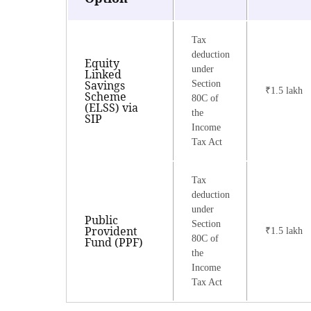
Tax
deduction
Equity
under
Linked
Savings
Section
₹1.5 lakh
Scheme
80C of
(ELSS) via
the
SIP
Income
Tax Act
Tax
deduction
under
Public
Section
Provident
₹1.5 lakh
80C of
Fund (PPF)
the
Income
Tax Act