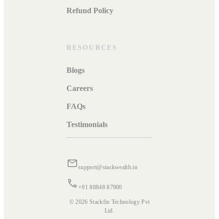
Refund Policy
RESOURCES
Blogs
Careers
FAQs
Testimonials
support@stackwealth.in
+91 88848 87900
© 2026 Stackfin Technology Pvt
Ltd.