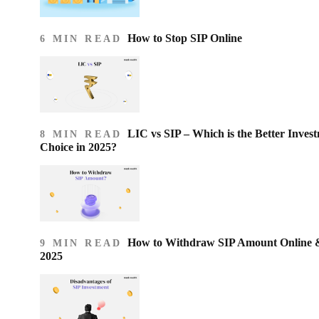
How to Stop SIP Online
6 MIN READ
LIC vs SIP – Which is the Better Inves
8 MIN READ
Choice in 2025?
How to Withdraw SIP Amount Online & 
9 MIN READ
2025