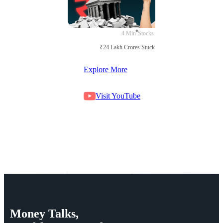
4 Min
Stocks
₹24 Lakh Crores Stuck in Court
Explore More
Visit YouTube
Money
Talks,