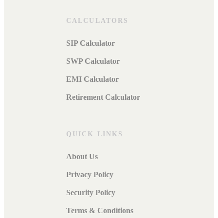
CALCULATORS
SIP Calculator
SWP Calculator
EMI Calculator
Retirement Calculator
QUICK LINKS
About Us
Privacy Policy
Security Policy
Terms & Conditions