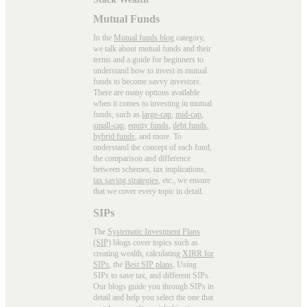
Mutual Funds
In the
Mutual funds blog
category,
we talk about mutual funds and their
terms and a guide for beginners to
understand how to invest in mutual
funds to become savvy investors.
There are many options available
when it comes to investing in mutual
funds, such as
large-cap
,
mid-cap
,
small-cap
,
equity funds
,
debt funds
,
hybrid funds
, and more. To
understand the concept of each fund,
the comparison and difference
between schemes, tax implications,
tax saving strategies
, etc., we ensure
that we cover every topic in detail.
SIPs
The
Systematic Investment Plans
(SIP)
blogs cover topics such as
creating wealth, calculating
XIRR for
SIPs
, the
Best SIP plans
, Using
SIPs to save tax, and different SIPs.
Our blogs guide you through SIPs in
detail and help you select the one that