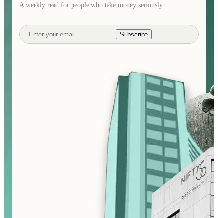
A weekly read for people who take money seriously.
Subscribe