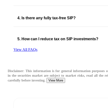
4. Is there any fully tax-free SIP?
5. How can I reduce tax on SIP investments?
View All FAQs
Disclaimer:
This information is for general information purposes o
in the securities market are subject to market risks, read all the 
carefully before investing.
View More