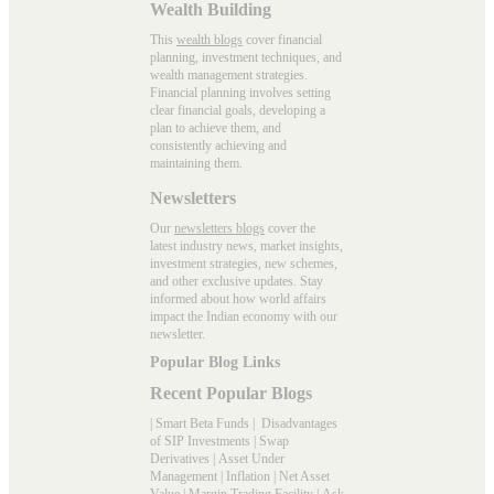
Wealth Building
This
wealth blogs
cover financial
planning, investment techniques, and
wealth management strategies.
Financial planning involves setting
clear financial goals, developing a
plan to achieve them, and
consistently achieving and
maintaining them.
Newsletters
Our
newsletters blogs
cover the
latest industry news, market insights,
investment strategies, new schemes,
and other exclusive updates. Stay
informed about how world affairs
impact the Indian economy with our
newsletter.
Popular Blog Links
Recent Popular Blogs
|
Smart Beta Funds
|
Disadvantages
of SIP Investments
|
Swap
Derivatives
|
Asset Under
Management
|
Inflation
|
Net Asset