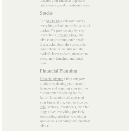
matches your financial objectives,
risk tolerance, and investment period.
Stocks
The
Stocks blog
category covers
everything related to the Indian stock
market. We provide step-by-step
instructions,
investing tips
, and
advice on protecting one's wealth.
Our articles about the stocks offer
comprehensive insights into the
market's latest updates, mistakes to
avoid, new launches, and much
more.
Financial Planning
Financial planning
blog category
involves evaluating your current
finances and mapping your journey
to economic well-being for the
future. It examines all aspects of
your financial life, such as income,
debt
, savings, investments, etc. Our
blogs cover everything precisely,
from setting priorities to avoiding
spontaneous spending with practical
advice.