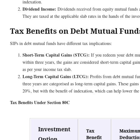
indexation.
Dividend Income:
Dividends received from equity mutual funds ar
They are taxed at the applicable slab rates in the hands of the inves
Tax Benefits on Debt Mutual Fund
SIPs in debt mutual funds have different tax implications:
Short-Term Capital Gains (STCG):
If you redeem your debt mut
within three years, the gains are considered short-term capital gai
as per your income tax slab.
Long-Term Capital Gains (LTCG):
Profits from debt mutual fun
three years are categorised as long-term capital gains. These gains 
20%, but with the benefit of indexation, which can help lower the
Tax Benefits Under Section 80C
Investment
Tax
Maximu
Benefit
Deductio
Option