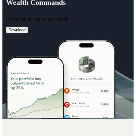
Wealth
Commands
Download the app to get started!
Download