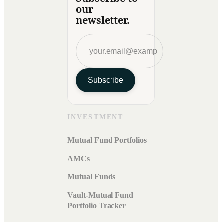
our
newsletter.
Subscribe
INVESTMENT
Mutual Fund Portfolios
AMCs
Mutual Funds
Vault-Mutual Fund
Portfolio Tracker