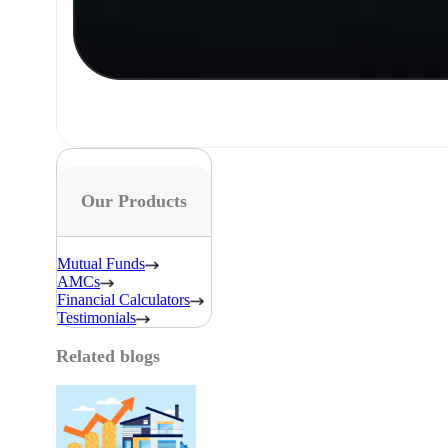
Our Products
Mutual Funds
AMCs
Financial Calculators
Testimonials
Related blogs