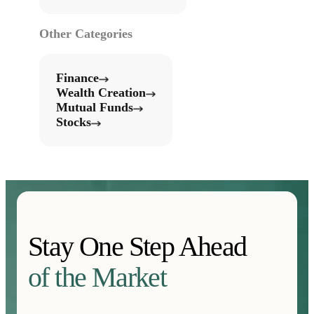
Other Categories
Finance
Wealth Creation
Mutual Funds
Stocks
Stay One Step Ahead
of the Market