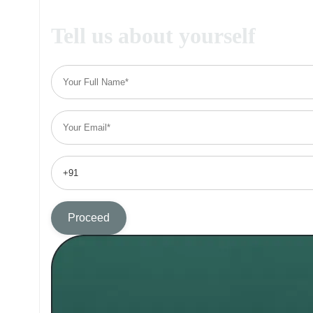
Tell us about yourself
Proceed