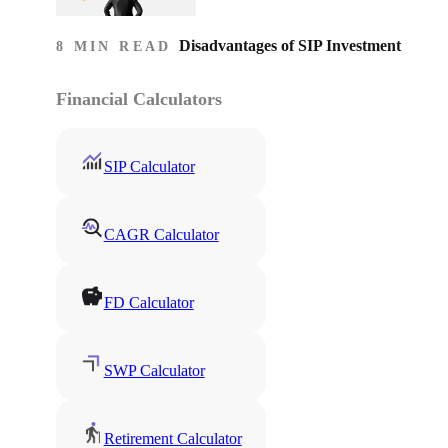
Disadvantages of SIP Investment
8 MIN READ
Financial Calculators
SIP Calculator
CAGR Calculator
FD Calculator
SWP Calculator
Retirement Calculator