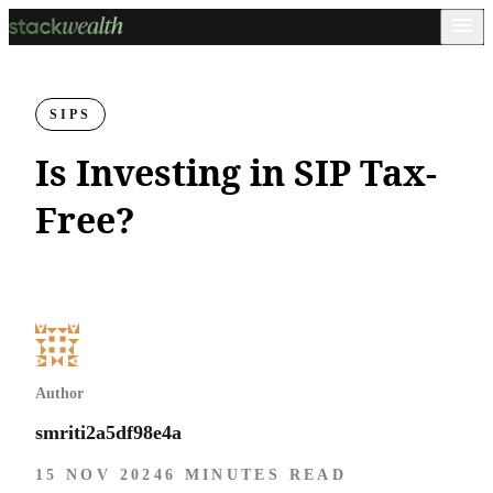
SIPS
Is Investing in SIP Tax-
Free?
Author
smriti2a5df98e4a
15 NOV 2024
6 MINUTES READ