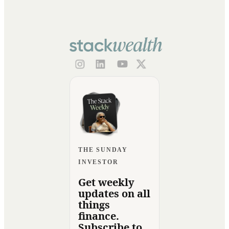
THE SUNDAY
INVESTOR
Get weekly
updates on all
things
finance.
Subscribe to