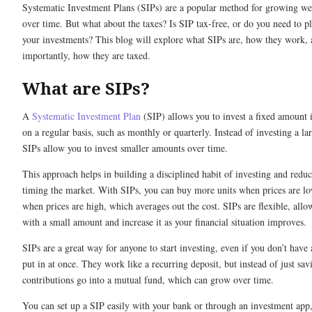
Systematic Investment Plans (SIPs) are a popular method for growing we
over time. But what about the taxes? Is SIP tax-free, or do you need to pl
your investments? This blog will explore what SIPs are, how they work,
importantly, how they are taxed.
What are SIPs?
A
Systematic Investment Plan
(SIP) allows you to invest a fixed amount 
on a regular basis, such as monthly or quarterly. Instead of investing a la
SIPs allow you to invest smaller amounts over time.
This approach helps in building a disciplined habit of investing and reduce
timing the market. With SIPs, you can buy more units when prices are l
when prices are high, which averages out the cost. SIPs are flexible, allo
with a small amount and increase it as your financial situation improves.
SIPs are a great way for anyone to start investing, even if you don’t have
put in at once. They work like a recurring deposit, but instead of just sa
contributions go into a mutual fund, which can grow over time.
You can set up a SIP easily with your bank or through an investment ap