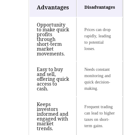
Advantages
Disadvantages
Opportunity
to make quick
Prices can drop
profits
rapidly, leading
through
to potential
short-term
market
losses.
movements.
Easy to buy
Needs constant
and sell,
monitoring and
offering quick
quick decision-
access to
cash.
making.
Keeps
Frequent trading
investors
informed and
can lead to higher
engaged with
taxes on short-
market
term gains.
trends.