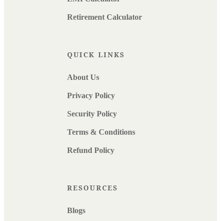
Retirement Calculator
QUICK LINKS
About Us
Privacy Policy
Security Policy
Terms & Conditions
Refund Policy
RESOURCES
Blogs