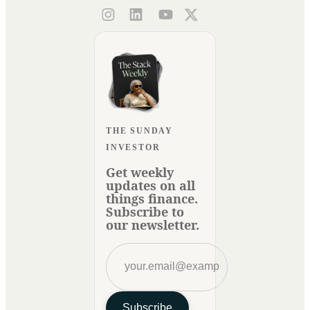
THE SUNDAY
INVESTOR
Get weekly
updates on all
things finance.
Subscribe to
our newsletter.
Subscribe