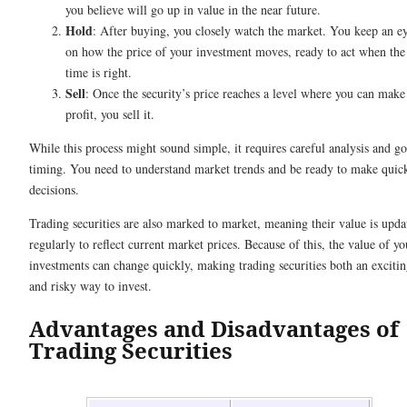
you believe will go up in value in the near future.
Hold
: After buying, you closely watch the market. You keep an e
on how the price of your investment moves, ready to act when the
time is right.
Sell
: Once the security’s price reaches a level where you can make
profit, you sell it.
While this process might sound simple, it requires careful analysis and g
timing. You need to understand market trends and be ready to make quic
decisions.
Trading securities are also marked to market, meaning their value is upda
regularly to reflect current market prices. Because of this, the value of yo
investments can change quickly, making trading securities both an exciti
and risky way to invest.
Advantages and Disadvantages of
Trading Securities