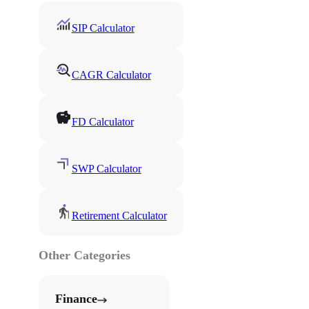
SIP Calculator
CAGR Calculator
FD Calculator
SWP Calculator
Retirement Calculator
Other Categories
Finance