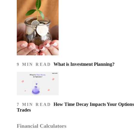
What is Investment Planning?
9 MIN READ
How Time Decay Impacts Your Options
7 MIN READ
Trades
Financial Calculators