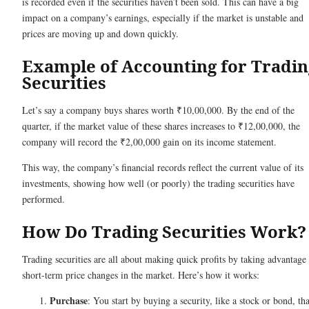
is recorded even if the securities haven’t been sold. This can have a big
impact on a company’s earnings, especially if the market is unstable and
prices are moving up and down quickly.
Example of Accounting for Tradin
Securities
Let’s say a company buys shares worth ₹10,00,000. By the end of the
quarter, if the market value of these shares increases to ₹12,00,000, the
company will record the ₹2,00,000 gain on its income statement.
This way, the company’s financial records reflect the current value of its
investments, showing how well (or poorly) the trading securities have
performed.
How Do Trading Securities Work
Trading securities are all about making quick profits by taking advantage
short-term price changes in the market. Here’s how it works:
Purchase
: You start by buying a security, like a stock or bond, tha