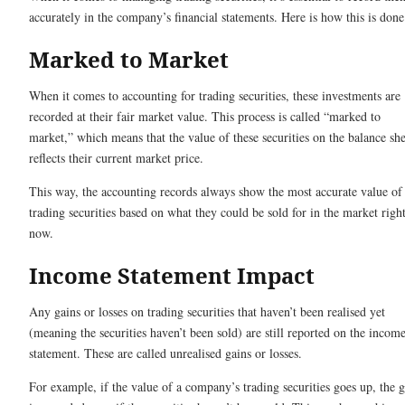
accurately in the company’s financial statements. Here is how this is done
Marked to Market
When it comes to accounting for trading securities, these investments are
recorded at their fair market value. This process is called “marked to
market,” which means that the value of these securities on the balance she
reflects their current market price.
This way, the accounting records always show the most accurate value of
trading securities based on what they could be sold for in the market righ
now.
Income Statement Impact
Any gains or losses on trading securities that haven’t been realised yet
(meaning the securities haven’t been sold) are still reported on the incom
statement. These are called unrealised gains or losses.
For example, if the value of a company’s trading securities goes up, the 