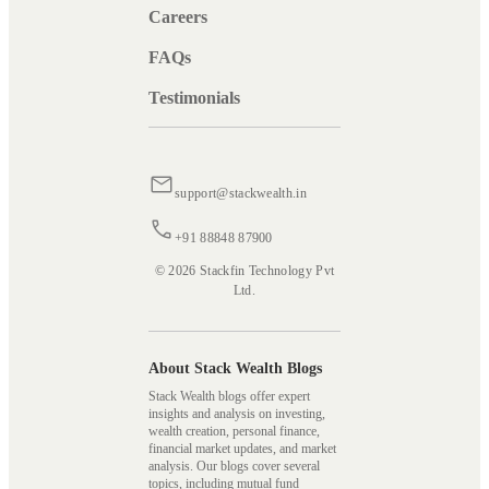
Careers
FAQs
Testimonials
support@stackwealth.in
+91 88848 87900
© 2026 Stackfin Technology Pvt
Ltd.
About Stack Wealth Blogs
Stack Wealth blogs offer expert
insights and analysis on investing,
wealth creation, personal finance,
financial market updates, and market
analysis. Our blogs cover several
topics, including mutual fund