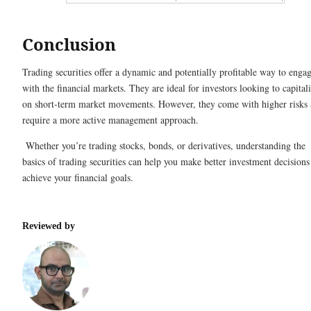
Conclusion
Trading securities offer a dynamic and potentially profitable way to enga
with the financial markets. They are ideal for investors looking to capital
on short-term market movements. However, they come with higher risks
require a more active management approach.
Whether you’re trading stocks, bonds, or derivatives, understanding the
basics of trading securities can help you make better investment decisions
achieve your financial goals.
Reviewed by