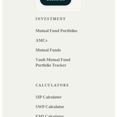
INVESTMENT
Mutual Fund Portfolios
AMCs
Mutual Funds
Vault-Mutual Fund
Portfolio Tracker
CALCULATORS
SIP Calculator
SWP Calculator
EMI Calculator