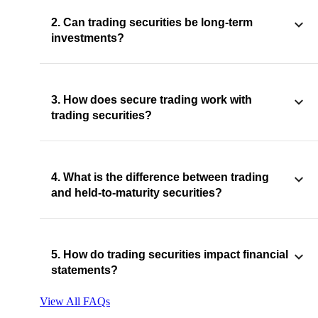
2. Can trading securities be long-term
investments?
3. How does secure trading work with
trading securities?
4. What is the difference between trading
and held-to-maturity securities?
5. How do trading securities impact financial
statements?
View All FAQs