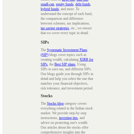
small-cap
,
equity funds
,
debt funds
,
hybrid funds
, and more. To
understand the concept of each fund,
the comparison and difference
between schemes, tax implications,
tax saving strategies
, etc., we ensure
that we cover every topic in detail.
SIPs
The
Systematic Investment Plans
(SIP)
blogs cover topics such as
creating wealth, calculating
XIRR for
SIPs
, the
Best SIP plans
, Using
SIPs to save tax, and different SIPs.
Our blogs guide you through SIPs in
detail and help you select the one that
matches your financial objectives,
risk tolerance, and investment period.
Stocks
The
Stocks blog
category covers
everything related to the Indian stock
market. We provide step-by-step
instructions,
investing tips
, and
advice on protecting one's wealth.
Our articles about the stocks offer
comprehensive insights into the