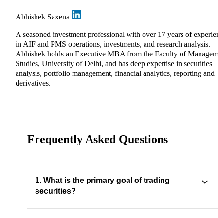
Abhishek Saxena
A seasoned investment professional with over 17 years of experie
in AIF and PMS operations, investments, and research analysis.
Abhishek holds an Executive MBA from the Faculty of Managem
Studies, University of Delhi, and has deep expertise in securities
analysis, portfolio management, financial analytics, reporting and
derivatives.
Frequently Asked Questions
1. What is the primary goal of trading
securities?