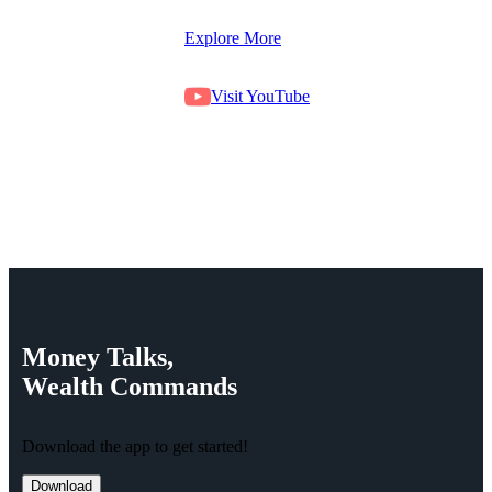
Explore More
Visit YouTube
Money
Talks,
Wealth
Commands
Download the app to get started!
Download