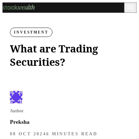
INVESTMENT
What are Trading
Securities?
Author
Preksha
08 OCT 2024
6 MINUTES READ