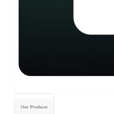
Our Products