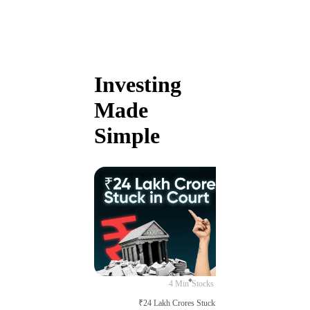
Investing
Made
Simple
4 Min
Stocks
₹24 Lakh Crores Stuck in Court