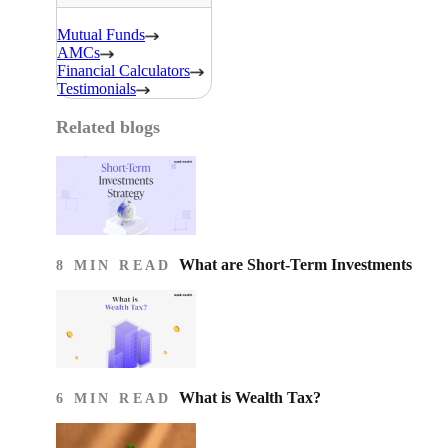
Mutual Funds
AMCs
Financial Calculators
Testimonials
Related blogs
What are Short-Term Investments
8 MIN READ
What is Wealth Tax?
6 MIN READ