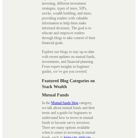
investing, different investment
strategies, types of taxes, SIPs,
stocks, wealth building, and more,
providing readers with valuable
information to help them make
informed decisions. The goal is to
educate and empower readers
through blogs to take control of their
financial goals.
Explore our blogs to stay up-to-date
with recent updates on mutual funds,
investments, and financial planning.
From expert insights to beginner
guides, we’ve got you covered.
Featured Blog Categories on
Stack Wealth
Mutual Funds
In the
Mutual funds blog
category,
we talk about mutual funds and their
terms and a guide for beginners to
understand how to invest in mutual
funds to become savvy investors.
There are many options available
when it comes to investing in mutual
funds, such as
large-cap
,
mid-cap
,