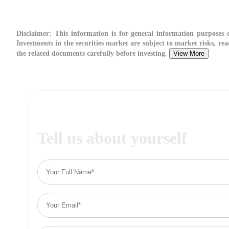
Disclaimer:
This information is for general information purposes o
Investments in the securities market are subject to market risks, rea
the related documents carefully before investing.
View More
Tell us about yourself