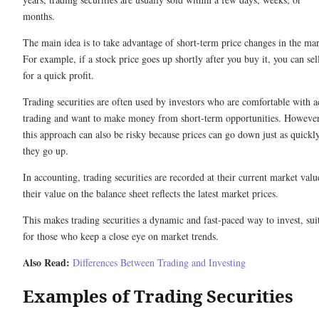
months.
The main idea is to take advantage of short-term price changes in the mar
For example, if a stock price goes up shortly after you buy it, you can sell
for a quick profit.
Trading securities are often used by investors who are comfortable with a
trading and want to make money from short-term opportunities. However
this approach can also be risky because prices can go down just as quickl
they go up.
In accounting, trading securities are recorded at their current market valu
their value on the balance sheet reflects the latest market prices.
This makes trading securities a dynamic and fast-paced way to invest, sui
for those who keep a close eye on market trends.
Also Read:
Differences Between Trading and Investing
Examples of Trading Securities