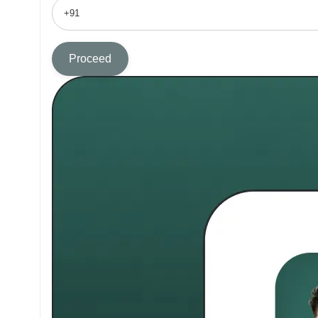
Proceed