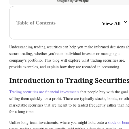
Table of Contents
View All
Understanding trading securities can help you make informed decisions a
secure trading, whether you’re an individual investor or managing a
company’s portfolio. This blog will explore what trading securities are,
provide examples, and explain how they are recorded in accounting.
Introduction to Trading Securitie
Trading securities are financial investments
that people buy with the goal
selling them quickly for a profit. These are typically stocks, bonds, or ot
marketable securities that are meant to be traded frequently rather than h
for a long time.
Unlike long-term investments, where you might hold onto a
stock or bon
years, trading securities are usually sold within a few days, weeks, or