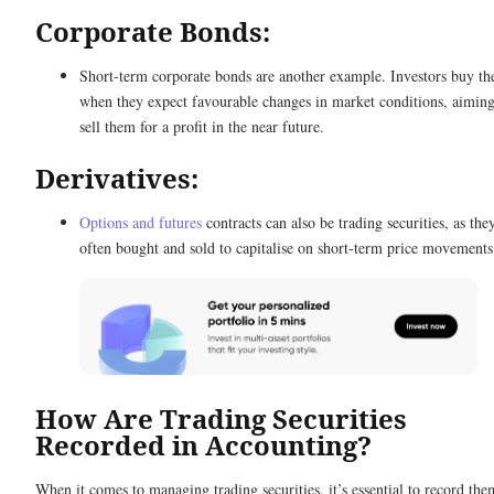
Corporate Bonds:
Short-term corporate bonds are another example. Investors buy th
when they expect favourable changes in market conditions, aiming
sell them for a profit in the near future.
Derivatives:
Options and futures
contracts can also be trading securities, as the
often bought and sold to capitalise on short-term price movements
How Are Trading Securities
Recorded in Accounting?
When it comes to managing trading securities, it’s essential to record the