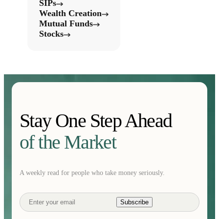
SIPs
Wealth Creation
Mutual Funds
Stocks
Stay One Step Ahead
of the Market
A weekly read for people who take money seriously.
Subscribe