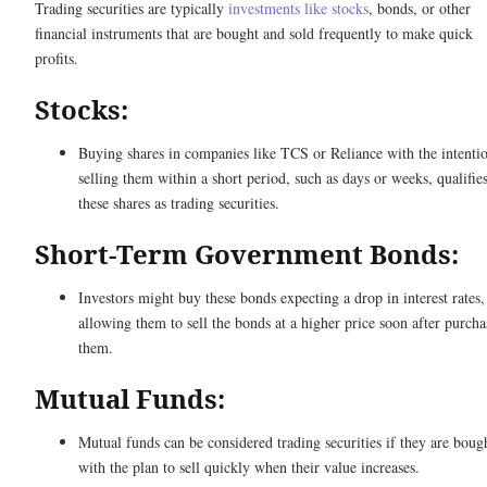
Trading securities are typically
investments like stocks
, bonds, or other
financial instruments that are bought and sold frequently to make quick
profits.
Stocks:
Buying shares in companies like TCS or Reliance with the intenti
selling them within a short period, such as days or weeks, qualifie
these shares as trading securities.
Short-Term Government Bonds:
Investors might buy these bonds expecting a drop in interest rates,
allowing them to sell the bonds at a higher price soon after purcha
them.
Mutual Funds:
Mutual funds can be considered trading securities if they are boug
with the plan to sell quickly when their value increases.