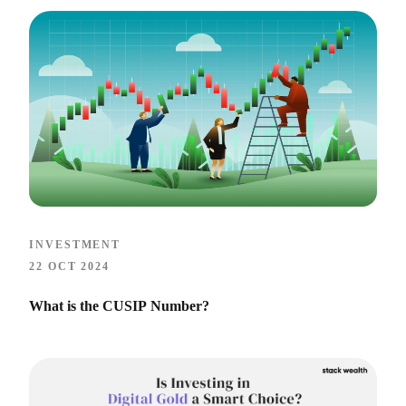
INVESTMENT
22 OCT 2024
What is the CUSIP Number?