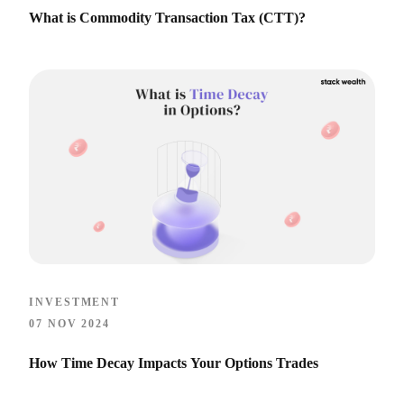
What is Commodity Transaction Tax (CTT)?
INVESTMENT
07 NOV 2024
How Time Decay Impacts Your Options Trades