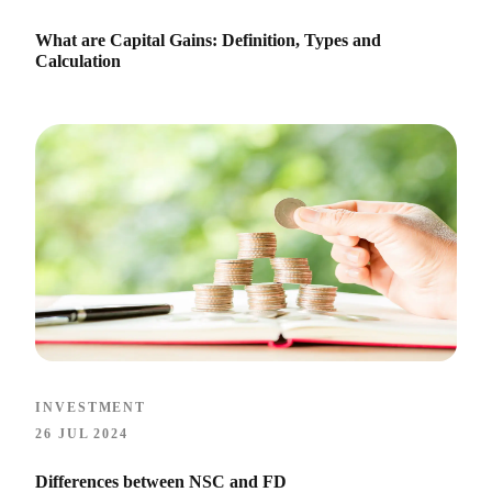
What are Capital Gains: Definition, Types and
Calculation
INVESTMENT
26 JUL 2024
Differences between NSC and FD