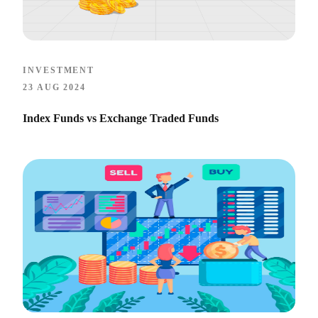
INVESTMENT
23 AUG 2024
Index Funds vs Exchange Traded Funds