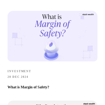
INVESTMENT
20 DEC 2024
What is Margin of Safety?