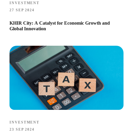
INVESTMENT
27 SEP 2024
KHIR City: A Catalyst for Economic Growth and
Global Innovation
INVESTMENT
23 SEP 2024