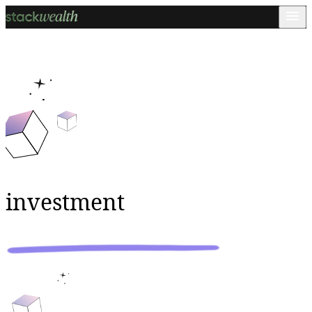
investment