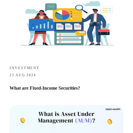
INVESTMENT
23 AUG 2024
What are Fixed-Income Securities?