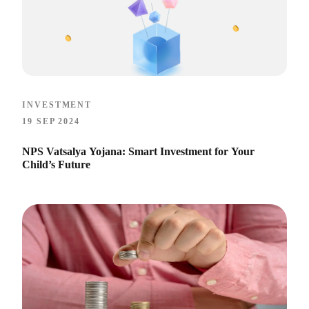
INVESTMENT
19 SEP 2024
NPS Vatsalya Yojana: Smart Investment for Your
Child’s Future