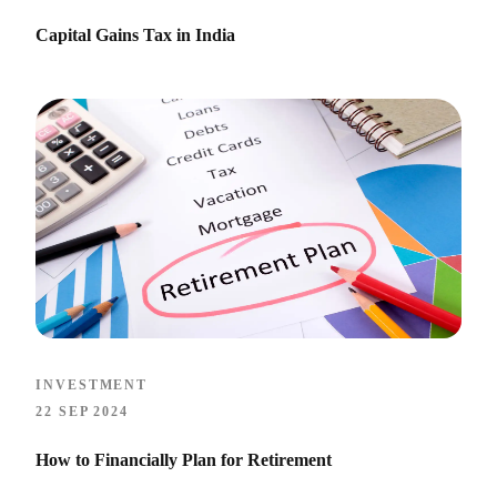
Capital Gains Tax in India
INVESTMENT
22 SEP 2024
How to Financially Plan for Retirement