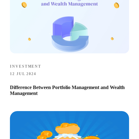
INVESTMENT
12 JUL 2024
Difference Between Portfolio Management and Wealth
Management