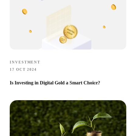
INVESTMENT
17 OCT 2024
Is Investing in Digital Gold a Smart Choice?