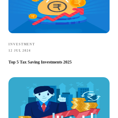
INVESTMENT
12 JUL 2024
Top 5 Tax Saving Investments 2025