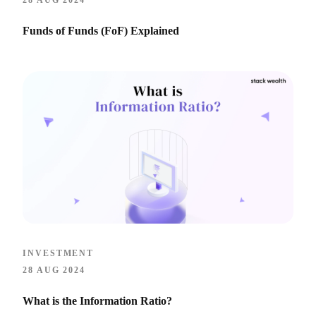
28 AUG 2024
Funds of Funds (FoF) Explained
INVESTMENT
28 AUG 2024
What is the Information Ratio?