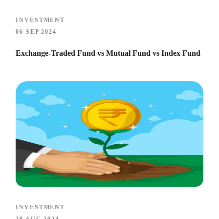
INVESTMENT
06 SEP 2024
Exchange-Traded Fund vs Mutual Fund vs Index Fund
INVESTMENT