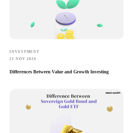
INVESTMENT
21 NOV 2024
Differences Between Value and Growth Investing