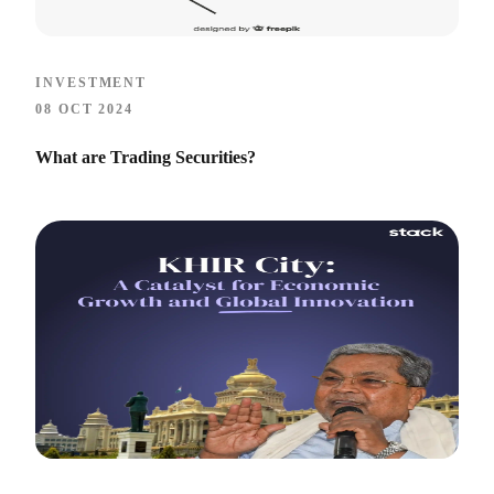
INVESTMENT
08 OCT 2024
What are Trading Securities?