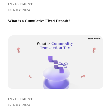
INVESTMENT
08 NOV 2024
What is a Cumulative Fixed Deposit?
INVESTMENT
07 NOV 2024