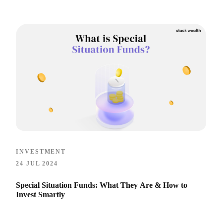
INVESTMENT
24 JUL 2024
Special Situation Funds: What They Are & How to
Invest Smartly