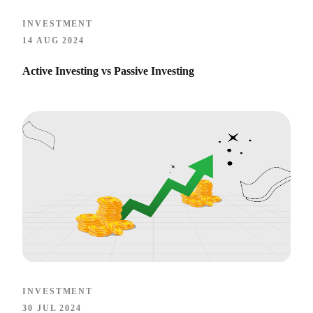
INVESTMENT
14 AUG 2024
Active Investing vs Passive Investing
INVESTMENT
30 JUL 2024