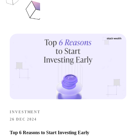
INVESTMENT
26 DEC 2024
Top 6 Reasons to Start Investing Early