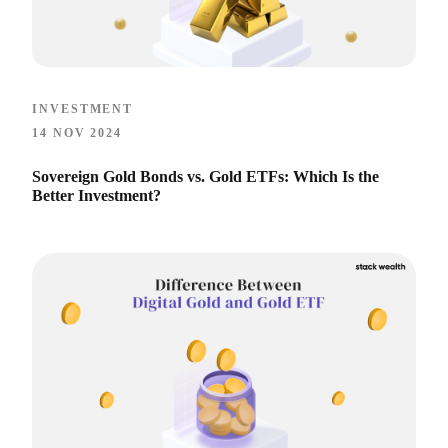
INVESTMENT
14 NOV 2024
Sovereign Gold Bonds vs. Gold ETFs: Which Is the
Better Investment?