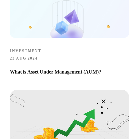
INVESTMENT
23 AUG 2024
What is Asset Under Management (AUM)?