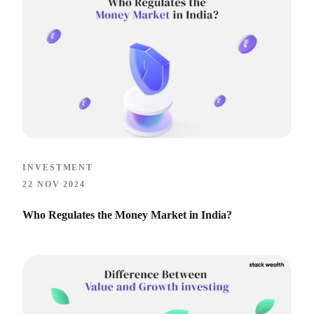
INVESTMENT
22 NOV 2024
Who Regulates the Money Market in India?