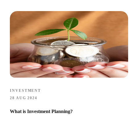
INVESTMENT
28 AUG 2024
What is Investment Planning?