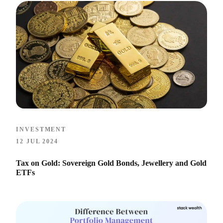
INVESTMENT
12 JUL 2024
Tax on Gold: Sovereign Gold Bonds, Jewellery and Gold
ETFs