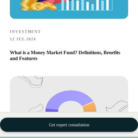
INVESTMENT
12 JUL 2024
What is a Money Market Fund? Definitions, Benefits
and Features
Get expert consultation