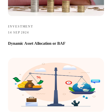
INVESTMENT
14 SEP 2024
Dynamic Asset Allocation or BAF