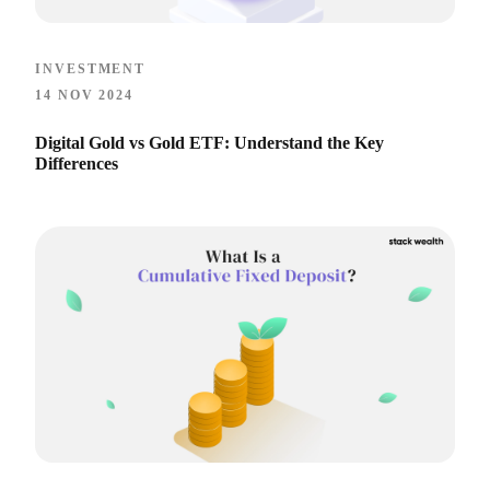
INVESTMENT
14 NOV 2024
Digital Gold vs Gold ETF: Understand the Key
Differences