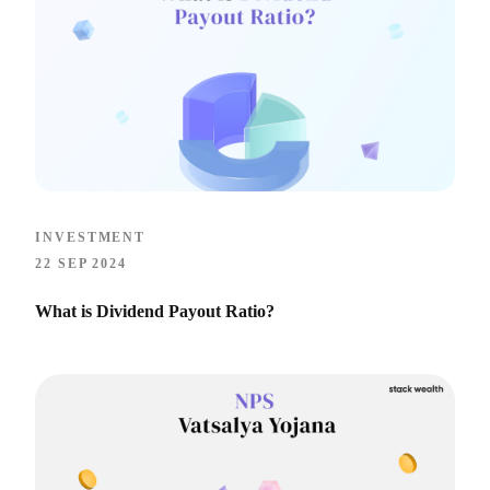
INVESTMENT
22 SEP 2024
What is Dividend Payout Ratio?