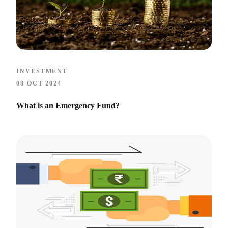
INVESTMENT
08 OCT 2024
What is an Emergency Fund?