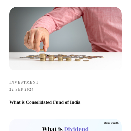
INVESTMENT
22 SEP 2024
What is Consolidated Fund of India