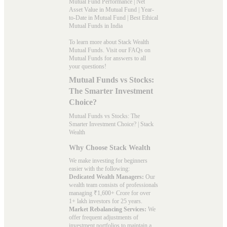
Mutual Fund Performance
|
Net
Asset Value in Mutual Fund
|
Year-
to-Date in Mutual Fund
|
Best Ethical
Mutual Funds in India
To learn more about Stack Wealth
Mutual Funds. Visit our
FAQs
on
Mutual Funds for answers to all
your questions!
Mutual Funds vs Stocks:
The Smarter Investment
Choice?
Mutual Funds vs Stocks: The
Smarter Investment Choice? | Stack
Wealth
Why Choose Stack Wealth
We make investing for beginners
easier with the following:
Dedicated Wealth Managers:
Our
wealth team consists of professionals
managing ₹1,600+ Crore for over
1+ lakh investors for 25 years.
Market Rebalancing Services:
We
offer frequent adjustments of
investment portfolios to maintain a