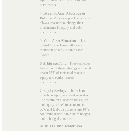
equity-related and 25-30% in debt
instruments.
4. Dynamic Asset Allocation or
Balanced Advantage
- This scheme
allows investors to change their
investments in equity and debt
instruments.
5. Multi Asset Allocation
- These
hybrid fund schemes allocate a
minimum of 10% in three asset
classes.
6. Arbitrage Fund
- These schemes
follow an arbitrage strategy and must
invest 65% of their total assets in
equity and equity-related
instruments.
7. Equity Savings
- This scheme
invests in equity and debt securities.
The minimum allocation for Equity
and equity-related instruments is
65% and Debt instruments are 10%.
SID must disclose minimum hedged
and unhedged amounts.
Mutual Fund Resources