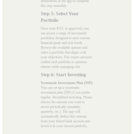
instructions in the app to complete
this step smoothly.
Step 5: Select Your
Portfolio
Once your KYC is approved, you
can access a range of investment
portfolios designed to meet various
financial goals and risk levels.
Browse the available options and
select a portfolio that aligns with
your objectives. Our expert advisors
crafted each portfolio to optimise
returns while managing risk.
Step 6: Start Investing
Systematic Investment Plan (SIP):
You can set up a systematic
investment plan (SIP) if you prefer
regular, disciplined investing. Please
choose the amount you want to
invest periodically (monthly,
quarterly, etc.). The app will
automatically deduct this amount
from your linked bank account and
invest it in your chosen portfolio.