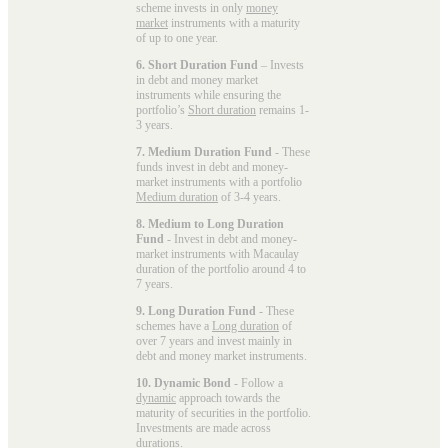
scheme invests in only
money
market
instruments with a maturity
of up to one year.
6. Short Duration Fund
– Invests
in debt and money market
instruments while ensuring the
portfolio’s
Short duration
remains 1-
3 years.
7. Medium Duration Fund
- These
funds invest in debt and money-
market instruments with a portfolio
Medium duration
of 3-4 years.
8. Medium to Long Duration
Fund
- Invest in debt and money-
market instruments with Macaulay
duration of the portfolio around 4 to
7 years.
9. Long Duration Fund
- These
schemes have a
Long duration
of
over 7 years and invest mainly in
debt and money market instruments.
10. Dynamic Bond
- Follow a
dynamic
approach towards the
maturity of securities in the portfolio.
Investments are made across
durations.