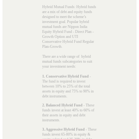
Hybrid Mutual Funds: Hybrid funds
are a mix of debt and equity funds
designed to meet the scheme’s
investment goal. Popular
hybrid
mutual funds
are Nippon India
Equity Hybrid Fund - Direct Plan -
Growth Option and UTI
Conservative Hybrid Fund Regular
Plan-Growth.
There are a wide range of hybrid
mutual funds subcategories to suit
your investment needs:
1. Conservative Hybrid Fund
-
The fund is required to invest
between 10% to 25% of the total
assets in equity and 75% to 90% in
debt instruments.
2. Balanced Hybrid Fund
- These
funds invest at least 40% to 60% of
their assets in equity and debt
instruments.
3. Aggressive Hybrid Fund
- These
funds invest 65-80% in equity &