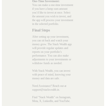
One-Time Investment:
You can make a one-time investment
if you have a lump sum amount
you’d like to invest at once. Select
the amount you wish to invest, and
the app will process your investment
in the selected portfolio.
Final Steps
After setting up your investment,
you can sit back and watch your
money grow. The Stack Wealth app
will provide regular updates and
reports on your portfolio’s
performance. You can also make
adjustments to your investments or
withdraw funds as needed.
With Stack Wealth, you can invest
with peace of mind, knowing your
money and data are safe.
Need Assistance? Reach out at
support@stackwealth.in.
Find “Stack Wealth” on Instagram,
Meta, X, LinkedIn, and YouTube.