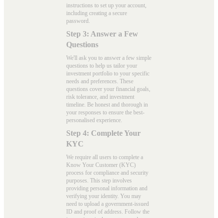
instructions to set up your account,
including creating a secure
password.
Step 3: Answer a Few
Questions
We'll ask you to answer a few simple
questions to help us tailor your
investment portfolio to your specific
needs and preferences. These
questions cover your financial goals,
risk tolerance, and investment
timeline. Be honest and thorough in
your responses to ensure the best-
personalised experience.
Step 4: Complete Your
KYC
We require all users to complete a
Know Your Customer (KYC)
process for compliance and security
purposes. This step involves
providing personal information and
verifying your identity. You may
need to upload a government-issued
ID and proof of address. Follow the