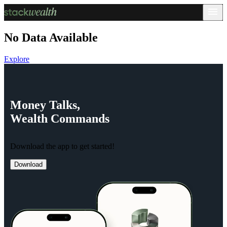
No Data Available
Explore
Money
Talks,
Wealth
Commands
Download the app to get started!
Download