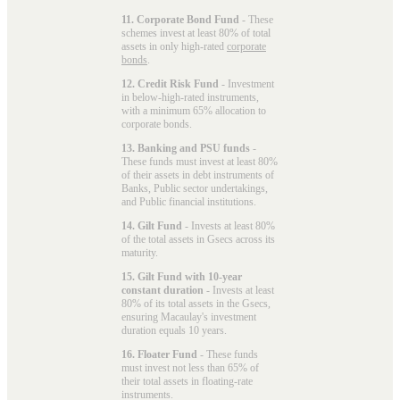
11. Corporate Bond Fund
- These
schemes invest at least 80% of total
assets in only high-rated
corporate
bonds
.
12. Credit Risk Fund
- Investment
in below-high-rated instruments,
with a minimum 65% allocation to
corporate bonds.
13. Banking and PSU funds
-
These funds must invest at least 80%
of their assets in debt instruments of
Banks, Public sector undertakings,
and Public financial institutions.
14. Gilt Fund
- Invests at least 80%
of the total assets in Gsecs across its
maturity.
15. Gilt Fund with 10-year
constant duration
- Invests at least
80% of its total assets in the Gsecs,
ensuring Macaulay's investment
duration equals 10 years.
16. Floater Fund
- These funds
must invest not less than 65% of
their total assets in floating-rate
instruments.