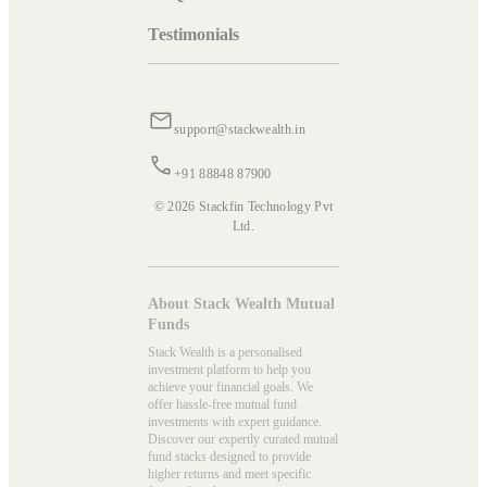
Testimonials
support@stackwealth.in
+91 88848 87900
© 2026 Stackfin Technology Pvt
Ltd.
About Stack Wealth Mutual
Funds
Stack Wealth is a personalised
investment platform to help you
achieve your financial goals. We
offer hassle-free mutual fund
investments with expert guidance.
Discover our expertly curated mutual
fund stacks designed to provide
higher returns and meet specific