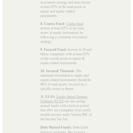
investment strategy and must invest
at least 65% of the total assets in
equity and equity-related
instruments.
8. Contra Fund:
Contra fund
invests at least 65% of the total
assets in equity instruments by
following a contrarian investment
strategy.
9. Focused Fund:
Invests in 30 and
below companies with at least 65%
of the overall assets in equity &
equity-related instruments.
10. Sectoral/ Thematic:
The
minimum investment in equity and
equity-related instruments should be
80% of total assets, focused on a
specific sector or theme.
11. ELSS:
Equity-linked Savings
Schemes (ELSS)
are tax-saving
mutual funds with a lock-in period
that offer tax exemption from yearly
taxable income under Section 80C of
the Income Tax Act.
Debt Mutual Funds:
Debt funds
invest in securities, like treasury