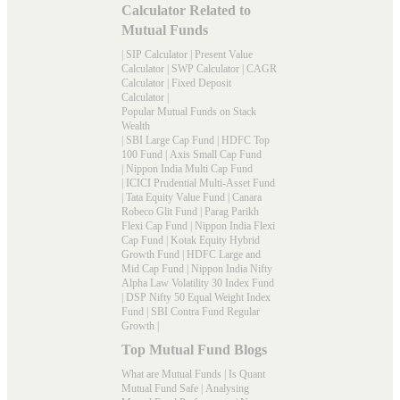
Calculator Related to
Mutual Funds
|
SIP Calculator
|
Present Value
Calculator
|
SWP Calculator
|
CAGR
Calculator
|
Fixed Deposit
Calculator
|
Popular Mutual Funds on Stack
Wealth
|
SBI Large Cap Fund
|
HDFC Top
100 Fund
|
Axis Small Cap Fund
|
Nippon India Multi Cap Fund
|
ICICI Prudential Multi-Asset Fund
|
Tata Equity Value Fund
|
Canara
Robeco Glit Fund
|
Parag Parikh
Flexi Cap Fund
|
Nippon India Flexi
Cap Fund
|
Kotak Equity Hybrid
Growth Fund
|
HDFC Large and
Mid Cap Fund
|
Nippon India Nifty
Alpha Law Volatility 30 Index Fund
|
DSP Nifty 50 Equal Weight Index
Fund
|
SBI Contra Fund Regular
Growth
|
Top Mutual Fund Blogs
What are Mutual Funds
|
Is Quant
Mutual Fund Safe
|
Analysing