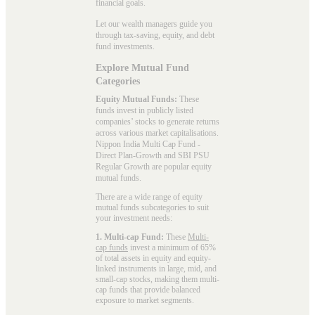
financial goals.
Let our wealth managers guide you
through tax-saving, equity, and debt
fund investments.
Explore Mutual Fund
Categories
Equity Mutual Funds:
These
funds invest in publicly listed
companies’ stocks to generate returns
across various market capitalisations.
Nippon India Multi Cap Fund -
Direct Plan-Growth and SBI PSU
Regular Growth are popular
equity
mutual funds
.
There are a wide range of equity
mutual funds subcategories to suit
your investment needs:
1. Multi-cap Fund:
These
Multi-
cap funds
invest a minimum of 65%
of total assets in equity and equity-
linked instruments in large, mid, and
small-cap stocks, making them multi-
cap funds that provide balanced
exposure to market segments.