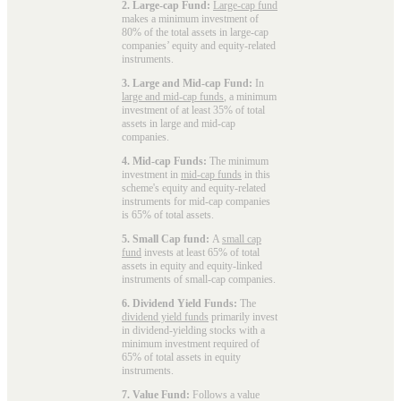
2. Large-cap Fund:
Large-cap fund
makes a minimum investment of
80% of the total assets in large-cap
companies’ equity and equity-related
instruments.
3. Large and Mid-cap Fund:
In
large and mid-cap funds
, a minimum
investment of at least 35% of total
assets in large and mid-cap
companies.
4. Mid-cap Funds:
The minimum
investment in
mid-cap funds
in this
scheme's equity and equity-related
instruments for mid-cap companies
is 65% of total assets.
5. Small Cap fund:
A
small cap
fund
invests at least 65% of total
assets in equity and equity-linked
instruments of small-cap companies.
6. Dividend Yield Funds:
The
dividend yield funds
primarily invest
in dividend-yielding stocks with a
minimum investment required of
65% of total assets in equity
instruments.
7. Value Fund:
Follows a value