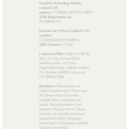
StackFin Technology Private
Limited CIN
number:
U72900KA2021PTC148977
SEBI Registration no.:
INA000021313
Invacia Labs Private Limited CIN
number:
U72900HR2019PTC080074
ARN Number:
171554
Corporate Office:
Office No 001 &
001A, B wing, Ground Floor,
Satellite Gazebo, 167 Guru
Hargovindji Marg, Chakala, Andheri
(E), Mumbai, 400099, Contact no. :
+91 88848 87900
Disclaimer:
Mutual funds are
subject to market risks. Please read
all scheme-related documents
carefully before investing your
wealth. Past performance is not
indicative of future returns. Please
consider your specific investment
requirements before choosing a
mutual fund or designing a portfolio
that suits your needs.