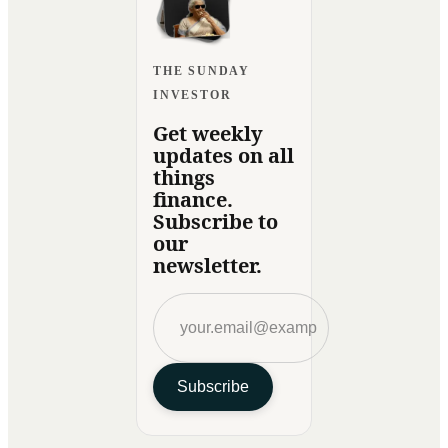
THE SUNDAY
INVESTOR
Get weekly
updates on all
things
finance.
Subscribe to
our
newsletter.
Subscribe