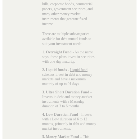
bills, corporate bonds, commercial
papers, government securities, and
many other money market
instruments that generate fixed
income.
There are multiple subcategories
available for
debt mutual funds
to
suit your investment needs:
1. Overnight Fund
- As the name
says, these plans invest in securities
with one-day maturity.
2. Liquid funds
-
Liquid fund
schemes invest in debt and money
markets and have a maximum
maturity of up to 91 days.
3. Ultra Short Duration Fund
–
Invests in debt and money-market
instruments with a Macaulay
duration of 3 to 6 months.
4. Low Duration Fund
- Invests
with a
Low duration
of 6 to 12
months, primarily in debt and money
market instruments.
5. Money Market Fund
– This