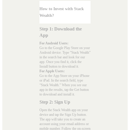
How to Invest with Stack
Wealth?
Step 1: Download the
App
For Android Users:
Go to the
Google Play Store
on your
Android device. Type “Stack Wealth”
in the search bar and look for our
app. Once you find it, click the
Install button to download it.
For Apple Users:
Go to the
App Store
on your iPhone
or iPad. In the search field, type
“Stack Wealth.” When you see our
app in the results, tap the Get button
to download and install it.
Step 2: Sign Up
Open the Stack Wealth app on your
device and tap the Sign Up button.
The app will take you to create an
account using your email address or
mobile number. Follow the on-screen