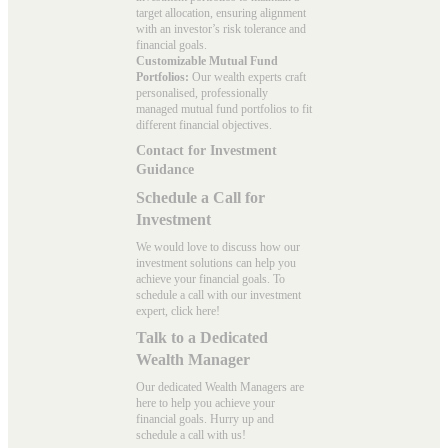
target allocation, ensuring alignment
with an investor’s risk tolerance and
financial goals.
Customizable Mutual Fund
Portfolios:
Our wealth experts craft
personalised, professionally
managed mutual fund portfolios to fit
different financial objectives.
Contact for Investment
Guidance
Schedule a Call for
Investment
We would love to discuss how our
investment solutions can help you
achieve your financial goals. To
schedule a call with our investment
expert, click here!
Talk to a Dedicated
Wealth Manager
Our dedicated Wealth Managers are
here to help you achieve your
financial goals. Hurry up and
schedule a
call with us
!