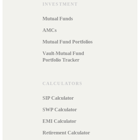
INVESTMENT
Mutual Funds
AMCs
Mutual Fund Portfolios
Vault-Mutual Fund
Portfolio Tracker
CALCULATORS
SIP Calculator
SWP Calculator
EMI Calculator
Retirement Calculator