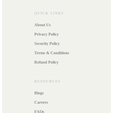
QUICK LINKS
About Us
Privacy Policy
Security Policy
Terms & Conditions
Refund Policy
RESOURCES
Blogs
Careers
FAQs