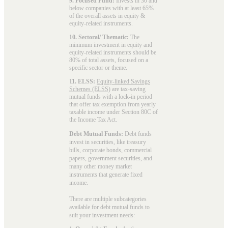
9. Focused Fund:
Invests in 30 and
below companies with at least 65%
of the overall assets in equity &
equity-related instruments.
10. Sectoral/ Thematic:
The
minimum investment in equity and
equity-related instruments should be
80% of total assets, focused on a
specific sector or theme.
11. ELSS:
Equity-linked Savings
Schemes (ELSS)
are tax-saving
mutual funds with a lock-in period
that offer tax exemption from yearly
taxable income under Section 80C of
the Income Tax Act.
Debt Mutual Funds:
Debt funds
invest in securities, like treasury
bills, corporate bonds, commercial
papers, government securities, and
many other money market
instruments that generate fixed
income.
There are multiple subcategories
available for
debt mutual funds
to
suit your investment needs: