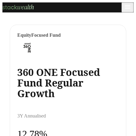
Equity
Focused Fund
360 ONE Focused
Fund Regular
Growth
3Y Annualised
12.78%