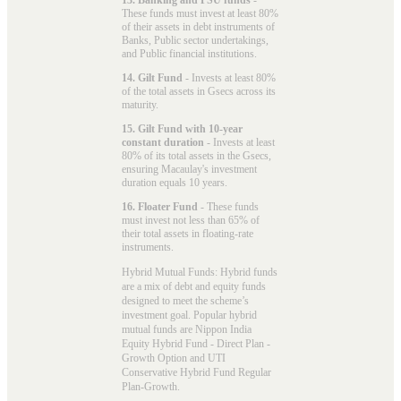
These funds must invest at least 80%
of their assets in debt instruments of
Banks, Public sector undertakings,
and Public financial institutions.
14. Gilt Fund
- Invests at least 80%
of the total assets in Gsecs across its
maturity.
15. Gilt Fund with 10-year
constant duration
- Invests at least
80% of its total assets in the Gsecs,
ensuring Macaulay's investment
duration equals 10 years.
16. Floater Fund
- These funds
must invest not less than 65% of
their total assets in floating-rate
instruments.
Hybrid Mutual Funds: Hybrid funds
are a mix of debt and equity funds
designed to meet the scheme’s
investment goal. Popular
hybrid
mutual funds
are Nippon India
Equity Hybrid Fund - Direct Plan -
Growth Option and UTI
Conservative Hybrid Fund Regular
Plan-Growth.