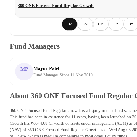
360 ONE Focused Fund Regular Growth
1M
3M
6M
1Y
3Y
Fund Managers
Mayur Patel
MP
Fund Manager Since 11 Nov 2019
About 360 ONE Focused Fund Regular
360 ONE Focused Fund Regular Growth is a Equity mutual fund schem
This fund has been in existence for 11 years, having been launched on
Growth has ₹6644.68 Cr worth of assets under management (AUM) as of 
(NAV) of 360 ONE Focused Fund Regular Growth as of Wed Aug 05 2026 
of 1.54%, which is medium comparable to most other Equity funds.