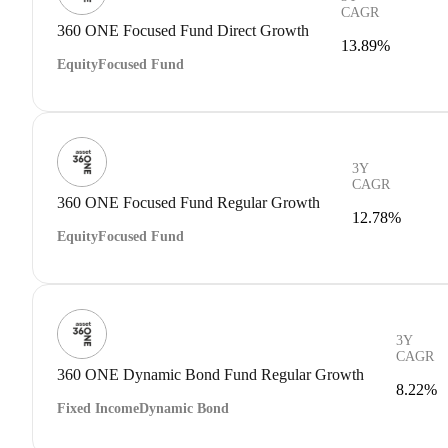
CAGR
360 ONE Focused Fund Direct Growth
13.89%
Equity
Focused Fund
3Y
CAGR
360 ONE Focused Fund Regular Growth
12.78%
Equity
Focused Fund
3Y
CAGR
360 ONE Dynamic Bond Fund Regular Growth
8.22%
Fixed Income
Dynamic Bond