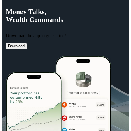
Money
Talks,
Wealth
Commands
Download the app to get started!
Download