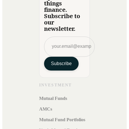
things
finance.
Subscribe to
our
newsletter.
Subscribe
INVESTMENT
Mutual Funds
AMCs
Mutual Fund Portfolios