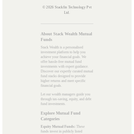
© 2026 Stackfin Technology Pvt
Ltd.
About Stack Wealth Mutual
Funds
Stack Wealth is a personalised
investment platform to help you
achieve your financial goals. We
offer hassle-free mutual fund
investments with expert guidance.
Discover our expertly curated mutual
fund stacks designed to provide
higher returns and meet specific
financial goals.
Let our wealth managers guide you
through tax-saving, equity, and debt
fund investments.
Explore Mutual Fund
Categories
Equity Mutual Funds:
These
funds invest in publicly listed