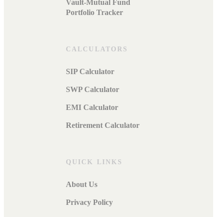
Vault-Mutual Fund
Portfolio Tracker
CALCULATORS
SIP Calculator
SWP Calculator
EMI Calculator
Retirement Calculator
QUICK LINKS
About Us
Privacy Policy