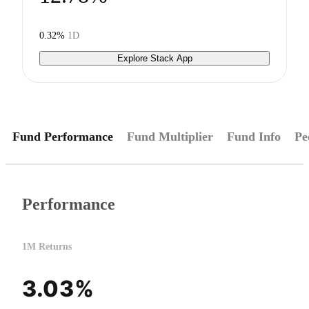
0.32%
1D
Explore Stack App
Fund Performance
Fund Multiplier
Fund Info
Pe
Performance
1M Returns
3.03%