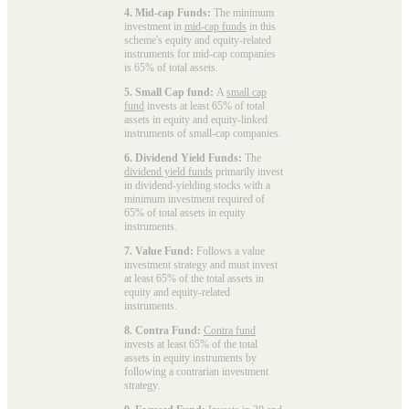
4. Mid-cap Funds:
The minimum
investment in
mid-cap funds
in this
scheme's equity and equity-related
instruments for mid-cap companies
is 65% of total assets.
5. Small Cap fund:
A
small cap
fund
invests at least 65% of total
assets in equity and equity-linked
instruments of small-cap companies.
6. Dividend Yield Funds:
The
dividend yield funds
primarily invest
in dividend-yielding stocks with a
minimum investment required of
65% of total assets in equity
instruments.
7. Value Fund:
Follows a value
investment strategy and must invest
at least 65% of the total assets in
equity and equity-related
instruments.
8. Contra Fund:
Contra fund
invests at least 65% of the total
assets in equity instruments by
following a contrarian investment
strategy.