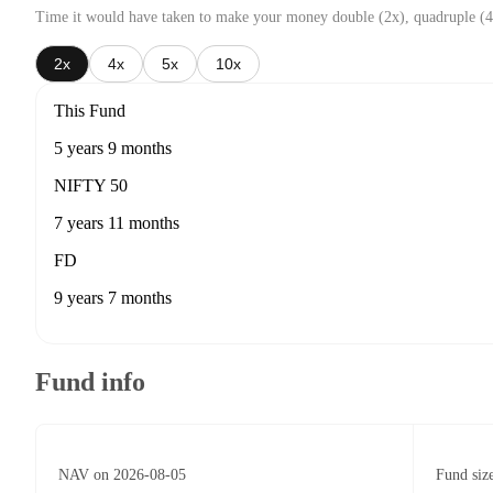
Time it would have taken to make your money double (2x), quadruple (4
2x
4x
5x
10x
This Fund
5 years 9 months
NIFTY 50
7 years 11 months
FD
9 years 7 months
Fund info
NAV on 2026-08-05
Fund siz