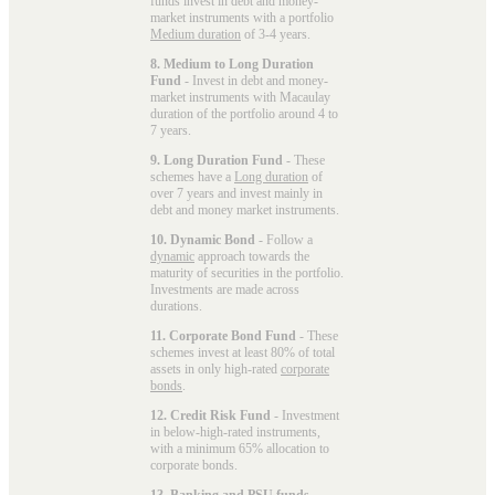
funds invest in debt and money-
market instruments with a portfolio
Medium duration
of 3-4 years.
8. Medium to Long Duration
Fund
- Invest in debt and money-
market instruments with Macaulay
duration of the portfolio around 4 to
7 years.
9. Long Duration Fund
- These
schemes have a
Long duration
of
over 7 years and invest mainly in
debt and money market instruments.
10. Dynamic Bond
- Follow a
dynamic
approach towards the
maturity of securities in the portfolio.
Investments are made across
durations.
11. Corporate Bond Fund
- These
schemes invest at least 80% of total
assets in only high-rated
corporate
bonds
.
12. Credit Risk Fund
- Investment
in below-high-rated instruments,
with a minimum 65% allocation to
corporate bonds.
13. Banking and PSU funds
-