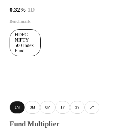
0.32%
1D
Benchmark
HDFC
NIFTY
500 Index
Fund
1M
3M
6M
1Y
3Y
5Y
Fund Multiplier