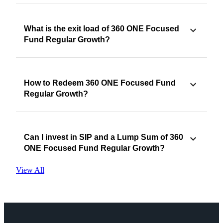
What is the exit load of 360 ONE Focused
Fund Regular Growth?
How to Redeem 360 ONE Focused Fund
Regular Growth?
Can I invest in SIP and a Lump Sum of 360
ONE Focused Fund Regular Growth?
View All