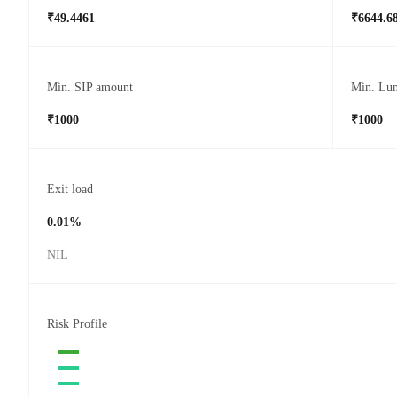
₹49.4461
₹6644.6
Min. SIP amount
Min. Lu
₹1000
₹1000
Exit load
0.01%
NIL
Risk Profile