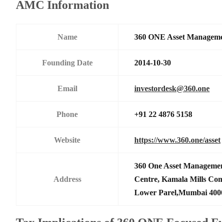
AMC Information
Name
360 ONE Asset Manageme
Founding Date
2014-10-30
Email
investordesk@360.one
Phone
+91 22 4876 5158
Website
https://www.360.one/asset
360 One Asset Managemen
Address
Centre, Kamala Mills Co
Lower Parel,Mumbai 400