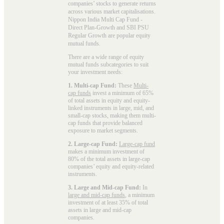
companies’ stocks to generate returns
across various market capitalisations.
Nippon India Multi Cap Fund -
Direct Plan-Growth and SBI PSU
Regular Growth are popular
equity
mutual funds
.
There are a wide range of equity
mutual funds subcategories to suit
your investment needs:
1. Multi-cap Fund:
These
Multi-
cap funds
invest a minimum of 65%
of total assets in equity and equity-
linked instruments in large, mid, and
small-cap stocks, making them multi-
cap funds that provide balanced
exposure to market segments.
2. Large-cap Fund:
Large-cap fund
makes a minimum investment of
80% of the total assets in large-cap
companies’ equity and equity-related
instruments.
3. Large and Mid-cap Fund:
In
large and mid-cap funds
, a minimum
investment of at least 35% of total
assets in large and mid-cap
companies.