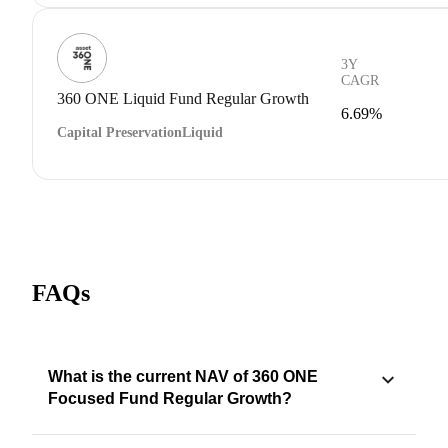
3Y
CAGR
360 ONE Liquid Fund Regular Growth
6.69%
Capital Preservation
Liquid
FAQs
What is the current NAV of 360 ONE
Focused Fund Regular Growth?