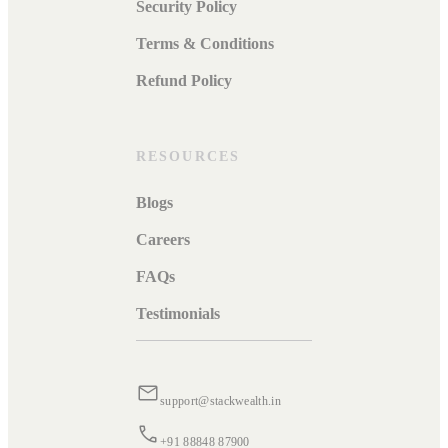
Security Policy
Terms & Conditions
Refund Policy
RESOURCES
Blogs
Careers
FAQs
Testimonials
support@stackwealth.in
+91 88848 87900