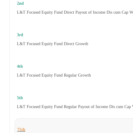
2nd
L&T Focused Equity Fund Direct Payout of Income Dis cum Cap W
3rd
L&T Focused Equity Fund Direct Growth
4th
L&T Focused Equity Fund Regular Growth
5th
L&T Focused Equity Fund Regular Payout of Income Dis cum Cap 
75th