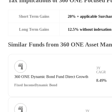
Tax Implications of 360 ONE Focused 
Short Term Gains
20% + applicable Surcha
Long Term Gains
12.5% without indexation
Similar Funds from 360 ONE Asset Ma
3Y
CAGR
360 ONE Dynamic Bond Fund Direct Growth
8.49%
Fixed Income
Dynamic Bond
3Y