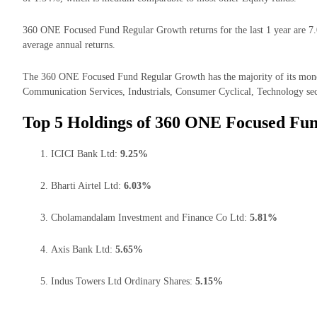
360 ONE Focused Fund Regular Growth returns for the last 1 year are 7.
average annual returns.
The 360 ONE Focused Fund Regular Growth has the majority of its money
Communication Services, Industrials, Consumer Cyclical, Technology sec
Top 5 Holdings of 360 ONE Focused Fu
ICICI Bank Ltd:
9.25%
Bharti Airtel Ltd:
6.03%
Cholamandalam Investment and Finance Co Ltd:
5.81%
Axis Bank Ltd:
5.65%
Indus Towers Ltd Ordinary Shares:
5.15%