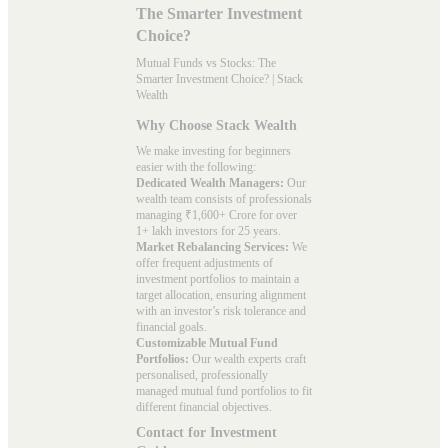
The Smarter Investment
Choice?
Mutual Funds vs Stocks: The
Smarter Investment Choice? | Stack
Wealth
Why Choose Stack Wealth
We make investing for beginners
easier with the following:
Dedicated Wealth Managers:
Our
wealth team consists of professionals
managing ₹1,600+ Crore for over
1+ lakh investors for 25 years.
Market Rebalancing Services:
We
offer frequent adjustments of
investment portfolios to maintain a
target allocation, ensuring alignment
with an investor’s risk tolerance and
financial goals.
Customizable Mutual Fund
Portfolios:
Our wealth experts craft
personalised, professionally
managed mutual fund portfolios to fit
different financial objectives.
Contact for Investment