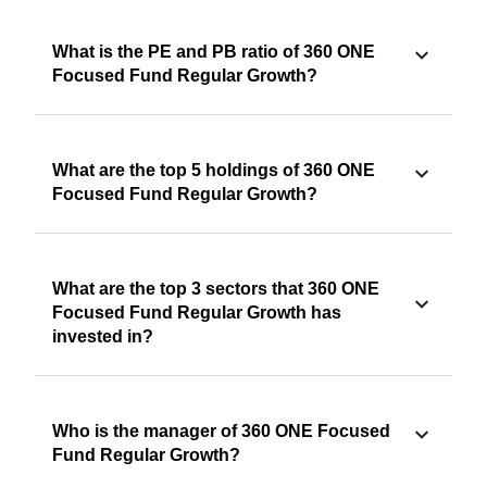
What is the PE and PB ratio of 360 ONE
Focused Fund Regular Growth?
What are the top 5 holdings of 360 ONE
Focused Fund Regular Growth?
What are the top 3 sectors that 360 ONE
Focused Fund Regular Growth has
invested in?
Who is the manager of 360 ONE Focused
Fund Regular Growth?