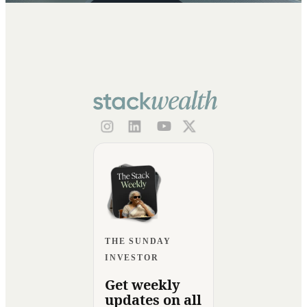
THE SUNDAY
INVESTOR
Get weekly
updates on all