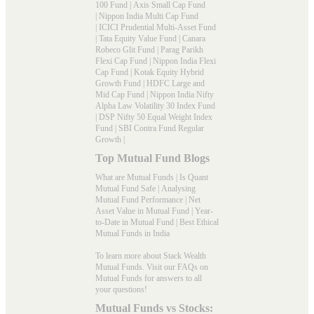
100 Fund
|
Axis Small Cap Fund
|
Nippon India Multi Cap Fund
|
ICICI Prudential Multi-Asset Fund
|
Tata Equity Value Fund
|
Canara
Robeco Glit Fund
|
Parag Parikh
Flexi Cap Fund
|
Nippon India Flexi
Cap Fund
|
Kotak Equity Hybrid
Growth Fund
|
HDFC Large and
Mid Cap Fund
|
Nippon India Nifty
Alpha Law Volatility 30 Index Fund
|
DSP Nifty 50 Equal Weight Index
Fund
|
SBI Contra Fund Regular
Growth
|
Top Mutual Fund Blogs
What are Mutual Funds
|
Is Quant
Mutual Fund Safe
|
Analysing
Mutual Fund Performance
|
Net
Asset Value in Mutual Fund
|
Year-
to-Date in Mutual Fund
|
Best Ethical
Mutual Funds in India
To learn more about Stack Wealth
Mutual Funds. Visit our
FAQs
on
Mutual Funds for answers to all
your questions!
Mutual Funds vs Stocks: