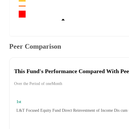
Peer Comparison
This Fund's Performance Compared With Pee
Over the Period of oneMonth
1st
L&T Focused Equity Fund Direct Reinvestment of Income Dis cum