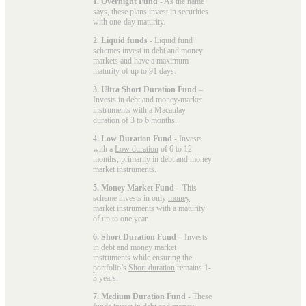
1. Overnight Fund
- As the name
says, these plans invest in securities
with one-day maturity.
2. Liquid funds
-
Liquid fund
schemes invest in debt and money
markets and have a maximum
maturity of up to 91 days.
3. Ultra Short Duration Fund
–
Invests in debt and money-market
instruments with a Macaulay
duration of 3 to 6 months.
4. Low Duration Fund
- Invests
with a
Low duration
of 6 to 12
months, primarily in debt and money
market instruments.
5. Money Market Fund
– This
scheme invests in only
money
market
instruments with a maturity
of up to one year.
6. Short Duration Fund
– Invests
in debt and money market
instruments while ensuring the
portfolio’s
Short duration
remains 1-
3 years.
7. Medium Duration Fund
- These