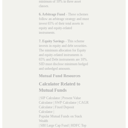
minimum of 10% in three asset
classes.
6. Arbitrage Fund
- These schemes
follow an arbitrage strategy and must
invest 65% of their total assets in
equity and equity-related
instruments.
7. Equity Savings
- This scheme
invests in equity and debt securities.
The minimum allocation for Equity
and equity-related instruments is
65% and Debt instruments are 10%.
SID must disclose minimum hedged
and unhedged amounts.
Mutual Fund Resources
Calculator Related to
Mutual Funds
|
SIP Calculator
|
Present Value
Calculator
|
SWP Calculator
|
CAGR
Calculator
|
Fixed Deposit
Calculator
|
Popular Mutual Funds on Stack
Wealth
|
SBI Large Cap Fund
|
HDFC Top