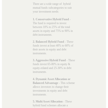
There are a wide range of hybrid
mutual funds subcategories to suit
your investment needs:
1. Conservative Hybrid Fund
-
The fund is required to invest
between 10% to 25% of the total
assets in equity and 75% to 90% in
debt instruments.
2. Balanced Hybrid Fund
- These
funds invest at least 40% to 60% of
their assets in equity and debt
instruments.
3. Aggressive Hybrid Fund
- These
funds invest 65-80% in equity &
equity-related and 25-30% in debt
instruments.
4. Dynamic Asset Allocation or
Balanced Advantage
- This scheme
allows investors to change their
investments in equity and debt
instruments.
5. Multi Asset Allocation
- These
hybrid fund schemes allocate a