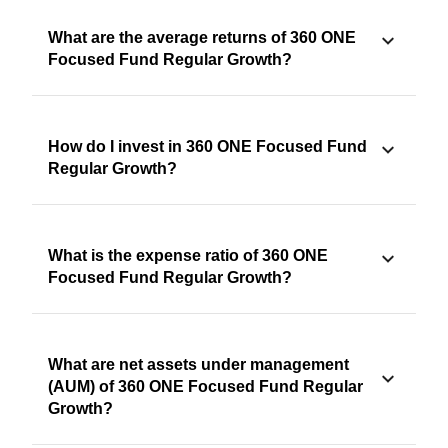
What are the average returns of 360 ONE
Focused Fund Regular Growth?
How do I invest in 360 ONE Focused Fund
Regular Growth?
What is the expense ratio of 360 ONE
Focused Fund Regular Growth?
What are net assets under management
(AUM) of 360 ONE Focused Fund Regular
Growth?