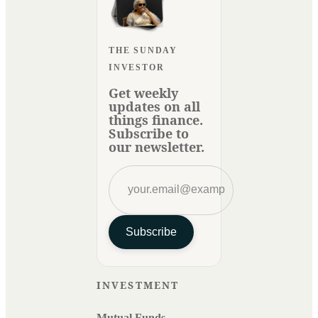
THE SUNDAY
INVESTOR
Get weekly
updates on all
things finance.
Subscribe to
our newsletter.
Subscribe
INVESTMENT
Mutual Funds