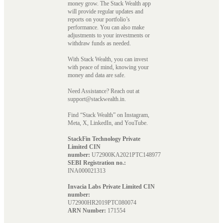
money grow. The Stack Wealth app
will provide regular updates and
reports on your portfolio’s
performance. You can also make
adjustments to your investments or
withdraw funds as needed.
With Stack Wealth, you can invest
with peace of mind, knowing your
money and data are safe.
Need Assistance? Reach out at
support@stackwealth.in.
Find “Stack Wealth” on Instagram,
Meta, X, LinkedIn, and YouTube.
StackFin Technology Private
Limited CIN
number:
U72900KA2021PTC148977
SEBI Registration no.:
INA000021313
Invacia Labs Private Limited CIN
number:
U72900HR2019PTC080074
ARN Number:
171554