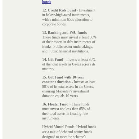
bonds
.
12. Credit Risk Fund
- Investment
in below-high-rated instruments,
with a minimum 65% allocation to
corporate bonds.
13. Banking and PSU funds
-
These funds must invest at least 80%
of their assets in debt instruments of
Banks, Public sector undertakings,
and Public financial institutions.
14. Gilt Fund
- Invests at least 80%
of the total assets in Gsecs across its
maturity.
15. Gilt Fund with 10-year
constant duration
- Invests at least
80% of its total assets in the Gsecs,
ensuring Macaulay's investment
duration equals 10 years.
16. Floater Fund
- These funds
must invest not less than 65% of
their total assets in floating-rate
instruments.
Hybrid Mutual Funds: Hybrid funds
are a mix of debt and equity funds
designed to meet the scheme’s