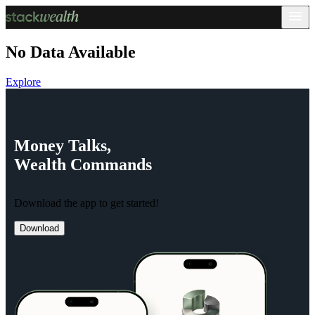
No Data Available
Explore
Money
Talks,
Wealth
Commands
Download the app to get started!
Download