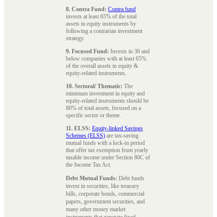
8. Contra Fund:
Contra fund
invests at least 65% of the total
assets in equity instruments by
following a contrarian investment
strategy.
9. Focused Fund:
Invests in 30 and
below companies with at least 65%
of the overall assets in equity &
equity-related instruments.
10. Sectoral/ Thematic:
The
minimum investment in equity and
equity-related instruments should be
80% of total assets, focused on a
specific sector or theme.
11. ELSS:
Equity-linked Savings
Schemes (ELSS)
are tax-saving
mutual funds with a lock-in period
that offer tax exemption from yearly
taxable income under Section 80C of
the Income Tax Act.
Debt Mutual Funds:
Debt funds
invest in securities, like treasury
bills, corporate bonds, commercial
papers, government securities, and
many other money market