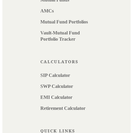
AMCs
Mutual Fund Portfolios
Vault-Mutual Fund
Portfolio Tracker
CALCULATORS
SIP Calculator
SWP Calculator
EMI Calculator
Retirement Calculator
QUICK LINKS