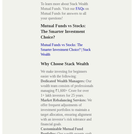
To learn more about Stack Wealth
Mutual Funds. Visit our
FAQs
on
Mutual Funds for answers to all
your questions!
Mutual Funds vs Stocks:
The Smarter Investment
Choice?
Mutual Funds vs Stocks: The
Smarter Investment Choice? | Stack
Wealth
Why Choose Stack Wealth
We make investing for beginners
easier with the following:
Dedicated Wealth Managers:
Our
wealth team consists of professionals
managing ₹1,600+ Crore for over
1+ lakh investors for 25 years.
Market Rebalancing Services:
We
offer frequent adjustments of
investment portfolios to maintain a
target allocation, ensuring alignment
with an investor’s risk tolerance and
financial goals.
Customizable Mutual Fund
Portfolios:
Our wealth experts craft