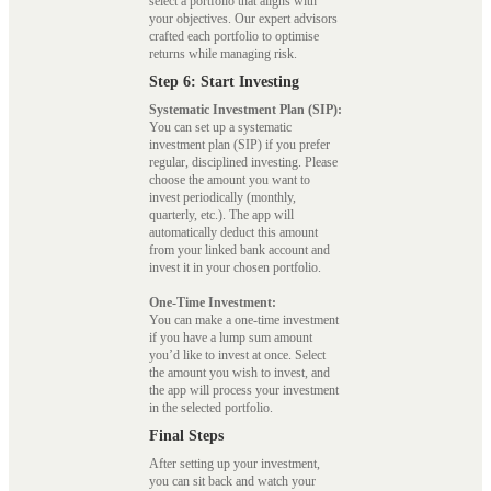
select a portfolio that aligns with
your objectives. Our expert advisors
crafted each portfolio to optimise
returns while managing risk.
Step 6: Start Investing
Systematic Investment Plan (SIP):
You can set up a systematic
investment plan (SIP) if you prefer
regular, disciplined investing. Please
choose the amount you want to
invest periodically (monthly,
quarterly, etc.). The app will
automatically deduct this amount
from your linked bank account and
invest it in your chosen portfolio.
One-Time Investment:
You can make a one-time investment
if you have a lump sum amount
you’d like to invest at once. Select
the amount you wish to invest, and
the app will process your investment
in the selected portfolio.
Final Steps
After setting up your investment,
you can sit back and watch your