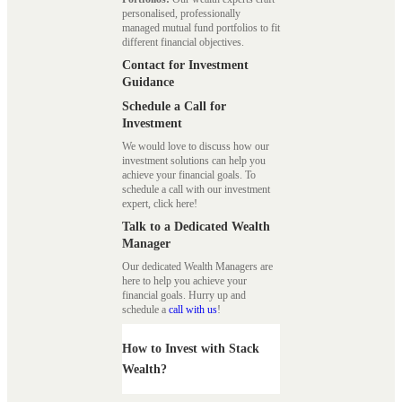
personalised, professionally
managed mutual fund portfolios to fit
different financial objectives.
Contact for Investment
Guidance
Schedule a Call for
Investment
We would love to discuss how our
investment solutions can help you
achieve your financial goals. To
schedule a call with our investment
expert, click here!
Talk to a Dedicated Wealth
Manager
Our dedicated Wealth Managers are
here to help you achieve your
financial goals. Hurry up and
schedule a
call with us
!
How to Invest with Stack
Wealth?