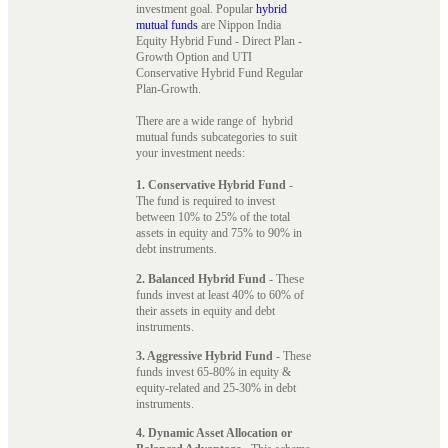
investment goal. Popular
hybrid
mutual funds
are Nippon India
Equity Hybrid Fund - Direct Plan -
Growth Option and UTI
Conservative Hybrid Fund Regular
Plan-Growth.
There are a wide range of hybrid
mutual funds subcategories to suit
your investment needs:
1. Conservative Hybrid Fund
-
The fund is required to invest
between 10% to 25% of the total
assets in equity and 75% to 90% in
debt instruments.
2. Balanced Hybrid Fund
- These
funds invest at least 40% to 60% of
their assets in equity and debt
instruments.
3. Aggressive Hybrid Fund
- These
funds invest 65-80% in equity &
equity-related and 25-30% in debt
instruments.
4. Dynamic Asset Allocation or