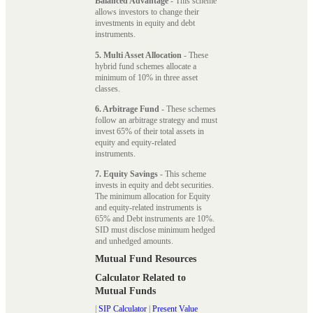
Balanced Advantage
- This scheme
allows investors to change their
investments in equity and debt
instruments.
5. Multi Asset Allocation
- These
hybrid fund schemes allocate a
minimum of 10% in three asset
classes.
6. Arbitrage Fund
- These schemes
follow an arbitrage strategy and must
invest 65% of their total assets in
equity and equity-related
instruments.
7. Equity Savings
- This scheme
invests in equity and debt securities.
The minimum allocation for Equity
and equity-related instruments is
65% and Debt instruments are 10%.
SID must disclose minimum hedged
and unhedged amounts.
Mutual Fund Resources
Calculator Related to
Mutual Funds
|
SIP Calculator
|
Present Value