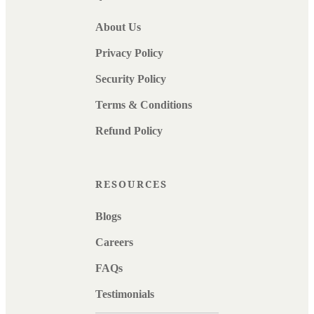
About Us
Privacy Policy
Security Policy
Terms & Conditions
Refund Policy
RESOURCES
Blogs
Careers
FAQs
Testimonials