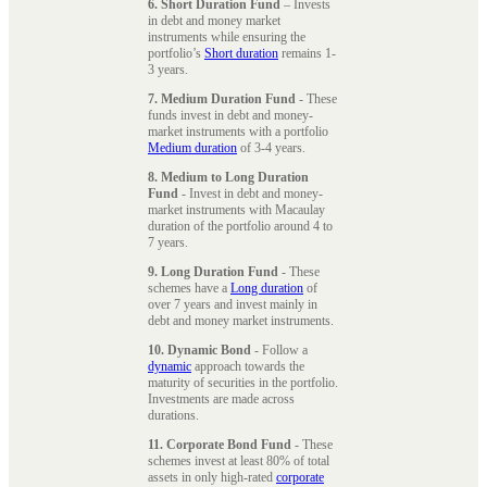
6. Short Duration Fund
– Invests
in debt and money market
instruments while ensuring the
portfolio’s
Short duration
remains 1-
3 years.
7. Medium Duration Fund
- These
funds invest in debt and money-
market instruments with a portfolio
Medium duration
of 3-4 years.
8. Medium to Long Duration
Fund
- Invest in debt and money-
market instruments with Macaulay
duration of the portfolio around 4 to
7 years.
9. Long Duration Fund
- These
schemes have a
Long duration
of
over 7 years and invest mainly in
debt and money market instruments.
10. Dynamic Bond
- Follow a
dynamic
approach towards the
maturity of securities in the portfolio.
Investments are made across
durations.
11. Corporate Bond Fund
- These
schemes invest at least 80% of total
assets in only high-rated
corporate