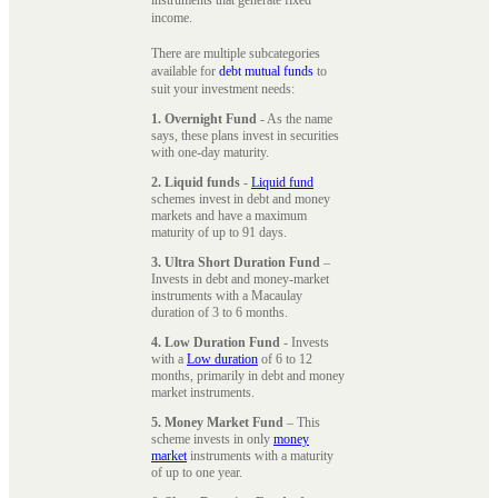
instruments that generate fixed
income.
There are multiple subcategories
available for
debt mutual funds
to
suit your investment needs:
1. Overnight Fund
- As the name
says, these plans invest in securities
with one-day maturity.
2. Liquid funds
-
Liquid fund
schemes invest in debt and money
markets and have a maximum
maturity of up to 91 days.
3. Ultra Short Duration Fund
–
Invests in debt and money-market
instruments with a Macaulay
duration of 3 to 6 months.
4. Low Duration Fund
- Invests
with a
Low duration
of 6 to 12
months, primarily in debt and money
market instruments.
5. Money Market Fund
– This
scheme invests in only
money
market
instruments with a maturity
of up to one year.