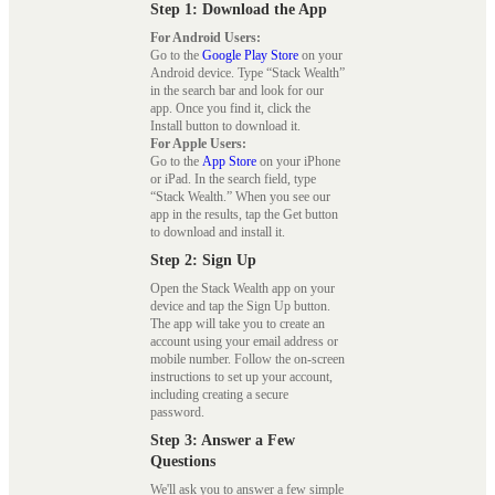
Step 1: Download the App
For Android Users:
Go to the
Google Play Store
on your
Android device. Type “Stack Wealth”
in the search bar and look for our
app. Once you find it, click the
Install button to download it.
For Apple Users:
Go to the
App Store
on your iPhone
or iPad. In the search field, type
“Stack Wealth.” When you see our
app in the results, tap the Get button
to download and install it.
Step 2: Sign Up
Open the Stack Wealth app on your
device and tap the Sign Up button.
The app will take you to create an
account using your email address or
mobile number. Follow the on-screen
instructions to set up your account,
including creating a secure
password.
Step 3: Answer a Few
Questions
We'll ask you to answer a few simple