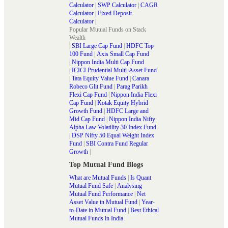
Calculator
|
SWP Calculator
|
CAGR
Calculator
|
Fixed Deposit
Calculator
|
Popular Mutual Funds on Stack
Wealth
|
SBI Large Cap Fund
|
HDFC Top
100 Fund
|
Axis Small Cap Fund
|
Nippon India Multi Cap Fund
|
ICICI Prudential Multi-Asset Fund
|
Tata Equity Value Fund
|
Canara
Robeco Glit Fund
|
Parag Parikh
Flexi Cap Fund
|
Nippon India Flexi
Cap Fund
|
Kotak Equity Hybrid
Growth Fund
|
HDFC Large and
Mid Cap Fund
|
Nippon India Nifty
Alpha Law Volatility 30 Index Fund
|
DSP Nifty 50 Equal Weight Index
Fund
|
SBI Contra Fund Regular
Growth
|
Top Mutual Fund Blogs
What are Mutual Funds
|
Is Quant
Mutual Fund Safe
|
Analysing
Mutual Fund Performance
|
Net
Asset Value in Mutual Fund
|
Year-
to-Date in Mutual Fund
|
Best Ethical
Mutual Funds in India