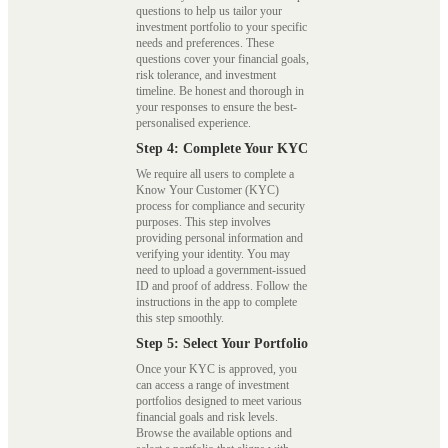
questions to help us tailor your
investment portfolio to your specific
needs and preferences. These
questions cover your financial goals,
risk tolerance, and investment
timeline. Be honest and thorough in
your responses to ensure the best-
personalised experience.
Step 4: Complete Your KYC
We require all users to complete a
Know Your Customer (KYC)
process for compliance and security
purposes. This step involves
providing personal information and
verifying your identity. You may
need to upload a government-issued
ID and proof of address. Follow the
instructions in the app to complete
this step smoothly.
Step 5: Select Your Portfolio
Once your KYC is approved, you
can access a range of investment
portfolios designed to meet various
financial goals and risk levels.
Browse the available options and