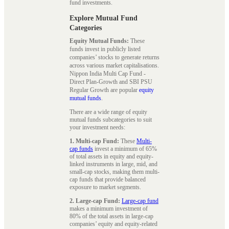
fund investments.
Explore Mutual Fund
Categories
Equity Mutual Funds:
These
funds invest in publicly listed
companies’ stocks to generate returns
across various market capitalisations.
Nippon India Multi Cap Fund -
Direct Plan-Growth and SBI PSU
Regular Growth are popular
equity
mutual funds
.
There are a wide range of equity
mutual funds subcategories to suit
your investment needs:
1. Multi-cap Fund:
These
Multi-
cap funds
invest a minimum of 65%
of total assets in equity and equity-
linked instruments in large, mid, and
small-cap stocks, making them multi-
cap funds that provide balanced
exposure to market segments.
2. Large-cap Fund:
Large-cap fund
makes a minimum investment of
80% of the total assets in large-cap
companies’ equity and equity-related