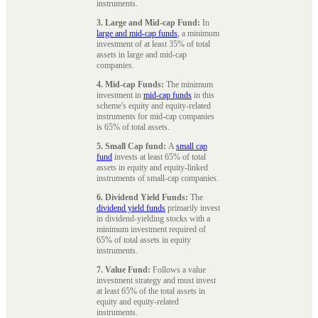
instruments.
3. Large and Mid-cap Fund:
In
large and mid-cap funds
, a minimum
investment of at least 35% of total
assets in large and mid-cap
companies.
4. Mid-cap Funds:
The minimum
investment in
mid-cap funds
in this
scheme's equity and equity-related
instruments for mid-cap companies
is 65% of total assets.
5. Small Cap fund:
A
small cap
fund
invests at least 65% of total
assets in equity and equity-linked
instruments of small-cap companies.
6. Dividend Yield Funds:
The
dividend yield funds
primarily invest
in dividend-yielding stocks with a
minimum investment required of
65% of total assets in equity
instruments.
7. Value Fund:
Follows a value
investment strategy and must invest
at least 65% of the total assets in
equity and equity-related
instruments.