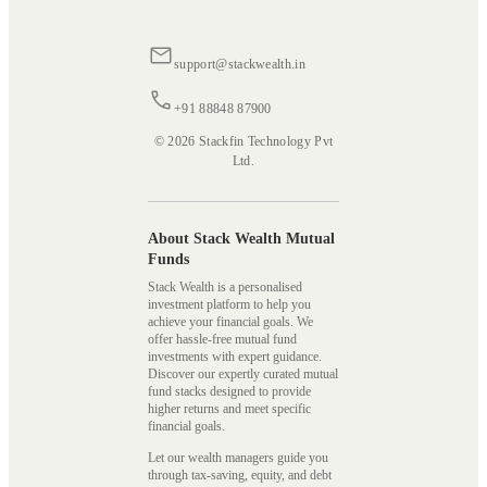
support@stackwealth.in
+91 88848 87900
© 2026 Stackfin Technology Pvt
Ltd.
About Stack Wealth Mutual
Funds
Stack Wealth is a personalised
investment platform to help you
achieve your financial goals. We
offer hassle-free mutual fund
investments with expert guidance.
Discover our expertly curated mutual
fund stacks designed to provide
higher returns and meet specific
financial goals.
Let our wealth managers guide you
through tax-saving, equity, and debt