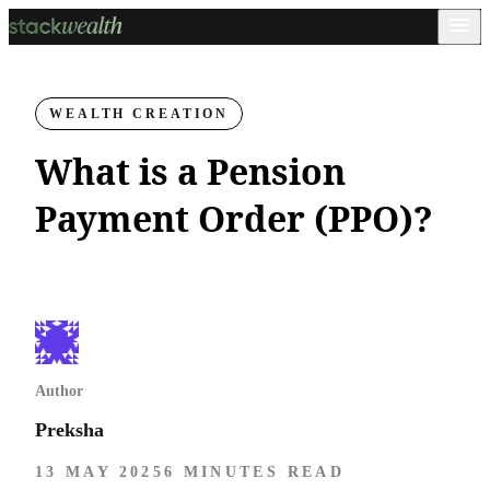
WEALTH CREATION
What is a Pension
Payment Order (PPO)?
Author
Preksha
13 MAY 2025
6 MINUTES READ