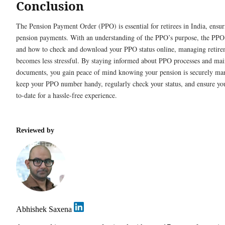
Conclusion
The Pension Payment Order (PPO) is essential for retirees in India, ensu
pension payments. With an understanding of the PPO’s purpose, the PPO
and how to check and download your PPO status online, managing retire
becomes less stressful. By staying informed about PPO processes and mai
documents, you gain peace of mind knowing your pension is securely m
keep your PPO number handy, regularly check your status, and ensure you
to-date for a hassle-free experience.
Reviewed by
Abhishek Saxena