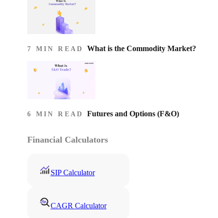
What is the Commodity Market?
7 MIN READ
Futures and Options (F&O)
6 MIN READ
Financial Calculators
SIP Calculator
CAGR Calculator