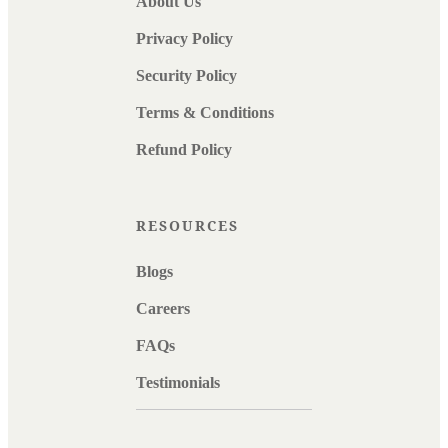
About Us
Privacy Policy
Security Policy
Terms & Conditions
Refund Policy
RESOURCES
Blogs
Careers
FAQs
Testimonials