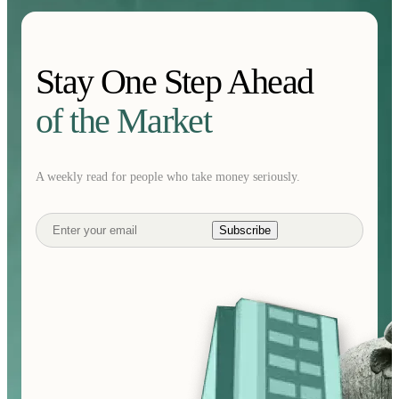
Stay One Step Ahead
of the Market
A weekly read for people who take money seriously.
Subscribe