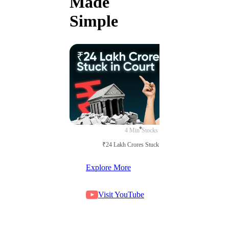
Made
Simple
4 Min
Stocks
₹24 Lakh Crores Stuck in Court
Explore More
Visit YouTube