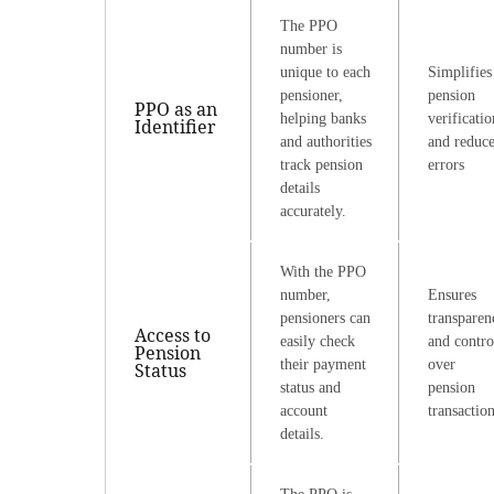
The PPO
number is
unique to each
Simplifies
pensioner,
pension
PPO as an
helping banks
verificatio
Identifier
and authorities
and reduce
track pension
errors
details
accurately.
With the PPO
number,
Ensures
pensioners can
transparen
Access to
easily check
and contro
Pension
their payment
over
Status
status and
pension
account
transactio
details.