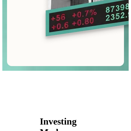
Investing