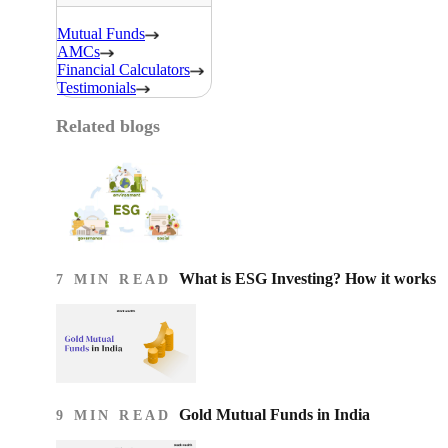
Mutual Funds
AMCs
Financial Calculators
Testimonials
Related blogs
What is ESG Investing? How it works
7 MIN READ
Gold Mutual Funds in India
9 MIN READ