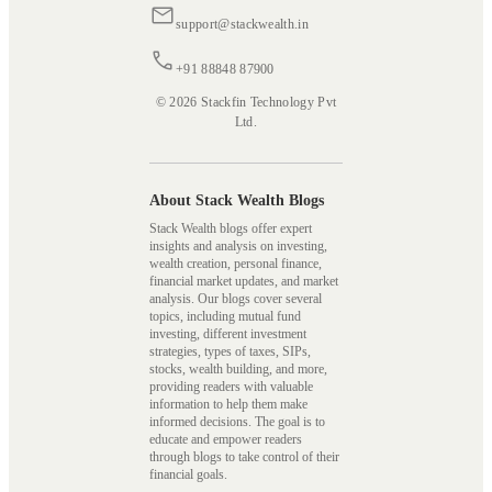
support@stackwealth.in
+91 88848 87900
© 2026 Stackfin Technology Pvt
Ltd.
About Stack Wealth Blogs
Stack Wealth blogs offer expert
insights and analysis on investing,
wealth creation, personal finance,
financial market updates, and market
analysis. Our blogs cover several
topics, including mutual fund
investing, different investment
strategies, types of taxes, SIPs,
stocks, wealth building, and more,
providing readers with valuable
information to help them make
informed decisions. The goal is to
educate and empower readers
through blogs to take control of their
financial goals.