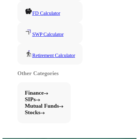
FD Calculator
SWP Calculator
Retirement Calculator
Other Categories
Finance
SIPs
Mutual Funds
Stocks