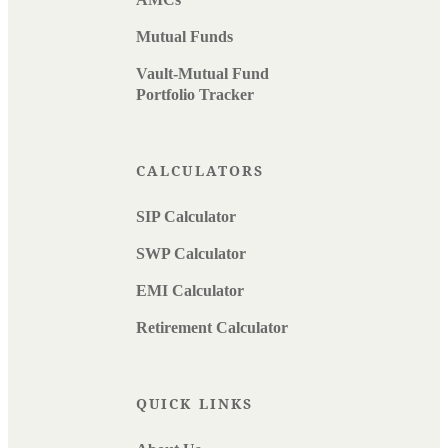
Mutual Funds
Vault-Mutual Fund
Portfolio Tracker
CALCULATORS
SIP Calculator
SWP Calculator
EMI Calculator
Retirement Calculator
QUICK LINKS