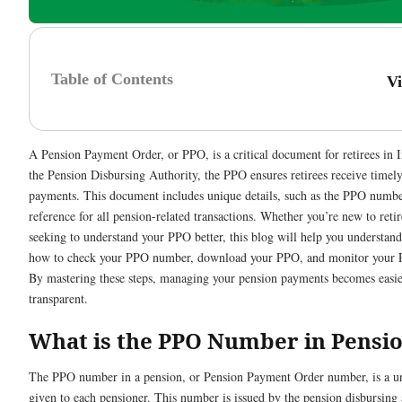
Table of Contents
V
A Pension Payment Order, or PPO, is a critical document for retirees in I
the Pension Disbursing Authority, the PPO ensures retirees receive timel
payments. This document includes unique details, such as the PPO number
reference for all pension-related transactions. Whether you’re new to ret
seeking to understand your PPO better, this blog will help you understand
how to check your PPO number, download your PPO, and monitor your P
By mastering these steps, managing your pension payments becomes easi
transparent.
What is the PPO Number in Pensi
The PPO number in a pension, or Pension Payment Order number, is a un
given to each pensioner. This number is issued by the pension disbursing