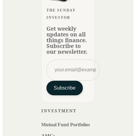
THE SUNDAY
INVESTOR
Get weekly
updates on all
things finance.
Subscribe to
our newsletter.
Subscribe
INVESTMENT
Mutual Fund Portfolios
AMCs