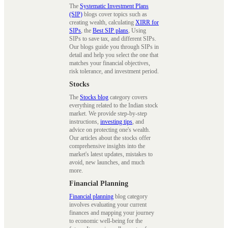
The
Systematic Investment Plans
(SIP)
blogs cover topics such as
creating wealth, calculating
XIRR for
SIPs
, the
Best SIP plans
, Using
SIPs to save tax, and different SIPs.
Our blogs guide you through SIPs in
detail and help you select the one that
matches your financial objectives,
risk tolerance, and investment period.
Stocks
The
Stocks blog
category covers
everything related to the Indian stock
market. We provide step-by-step
instructions,
investing tips
, and
advice on protecting one's wealth.
Our articles about the stocks offer
comprehensive insights into the
market's latest updates, mistakes to
avoid, new launches, and much
more.
Financial Planning
Financial planning
blog category
involves evaluating your current
finances and mapping your journey
to economic well-being for the