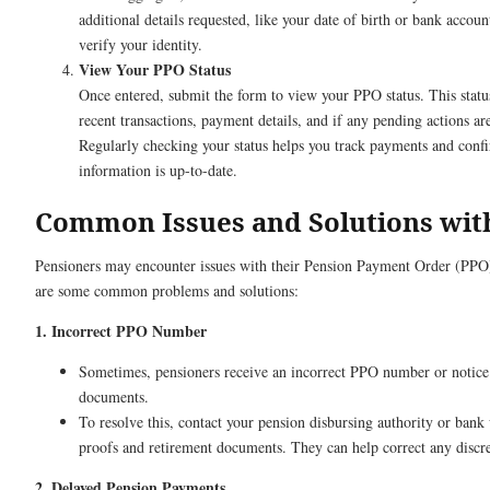
additional details requested, like your date of birth or bank accoun
verify your identity.
View Your PPO Status
Once entered, submit the form to view your PPO status. This status
recent transactions, payment details, and if any pending actions ar
Regularly checking your status helps you track payments and confi
information is up-to-date.
Common Issues and Solutions wit
Pensioners may encounter issues with their Pension Payment Order (PPO
are some common problems and solutions:
1. Incorrect PPO Number
Sometimes, pensioners receive an incorrect PPO number or notice 
documents.
To resolve this, contact your pension disbursing authority or bank
proofs and retirement documents. They can help correct any discr
2. Delayed Pension Payments