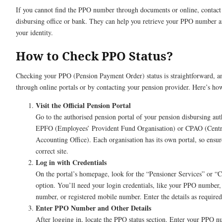
If you cannot find the PPO number through documents or online, contact
disbursing office or bank. They can help you retrieve your PPO number af
your identity.
How to Check PPO Status?
Checking your PPO (Pension Payment Order) status is straightforward, an
through online portals or by contacting your pension provider. Here’s ho
Visit the Official Pension Portal
Go to the authorised pension portal of your pension disbursing auth
EPFO (Employees’ Provident Fund Organisation) or CPAO (Centr
Accounting Office). Each organisation has its own portal, so ensur
correct site.
Log in with Credentials
On the portal’s homepage, look for the “Pensioner Services” or 
option. You’ll need your login credentials, like your PPO number
number, or registered mobile number. Enter the details as required
Enter PPO Number and Other Details
After logging in, locate the PPO status section. Enter your PPO 