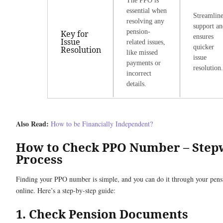
The PPO is
essential when
Streamline
resolving any
support an
pension-
Key for
ensures
Issue
related issues,
quicker
Resolution
like missed
issue
payments or
resolution.
incorrect
details.
Also Read:
How to be Financially Independent?
How to Check PPO Number – Step
Process
Finding your PPO number is simple, and you can do it through your pen
online. Here’s a step-by-step guide:
1. Check Pension Documents