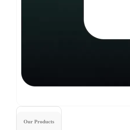
Our Products