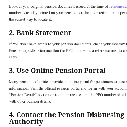
Look at your original pension documents issued at the time of
retirement
number is usually printed on your pension certificate or retirement paper
the easiest way to locate it.
2. Bank Statement
If you don’t have access to your pension documents, check your monthly 
Pension deposits often mention the PPO number as a reference next to ea
entry.
3. Use Online Pension Portal
Many pension authorities provide an online portal for pensioners to access
information. Visit the official pension portal and log in with your account
“Pension Details” section or a similar area, where the PPO number should
with other pension details.
4. Contact the Pension Disbursing
Authority