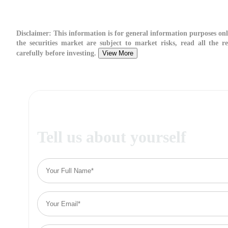
Disclaimer:
This information is for general information purposes onl
the securities market are subject to market risks, read all the r
carefully before investing.
View More
Tell us about yourself