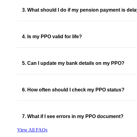
3. What should I do if my pension payment is del
4. Is my PPO valid for life?
5. Can I update my bank details on my PPO?
6. How often should I check my PPO status?
7. What if I see errors in my PPO document?
View All FAQs