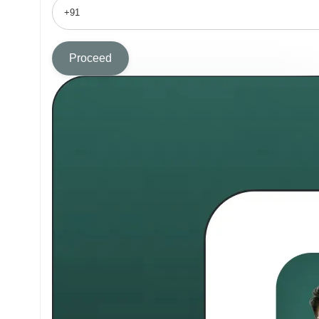
Proceed