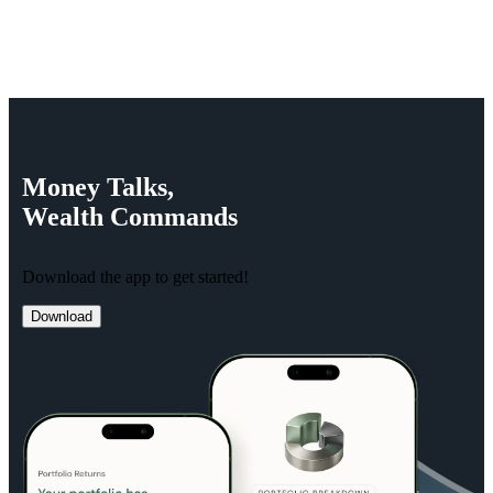
Money
Talks,
Wealth
Commands
Download the app to get started!
Download