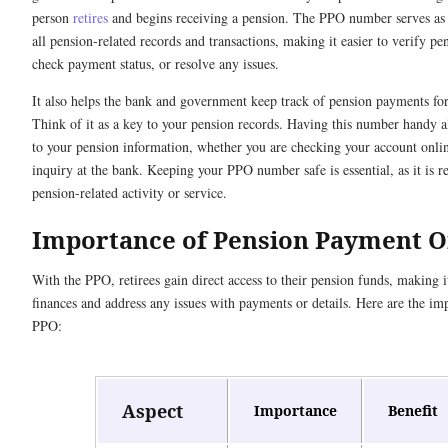
person
retires
and begins receiving a pension. The PPO number serves as a
all pension-related records and transactions, making it easier to verify pen
check payment status, or resolve any issues.
It also helps the bank and government keep track of pension payments for
Think of it as a key to your pension records. Having this number handy a
to your pension information, whether you are checking your account onli
inquiry at the bank. Keeping your PPO number safe is essential, as it is r
pension-related activity or service.
Importance of Pension Payment 
With the PPO, retirees gain direct access to their pension funds, making i
finances and address any issues with payments or details. Here are the im
PPO:
Aspect
Importance
Benefit