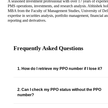
A seasoned investment professional with over 17 years of experie
PMS operations, investments, and research analysis. Abhishek ho
MBA from the Faculty of Management Studies, University of Del
expertise in securities analysis, portfolio management, financial an
reporting and derivatives.
Frequently Asked Questions
1. How do I retrieve my PPO number if I lose it?
2. Can I check my PPO status without the PPO
number?