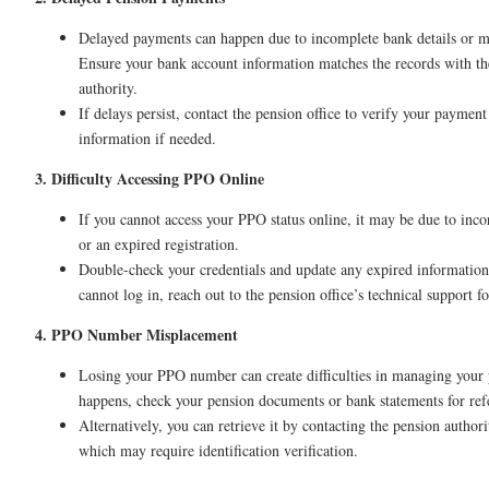
Delayed payments can happen due to incomplete bank details or m
Ensure your bank account information matches the records with th
authority.
If delays persist, contact the pension office to verify your payment
information if needed.
3. Difficulty Accessing PPO Online
If you cannot access your PPO status online, it may be due to incor
or an expired registration.
Double-check your credentials and update any expired information. 
cannot log in, reach out to the pension office’s technical support fo
4. PPO Number Misplacement
Losing your PPO number can create difficulties in managing your p
happens, check your pension documents or bank statements for re
Alternatively, you can retrieve it by contacting the pension author
which may require identification verification.