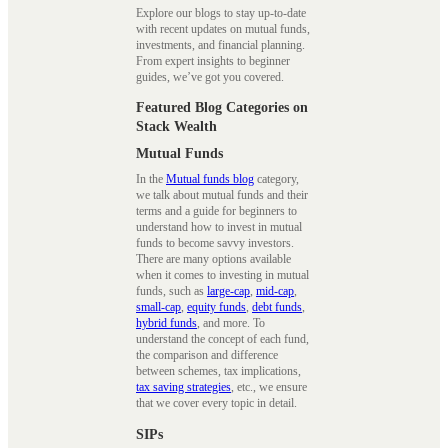
Explore our blogs to stay up-to-date
with recent updates on mutual funds,
investments, and financial planning.
From expert insights to beginner
guides, we’ve got you covered.
Featured Blog Categories on
Stack Wealth
Mutual Funds
In the
Mutual funds blog
category,
we talk about mutual funds and their
terms and a guide for beginners to
understand how to invest in mutual
funds to become savvy investors.
There are many options available
when it comes to investing in mutual
funds, such as
large-cap
,
mid-cap
,
small-cap
,
equity funds
,
debt funds
,
hybrid funds
, and more. To
understand the concept of each fund,
the comparison and difference
between schemes, tax implications,
tax saving strategies
, etc., we ensure
that we cover every topic in detail.
SIPs