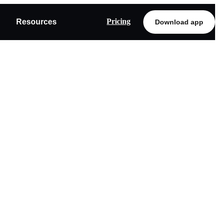
Pricing
Resources
Download app