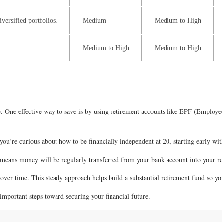
versified portfolios.
Medium
Medium to High
Medium to High
Medium to High
nce. One effective way to save is by using retirement accounts like EPF (Empl
you’re curious about how to be financially independent at 20, starting early with
s means money will be regularly transferred from your bank account into your 
over time. This steady approach helps build a substantial retirement fund so yo
important steps toward securing your financial future.