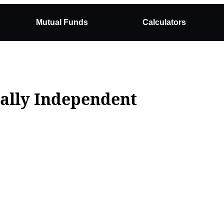
Mutual Funds
Calculators
ially Independent