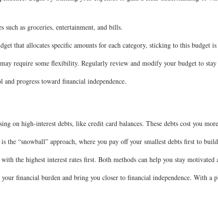
es such as groceries, entertainment, and bills.
et that allocates specific amounts for each category, sticking to this budget is
 may require some flexibility. Regularly review and modify your budget to stay
ol and progress toward financial independence.
sing on high-interest debts, like credit card balances. These debts cost you more
d is the “snowball” approach, where you pay off your smallest debts first to b
with the highest interest rates first. Both methods can help you stay motivated
your financial burden and bring you closer to financial independence. With a pl