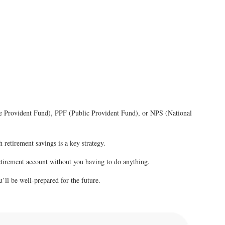
oyee Provident Fund), PPF (Public Provident Fund), or NPS (National
 retirement savings is a key strategy.
retirement account without you having to do anything.
u’ll be well-prepared for the future.