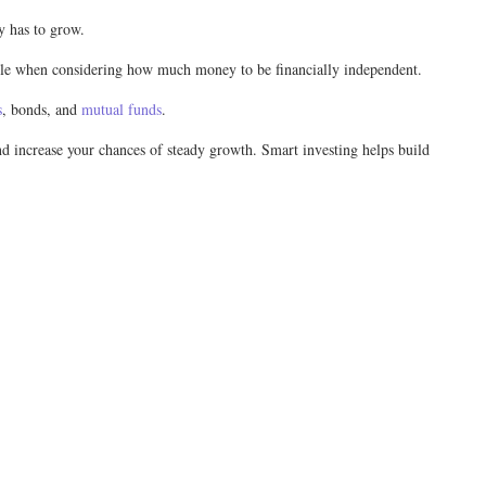
ey has to grow.
 role when considering how much money to be financially independent.
s
, bonds, and
mutual funds
.
and increase your chances of steady growth. Smart investing helps build