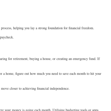
 process, helping you lay a strong foundation for financial freedom.
a paycheck.
paring for retirement, buying a house, or creating an emergency fund. If
e for a home, figure out how much you need to save each month to hit your
ll move closer to achieving financial independence.
here your money is going each month. Utilising budgeting tools or apps