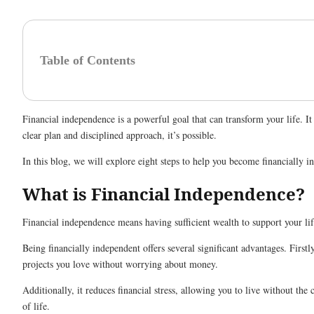
Table of Contents
Financial independence is a powerful goal that can transform your life.
clear plan and disciplined approach, it’s possible.
In this blog, we will explore eight steps to help you become financially 
What is Financial Independence?
Financial independence means having sufficient wealth to support your lif
Being financially independent offers several significant advantages. First
projects you love without worrying about money.
Additionally, it reduces financial stress, allowing you to live without t
of life.