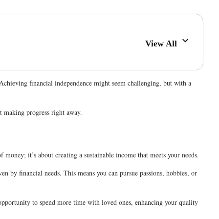
View All
 Achieving financial independence might seem challenging, but with a
rt making progress right away.
of money; it’s about creating a sustainable income that meets your needs.
iven by financial needs. This means you can pursue passions, hobbies, or
e opportunity to spend more time with loved ones, enhancing your quality