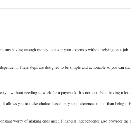
 It means having enough money to cover your expenses without relying on a job.
independent. These steps are designed to be simple and actionable so you can sta
estyle without needing to work for a paycheck. It’s not just about having a lot 
ly, it allows you to make choices based on your preferences rather than being dr
he constant worry of making ends meet. Financial independence also provides th