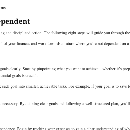
erms.
dependent
ing and disciplined action. The following eight steps will guide you through the
trol of your finances and work towards a future where you’re not dependent on 
al goals clearly. Start by pinpointing what you want to achieve—whether it’s pre
ancial goals is crucial.
k each goal into smaller, achievable tasks. For example, if your goal is to sav
as necessary. By defining clear goals and following a well-structured plan, you’
dependence. Begin by tracking your expenses to gain a clear understanding of w