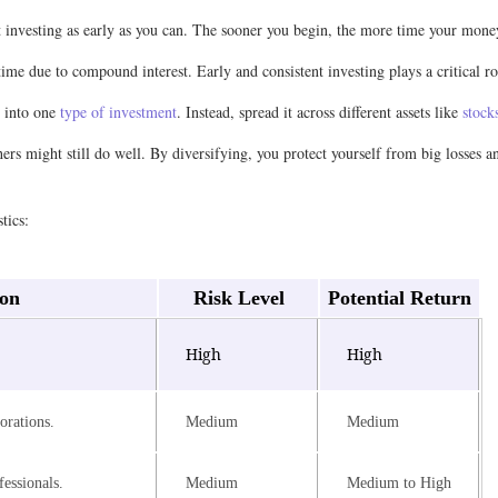
t investing as early as you can. The sooner you begin, the more time your mon
 time due to compound interest. Early and consistent investing plays a critical
y into one
type of investment
. Instead, spread it across different assets like
stock
hers might still do well. By diversifying, you protect yourself from big losses 
tics:
ion
Risk Level
Potential Return
.
High
High
orations.
Medium
Medium
essionals.
Medium
Medium to High