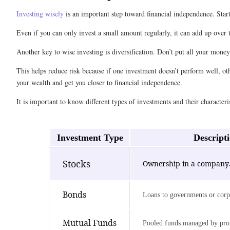
Investing wisely
is an important step toward financial independence. Star
Even if you can only invest a small amount regularly, it can add up over
Another key to wise investing is diversification. Don’t put all your mone
This helps reduce risk because if one investment doesn’t perform well, ot
your wealth and get you closer to financial independence.
It is important to know different types of investments and their characteris
Investment Type
Descript
Stocks
Ownership in a company
Bonds
Loans to governments or corp
Mutual Funds
Pooled funds managed by prof