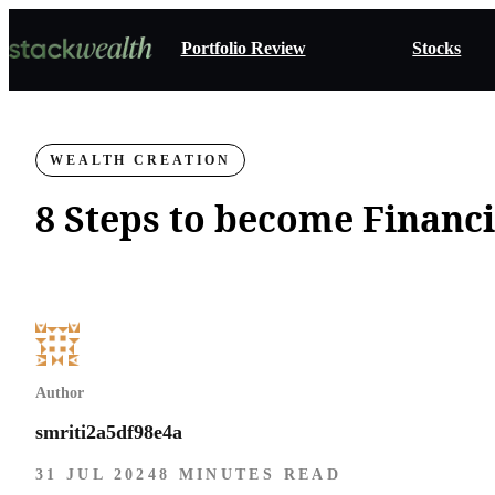
Portfolio Review
Stocks
WEALTH CREATION
8 Steps to become Financ
Author
smriti2a5df98e4a
31 JUL 2024
8 MINUTES READ