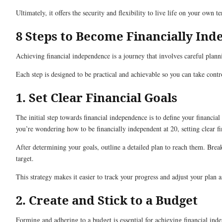
Ultimately, it offers the security and flexibility to live life on your own t
8 Steps to Become Financially In
Achieving financial independence is a journey that involves careful plann
Each step is designed to be practical and achievable so you can take con
1. Set Clear Financial Goals
The initial step towards financial independence is to define your financi
you’re wondering how to be financially independent at 20, setting clear fin
After determining your goals, outline a detailed plan to reach them. Brea
target.
This strategy makes it easier to track your progress and adjust your plan 
2. Create and Stick to a Budget
Forming and adhering to a budget is essential for achieving financial in