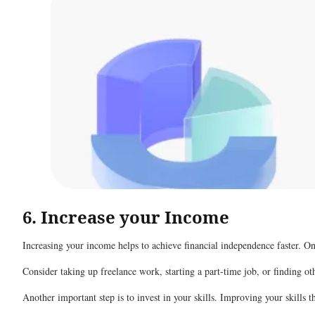
6. Increase your Income
Increasing your income helps to achieve financial independence faster. O
Consider taking up freelance work, starting a part-time job, or finding o
Another important step is to invest in your skills. Improving your skills 