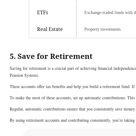
ETFs
Exchange-traded funds with di
Real Estate
Property investments.
5. Save for Retirement
Saving for retirement is a crucial part of achieving financial independe
Pension System).
These accounts offer tax benefits and help you build a retirement fund. If 
To make the most of these accounts, set up automatic contributions. Thi
Regular, automatic contributions ensure that you consistently save money 
By using retirement accounts and contributing consistently, you’re taking 