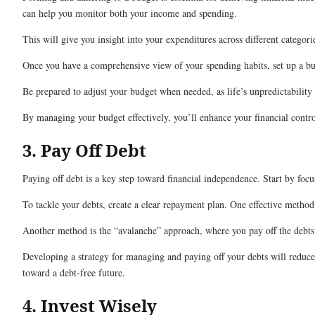
can help you monitor both your income and spending.
This will give you insight into your expenditures across different categori
Once you have a comprehensive view of your spending habits, set up a budg
Be prepared to adjust your budget when needed, as life’s unpredictability
By managing your budget effectively, you’ll enhance your financial contr
3. Pay Off Debt
Paying off debt is a key step toward financial independence. Start by focu
To tackle your debts, create a clear repayment plan. One effective metho
Another method is the “avalanche” approach, where you pay off the debts 
Developing a strategy for managing and paying off your debts will reduce 
toward a debt-free future.
4. Invest Wisely