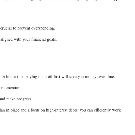
 crucial to prevent overspending.
 aligned with your financial goals.
 in interest, so paying them off first will save you money over time.
uild momentum.
 and make progress.
an in place and a focus on high-interest debts, you can efficiently work