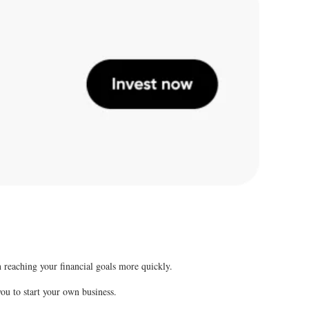
 reaching your financial goals more quickly.
 you to start your own business.