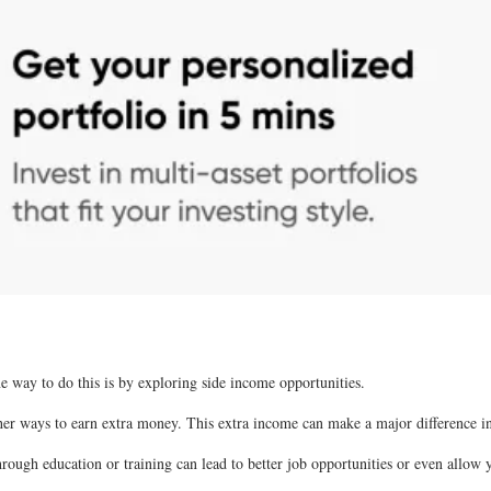
ne way to do this is by exploring side income opportunities.
ther ways to earn extra money. This extra income can make a major difference in
through education or training can lead to better job opportunities or even allow