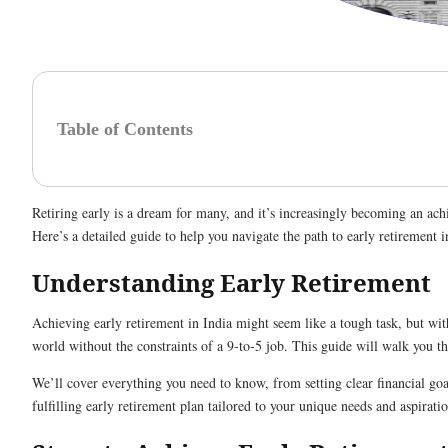
Table of Contents
Retiring early is a dream for many, and it’s increasingly becoming an achie
Here’s a detailed guide to help you navigate the path to early retirement i
Understanding Early Retirement
Achieving early retirement in India might seem like a tough task, but with
world without the constraints of a 9-to-5 job. This guide will walk you th
We’ll cover everything you need to know, from setting clear financial goa
fulfilling early retirement plan tailored to your unique needs and aspiratio