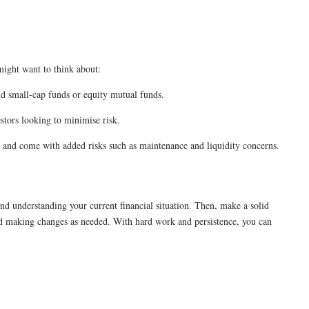
might want to think about:
nd small-cap funds or equity mutual funds.
estors looking to minimise risk.
al and come with added risks such as maintenance and liquidity concerns.
nd understanding your current financial situation. Then, make a solid
nd making changes as needed. With hard work and persistence, you can