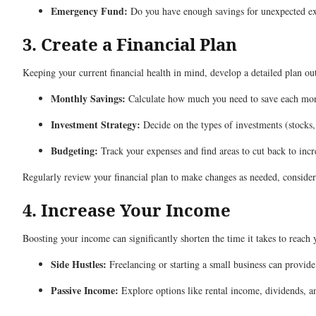
Emergency Fund:
Do you have enough savings for unexpected expe
3. Create a Financial Plan
Keeping your current financial health in mind, develop a detailed plan ou
Monthly Savings:
Calculate how much you need to save each mo
Investment Strategy:
Decide on the types of investments (stocks,
Budgeting:
Track your expenses and find areas to cut back to incr
Regularly review your financial plan to make changes as needed, considerin
4. Increase Your Income
Boosting your income can significantly shorten the time it takes to reach 
Side Hustles:
Freelancing or starting a small business can provide
Passive Income:
Explore options like rental income, dividends, an