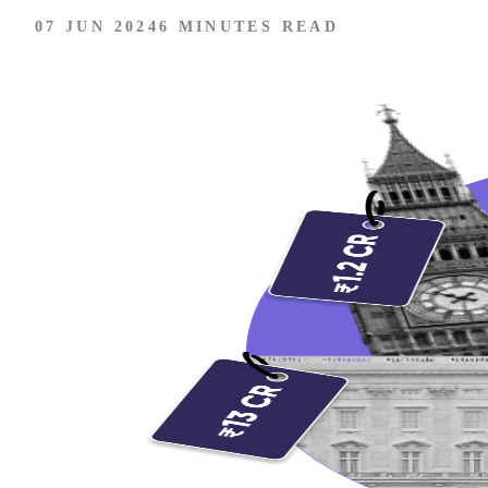
07 JUN 2024
6 MINUTES READ