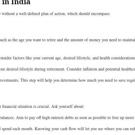
 in India
ge without a well-defined plan of action, which should encompass:
 such as the age you want to retire and the amount of money you need to maintain 
sider factors like your current age, desired lifestyle, and health considerations
ur desired lifestyle during retirement. Consider inflation and potential healthca
nvestments. This step will help you determine how much you need to save regul
financial situation is crucial. Ask yourself about:
balances. Aim to pay off high-interest debts as soon as possible to free up more
pend each month. Knowing your cash flow will let you see where you can redu