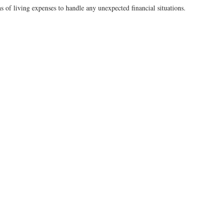
 of living expenses to handle any unexpected financial situations.