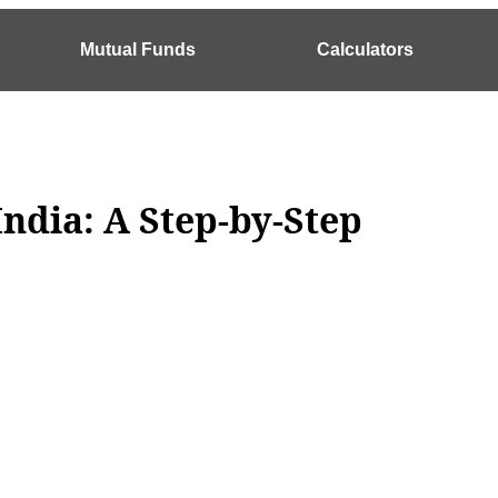
Mutual Funds
Calculators
India: A Step-by-Step