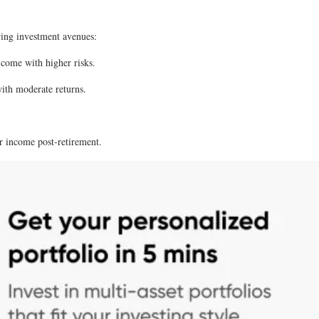
owing investment avenues:
 come with higher risks.
with moderate returns.
ar income post-retirement.