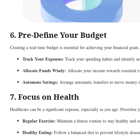
6. Pre-Define Your Budget
Creating a real-time budget is essential for achieving your financial goals
Track Your Expenses:
Track your spending habits and identify ar
Allocate Funds Wisely:
Allocate your income towards essential ex
Automate Savings:
Arrange automatic transfers to move money int
7. Focus on Health
Healthcare can be a significant expense, especially as you age. Prioritise 
Regular Exercise:
Maintain a fitness routine to stay healthy and 
Healthy Eating:
Follow a balanced diet to prevent lifestyle diseas