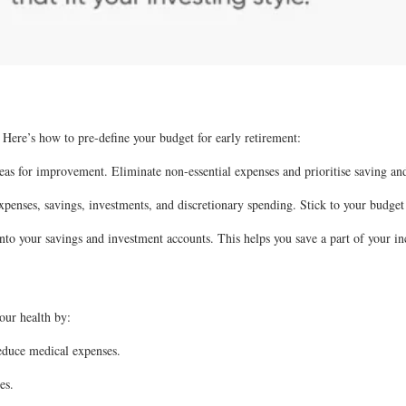
. Here’s how to pre-define your budget for early retirement:
eas for improvement. Eliminate non-essential expenses and prioritise saving and
penses, savings, investments, and discretionary spending. Stick to your budget
o your savings and investment accounts. This helps you save a part of your in
your health by:
reduce medical expenses.
es.