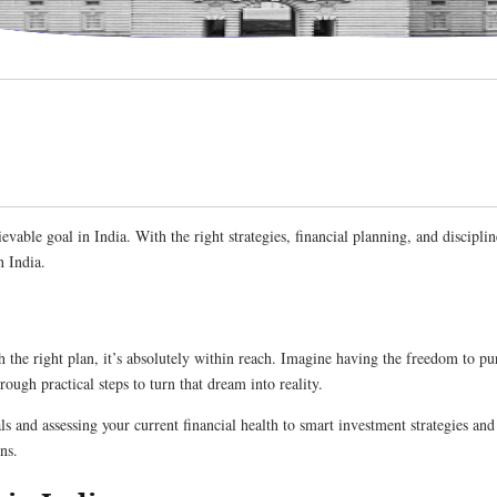
vable goal in India. With the right strategies, financial planning, and disciplin
n India.
 the right plan, it’s absolutely within reach. Imagine having the freedom to pu
rough practical steps to turn that dream into reality.
ls and assessing your current financial health to smart investment strategies a
ns.