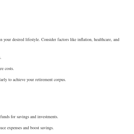
your desired lifestyle. Consider factors like inflation, healthcare, and
.
re costs.
arly to achieve your retirement corpus.
 funds for savings and investments.
ce expenses and boost savings.