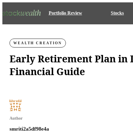
Portfolio Review
Stocks
WEALTH CREATION
Early Retirement Plan in 
Financial Guide
Author
smriti2a5df98e4a