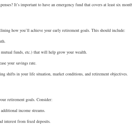
nses? It’s important to have an emergency fund that covers at least six months
tlining how you’ll achieve your early retirement goals. This should include:
nth.
 mutual funds, etc.) that will help grow your wealth.
ease your savings rate.
g shifts in your life situation, market conditions, and retirement objectives.
your retirement goals. Consider:
 additional income streams.
d interest from fixed deposits.