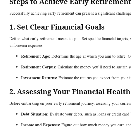
Steps to Achieve Early Retirement
Successfully achieving early retirement can present a significant challen
1. Set Clear Financial Goals
Define what early retirement means to you. Set specific financial targets,
unforeseen expenses.
Retirement Age:
Determine the age at which you aim to retire. Con
Retirement Corpus:
Calculate the money you’ll need to sustain yo
Investment Returns:
Estimate the returns you expect from your i
2. Assessing Your Financial Health
Before embarking on your early retirement journey, assessing your current 
Debt Situation:
Evaluate your debts, such as loans or credit card 
Income and Expenses:
Figure out how much money you earn and s