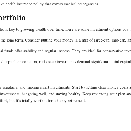
e health insurance policy that covers medical emergencies.
ortfolio
folio is key to growing wealth over time. Here are some investment options you 
 the long term. Consider putting your money in a mix of large-cap, mid-cap, a
l funds offer stability and regular income. They are ideal for conservative inv
 capital appreciation, real estate investments demand significant initial capit
y regularly, and making smart investments. Start by setting clear money goals a
investments, budgeting well, and staying healthy. Keep reviewing your plan a
ort, but it’s totally worth it for a happy retirement.