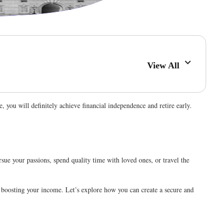
View All
e, you will definitely achieve financial independence and retire early.
rsue your passions, spend quality time with loved ones, or travel the
nd boosting your income. Let’s explore how you can create a secure and