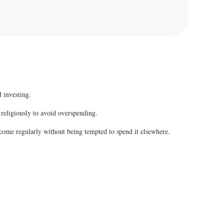
 investing.
 religiously to avoid overspending.
come regularly without being tempted to spend it elsewhere.