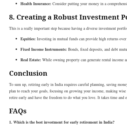
Health Insurance:
Consider putting your money in a comprehensiv
8. Creating a Robust Investment P
This is a really important step because having a diverse investment port
Equities:
Investing in mutual funds can provide high returns over
Fixed Income Instruments:
Bonds, fixed deposits, and debt mutua
Real Estate:
While owning property can generate rental income and
Conclusion
To sum up, retiring early in India requires careful planning, saving mone
plan to reach your goals, focusing on growing your income, making wise 
retire early and have the freedom to do what you love. It takes time and eff
FAQs
1. Which is the best investment for early retirement in India?