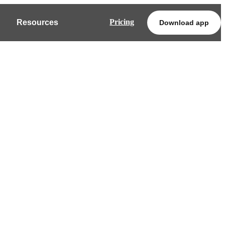
Pricing
Resources
Download app