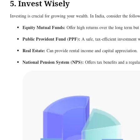
5. Invest Wisely
Investing is crucial for growing your wealth. In India, consider the foll
Equity Mutual Funds:
Offer high returns over the long term but
Public Provident Fund (PPF):
A safe, tax-efficient investment 
Real Estate:
Can provide rental income and capital appreciation.
National Pension System (NPS):
Offers tax benefits and a regul