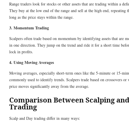
Range traders look for stocks or other assets that are trading within a def
They buy at the low end of the range and sell at the high end, repeating t
long as the price stays within the range.
3. Momentum Trading
Scalpers often trade based on momentum by identifying assets that are m
in one direction. They jump on the trend and ride it for a short time befor
lock in profits.
4. Using Moving Averages
Moving averages, especially short-term ones like the 5-minute or 15-minu
commonly used to identify trends. Scalpers trade based on crossovers or
price moves significantly away from the average.
Comparison Between Scalping an
Trading
Scalp and Day trading differ in many ways: