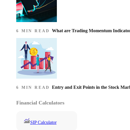
What are Trading Momentum Indicato
6 MIN READ
Entry and Exit Points in the Stock Mar
6 MIN READ
Financial Calculators
SIP Calculator