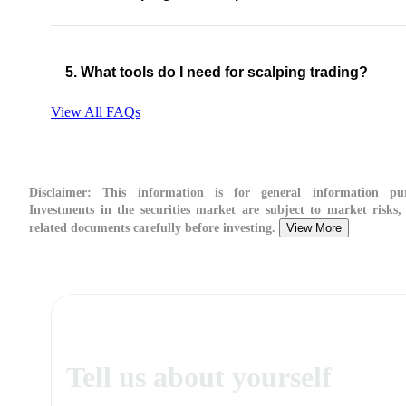
5. What tools do I need for scalping trading?
View All FAQs
Disclaimer:
This information is for general information pur
Investments in the securities market are subject to market risks,
related documents carefully before investing.
View More
Tell us about yourself