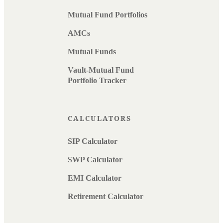
Mutual Fund Portfolios
AMCs
Mutual Funds
Vault-Mutual Fund
Portfolio Tracker
CALCULATORS
SIP Calculator
SWP Calculator
EMI Calculator
Retirement Calculator