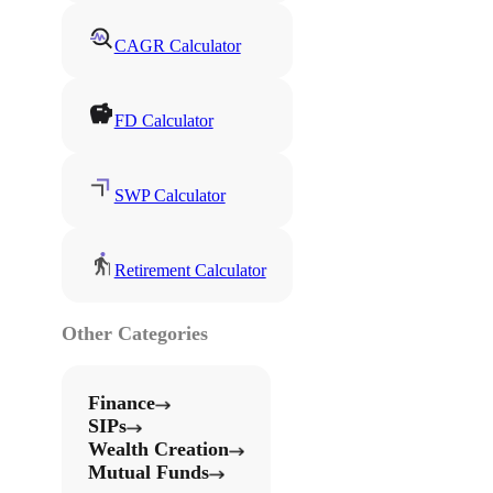
CAGR Calculator
FD Calculator
SWP Calculator
Retirement Calculator
Other Categories
Finance
SIPs
Wealth Creation
Mutual Funds