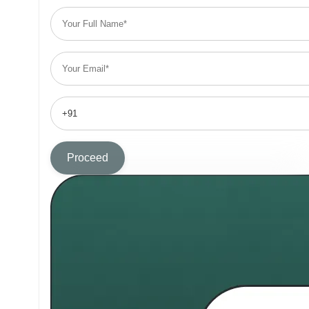
Proceed