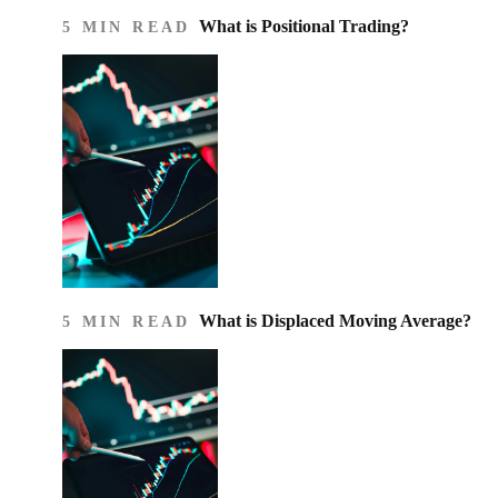
What is Positional Trading?
5 MIN READ
What is Displaced Moving Average?
5 MIN READ