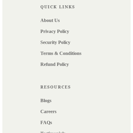
QUICK LINKS
About Us
Privacy Policy
Security Policy
Terms & Conditions
Refund Policy
RESOURCES
Blogs
Careers
FAQs