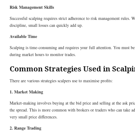
Risk Management Skills
Successful scalping requires strict adherence to risk management rules. W
discipline, small losses can quickly add up.
Available Time
Scalping is time-consuming and requires your full attention. You must be
during market hours to monitor trades.
Common Strategies Used in Scalpi
There are various strategies scalpers use to maximise profits:
1. Market Making
Market-making involves buying at the bid price and selling at the ask pri
the spread. This is more common with brokers or traders who can take a
very small price differences.
2. Range Trading