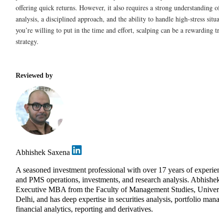
offering quick returns. However, it also requires a strong understanding o
analysis, a disciplined approach, and the ability to handle high-stress situa
you’re willing to put in the time and effort, scalping can be a rewarding t
strategy.
Reviewed by
Abhishek Saxena
A seasoned investment professional with over 17 years of experie
and PMS operations, investments, and research analysis. Abhishe
Executive MBA from the Faculty of Management Studies, Univers
Delhi, and has deep expertise in securities analysis, portfolio ma
financial analytics, reporting and derivatives.