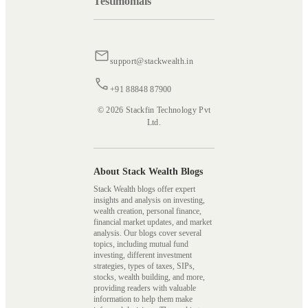
Testimonials
support@stackwealth.in
+91 88848 87900
© 2026 Stackfin Technology Pvt
Ltd.
About Stack Wealth Blogs
Stack Wealth blogs offer expert
insights and analysis on investing,
wealth creation, personal finance,
financial market updates, and market
analysis. Our blogs cover several
topics, including mutual fund
investing, different investment
strategies, types of taxes, SIPs,
stocks, wealth building, and more,
providing readers with valuable
information to help them make