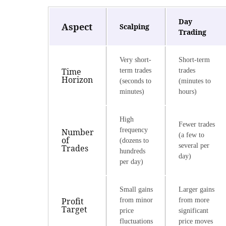
Day
Aspect
Scalping
Trading
Very short-
Short-term
Time
term trades
trades
Horizon
(seconds to
(minutes to
minutes)
hours)
High
Fewer trades
frequency
Number
(a few to
of
(dozens to
several per
Trades
hundreds
day)
per day)
Small gains
Larger gains
Profit
from minor
from more
Target
price
significant
fluctuations
price moves