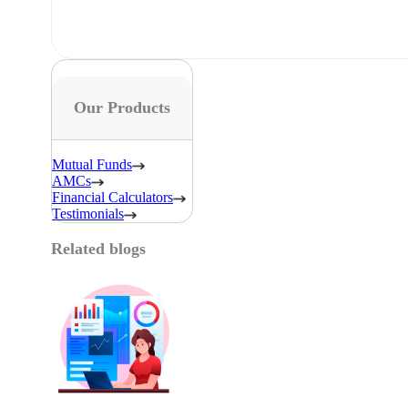
Our Products
Mutual Funds
AMCs
Financial Calculators
Testimonials
Related blogs