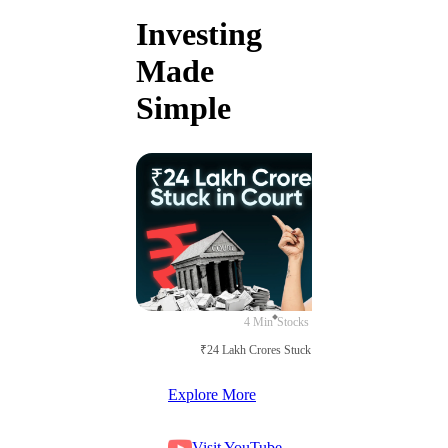
Investing
Made
Simple
4 Min
Stocks
₹24 Lakh Crores Stuck in Court
Explore More
Visit YouTube