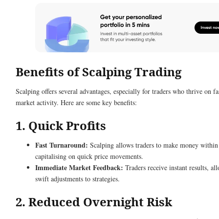
Benefits of Scalping Trading
Scalping offers several advantages, especially for traders who thrive on f
market activity. Here are some key benefits:
1. Quick Profits
Fast Turnaround:
Scalping allows traders to make money within
capitalising on quick price movements.
Immediate Market Feedback:
Traders receive instant results, al
swift adjustments to strategies.
2. Reduced Overnight Risk