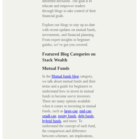
informed decisions. The goal is to
educate and empower readers
through blogs to take control of their
financial goals.
Explore our blogs to stay up-to-date
with recent updates on mutual funds,
investments, and financial planning.
From expert insights to beginner
guides, we’ve got you covered.
Featured Blog Categories on
Stack Wealth
Mutual Funds
In the
Mutual funds blog
category,
we talk about mutual funds and their
terms and a guide for beginners to
understand how to invest in mutual
funds to become savvy investors.
There are many options available
when it comes to investing in mutual
funds, such as
large-cap
,
mid-cap
,
small-cap
,
equity funds
,
debt funds
,
hybrid funds
, and more. To
understand the concept of each fund,
the comparison and difference
between schemes, tax implications,