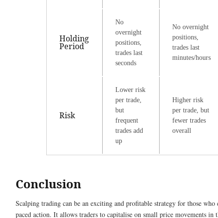
No
No overnight
overnight
Holding
positions,
positions,
Period
trades last
trades last
minutes/hours
seconds
Lower risk
per trade,
Higher risk
but
per trade, but
Risk
frequent
fewer trades
trades add
overall
up
Conclusion
Scalping trading can be an exciting and profitable strategy for those who 
paced action. It allows traders to capitalise on small price movements in 