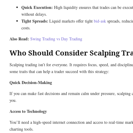
Quick Execution:
High liquidity ensures that trades can be execut
without delays.
Tight Spreads:
Liquid markets offer tight
bid-ask
spreads, reduci
costs.
Also Read:
Swing Trading vs Day Trading
Who Should Consider Scalping Tr
Scalping trading isn’t for everyone. It requires focus, speed, and disciplin
some traits that can help a trader succeed with this strategy:
Quick Decision-Making
If you can make fast decisions and remain calm under pressure, scalping 
you.
Access to Technology
You’ll need a high-speed internet connection and access to real-time mar
charting tools.