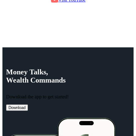
Money
Talks,
Wealth
Commands
Download the app to get started!
Download