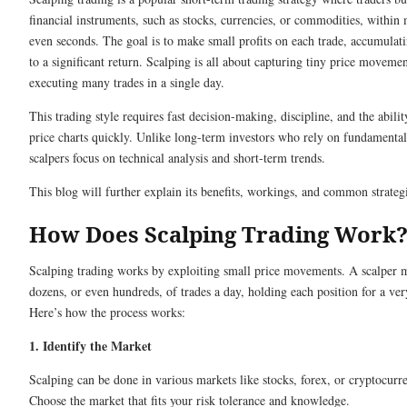
financial instruments, such as stocks, currencies, or commodities, within 
even seconds. The goal is to make small profits on each trade, accumulat
to a significant return. Scalping is all about capturing tiny price moveme
executing many trades in a single day.
This trading style requires fast decision-making, discipline, and the abilit
price charts quickly. Unlike long-term investors who rely on fundamental
scalpers focus on technical analysis and short-term trends.
This blog will further explain its benefits, workings, and common strateg
How Does Scalping Trading Work
Scalping trading works by exploiting small price movements. A scalper
dozens, or even hundreds, of trades a day, holding each position for a ver
Here’s how the process works:
1. Identify the Market
Scalping can be done in various markets like stocks, forex, or cryptocurre
Choose the market that fits your risk tolerance and knowledge.