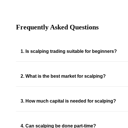
Frequently Asked Questions
1. Is scalping trading suitable for beginners?
2. What is the best market for scalping?
3. How much capital is needed for scalping?
4. Can scalping be done part-time?