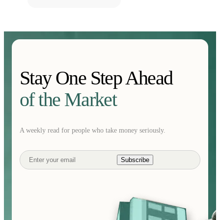
Stay One Step Ahead
of the Market
A weekly read for people who take money seriously.
Subscribe