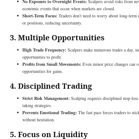
No Exposure to Overnight Events:
Scalpers avoid risks from ne
economic events that occur when markets are closed.
Short-Term Focus:
Traders don’t need to worry about long-term 
or positions, reducing uncertainty.
3. Multiple Opportunities
High Trade Frequency:
Scalpers make numerous trades a day, in
opportunities to profit.
Profits from Small Movements:
Even minor price changes can of
opportunities for gains.
4. Disciplined Trading
Strict Risk Management:
Scalping requires disciplined stop-loss 
taking strategies.
Prevents Emotional Trading:
The fast pace forces traders to stic
without hesitation.
5. Focus on Liquidity