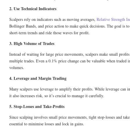
2. Use Technical Indicators
Scalpers rely on indicators such as moving averages,
Relative Strength I
Bollinger Bands, and price action to make quick decisions. The goal is to
short-term trends and ride those waves for profit.
3. High Volume of Trades
Instead of waiting for large price movements, scalpers make small profit
multiple trades. Even a 0.1% price change can be valuable when traded i
volumes.
4. Leverage and Margin Trading
Many scalpers use leverage to amplify their profits. While leverage can in
it also increases risk, so it’s crucial to manage it carefully.
5. Stop-Losses and Take-Profits
Since scalping involves small price movements, tight stop-losses and take-
essential to minimise losses and lock in gains.