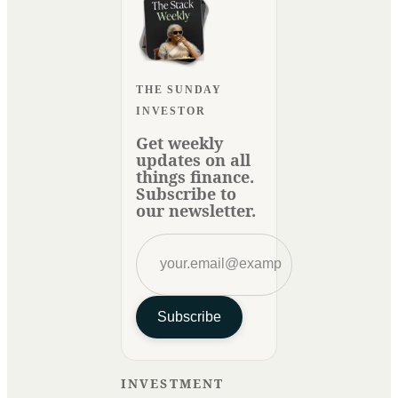
THE SUNDAY
INVESTOR
Get weekly
updates on all
things finance.
Subscribe to
our newsletter.
Subscribe
INVESTMENT