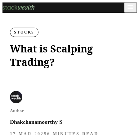
STOCKS
What is Scalping
Trading?
Author
Dhakchanamoorthy S
17 MAR 2025
6 MINUTES READ