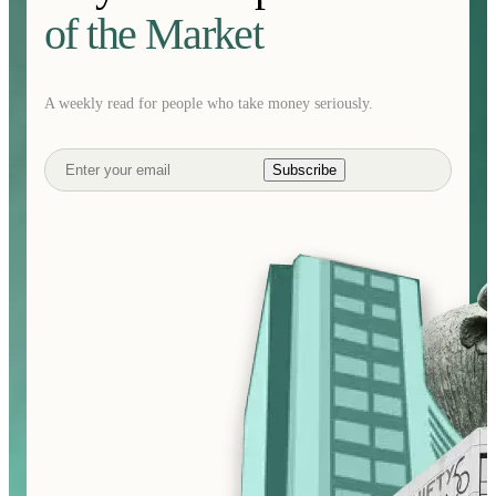
of the Market
A weekly read for people who take money seriously.
Subscribe