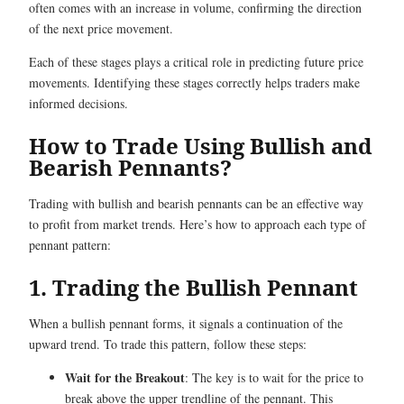
often comes with an increase in volume, confirming the direction
of the next price movement.
Each of these stages plays a critical role in predicting future price
movements. Identifying these stages correctly helps traders make
informed decisions.
How to Trade Using Bullish and
Bearish Pennants?
Trading with bullish and bearish pennants can be an effective way
to profit from market trends. Here’s how to approach each type of
pennant pattern:
1. Trading the Bullish Pennant
When a bullish pennant forms, it signals a continuation of the
upward trend. To trade this pattern, follow these steps:
Wait for the Breakout
: The key is to wait for the price to
break above the upper trendline of the pennant. This