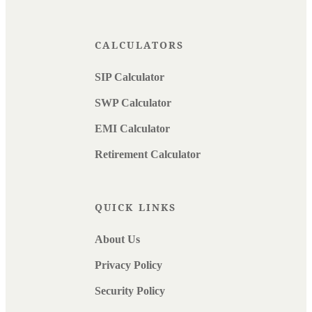
CALCULATORS
SIP Calculator
SWP Calculator
EMI Calculator
Retirement Calculator
QUICK LINKS
About Us
Privacy Policy
Security Policy