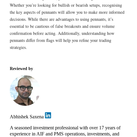
Whether you’re looking for bullish or bearish setups, recognising
the key aspects of pennants will allow you to make more informed
decisions. While there are advantages to using pennants, it’s
essential to be cautious of false breakouts and ensure volume
confirmation before acting. Additionally, understanding how
pennants differ from flags will help you refine your trading
strategies.
Reviewed by
Abhishek Saxena
A seasoned investment professional with over 17 years of
experience in AIF and PMS operations, investments, and