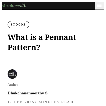
STOCKS
What is a Pennant
Pattern?
Author
Dhakchanamoorthy S
17 FEB 2025
7 MINUTES READ