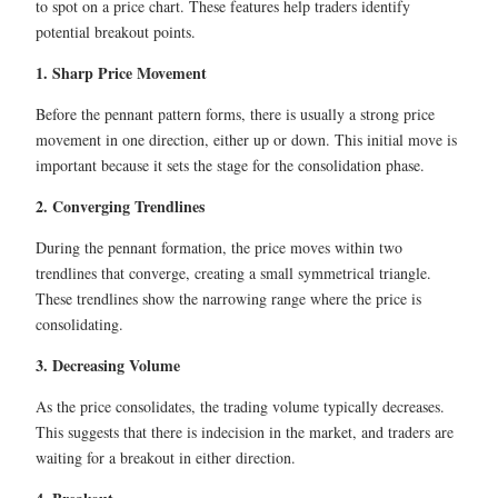
to spot on a price chart. These features help traders identify
potential breakout points.
1. Sharp Price Movement
Before the pennant pattern forms, there is usually a strong price
movement in one direction, either up or down. This initial move is
important because it sets the stage for the consolidation phase.
2. Converging Trendlines
During the pennant formation, the price moves within two
trendlines that converge, creating a small symmetrical triangle.
These trendlines show the narrowing range where the price is
consolidating.
3. Decreasing Volume
As the price consolidates, the trading volume typically decreases.
This suggests that there is indecision in the market, and traders are
waiting for a breakout in either direction.