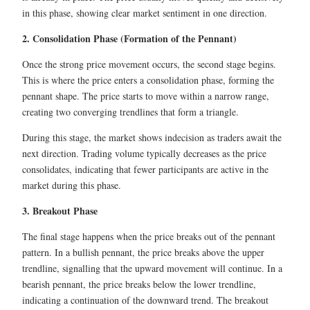
in this phase, showing clear market sentiment in one direction.
2. Consolidation Phase (Formation of the Pennant)
Once the strong price movement occurs, the second stage begins.
This is where the price enters a consolidation phase, forming the
pennant shape. The price starts to move within a narrow range,
creating two converging trendlines that form a triangle.
During this stage, the market shows indecision as traders await the
next direction. Trading volume typically decreases as the price
consolidates, indicating that fewer participants are active in the
market during this phase.
3. Breakout Phase
The final stage happens when the price breaks out of the pennant
pattern. In a bullish pennant, the price breaks above the upper
trendline, signalling that the upward movement will continue. In a
bearish pennant, the price breaks below the lower trendline,
indicating a continuation of the downward trend. The breakout