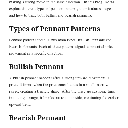
making a strong move in the same direction. In this blog, we will
explore different types of pennant patterns, their features, stages,
and how to trade both bullish and bearish pennants.
Types of Pennant Patterns
Pennant patterns come in two main types: Bullish Pennants and
Bearish Pennants. Each of these patterns signals a potential price
movement in a specific direction.
Bullish Pennant
A bullish pennant happens after a strong upward movement in
price. It forms when the price consolidates in a small, narrow
range, creating a triangle shape. After the price spends some time
in this tight range, it breaks out to the upside, continuing the earlier
upward trend.
Bearish Pennant