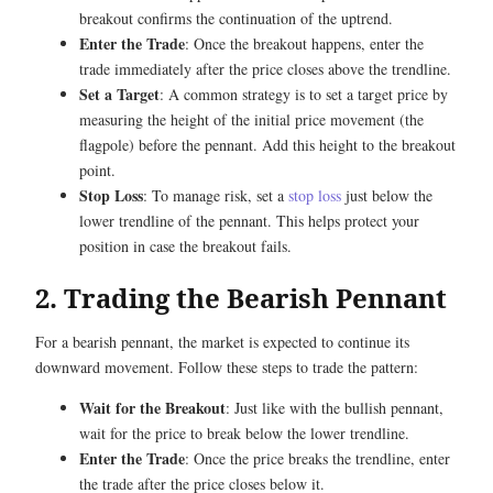
breakout confirms the continuation of the uptrend.
Enter the Trade
: Once the breakout happens, enter the
trade immediately after the price closes above the trendline.
Set a Target
: A common strategy is to set a target price by
measuring the height of the initial price movement (the
flagpole) before the pennant. Add this height to the breakout
point.
Stop Loss
: To manage risk, set a
stop loss
just below the
lower trendline of the pennant. This helps protect your
position in case the breakout fails.
2. Trading the Bearish Pennant
For a bearish pennant, the market is expected to continue its
downward movement. Follow these steps to trade the pattern:
Wait for the Breakout
: Just like with the bullish pennant,
wait for the price to break below the lower trendline.
Enter the Trade
: Once the price breaks the trendline, enter
the trade after the price closes below it.