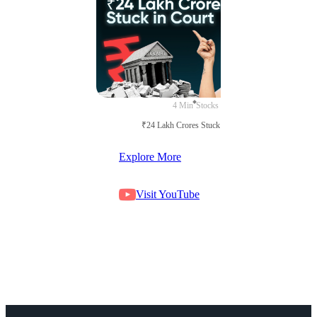
4 Min
Stocks
₹24 Lakh Crores Stuck in Court
Explore More
Visit YouTube