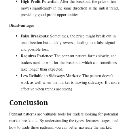
High Profit Potential
: After the breakout, the price often
moves significantly in the same direction as the initial trend,
providing good profit opportunities.
Disadvantages
False Breakouts
: Sometimes, the price might break out in
one direction but quickly reverse, leading to a false signal
and possible loss.
Requires Patience
: The pennant pattern forms slowly, and
traders need to wait for the breakout, which can sometimes
take longer than expected.
Less Reliable in Sideways Markets
: The pattern doesn’t
work as well when the market is moving sideways. It’s more
effective when trends are strong.
Conclusion
Pennant patterns are valuable tools for traders looking for potential
market breakouts. By understanding the types, features, stages, and
how to trade these patterns, you can better navigate the market.