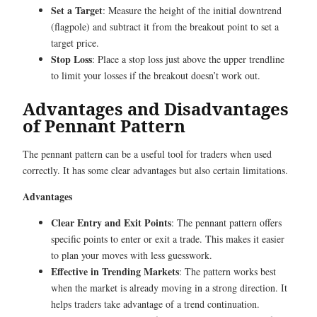
Set a Target
: Measure the height of the initial downtrend
(flagpole) and subtract it from the breakout point to set a
target price.
Stop Loss
: Place a stop loss just above the upper trendline
to limit your losses if the breakout doesn’t work out.
Advantages and Disadvantages
of Pennant Pattern
The pennant pattern can be a useful tool for traders when used
correctly. It has some clear advantages but also certain limitations.
Advantages
Clear Entry and Exit Points
: The pennant pattern offers
specific points to enter or exit a trade. This makes it easier
to plan your moves with less guesswork.
Effective in Trending Markets
: The pattern works best
when the market is already moving in a strong direction. It
helps traders take advantage of a trend continuation.