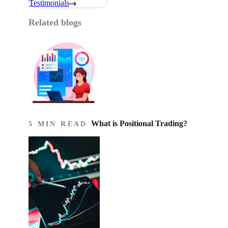
Testimonials
Related blogs
What is Positional Trading?
5 MIN READ