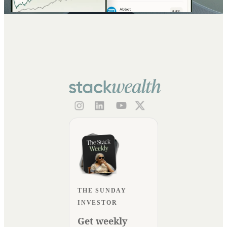
THE SUNDAY
INVESTOR
Get weekly