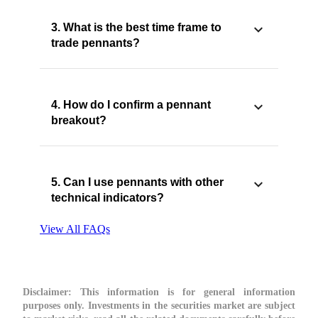
3. What is the best time frame to
trade pennants?
4. How do I confirm a pennant
breakout?
5. Can I use pennants with other
technical indicators?
View All FAQs
Disclaimer:
This information is for general information
purposes only. Investments in the securities market are subject