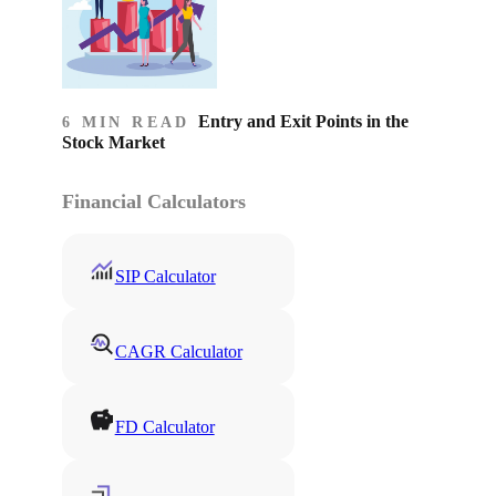
Entry and Exit Points in the
6 MIN READ
Stock Market
Financial Calculators
SIP Calculator
CAGR Calculator
FD Calculator