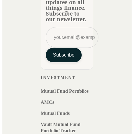
updates on all
things finance.
Subscribe to
our newsletter.
Subscribe
INVESTMENT
Mutual Fund Portfolios
AMCs
Mutual Funds
Vault-Mutual Fund
Portfolio Tracker