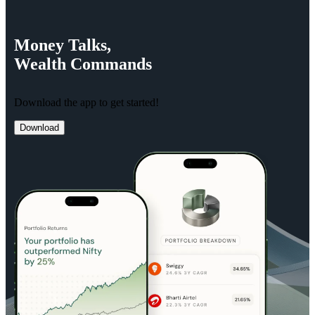
Money
Talks,
Wealth
Commands
Download the app to get started!
Download