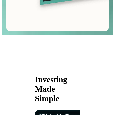
Investing
Made
Simple