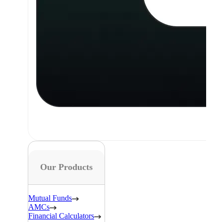
Our Products
Mutual Funds
AMCs
Financial Calculators