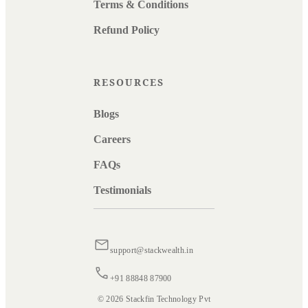
Terms & Conditions
Refund Policy
RESOURCES
Blogs
Careers
FAQs
Testimonials
support@stackwealth.in
+91 88848 87900
© 2026 Stackfin Technology Pvt