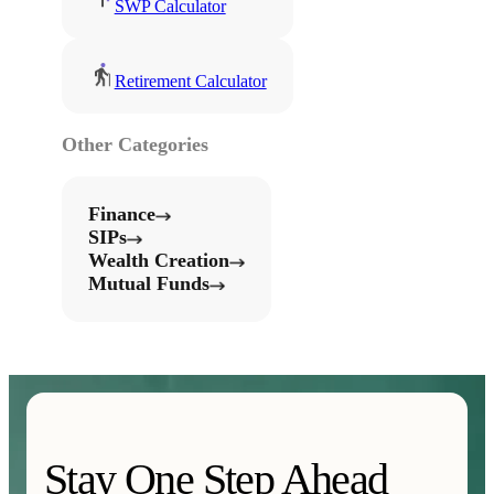
SWP Calculator
Retirement Calculator
Other Categories
Finance
SIPs
Wealth Creation
Mutual Funds
Stay One Step Ahead