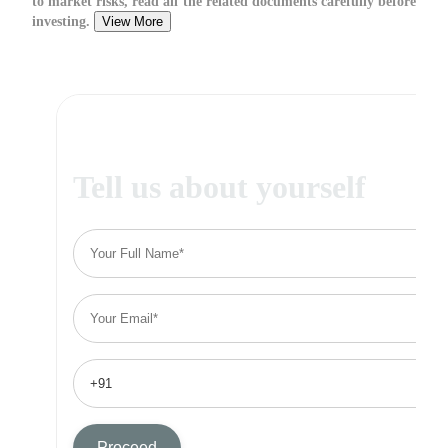
to market risks, read all the related documents carefully before
investing.
View More
Tell us about yourself
Proceed