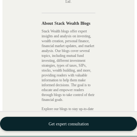
Ltd.
About Stack Wealth Blogs
Stack Wealth blogs offer expert
insights and analysis on investing,
wealth creation, personal finance,
financial market updates, and market
analysis. Our blogs cover several
topics, including mutual fund
investing, different investment
strategies, types of taxes, SIPs,
stocks, wealth building, and more,
providing readers with valuable
information to help them make
informed decisions. The goal is to
educate and empower readers
through blogs to take control of their
financial goals.
Explore our blogs to stay up-to-date
with recent updates on mutual funds,
investments, and financial planning.
From expert insights to beginner
Get expert consultation
guides, we’ve got you covered.