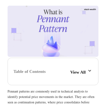
Table of Contents
View All
Pennant patterns are commonly used in technical analysis to
identify potential price movements in the market. They are often
seen as continuation patterns, where price consolidates before