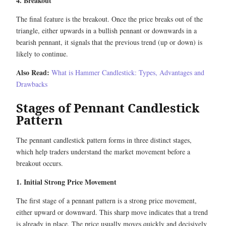
4. Breakout
The final feature is the breakout. Once the price breaks out of the
triangle, either upwards in a bullish pennant or downwards in a
bearish pennant, it signals that the previous trend (up or down) is
likely to continue.
Also Read:
What is Hammer Candlestick: Types, Advantages and
Drawbacks
Stages of Pennant Candlestick
Pattern
The pennant candlestick pattern forms in three distinct stages,
which help traders understand the market movement before a
breakout occurs.
1. Initial Strong Price Movement
The first stage of a pennant pattern is a strong price movement,
either upward or downward. This sharp move indicates that a trend
is already in place. The price usually moves quickly and decisively