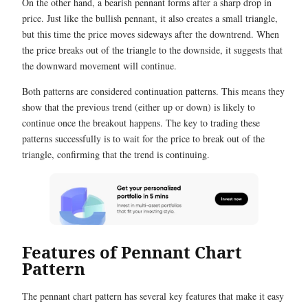
On the other hand, a bearish pennant forms after a sharp drop in
price. Just like the bullish pennant, it also creates a small triangle,
but this time the price moves sideways after the downtrend. When
the price breaks out of the triangle to the downside, it suggests that
the downward movement will continue.
Both patterns are considered continuation patterns. This means they
show that the previous trend (either up or down) is likely to
continue once the breakout happens. The key to trading these
patterns successfully is to wait for the price to break out of the
triangle, confirming that the trend is continuing.
Features of Pennant Chart
Pattern
The pennant chart pattern has several key features that make it easy