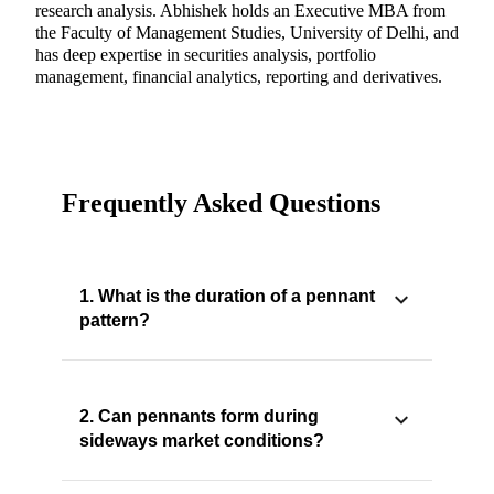
research analysis. Abhishek holds an Executive MBA from
the Faculty of Management Studies, University of Delhi, and
has deep expertise in securities analysis, portfolio
management, financial analytics, reporting and derivatives.
Frequently Asked Questions
1. What is the duration of a pennant
pattern?
2. Can pennants form during
sideways market conditions?