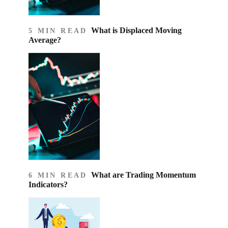
What is Displaced Moving
5 MIN READ
Average?
What are Trading Momentum
6 MIN READ
Indicators?