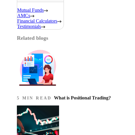
Mutual Funds
AMCs
Financial Calculators
Testimonials
Related blogs
What is Positional Trading?
5 MIN READ