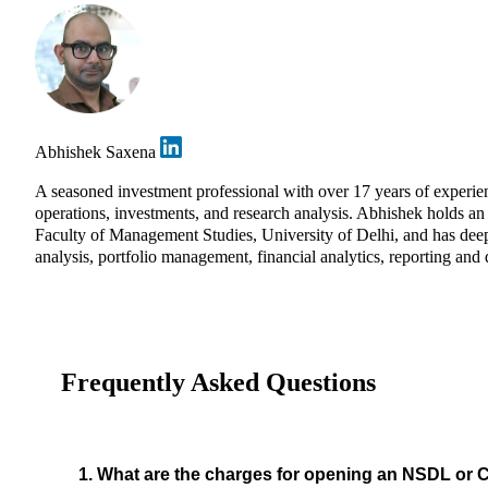
Abhishek Saxena
A seasoned investment professional with over 17 years of exper
operations, investments, and research analysis. Abhishek holds 
Faculty of Management Studies, University of Delhi, and has deep 
analysis, portfolio management, financial analytics, reporting and 
Frequently Asked Questions
1. What are the charges for opening an NSDL or