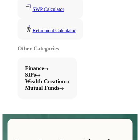
SWP Calculator
Retirement Calculator
Other Categories
Finance
SIPs
Wealth Creation
Mutual Funds