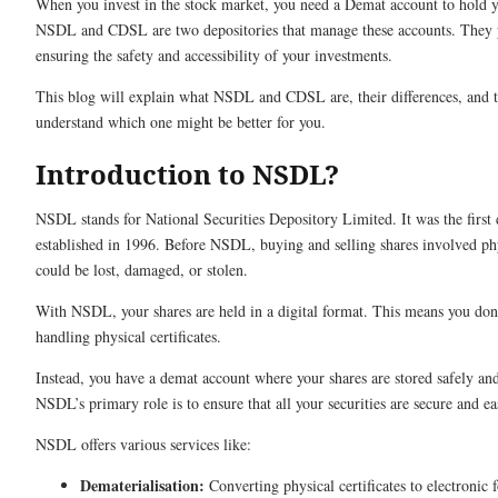
When you invest in the stock market, you need a Demat account to hold yo
NSDL and CDSL are two depositories that manage these accounts. They p
ensuring the safety and accessibility of your investments.
This blog will explain what NSDL and CDSL are, their differences, and th
understand which one might be better for you.
Introduction to NSDL?
NSDL stands for National Securities Depository Limited. It was the first 
established in 1996. Before NSDL, buying and selling shares involved phy
could be lost, damaged, or stolen.
With NSDL, your shares are held in a digital format. This means you don
handling physical certificates.
Instead, you have a demat account where your shares are stored safely an
NSDL’s primary role is to ensure that all your securities are secure and eas
NSDL offers various services like:
Dematerialisation:
Converting physical certificates to electronic 