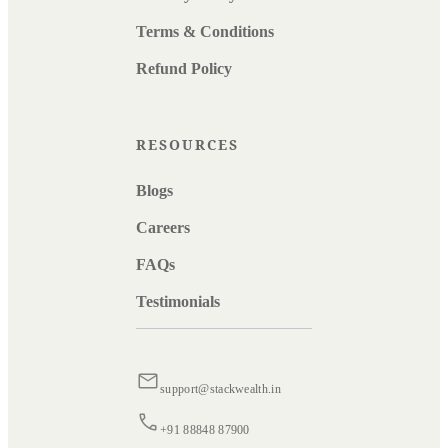
Terms & Conditions
Refund Policy
RESOURCES
Blogs
Careers
FAQs
Testimonials
support@stackwealth.in
+91 88848 87900