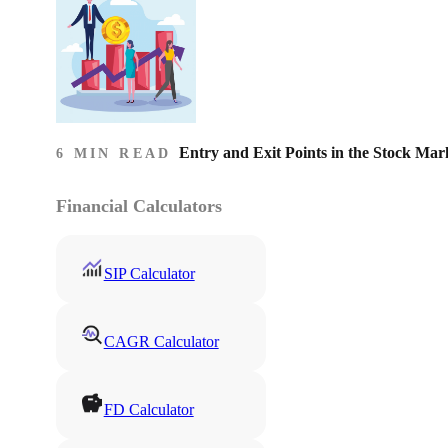
Entry and Exit Points in the Stock Mar
6 MIN READ
Financial Calculators
SIP Calculator
CAGR Calculator
FD Calculator