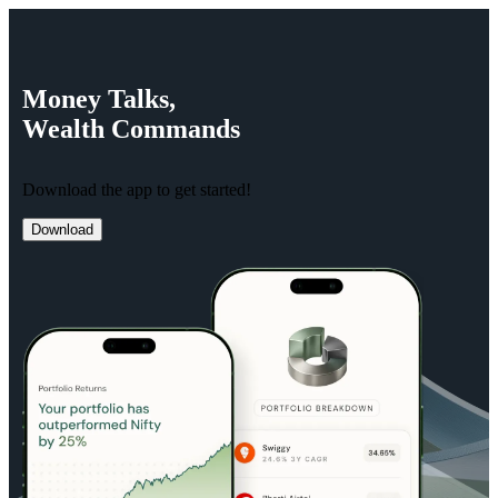
Money
Talks,
Wealth
Commands
Download the app to get started!
Download