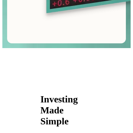
Investing
Made
Simple