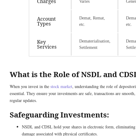
Charges
Varies
Gener
Account
Demat, Remat,
Demat
Types
etc.
etc.
Key
Dematerialisation,
Demat
Services
Settlement
Settl
What is the Role of NSDL and CDS
When you invest in the
stock market
, understanding the role of deposit
essential. They ensure your investments are safe, transactions are smooth
regular updates.
Safeguarding Investments:
NSDL and CDSL hold your shares in electronic form, eliminating ri
damage associated with physical certificates.