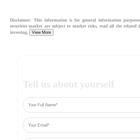
Disclaimer:
This information is for general information purposes
securities market are subject to market risks, read all the related
investing.
View More
Tell us about yourself