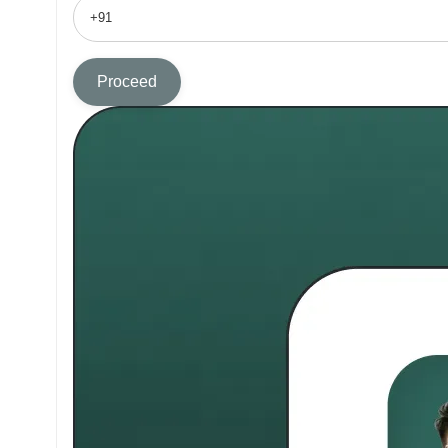
Proceed