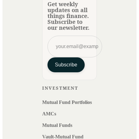
Get weekly
updates on all
things finance.
Subscribe to
our newsletter.
Subscribe
INVESTMENT
Mutual Fund Portfolios
AMCs
Mutual Funds
Vault-Mutual Fund