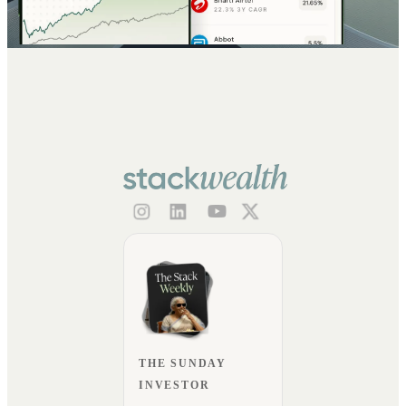
THE SUNDAY
INVESTOR