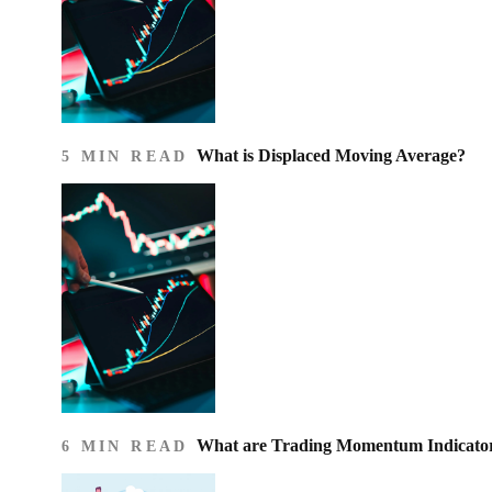
What is Displaced Moving Average?
5 MIN READ
What are Trading Momentum Indicato
6 MIN READ