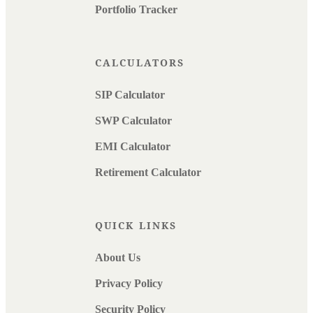
Portfolio Tracker
CALCULATORS
SIP Calculator
SWP Calculator
EMI Calculator
Retirement Calculator
QUICK LINKS
About Us
Privacy Policy
Security Policy