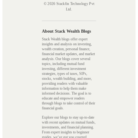
© 2026 Stackfin Technology Pvt
Ltd.
About Stack Wealth Blogs
Stack Wealth blogs offer expert
insights and analysis on investing,
wealth creation, personal finance,
financial market updates, and market
analysis. Our blogs cover several
topics, including mutual fund
investing, different investment
strategies, types of taxes, SIPs,
stocks, wealth building, and more,
providing readers with valuable
information to help them make
informed decisions. The goal is to
educate and empower readers
through blogs to take control of their
financial goals.
Explore our blogs to stay up-to-date
with recent updates on mutual funds,
investments, and financial planning.
From expert insights to beginner
guides, we’ve got you covered.