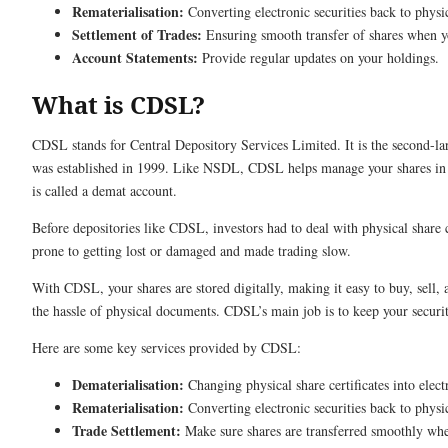
Rematerialisation:
Converting electronic securities back to physi
Settlement of Trades:
Ensuring smooth transfer of shares when y
Account Statements:
Provide regular updates on your holdings.
What is CDSL?
CDSL stands for Central Depository Services Limited. It is the second-lar
was established in 1999. Like NSDL, CDSL helps manage your shares in 
is called a demat account.
Before depositories like CDSL, investors had to deal with physical share 
prone to getting lost or damaged and made trading slow.
With CDSL, your shares are stored digitally, making it easy to buy, sell
the hassle of physical documents. CDSL’s main job is to keep your securiti
Here are some key services provided by CDSL:
Dematerialisation:
Changing physical share certificates into elect
Rematerialisation:
Converting electronic securities back to physi
Trade Settlement:
Make sure shares are transferred smoothly whe