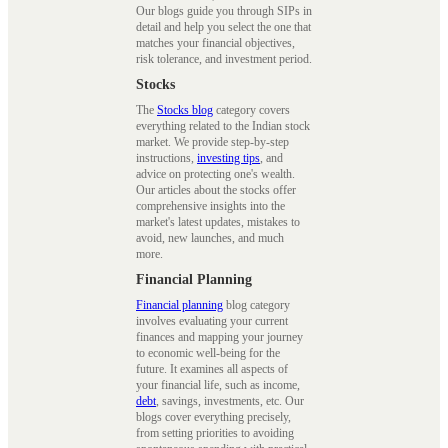
Our blogs guide you through SIPs in
detail and help you select the one that
matches your financial objectives,
risk tolerance, and investment period.
Stocks
The
Stocks blog
category covers
everything related to the Indian stock
market. We provide step-by-step
instructions,
investing tips
, and
advice on protecting one's wealth.
Our articles about the stocks offer
comprehensive insights into the
market's latest updates, mistakes to
avoid, new launches, and much
more.
Financial Planning
Financial planning
blog category
involves evaluating your current
finances and mapping your journey
to economic well-being for the
future. It examines all aspects of
your financial life, such as income,
debt
, savings, investments, etc. Our
blogs cover everything precisely,
from setting priorities to avoiding