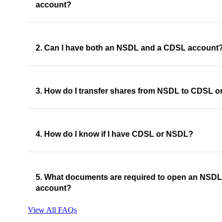
account?
2. Can I have both an NSDL and a CDSL account
3. How do I transfer shares from NSDL to CDSL or
4. How do I know if I have CDSL or NSDL?
5. What documents are required to open an NSD
account?
View All FAQs