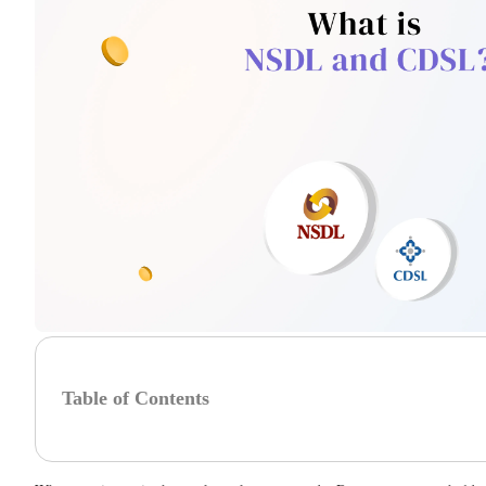
Table of Contents