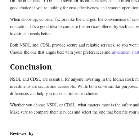
On the other hand, CDSL is known for its efficient service and often has 
good choice if you’re looking for cost-effectiveness and smooth operation
When choosing, consider factors like the charges, the convenience of serv
reputation. It’s a good idea to compare the services offered by each and s
investment needs better.
Both NSDL and CDSL provide secure and reliable services, so you won’t
Choose the one that aligns best with your preferences and
investment stra
Conclusion
NSDL and CDSL are essential for anyone investing in the Indian stock m
investments are secure and accessible. While both serve similar purposes,
differences can help you make an informed choice.
Whether you choose NSDL or CDSL, what matters most is the safety and 
Make sure to compare their services and select the one that best fits your 
Reviewed by