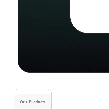
Our Products