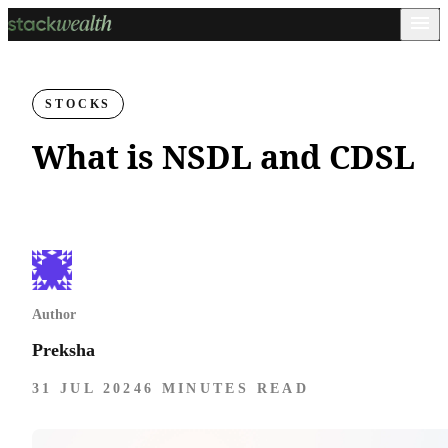
STOCKS
What is NSDL and CDSL
Author
Preksha
31 JUL 2024
6 MINUTES READ