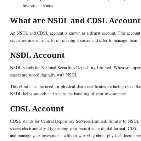
investment status.
What are NSDL and CDSL Account
An NSDL and CDSL account is known as a demat account. This account 
securities in electronic form, making it easier and safer to manage them.
NSDL Account
NSDL stands for National Securities Depository Limited. When you ope
shares are stored digitally with NSDL.
This eliminates the need for physical share certificates, reducing risks lik
NSDL helps smooth and secure the handling of your investments.
CDSL Account
CDSL stands for Central Depository Services Limited. Similar to NSDL
shares electronically. By keeping your securities in digital format, CDSL m
and manage your investments without worrying about physical documents