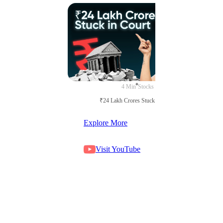
4 Min
Stocks
₹24 Lakh Crores Stuck in Court
Explore More
Visit YouTube