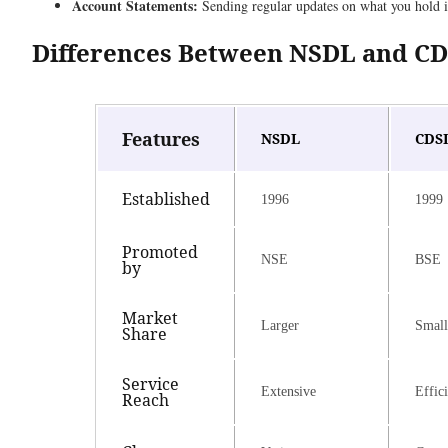
Account Statements:
Sending regular updates on what you hold i
Differences Between NSDL and C
Features
NSDL
CDS
Established
1996
1999
Promoted
NSE
BSE
by
Market
Larger
Small
Share
Service
Extensive
Effic
Reach