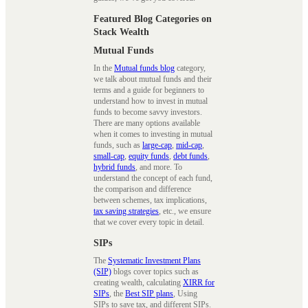
Featured Blog Categories on
Stack Wealth
Mutual Funds
In the
Mutual funds blog
category,
we talk about mutual funds and their
terms and a guide for beginners to
understand how to invest in mutual
funds to become savvy investors.
There are many options available
when it comes to investing in mutual
funds, such as
large-cap
,
mid-cap
,
small-cap
,
equity funds
,
debt funds
,
hybrid funds
, and more. To
understand the concept of each fund,
the comparison and difference
between schemes, tax implications,
tax saving strategies
, etc., we ensure
that we cover every topic in detail.
SIPs
The
Systematic Investment Plans
(SIP)
blogs cover topics such as
creating wealth, calculating
XIRR for
SIPs
, the
Best SIP plans
, Using
SIPs to save tax, and different SIPs.