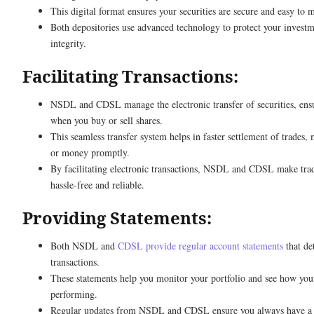
This digital format ensures your securities are secure and easy to 
Both depositories use advanced technology to protect your investm
integrity.
Facilitating Transactions:
NSDL and CDSL manage the electronic transfer of securities, ens
when you buy or sell shares.
This seamless transfer system helps in faster settlement of trades,
or money promptly.
By facilitating electronic transactions, NSDL and CDSL make trad
hassle-free and reliable.
Providing Statements:
Both NSDL and
CDSL provide regular account statements
that de
transactions.
These statements help you monitor your portfolio and see how you
performing.
Regular updates from NSDL and CDSL ensure you always have a c