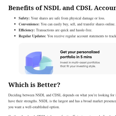
Benefits of NSDL and CDSL Accou
Safety:
Your shares are safe from physical damage or loss.
Convenience:
You can easily buy, sell, and transfer shares online.
Efficiency:
Transactions are quick and hassle-free.
Regular Updates:
You receive regular account statements to trac
Which is Better?
Deciding between NSDL and CDSL depends on what you’re looking for in
have their strengths. NSDL is the largest and has a broad market presence
you want a well-established option.