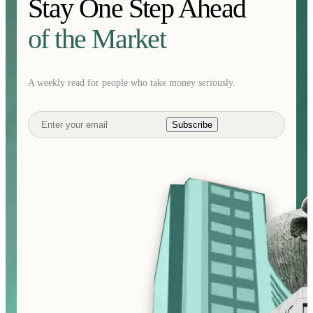
Stay One Step Ahead
of the Market
A weekly read for people who take money seriously.
Subscribe