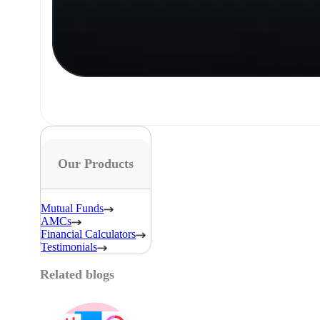
Our Products
Mutual Funds
AMCs
Financial Calculators
Testimonials
Related blogs