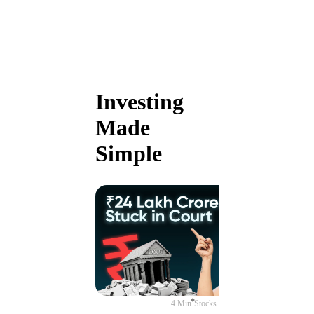
Investing
Made
Simple
4 Min
Stocks