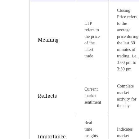
Closing
Price refers
LTP
to the
refers to
average
the price
price during
Meaning
of the
the last 30
latest
minutes of
trade
trading, i.e.,
3:00 pm to
3:30 pm
Complete
Current
market
Reflects
market
activity for
sentiment
the day
Real-
time
Indicates
Importance
insights
market