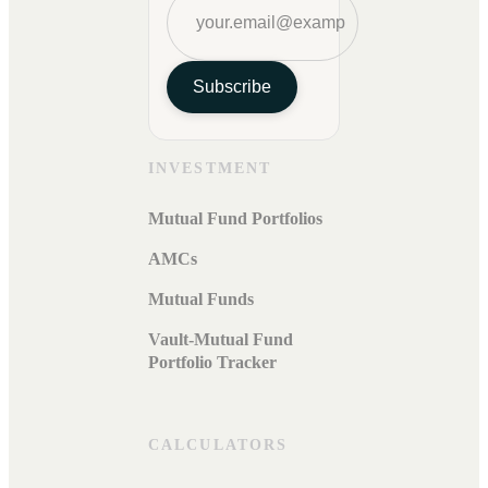
Subscribe
INVESTMENT
Mutual Fund Portfolios
AMCs
Mutual Funds
Vault-Mutual Fund
Portfolio Tracker
CALCULATORS