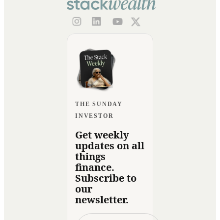
THE SUNDAY
INVESTOR
Get weekly
updates on all
things
finance.
Subscribe to
our
newsletter.