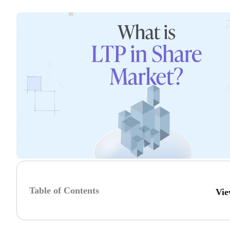
Table of Contents
Vie