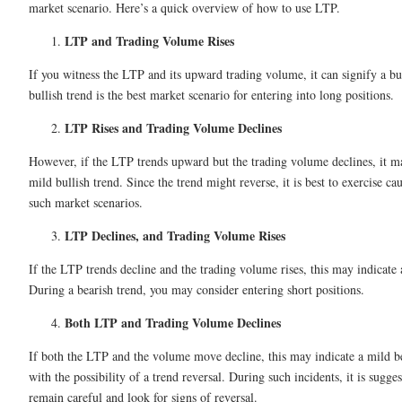
market scenario. Here’s a quick overview of how to use LTP.
LTP and Trading Volume Rises
If you witness the LTP and its upward trading volume, it can signify a bu
bullish trend is the best market scenario for entering into long positions.
LTP Rises and Trading Volume Declines
However, if the LTP trends upward but the trading volume declines, it ma
mild bullish trend. Since the trend might reverse, it is best to exercise ca
such market scenarios.
LTP Declines, and Trading Volume Rises
If the LTP trends decline and the trading volume rises, this may indicate 
During a bearish trend, you may consider entering short positions.
Both LTP and Trading Volume Declines
If both the LTP and the volume move decline, this may indicate a mild b
with the possibility of a trend reversal. During such incidents, it is sugge
remain careful and look for signs of reversal.