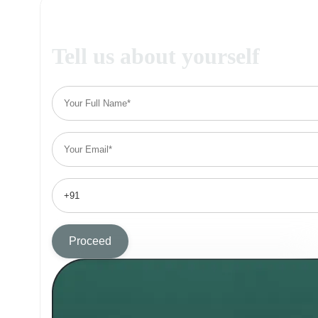
Tell us about yourself
Proceed