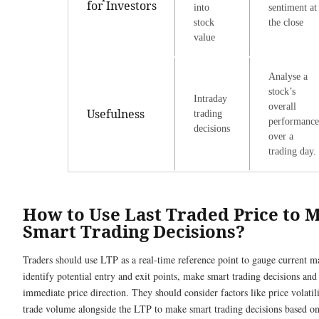
for Investors
into
sentiment at
stock
the close
value
Analyse a
stock’s
Intraday
overall
Usefulness
trading
performance
decisions
over a
trading day.
How to Use Last Traded Price to 
Smart Trading Decisions?
Traders should use LTP as a real-time reference point to gauge current m
identify potential entry and exit points, make smart trading decisions and 
immediate price direction. They should consider factors like price volatil
trade volume alongside the LTP to make smart trading decisions based on