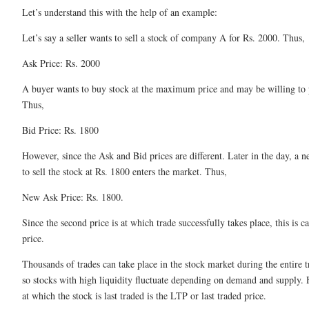
Let’s understand this with the help of an example:
Let’s say a seller wants to sell a stock of company A for Rs. 2000. Thus,
Ask Price: Rs. 2000
A buyer wants to buy stock at the maximum price and may be willing to 
Thus,
Bid Price: Rs. 1800
However, since the Ask and Bid prices are different. Later in the day, a n
to sell the stock at Rs. 1800 enters the market. Thus,
New Ask Price: Rs. 1800.
Since the second price is at which trade successfully takes place, this is ca
price.
Thousands of trades can take place in the stock market during the entire t
so stocks with high liquidity fluctuate depending on demand and supply. 
at which the stock is last traded is the LTP or last traded price.