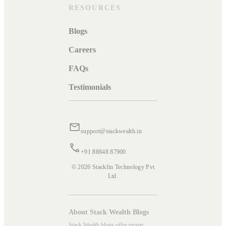
RESOURCES
Blogs
Careers
FAQs
Testimonials
support@stackwealth.in
+91 88848 87900
© 2026 Stackfin Technology Pvt
Ltd.
About Stack Wealth Blogs
Stack Wealth blogs offer expert