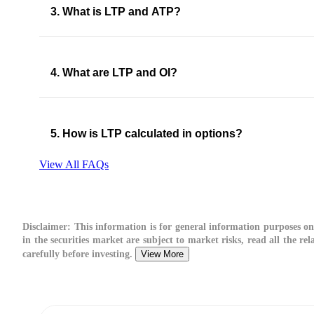
3. What is LTP and ATP?
4. What are LTP and OI?
5. How is LTP calculated in options​?
View All FAQs
Disclaimer:
This information is for general information purposes on
in the securities market are subject to market risks, read all the r
carefully before investing.
View More