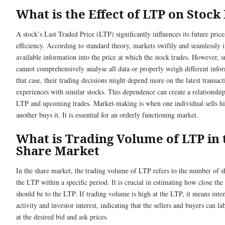
What is the Effect of LTP on Stock
A stock’s Last Traded Price (LTP) significantly influences its future pric
efficiency. According to standard theory, markets swiftly and seamlessly i
available information into the price at which the stock trades. However, 
cannot comprehensively analyse all data or properly weigh different infor
that case, their trading decisions might depend more on the latest transact
experiences with similar stocks. This dependence can create a relationshi
LTP and upcoming trades. Market-making is when one individual sells hi
another buys it. It is essential for an orderly functioning market.
What is Trading Volume of LTP in 
Share Market
In the share market, the trading volume of LTP refers to the number of sh
the LTP within a specific period. It is crucial in estimating how close the
should be to the LTP. If trading volume is high at the LTP, it means inte
activity and investor interest, indicating that the sellers and buyers can lab
at the desired bid and ask prices.