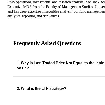
PMS operations, investments, and research analysis. Abhishek ho
Executive MBA from the Faculty of Management Studies, Univers
and has deep expertise in securities analysis, portfolio management
analytics, reporting and derivatives.
Frequently Asked Questions
1. Why is Last Traded Price Not Equal to the Intrin
Value?
2. What is the LTP strategy?