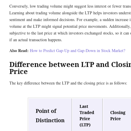
Conversely, low trading volume might suggest less interest or fewer trans
Learning about trading volume alongside the LTP helps investors unders
sentiment and make informed decisions. For example, a sudden increase i
volume at the LTP might signal potential price movements. Additionally,
subjective to the last price at which investors exchanged stocks, so it can 
if an actual transaction happens.
Also Read:
How to Predict Gap-Up and Gap-Down in Stock Market?
Difference between LTP and Closi
Price
The key difference between the LTP and the closing price is as follows:
Last
Point of
Traded
Closing
Price
Price
Distinction
(LTP)