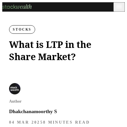
STOCKS
What is LTP in the
Share Market?
Author
Dhakchanamoorthy S
04 MAR 2025
8 MINUTES READ