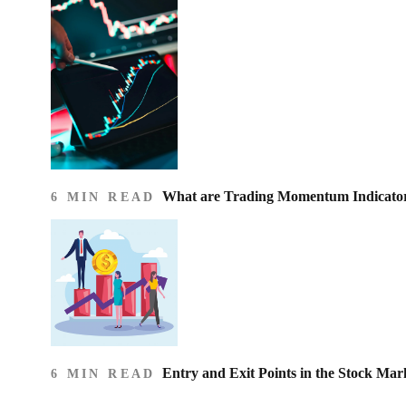
What are Trading Momentum Indicato
6 MIN READ
Entry and Exit Points in the Stock Mar
6 MIN READ