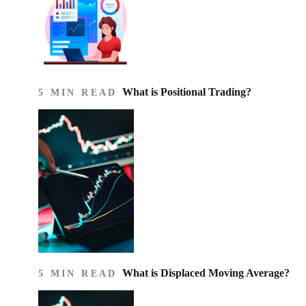
What is Positional Trading?
5 MIN READ
What is Displaced Moving Average?
5 MIN READ