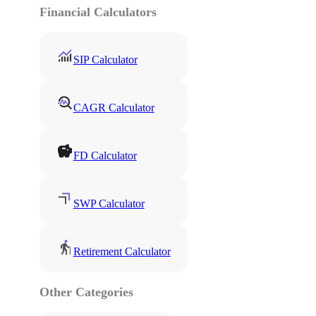
Financial Calculators
SIP Calculator
CAGR Calculator
FD Calculator
SWP Calculator
Retirement Calculator
Other Categories