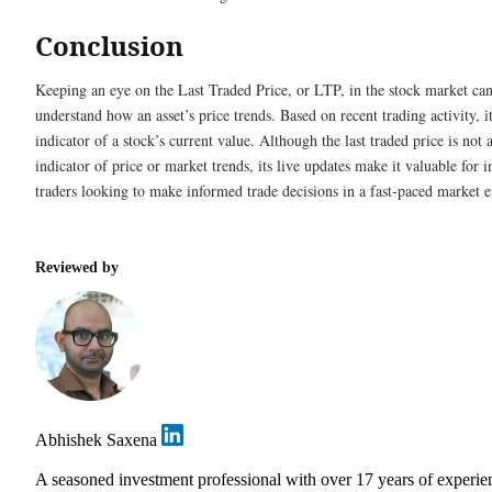
Conclusion
Keeping an eye on the Last Traded Price, or LTP, in the stock market ca
understand how an asset’s price trends. Based on recent trading activity, it
indicator of a stock’s current value. Although the last traded price is not 
indicator of price or market trends, its live updates make it valuable for 
traders looking to make informed trade decisions in a fast-paced market 
Reviewed by
Abhishek Saxena
A seasoned investment professional with over 17 years of experie