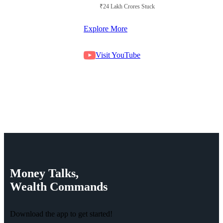
₹24 Lakh Crores Stuck in Court
Explore More
Visit YouTube
Money
Talks,
Wealth
Commands
Download the app to get started!