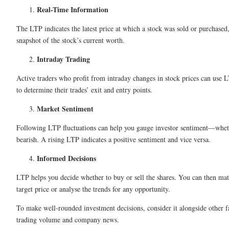
Real-Time Information
The LTP indicates the latest price at which a stock was sold or purchased
snapshot of the stock’s current worth.
Intraday Trading
Active traders who profit from intraday changes in stock prices can use L
to determine their trades’ exit and entry points.
Market Sentiment
Following LTP fluctuations can help you gauge investor sentiment—wheth
bearish. A rising LTP indicates a positive sentiment and vice versa.
Informed Decisions
LTP helps you decide whether to buy or sell the shares. You can then mat
target price or analyse the trends for any opportunity.
To make well-rounded investment decisions, consider it alongside other fa
trading volume and company news.