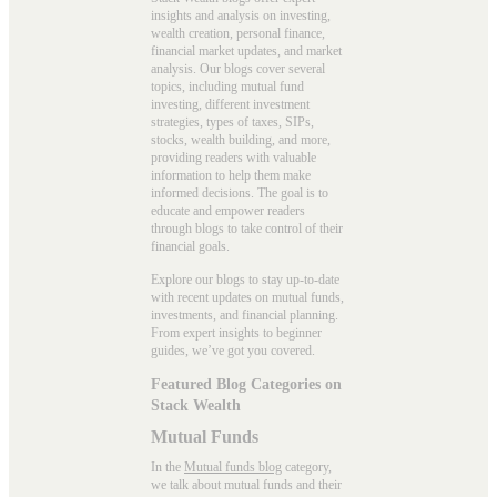
insights and analysis on investing,
wealth creation, personal finance,
financial market updates, and market
analysis. Our blogs cover several
topics, including mutual fund
investing, different investment
strategies, types of taxes, SIPs,
stocks, wealth building, and more,
providing readers with valuable
information to help them make
informed decisions. The goal is to
educate and empower readers
through blogs to take control of their
financial goals.
Explore our blogs to stay up-to-date
with recent updates on mutual funds,
investments, and financial planning.
From expert insights to beginner
guides, we’ve got you covered.
Featured Blog Categories on
Stack Wealth
Mutual Funds
In the
Mutual funds blog
category,
we talk about mutual funds and their