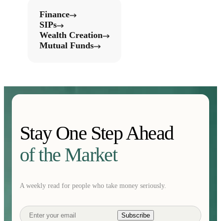
Finance
SIPs
Wealth Creation
Mutual Funds
Stay One Step Ahead
of the Market
A weekly read for people who take money seriously.
Subscribe