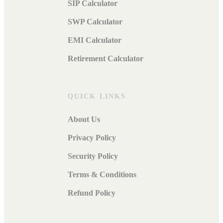
SIP Calculator
SWP Calculator
EMI Calculator
Retirement Calculator
QUICK LINKS
About Us
Privacy Policy
Security Policy
Terms & Conditions
Refund Policy