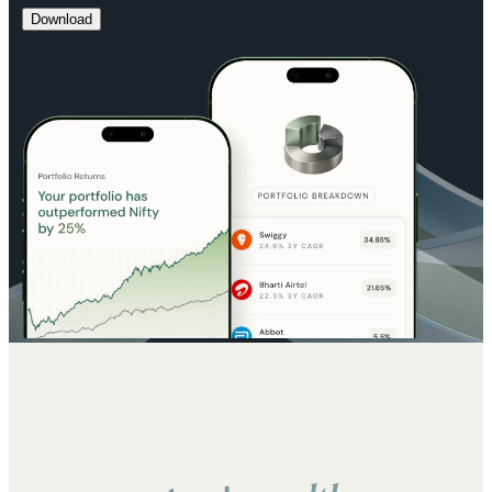
Download