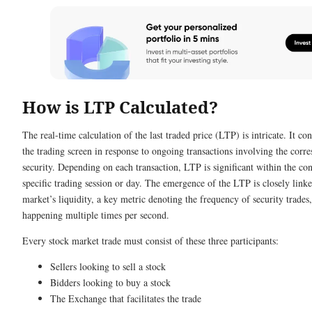
How is LTP Calculated?
The real-time calculation of the last traded price (LTP) is intricate. It co
the trading screen in response to ongoing transactions involving the corr
security. Depending on each transaction, LTP is significant within the con
specific trading session or day. The emergence of the LTP is closely linke
market’s liquidity, a key metric denoting the frequency of security trades,
happening multiple times per second.
Every stock market trade must consist of these three participants:
Sellers looking to sell a stock
Bidders looking to buy a stock
The Exchange that facilitates the trade