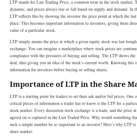
LTP stands for Last Trading Price, a common term in the stock market. 
dynamic, and prices always rise or fall based on supply and demand. In th
LTP reflects this by showing the investor the price point at which the last
place. This becomes important information to investors, giving them direc
value of a particular stock.
LTP simply means the price at which a given equity stock was last bought
exchange. You can imagine a marketplace where stock prices are continu
compliance with the pressures of buying and selling. The LTP shows the 
deal, thus giving you an idea of the stock’s current worth. Knowing this is
information for investors before buying or selling shares.
Importance of LTP in the Share M
LTP is a starting point for traders to set their ask and/or bid prices. One 
critical pieces of information a trader has to know is the LTP for a particu
stock market. Every discussion stock exchange is a trade, and the price at
agreed on is captured in the Last Traded Price. Why would something tha
such a simple number be so important to an investor? Here’s why LTP is 
share market: