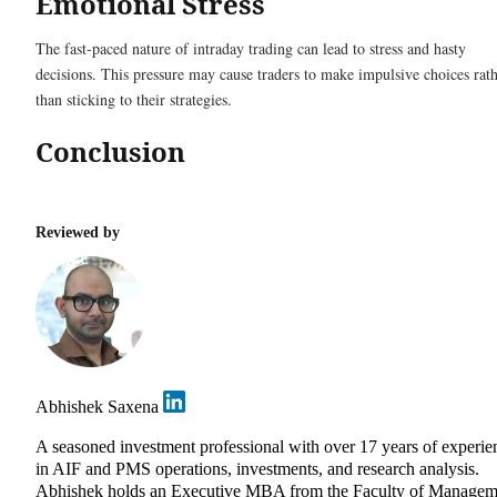
Emotional Stress
The fast-paced nature of intraday trading can lead to stress and hasty
decisions. This pressure may cause traders to make impulsive choices rat
than sticking to their strategies.
Conclusion
Reviewed by
Abhishek Saxena
A seasoned investment professional with over 17 years of experie
in AIF and PMS operations, investments, and research analysis.
Abhishek holds an Executive MBA from the Faculty of Managem