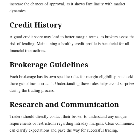
increase the chances of approval, as it shows familiarity with market
dynamics.
Credit History
A good credit score may lead to better margin terms, as brokers assess th
risk of lending. Maintaining a healthy credit profile is beneficial for all
financial transactions.
Brokerage Guidelines
Each brokerage has its own specific rules for margin eligibility, so check
these guidelines is crucial. Understanding these rules helps avoid surprise
during the trading process.
Research and Communication
Traders should directly contact their broker to understand any unique
requirements or restrictions regarding intraday margins. Clear communic
can clarify expectations and pave the way for successful trading.