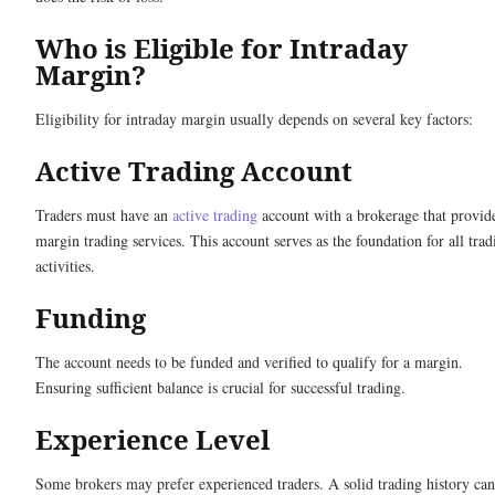
Who is Eligible for Intraday
Margin?
Eligibility for intraday margin usually depends on several key factors:
Active Trading Account
Traders must have an
active trading
account with a brokerage that provid
margin trading services. This account serves as the foundation for all trad
activities.
Funding
The account needs to be funded and verified to qualify for a margin.
Ensuring sufficient balance is crucial for successful trading.
Experience Level
Some brokers may prefer experienced traders. A solid trading history can