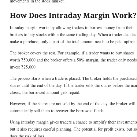
movements in the stock market.
How Does Intraday Margin Work
Intraday margin works by allowing traders to borrow money from their
brokers to buy stocks within the same trading day. When a trader decides
make a purchase, only a part of the total amount needs to be paid upfron
The broker covers the rest. For example, if a trader wants to buy shares
worth ₹50,000 and the broker offers a 50% margin, the trader only needs
invest ₹25,000.
The process starts when a trade is placed. The broker holds the purchased
shares until the end of the day. If the trader sells the shares before the ma
closes, the borrowed amount gets repaid.
However, if the shares are not sold by the end of the day, the broker will
automatically sell them to recover the borrowed funds.
Using intraday margin gives traders a chance to amplify their investments
but it also requires careful planning. The potential for profit exists, but so
does the risk of loss.