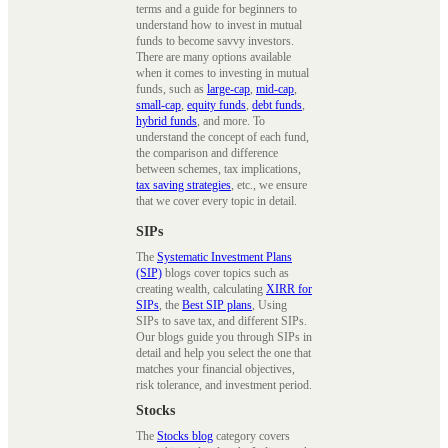
terms and a guide for beginners to
understand how to invest in mutual
funds to become savvy investors.
There are many options available
when it comes to investing in mutual
funds, such as
large-cap
,
mid-cap
,
small-cap
,
equity funds
,
debt funds
,
hybrid funds
, and more. To
understand the concept of each fund,
the comparison and difference
between schemes, tax implications,
tax saving strategies
, etc., we ensure
that we cover every topic in detail.
SIPs
The
Systematic Investment Plans
(SIP)
blogs cover topics such as
creating wealth, calculating
XIRR for
SIPs
, the
Best SIP plans
, Using
SIPs to save tax, and different SIPs.
Our blogs guide you through SIPs in
detail and help you select the one that
matches your financial objectives,
risk tolerance, and investment period.
Stocks
The
Stocks blog
category covers