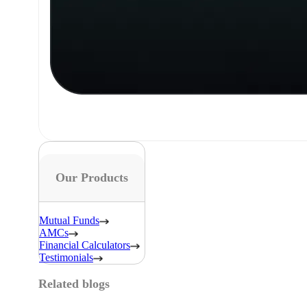
Our Products
Mutual Funds
AMCs
Financial Calculators
Testimonials
Related blogs