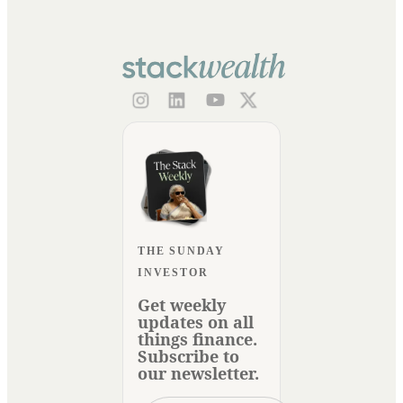
THE SUNDAY
INVESTOR
Get weekly
updates on all
things finance.
Subscribe to
our newsletter.