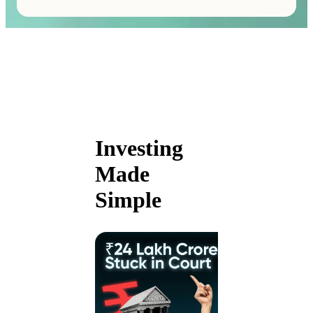
Investing
Made
Simple