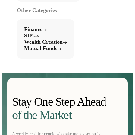
Other Categories
Finance
SIPs
Wealth Creation
Mutual Funds
Stay One Step Ahead
of the Market
A weekly read for people who take money seriously.