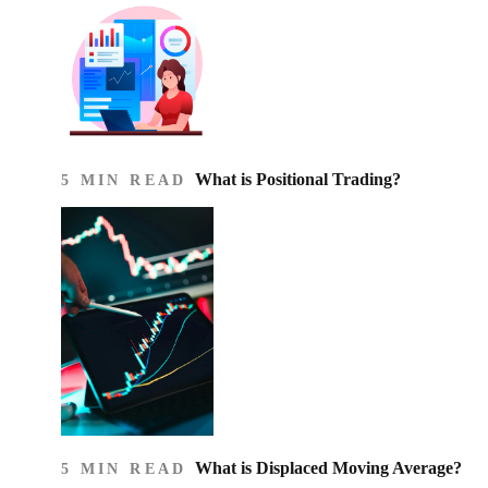
What is Positional Trading?
5 MIN READ
What is Displaced Moving Average?
5 MIN READ