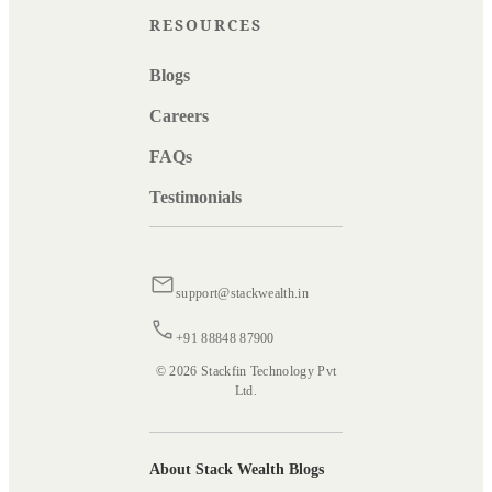
RESOURCES
Blogs
Careers
FAQs
Testimonials
support@stackwealth.in
+91 88848 87900
© 2026 Stackfin Technology Pvt
Ltd.
About Stack Wealth Blogs