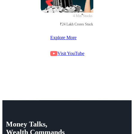
4 Min
Stocks
₹24 Lakh Crores Stuck in Court
Explore More
Visit YouTube
Money
Talks,
Wealth
Commands