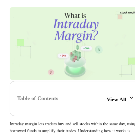
Table of Contents
View All
Intraday margin lets traders buy and sell stocks within the same day, usin
borrowed funds to amplify their trades. Understanding how it works is