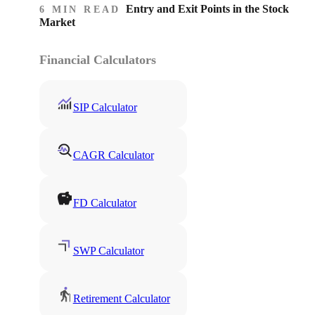
Entry and Exit Points in the Stock
6 MIN READ
Market
Financial Calculators
SIP Calculator
CAGR Calculator
FD Calculator
SWP Calculator
Retirement Calculator