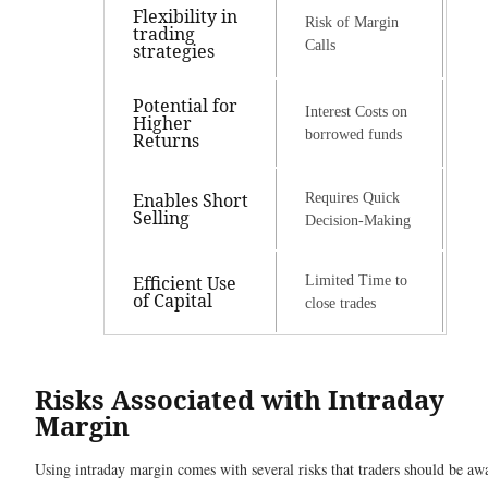
Flexibility in
Risk of Margin
trading
Calls
strategies
Potential for
Interest Costs on
Higher
borrowed funds
Returns
Enables Short
Requires Quick
Selling
Decision-Making
Efficient Use
Limited Time to
of Capital
close trades
Risks Associated with Intraday
Margin
Using intraday margin comes with several risks that traders should be aw