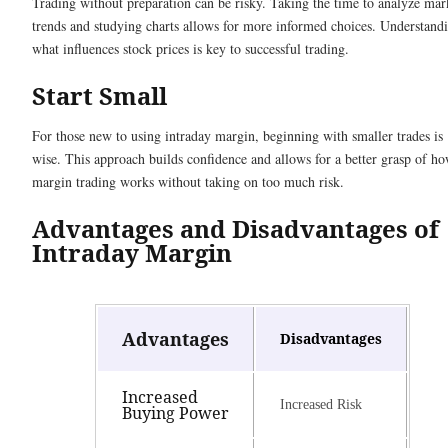
Trading without preparation can be risky. Taking the time to analyze mar
trends and studying charts allows for more informed choices. Understand
what influences stock prices is key to successful trading.
Start Small
For those new to using intraday margin, beginning with smaller trades is
wise. This approach builds confidence and allows for a better grasp of h
margin trading works without taking on too much risk.
Advantages and Disadvantages of
Intraday Margin
Advantages
Disadvantages
Increased
Increased Risk
Buying Power