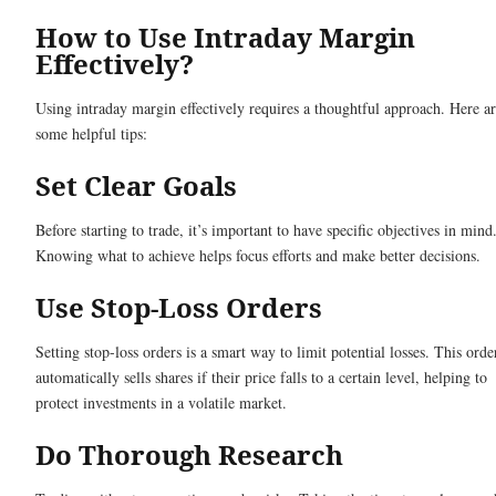
How to Use Intraday Margin
Effectively?
Using intraday margin effectively requires a thoughtful approach. Here a
some helpful tips:
Set Clear Goals
Before starting to trade, it’s important to have specific objectives in mind
Knowing what to achieve helps focus efforts and make better decisions.
Use Stop-Loss Orders
Setting stop-loss orders is a smart way to limit potential losses. This orde
automatically sells shares if their price falls to a certain level, helping to
protect investments in a volatile market.
Do Thorough Research