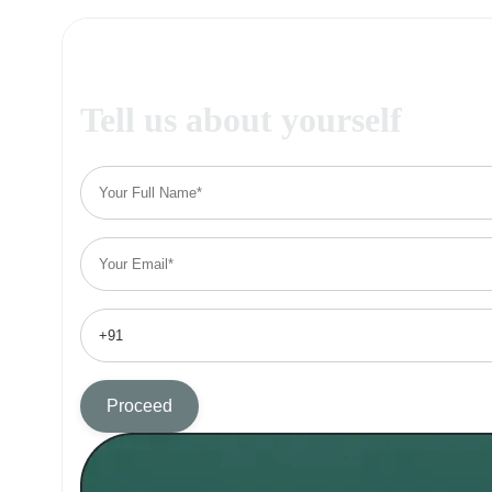
Tell us about yourself
Proceed