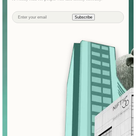
Subscribe