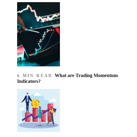
What are Trading Momentum
6 MIN READ
Indicators?