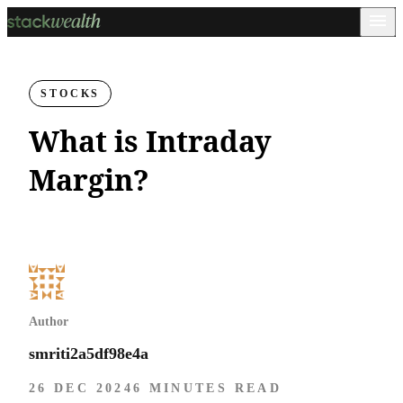
STOCKS
What is Intraday
Margin?
Author
smriti2a5df98e4a
26 DEC 2024
6 MINUTES READ