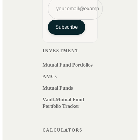
Subscribe
INVESTMENT
Mutual Fund Portfolios
AMCs
Mutual Funds
Vault-Mutual Fund
Portfolio Tracker
CALCULATORS