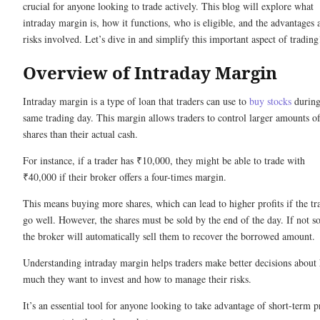
crucial for anyone looking to trade actively. This blog will explore what
intraday margin is, how it functions, who is eligible, and the advantages 
risks involved. Let’s dive in and simplify this important aspect of trading
Overview of Intraday Margin
Intraday margin is a type of loan that traders can use to
buy stocks
during
same trading day. This margin allows traders to control larger amounts o
shares than their actual cash.
For instance, if a trader has ₹10,000, they might be able to trade with
₹40,000 if their broker offers a four-times margin.
This means buying more shares, which can lead to higher profits if the tr
go well. However, the shares must be sold by the end of the day. If not so
the broker will automatically sell them to recover the borrowed amount.
Understanding intraday margin helps traders make better decisions about
much they want to invest and how to manage their risks.
It’s an essential tool for anyone looking to take advantage of short-term p