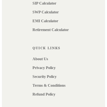
SIP Calculator
SWP Calculator
EMI Calculator
Retirement Calculator
QUICK LINKS
About Us
Privacy Policy
Security Policy
Terms & Conditions
Refund Policy