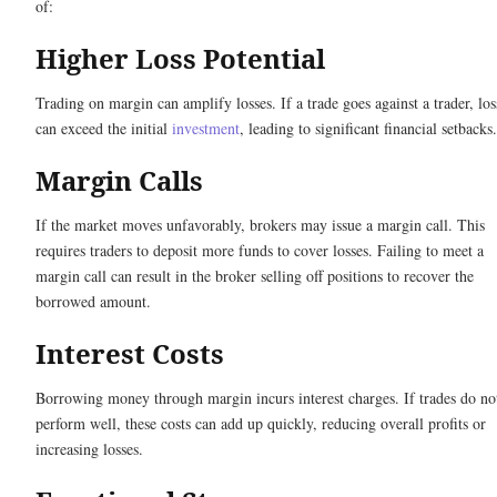
of:
Higher Loss Potential
Trading on margin can amplify losses. If a trade goes against a trader, los
can exceed the initial
investment
, leading to significant financial setbacks.
Margin Calls
If the market moves unfavorably, brokers may issue a margin call. This
requires traders to deposit more funds to cover losses. Failing to meet a
margin call can result in the broker selling off positions to recover the
borrowed amount.
Interest Costs
Borrowing money through margin incurs interest charges. If trades do no
perform well, these costs can add up quickly, reducing overall profits or
increasing losses.