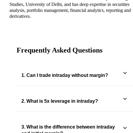
Studies, University of Delhi, and has deep expertise in securities
analysis, portfolio management, financial analytics, reporting and
derivatives.
Frequently Asked Questions
1. Can I trade intraday without margin?
2. What is 5x leverage in intraday?
3. What is the difference between intraday