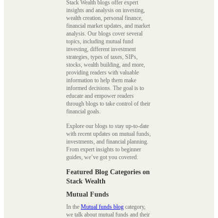
Stack Wealth blogs offer expert
insights and analysis on investing,
wealth creation, personal finance,
financial market updates, and market
analysis. Our blogs cover several
topics, including mutual fund
investing, different investment
strategies, types of taxes, SIPs,
stocks, wealth building, and more,
providing readers with valuable
information to help them make
informed decisions. The goal is to
educate and empower readers
through blogs to take control of their
financial goals.
Explore our blogs to stay up-to-date
with recent updates on mutual funds,
investments, and financial planning.
From expert insights to beginner
guides, we’ve got you covered.
Featured Blog Categories on
Stack Wealth
Mutual Funds
In the
Mutual funds blog
category,
we talk about mutual funds and their