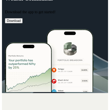
Download the app to get started!
Download