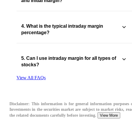
and initial margin?
4. What is the typical intraday margin
percentage?
5. Can I use intraday margin for all types of
stocks?
View All FAQs
Disclaimer:
This information is for general information purposes o
Investments in the securities market are subject to market risks, rea
the related documents carefully before investing.
View More