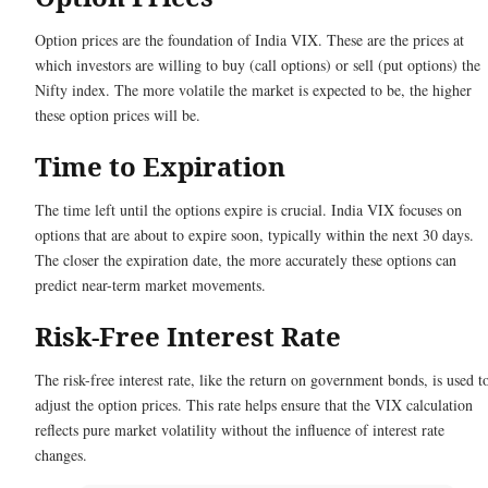
Option prices are the foundation of India VIX. These are the prices at
which investors are willing to buy (call options) or sell (put options) the
Nifty index. The more volatile the market is expected to be, the higher
these option prices will be.
Time to Expiration
The time left until the options expire is crucial. India VIX focuses on
options that are about to expire soon, typically within the next 30 days.
The closer the expiration date, the more accurately these options can
predict near-term market movements.
Risk-Free Interest Rate
The risk-free interest rate, like the return on government bonds, is used t
adjust the option prices. This rate helps ensure that the VIX calculation
reflects pure market volatility without the influence of interest rate
changes.