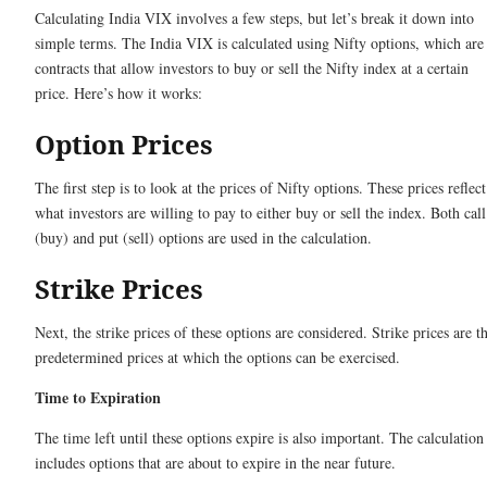
Calculating India VIX involves a few steps, but let’s break it down into
simple terms. The India VIX is calculated using Nifty options, which are
contracts that allow investors to buy or sell the Nifty index at a certain
price. Here’s how it works:
Option Prices
The first step is to look at the prices of Nifty options. These prices reflect
what investors are willing to pay to either buy or sell the index. Both call
(buy) and put (sell) options are used in the calculation.
Strike Prices
Next, the strike prices of these options are considered. Strike prices are t
predetermined prices at which the options can be exercised.
Time to Expiration
The time left until these options expire is also important. The calculation
includes options that are about to expire in the near future.