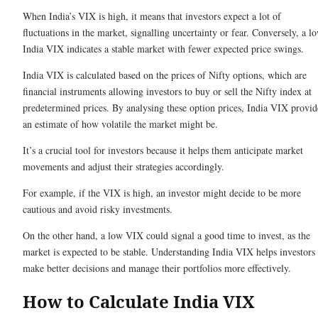
When India’s VIX is high, it means that investors expect a lot of
fluctuations in the market, signalling uncertainty or fear. Conversely, a l
India VIX indicates a stable market with fewer expected price swings.
India VIX is calculated based on the prices of Nifty options, which are
financial instruments allowing investors to buy or sell the Nifty index at
predetermined prices. By analysing these option prices, India VIX provid
an estimate of how volatile the market might be.
It’s a crucial tool for investors because it helps them anticipate market
movements and adjust their strategies accordingly.
For example, if the VIX is high, an investor might decide to be more
cautious and avoid risky investments.
On the other hand, a low VIX could signal a good time to invest, as the
market is expected to be stable. Understanding India VIX helps investors
make better decisions and manage their portfolios more effectively.
How to Calculate India VIX