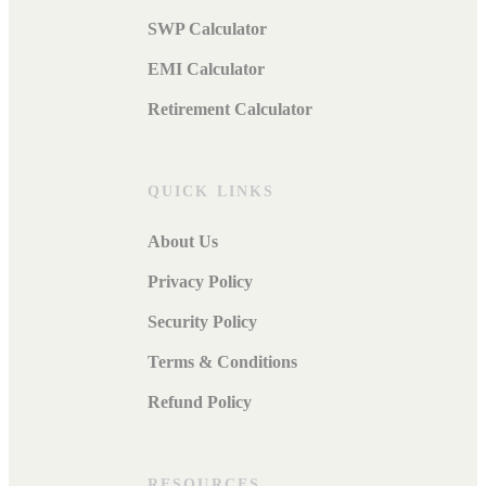
SWP Calculator
EMI Calculator
Retirement Calculator
QUICK LINKS
About Us
Privacy Policy
Security Policy
Terms & Conditions
Refund Policy
RESOURCES