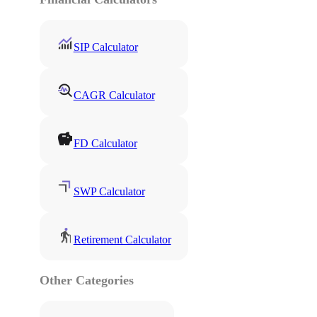
SIP Calculator
CAGR Calculator
FD Calculator
SWP Calculator
Retirement Calculator
Other Categories