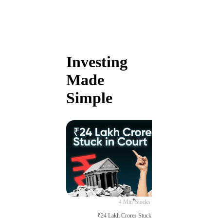
Investing
Made
Simple
4 Min
Stocks
₹24 Lakh Crores Stuck in Court