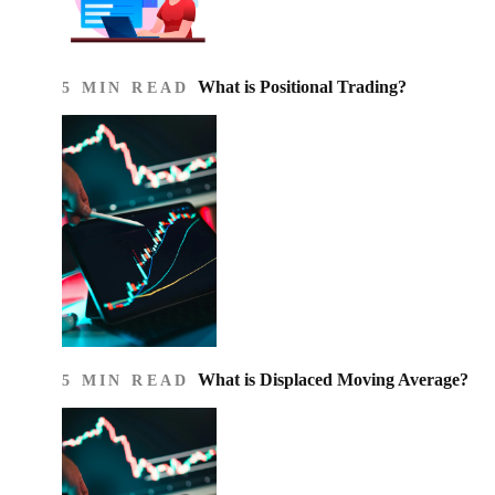
What is Positional Trading?
5 MIN READ
What is Displaced Moving Average?
5 MIN READ