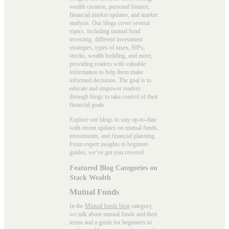
wealth creation, personal finance,
financial market updates, and market
analysis. Our blogs cover several
topics, including mutual fund
investing, different investment
strategies, types of taxes, SIPs,
stocks, wealth building, and more,
providing readers with valuable
information to help them make
informed decisions. The goal is to
educate and empower readers
through blogs to take control of their
financial goals.
Explore our blogs to stay up-to-date
with recent updates on mutual funds,
investments, and financial planning.
From expert insights to beginner
guides, we’ve got you covered.
Featured Blog Categories on
Stack Wealth
Mutual Funds
In the
Mutual funds blog
category,
we talk about mutual funds and their
terms and a guide for beginners to