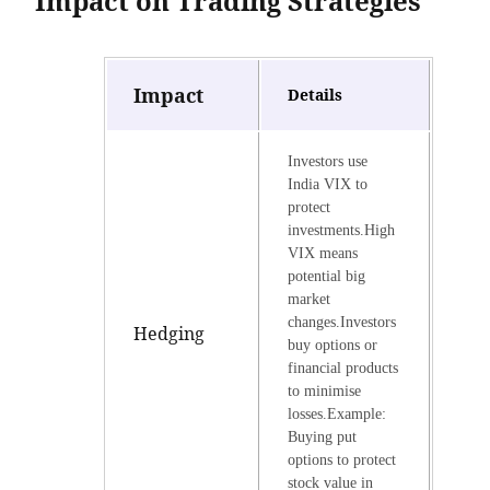
Impact on Trading Strategies
Impact
Details
Investors use
India VIX to
protect
investments.High
VIX means
potential big
market
changes.Investors
Hedging
buy options or
financial products
to minimise
losses.Example:
Buying put
options to protect
stock value in