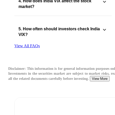
4. How does India VIX affect the stock
market?
5. How often should investors check India
VIX?
View All FAQs
Disclaimer:
This information is for general information purposes onl
Investments in the securities market are subject to market risks, re
all the related documents carefully before investing.
View More