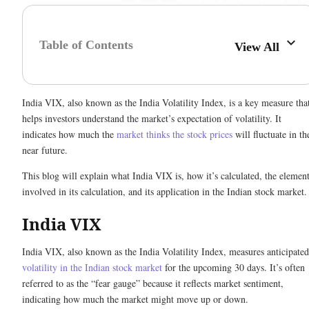
Table of Contents
View All
India VIX, also known as the India Volatility Index, is a key measure tha
helps investors understand the market’s expectation of volatility. It
indicates how much the
market thinks the stock prices
will fluctuate in th
near future.
This blog will explain what India VIX is, how it’s calculated, the elemen
involved in its calculation, and its application in the Indian stock market
India VIX
India VIX, also known as the India Volatility Index, measures anticipated
volatility in the Indian stock market
for the upcoming 30 days. It’s often
referred to as the “fear gauge” because it reflects market sentiment,
indicating how much the market might move up or down.