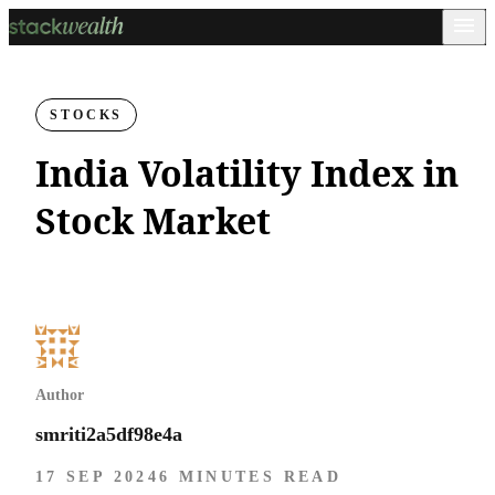
STOCKS
India Volatility Index in
Stock Market
Author
smriti2a5df98e4a
17 SEP 2024
6 MINUTES READ