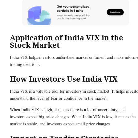
Application of India VIX in the
Stock Market
India VIX helps investors understand market sentiment and make inform
trading decisions.
How Investors Use India VIX
India VIX is a valuable tool for investors in stock market. It helps invest
understand the level of fear or confidence in the market.
When India VIX is high, it means there is a lot of uncertainty, and
investors expect big price changes. When India VIX is low, it means the
market is stable, and investors expect small price changes.