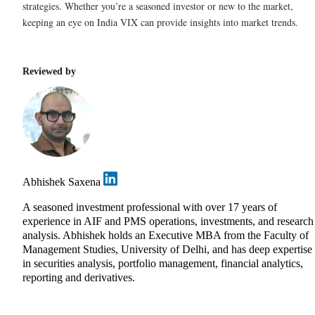
strategies. Whether you’re a seasoned investor or new to the market,
keeping an eye on India VIX can provide insights into market trends.
Reviewed by
Abhishek Saxena
A seasoned investment professional with over 17 years of
experience in AIF and PMS operations, investments, and research
analysis. Abhishek holds an Executive MBA from the Faculty of
Management Studies, University of Delhi, and has deep expertise
in securities analysis, portfolio management, financial analytics,
reporting and derivatives.