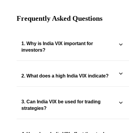
Frequently Asked Questions
1. Why is India VIX important for
investors?
2. What does a high India VIX indicate?
3. Can India VIX be used for trading
strategies?