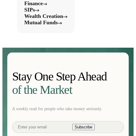
Finance
SIPs
Wealth Creation
Mutual Funds
Stay One Step Ahead
of the Market
A weekly read for people who take money seriously.
Subscribe