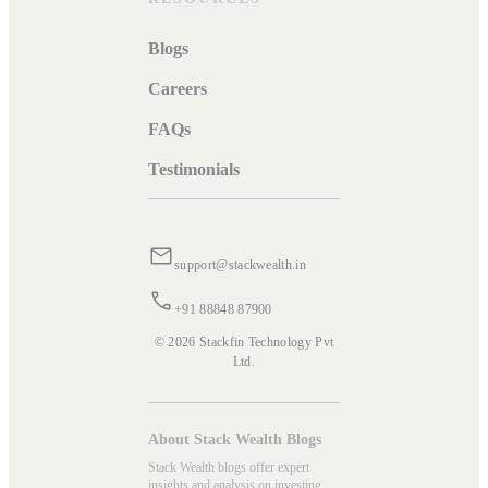
Blogs
Careers
FAQs
Testimonials
support@stackwealth.in
+91 88848 87900
© 2026 Stackfin Technology Pvt
Ltd.
About Stack Wealth Blogs
Stack Wealth blogs offer expert
insights and analysis on investing,