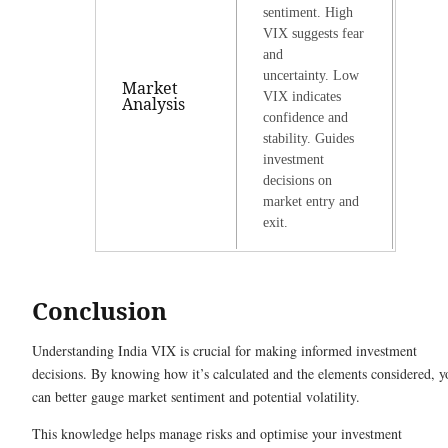
sentiment. High
VIX suggests fear
and
uncertainty. Low
Market
VIX indicates
Analysis
confidence and
stability. Guides
investment
decisions on
market entry and
exit.
Conclusion
Understanding India VIX is crucial for making informed investment
decisions. By knowing how it’s calculated and the elements considered, y
can better gauge market sentiment and potential volatility.
This knowledge helps manage risks and optimise your investment