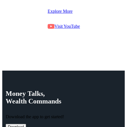
Explore More
Visit YouTube
Money
Talks,
Wealth
Commands
Download the app to get started!
Download