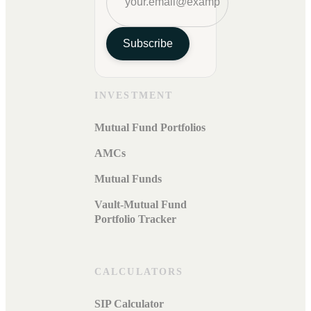
Subscribe
INVESTMENT
Mutual Fund Portfolios
AMCs
Mutual Funds
Vault-Mutual Fund
Portfolio Tracker
CALCULATORS
SIP Calculator