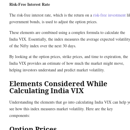
Risk-Free Interest Rate
The risk-free interest rate, which is the return on a
risk-free investment
li
government bonds, is used to adjust the option prices.
These elements are combined using a complex formula to calculate the
India VIX. Essentially, the index measures the average expected volatilit
of the Nifty index over the next 30 days.
By looking at the option prices, strike prices, and time to expiration, the
India VIX provides an estimate of how much the market might move,
helping investors understand and predict market volatility.
Elements Considered While
Calculating India VIX
Understanding the elements that go into calculating India VIX can help y
see how this index measures market volatility. Here are the key
components:
Option Prices