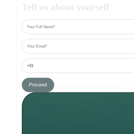
Tell us about yourself
Proceed