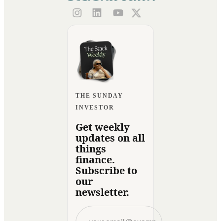
THE SUNDAY
INVESTOR
Get weekly
updates on all
things
finance.
Subscribe to
our
newsletter.