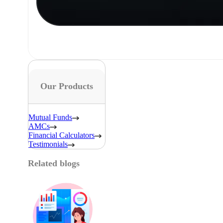
Our Products
Mutual Funds
AMCs
Financial Calculators
Testimonials
Related blogs