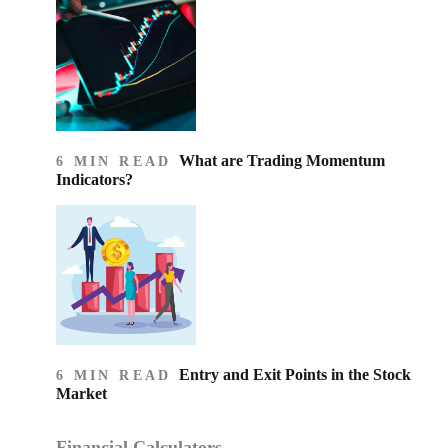
What are Trading Momentum
6 MIN READ
Indicators?
Entry and Exit Points in the Stock
6 MIN READ
Market
Financial Calculators