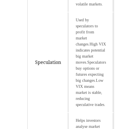
volatile markets.
Used by
speculators to
profit from
market
changes.High VIX
indicates potential
big market
Speculation
moves.Speculators
buy options or
futures expecting
big changes.Low
VIX means
market is stable,
reducing
speculative trades.
Helps investors
analyse market