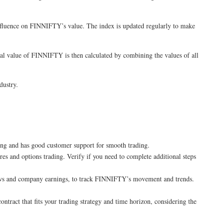
nfluence on FINNIFTY’s value. The index is updated regularly to make
otal value of FINNIFTY is then calculated by combining the values of all
dustry.
ing and has good customer support for smooth trading.
es and options trading. Verify if you need to complete additional steps
 news and company earnings, to track FINNIFTY’s movement and trends.
tract that fits your trading strategy and time horizon, considering the