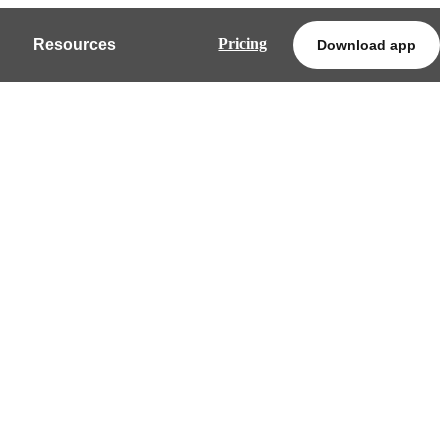
Pricing
Resources
Download app