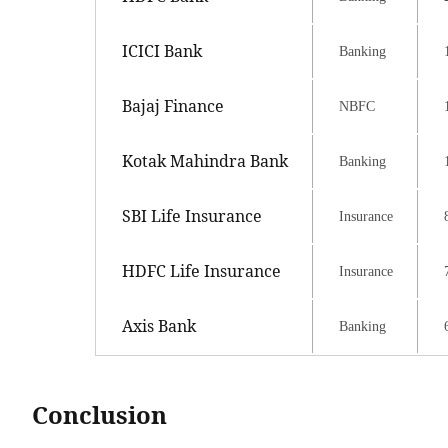
ICICI Bank
Banking
Bajaj Finance
NBFC
Kotak Mahindra Bank
Banking
SBI Life Insurance
Insurance
HDFC Life Insurance
Insurance
Axis Bank
Banking
Conclusion