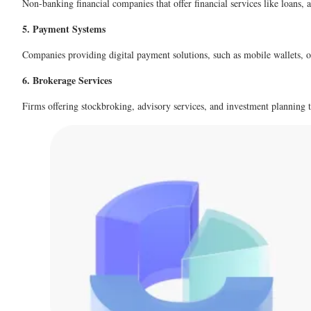
Non-banking financial companies that offer financial services like loans, a
5. Payment Systems
Companies providing digital payment solutions, such as mobile wallets, o
6. Brokerage Services
Firms offering stockbroking, advisory services, and investment planning to