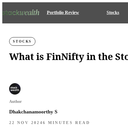
Portfolio Review
Stocks
STOCKS
What is FinNifty in the S
Author
Dhakchanamoorthy S
22 NOV 2024
6 MINUTES READ