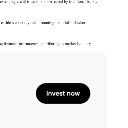
 extending credit to sectors underserved by traditional banks.
s cashless economy and promoting financial inclusion.
g financial instruments, contributing to market liquidity.