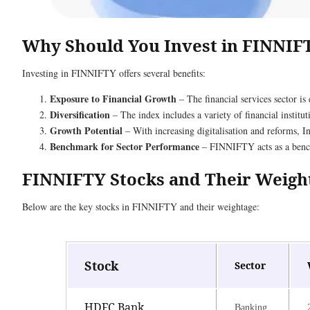
Why Should You Invest in FINNIF
Investing in FINNIFTY offers several benefits:
Exposure to Financial Growth
– The financial services sector is
Diversification
– The index includes a variety of financial instituti
Growth Potential
– With increasing digitalisation and reforms, Ind
Benchmark for Sector Performance
– FINNIFTY acts as a benchm
FINNIFTY Stocks and Their Weigh
Below are the key stocks in FINNIFTY and their weightage:
Stock
Sector
HDFC Bank
Banking