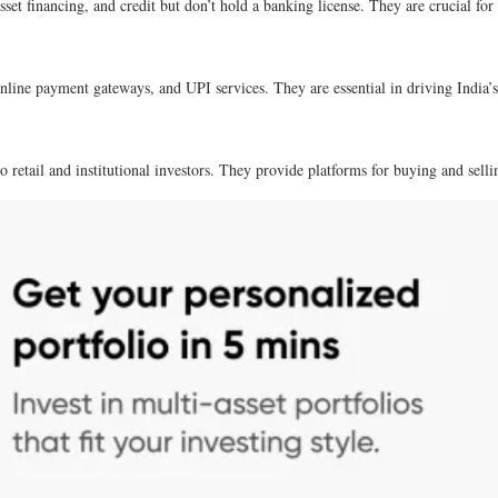
sset financing, and credit but don’t hold a banking license. They are crucial for
nline payment gateways, and UPI services. They are essential in driving India’
 retail and institutional investors. They provide platforms for buying and sellin