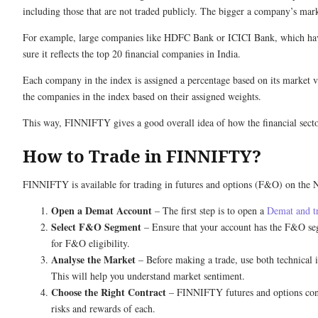
including those that are not traded publicly. The bigger a company’s mark
For example, large companies like HDFC Bank or ICICI Bank, which have 
sure it reflects the top 20 financial companies in India.
Each company in the index is assigned a percentage based on its market va
the companies in the index based on their assigned weights.
This way, FINNIFTY gives a good overall idea of how the financial sector
How to Trade in FINNIFTY?
FINNIFTY is available for trading in futures and options (F&O) on the N
Open a Demat Account
– The first step is to open a
Demat and t
Select F&O Segment
– Ensure that your account has the F&O segm
for F&O eligibility.
Analyse the Market
– Before making a trade, use both technical
This will help you understand market sentiment.
Choose the Right Contract
– FINNIFTY futures and options contra
risks and rewards of each.