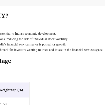
TY?
 essential to India’s economic development.
ons, reducing the risk of individual stock volatility.
ia’s financial services sector is poised for growth.
ark for investors wanting to track and invest in the financial services space.
tage
Weightage (%)
25.50