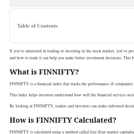
Table of Contents
If you’re interested in trading or investing in the stock market, you’ve
and how to trade it can help you make better investment decisions. This 
What is FINNIFTY?
FINNIFTY is a financial index that tracks the performance of companies in
This index helps investors understand how well the financial services sec
By looking at FINNIFTY, traders and investors can make informed decisi
How is FINNIFTY Calculated?
FINNIFTY is calculated using a method called free-float market capitalisat