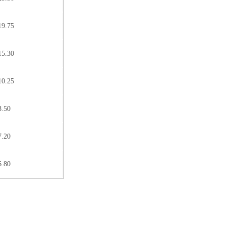
19.75
15.30
10.25
8.50
7.20
6.80