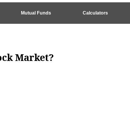
Mutual Funds
Calculators
tock Market?