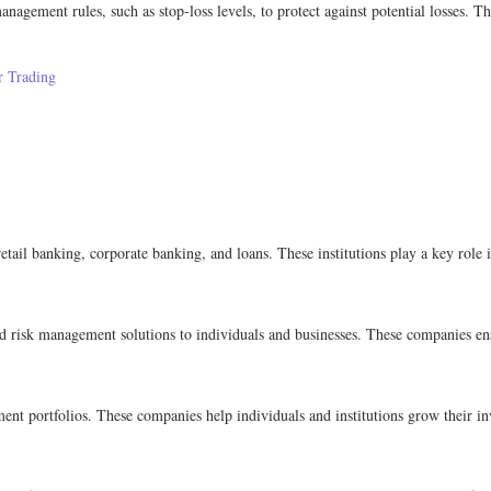
anagement rules, such as stop-loss levels, to protect against potential losses. Th
r Trading
retail banking, corporate banking, and loans. These institutions play a key role i
nd risk management solutions to individuals and businesses. These companies en
 portfolios. These companies help individuals and institutions grow their inv