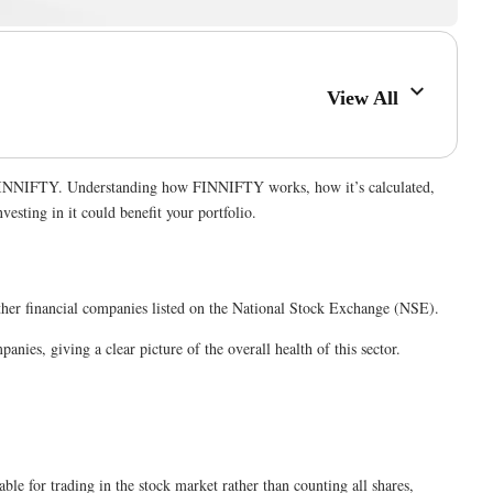
View All
n is FINNIFTY. Understanding how FINNIFTY works, how it’s calculated,
esting in it could benefit your portfolio.
d other financial companies listed on the National Stock Exchange (NSE).
nies, giving a clear picture of the overall health of this sector.
ble for trading in the stock market rather than counting all shares,