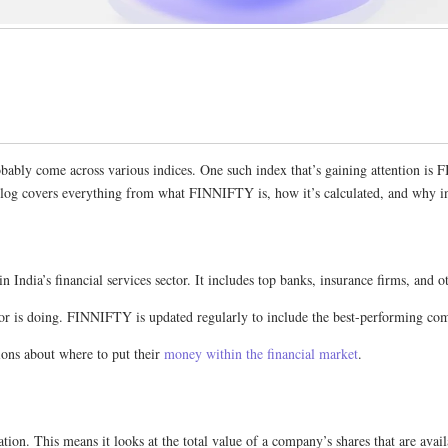
 probably come across various indices. One such index that’s gaining attentio
blog covers everything from what FINNIFTY is, how it’s calculated, and why inv
 India’s financial services sector. It includes top banks, insurance firms, an
tor is doing. FINNIFTY is updated regularly to include the best-performing compa
ons about where to put their
money within the financial market
.
ion. This means it looks at the total value of a company’s shares that are availa