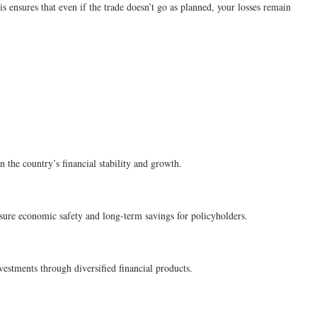
is ensures that even if the trade doesn’t go as planned, your losses remain
n the country’s financial stability and growth.
sure economic safety and long-term savings for policyholders.
estments through diversified financial products.