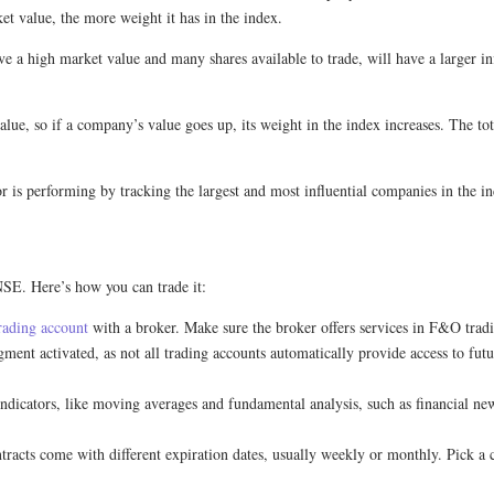
et value, the more weight it has in the index.
a high market value and many shares available to trade, will have a larger i
lue, so if a company’s value goes up, its weight in the index increases. The t
 is performing by tracking the largest and most influential companies in the in
SE. Here’s how you can trade it:
rading account
with a broker. Make sure the broker offers services in F&O trad
ent activated, as not all trading accounts automatically provide access to futur
 indicators, like moving averages and fundamental analysis, such as financial
cts come with different expiration dates, usually weekly or monthly. Pick a con