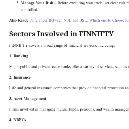
Manage Your Risk
– Before executing your trade, set clear risk m
controlled.
Also Read:
Differences Between NSE and BSE: Which one to Choose fo
Sectors Involved in FINNIFTY
FINNIFTY covers a broad range of financial services, including:
1. Banking
Major public and private sector banks offer a variety of services, such as 
2. Insurance
Life and general insurance companies that provide financial protection a
3. Asset Management
Firms involved in managing mutual funds, pensions, and wealth management
4. NBFCs