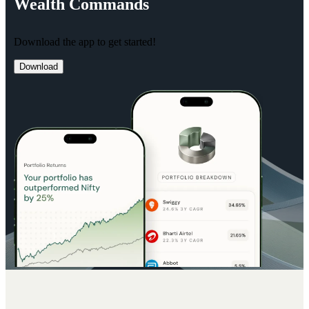
Wealth
Commands
Download the app to get started!
Download