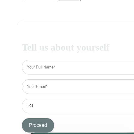
Tell us about yourself
Proceed