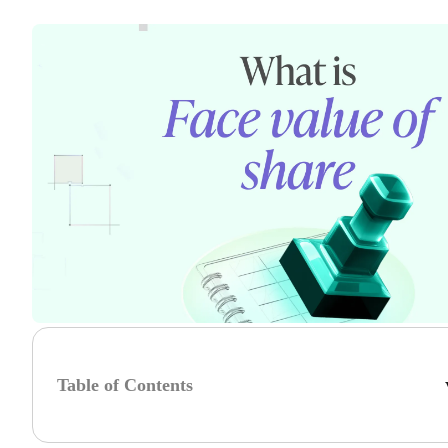
Table of Contents