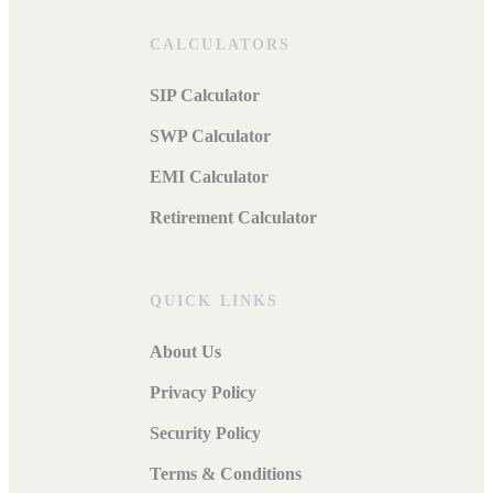
CALCULATORS
SIP Calculator
SWP Calculator
EMI Calculator
Retirement Calculator
QUICK LINKS
About Us
Privacy Policy
Security Policy
Terms & Conditions