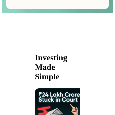
Investing
Made
Simple