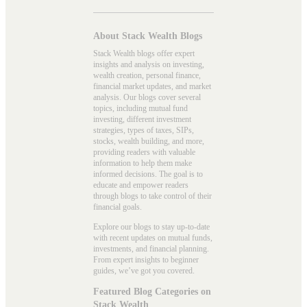
About Stack Wealth Blogs
Stack Wealth blogs offer expert
insights and analysis on investing,
wealth creation, personal finance,
financial market updates, and market
analysis. Our blogs cover several
topics, including mutual fund
investing, different investment
strategies, types of taxes, SIPs,
stocks, wealth building, and more,
providing readers with valuable
information to help them make
informed decisions. The goal is to
educate and empower readers
through blogs to take control of their
financial goals.
Explore our blogs to stay up-to-date
with recent updates on mutual funds,
investments, and financial planning.
From expert insights to beginner
guides, we’ve got you covered.
Featured Blog Categories on
Stack Wealth