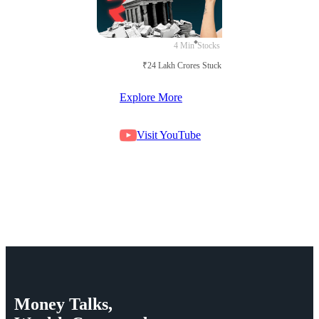
4 Min
Stocks
₹24 Lakh Crores Stuck in Court
Explore More
Visit YouTube
Money
Talks,