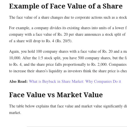
Example of Face Value of a Share
The face value of a share changes due to corporate actions such as a stock 
For example, a company divides its existing shares into units of a lower 
company with a face value of Rs. 20 per share announces a stock split of 
of a share will drop to Rs. 4 (Rs. 20/5).
Again, you hold 100 company shares with a face value of Rs. 20 and a ma
10,000. After the 1:5 stock split, you have 500 company shares, but the 
to Rs. 4, and the share price falls proportionally to Rs. 2,000. Companies
to increase their shares’s liquidity as investors think the share price is ch
Also Read:
What is Buyback in Share Market​: Why Companies Do it
Face Value vs Market Value
The table below explains that face value and market value significantly dif
market.