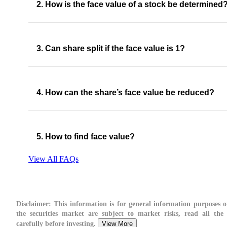
2. How is the face value of a stock be determined
3. Can share split if the face value is 1?
4. How can the share’s face value be reduced?
5. How to find face value?
View All FAQs
Disclaimer:
This information is for general information purposes o
the securities market are subject to market risks, read all the
carefully before investing.
View More