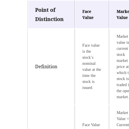
Point of
Face
Marke
Value
Value
Distinction
Market
value is
Face value
current
is the
stock
stock’s
market
nominal
Definition
price at
value at the
which t
time the
stock is
stock is
traded 
issued.
the ope
market
Market
Value =
Face Value
Current