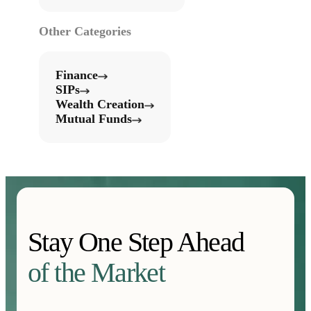
Other Categories
Finance
SIPs
Wealth Creation
Mutual Funds
Stay One Step Ahead
of the Market