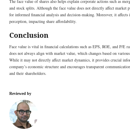
The face value of shares also helps explain corporate actions such as merg
and stock splits. Although the face value does not directly affect market pr
for informed financial analysis and decision-making. Moreover, it affects
perception, impacting share affordability.
Conclusion
Face value is vital in financial calculations such as EPS, ROE, and P/E ra
does not always align with market value, which changes based on various
While it may not directly affect market dynamics, it provides crucial inf
company’s economic structure and encourages transparent communicatio
and their shareholders.
Reviewed by