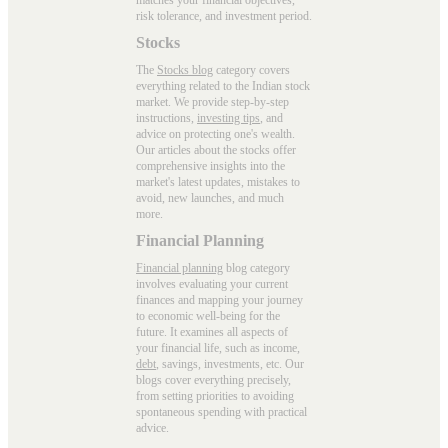
risk tolerance, and investment period.
Stocks
The
Stocks blog
category covers
everything related to the Indian stock
market. We provide step-by-step
instructions,
investing tips
, and
advice on protecting one's wealth.
Our articles about the stocks offer
comprehensive insights into the
market's latest updates, mistakes to
avoid, new launches, and much
more.
Financial Planning
Financial planning
blog category
involves evaluating your current
finances and mapping your journey
to economic well-being for the
future. It examines all aspects of
your financial life, such as income,
debt
, savings, investments, etc. Our
blogs cover everything precisely,
from setting priorities to avoiding
spontaneous spending with practical
advice.