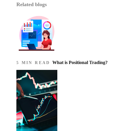
Related blogs
What is Positional Trading?
5 MIN READ