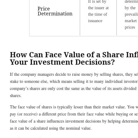
It is set by
determ
Price
the issuer at
by the
Determination
the time of
prevail
issuance
market
prices
How Can Face Value of a Share In
Your Investment Decisions?
If the company managers decide to raise money by selling shares, they se
stake to someone else, which means selling it to many individual investo
company’s shares are only cost the same as the value of its assets divided 
shares.
The face value of shares is typically lesser than their market value. You 
pay (or receive) a different price from their face value while buying or se
face value of a share influences investment decisions by helping determi
as it can be calculated using the nominal value.