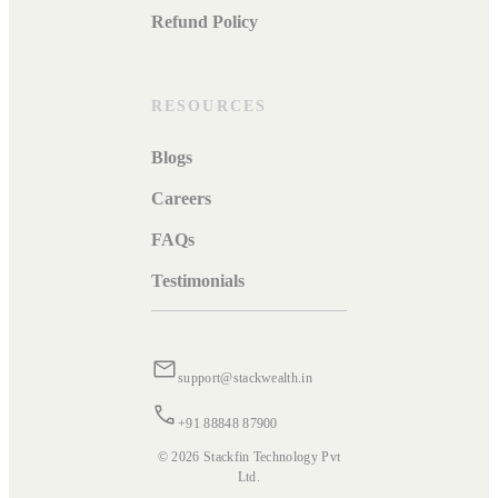
Refund Policy
RESOURCES
Blogs
Careers
FAQs
Testimonials
support@stackwealth.in
+91 88848 87900
© 2026 Stackfin Technology Pvt
Ltd.