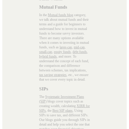
Mutual Funds
In the
Mutual funds blog
category,
we talk about mutual funds and their
terms and a guide for beginners to
understand how to invest in mutual
funds to become savvy investors.
There are many options available
when it comes to investing in mutual
funds, such as
large-cap
,
mid-cap
,
small-cap
,
equity funds
,
debt funds
,
hybrid funds
, and more. To
understand the concept of each fund,
the comparison and difference
between schemes, tax implications,
tax saving strategies
, etc., we ensure
that we cover every topic in detail.
SIPs
The
Systematic Investment Plans
(SIP)
blogs cover topics such as
creating wealth, calculating
XIRR for
SIPs
, the
Best SIP plans
, Using
SIPs to save tax, and different SIPs.
Our blogs guide you through SIPs in
detail and help you select the one that
matches your financial objectives,