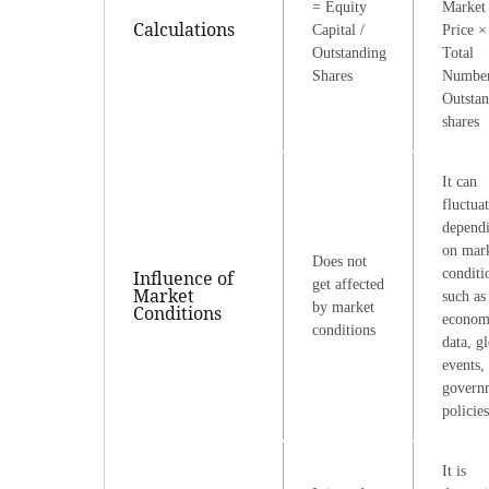
= Equity
Market
Calculations
Capital /
Price ×
Outstanding
Total
Shares
Number
Outsta
shares
It can
fluctua
depend
on mar
Does not
conditi
Influence of
get affected
Market
such as
by market
Conditions
econom
conditions
data, g
events,
govern
policies
It is