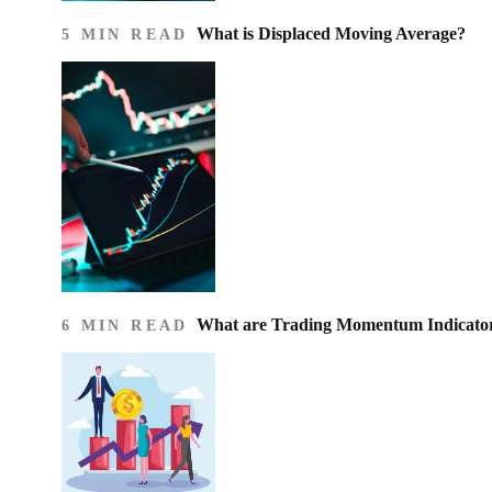
What is Displaced Moving Average?
5 MIN READ
What are Trading Momentum Indicato
6 MIN READ