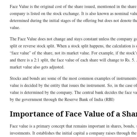
Face Value is the original cost of the share issued, mentioned in the share
company is listed on the stock exchange. It is also known as nominal value
determined during the initial stages of the offering but does not denote th
value.
The Face Value does not change and stays constant unless the company goe
split or reverse stock split. When a stock split happens, the calculation is 
“face value” of the share, not its market value. For example, if the stock’
and there is a 2:1 split, the face value of each share will change to Rs. 5.
market value also gets adjusted.
Stocks and bonds are some of the most common examples of instruments a
value is decided by the entity that issues the instrument. So, in the case of
value is determined by the company. The central bank decides the face va
by the government through the Reserve Bank of India (RBI)
Importance of Face Value of a Sha
Face value is a primary concept that remains important in shares, bonds,
investments. It establishes the initial capital a company raises through the