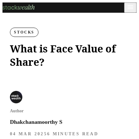
STOCKS
What is Face Value of
Share?
Author
Dhakchanamoorthy S
04 MAR 2025
6 MINUTES READ