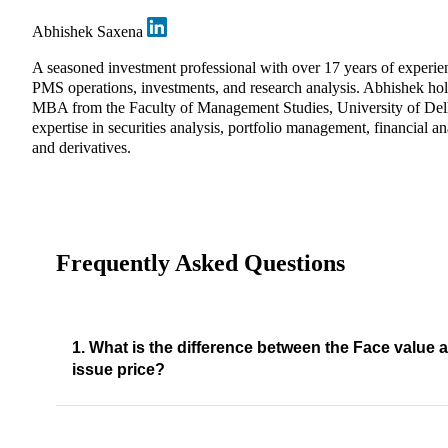
Abhishek Saxena
A seasoned investment professional with over 17 years of experie
PMS operations, investments, and research analysis. Abhishek ho
MBA from the Faculty of Management Studies, University of Del
expertise in securities analysis, portfolio management, financial an
and derivatives.
Frequently Asked Questions
1. What is the difference between the Face value 
issue price?