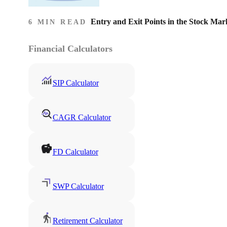
Entry and Exit Points in the Stock Mar
6 MIN READ
Financial Calculators
SIP Calculator
CAGR Calculator
FD Calculator
SWP Calculator
Retirement Calculator