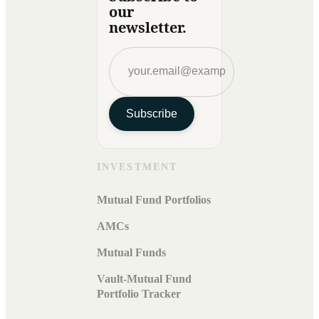
our
newsletter.
Subscribe
INVESTMENT
Mutual Fund Portfolios
AMCs
Mutual Funds
Vault-Mutual Fund
Portfolio Tracker