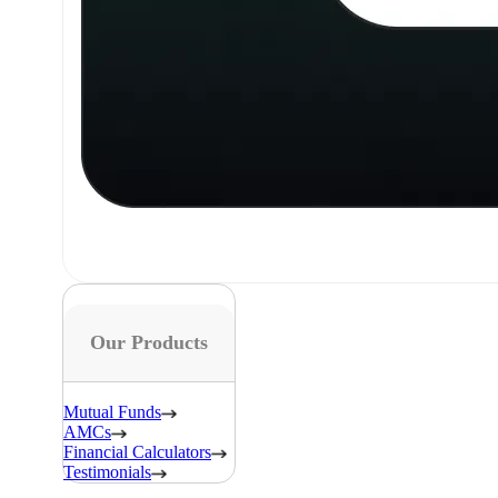
Our Products
Mutual Funds
AMCs
Financial Calculators
Testimonials