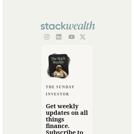
THE SUNDAY
INVESTOR
Get weekly
updates on all
things
finance.
Subscribe to