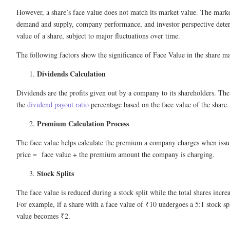
However, a share’s face value does not match its market value. The mark
demand and supply, company performance, and investor perspective dete
value of a share, subject to major fluctuations over time.
The following factors show the significance of Face Value in the share ma
Dividends Calculation
Dividends are the profits given out by a company to its shareholders. Th
the
dividend payout ratio
percentage based on the face value of the share.
Premium Calculation Process
The face value helps calculate the premium a company charges when issui
price = face value + the premium amount the company is charging.
Stock Splits
The face value is reduced during a stock split while the total shares incre
For example, if a share with a face value of ₹10 undergoes a 5:1 stock sp
value becomes ₹2.