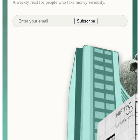
A weekly read for people who take money seriously.
Subscribe