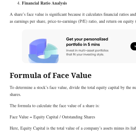
Financial Ratio Analysis
A share’s face value is significant because it calculates financial ratios 
as earnings per share, price-to-earnings (P/E) ratio, and return on equit
Formula of Face Value
To determine a stock’s face value, divide the total equity capital by the 
shares.
The formula to calculate the face value of a share is:
Face Value = Equity Capital / Outstanding Shares
Here, Equity Capital is the total value of a company’s assets minus its liab