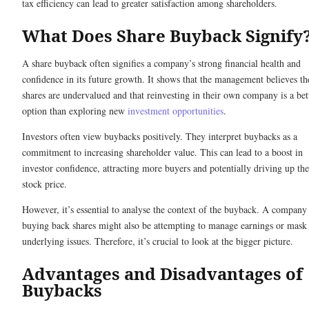
tax efficiency can lead to greater satisfaction among shareholders.
What Does Share Buyback Signify
A share buyback often signifies a company’s strong financial health and
confidence in its future growth. It shows that the management believes th
shares are undervalued and that reinvesting in their own company is a bet
option than exploring new
investment opportunities
.
Investors often view buybacks positively. They interpret buybacks as a
commitment to increasing shareholder value. This can lead to a boost in
investor confidence, attracting more buyers and potentially driving up the
stock price.
However, it’s essential to analyse the context of the buyback. A company
buying back shares might also be attempting to manage earnings or mask
underlying issues. Therefore, it’s crucial to look at the bigger picture.
Advantages and Disadvantages of
Buybacks