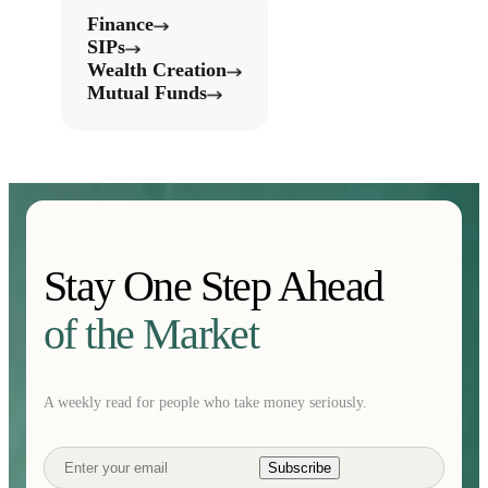
Finance
SIPs
Wealth Creation
Mutual Funds
Stay One Step Ahead
of the Market
A weekly read for people who take money seriously.
Subscribe