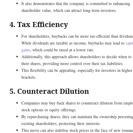
It also demonstrates that the company is committed to enhancing
shareholder value, which can attract long-term investors.
4. Tax Efficiency
For shareholders, buybacks can be more tax-efficient than dividen
While dividends are taxable as income, buybacks may lead to
capi
gains
, which could be taxed at a lower rate.
Additionally, this approach allows shareholders to decide when to 
their shares, providing more control over their tax liabilities.
This flexibility can be appealing, especially for investors in higher
brackets.
5. Counteract Dilution
Companies may buy back shares to counteract dilution from empl
stock options or equity offerings.
By repurchasing shares, they can maintain the ownership percenta
existing shareholders, protecting their interests.
This move can also stabilise stock prices in the face of new issuan