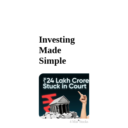
Investing
Made
Simple
4 Min
Stocks