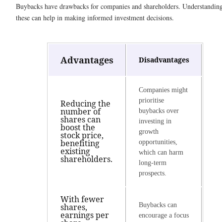
Buybacks have drawbacks for companies and shareholders. Understandin
these can help in making informed investment decisions.
Advantages
Disadvantages
Companies might
prioritise
Reducing the
number of
buybacks over
shares can
investing in
boost the
growth
stock price,
benefiting
opportunities,
existing
which can harm
shareholders.
long-term
prospects.
With fewer
Buybacks can
shares,
earnings per
encourage a focus