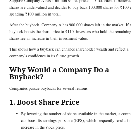
Suppose Company A has 1 million shares priced at ₹100 each. It believes 
shares are undervalued and decides to buy back 100,000 shares for ₹100 
spending ₹100 million in total.
After the buyback, Company A has 900,000 shares left in the market. If 
buyback boosts the share price to ₹110, investors who hold the remainin
shares see an increase in their investment value.
This shows how a buyback can enhance shareholder wealth and reflect a
company’s confidence in its future growth.
Why Would a Company Do a
Buyback?
Companies pursue buybacks for several reasons:
1. Boost Share Price
By lowering the number of shares available in the market, a com
can boost its earnings per share (EPS), which frequently results in
increase in the stock price.