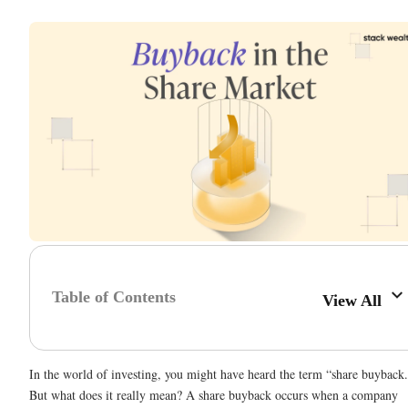
Table of Contents
View All
In the world of investing, you might have heard the term “share buyback
But what does it really mean? A share buyback occurs when a company