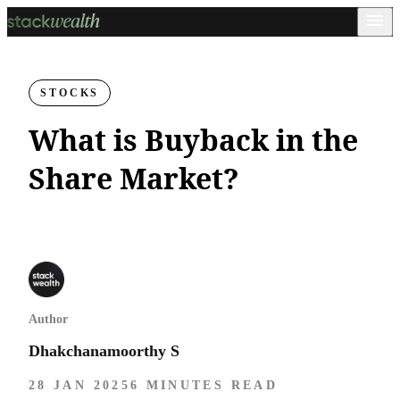
STOCKS
What is Buyback in the
Share Market​?
Author
Dhakchanamoorthy S
28 JAN 2025
6 MINUTES READ