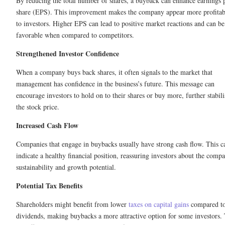
By reducing the total number of shares, a buyback can enhance earnings 
share (EPS). This improvement makes the company appear more profitab
to investors. Higher EPS can lead to positive market reactions and can be
favorable when compared to competitors.
Strengthened Investor Confidence
When a company buys back shares, it often signals to the market that
management has confidence in the business’s future. This message can
encourage investors to hold on to their shares or buy more, further stabili
the stock price.
Increased Cash Flow
Companies that engage in buybacks usually have strong cash flow. This c
indicate a healthy financial position, reassuring investors about the comp
sustainability and growth potential.
Potential Tax Benefits
Shareholders might benefit from lower
taxes on capital gains
compared t
dividends, making buybacks a more attractive option for some investors. 