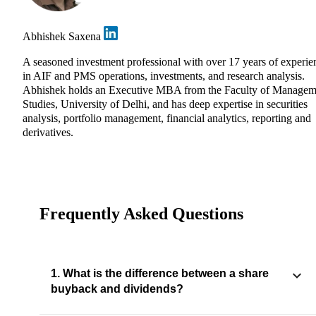
Abhishek Saxena
A seasoned investment professional with over 17 years of experie
in AIF and PMS operations, investments, and research analysis.
Abhishek holds an Executive MBA from the Faculty of Managem
Studies, University of Delhi, and has deep expertise in securities
analysis, portfolio management, financial analytics, reporting and
derivatives.
Frequently Asked Questions
1. What is the difference between a share
buyback and dividends?