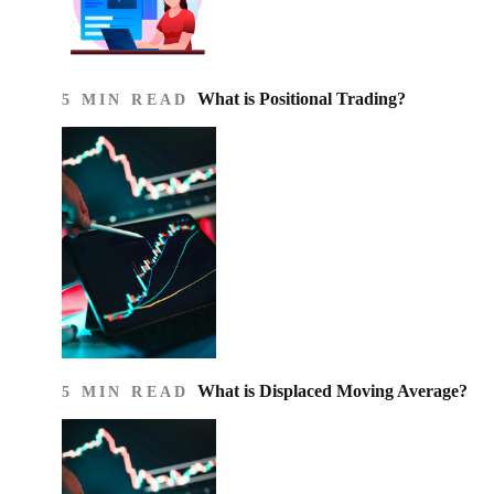
What is Positional Trading?
5 MIN READ
What is Displaced Moving Average?
5 MIN READ