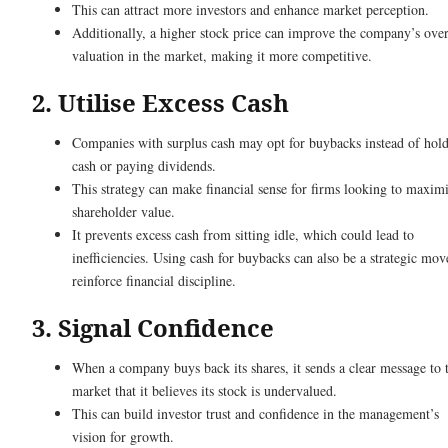
This can attract more investors and enhance market perception.
Additionally, a higher stock price can improve the company’s over
valuation in the market, making it more competitive.
2. Utilise Excess Cash
Companies with surplus cash may opt for buybacks instead of hol
cash or paying dividends.
This strategy can make financial sense for firms looking to maxim
shareholder value.
It prevents excess cash from sitting idle, which could lead to
inefficiencies. Using cash for buybacks can also be a strategic mov
reinforce financial discipline.
3. Signal Confidence
When a company buys back its shares, it sends a clear message to 
market that it believes its stock is undervalued.
This can build investor trust and confidence in the management’s
vision for growth.