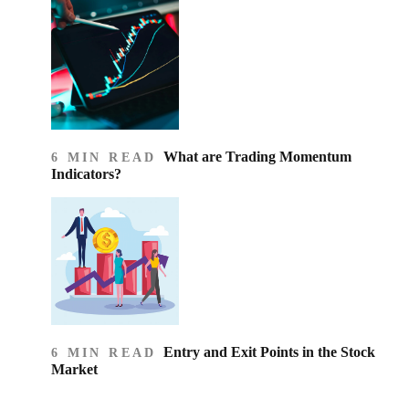
What are Trading Momentum
6 MIN READ
Indicators?
Entry and Exit Points in the Stock
6 MIN READ
Market