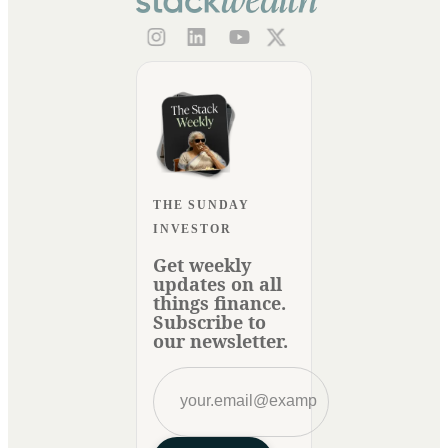
THE SUNDAY
INVESTOR
Get weekly
updates on all
things finance.
Subscribe to
our newsletter.