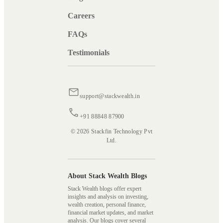
Careers
FAQs
Testimonials
support@stackwealth.in
+91 88848 87900
© 2026 Stackfin Technology Pvt
Ltd.
About Stack Wealth Blogs
Stack Wealth blogs offer expert
insights and analysis on investing,
wealth creation, personal finance,
financial market updates, and market
analysis. Our blogs cover several