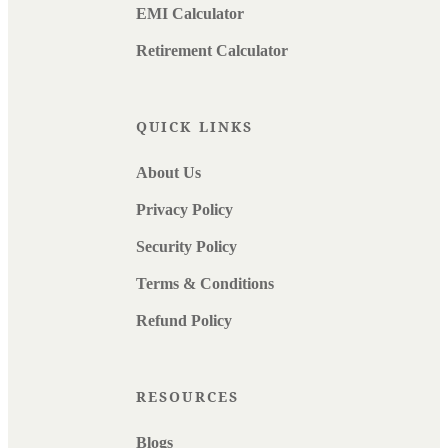
EMI Calculator
Retirement Calculator
QUICK LINKS
About Us
Privacy Policy
Security Policy
Terms & Conditions
Refund Policy
RESOURCES
Blogs