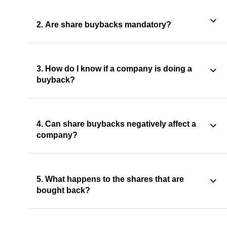
2. Are share buybacks mandatory?
3. How do I know if a company is doing a
buyback?
4. Can share buybacks negatively affect a
company?
5. What happens to the shares that are
bought back?