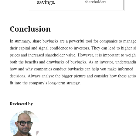
savings.
shareholders.
Conclusion
In summary, share buybacks are a powerful tool for companies to manag
their capital and signal confidence to investors. They can lead to higher s
prices and increased shareholder value. However, it is important to weigh
both the benefits and drawbacks of buybacks. As an investor, understandi
how and why companies conduct buybacks can help you make informed
decisions. Always analyse the bigger picture and consider how these acti
fit into the company’s long-term strategy.
Reviewed by