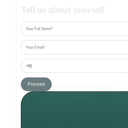
Tell us about yourself
Proceed