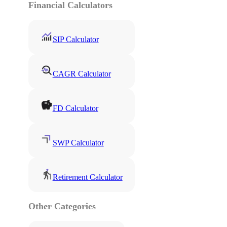
Financial Calculators
SIP Calculator
CAGR Calculator
FD Calculator
SWP Calculator
Retirement Calculator
Other Categories