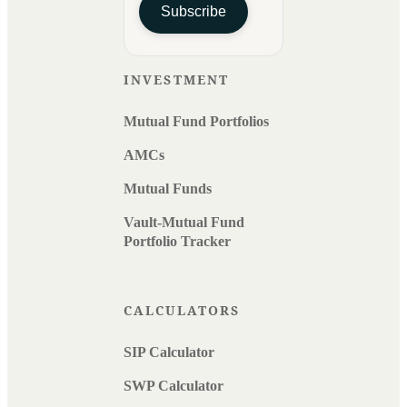
Subscribe
INVESTMENT
Mutual Fund Portfolios
AMCs
Mutual Funds
Vault-Mutual Fund
Portfolio Tracker
CALCULATORS
SIP Calculator
SWP Calculator