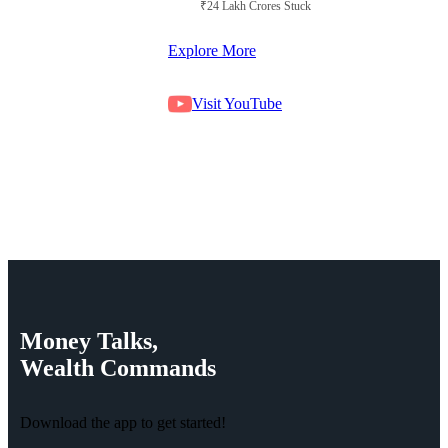
₹24 Lakh Crores Stuck in Court
Explore More
Visit YouTube
Money
Talks,
Wealth
Commands
Download the app to get started!