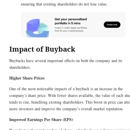
ensuring that existing shareholders do not lose value.
Impact of Buyback
Buybacks have several important effects on both the company and its
shareholders.
Higher Share Prices
One of the most noticeable impacts of a buyback is an increase in the
company’s share price. With fewer shares available, the value of each sha
tends to rise, benefiting existing shareholders. This boost in price can attr
more investors and improve the company’s overall market reputation.
Improved Earnings Per Share (EPS)