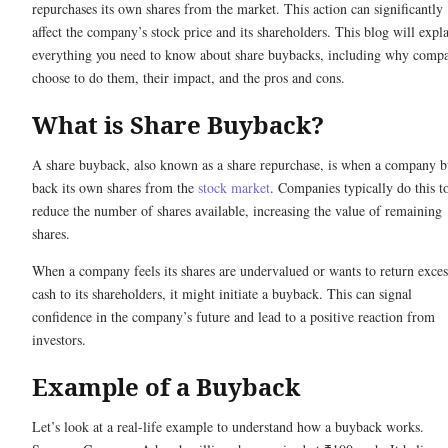
repurchases its own shares from the market. This action can significantly
affect the company’s stock price and its shareholders. This blog will expl
everything you need to know about share buybacks, including why compa
choose to do them, their impact, and the pros and cons.
What is Share Buyback?
A share buyback, also known as a share repurchase, is when a company 
back its own shares from the
stock market
. Companies typically do this t
reduce the number of shares available, increasing the value of remaining
shares.
When a company feels its shares are undervalued or wants to return exces
cash to its shareholders, it might initiate a buyback. This can signal
confidence in the company’s future and lead to a positive reaction from
investors.
Example of a Buyback
Let’s look at a real-life example to understand how a buyback works.