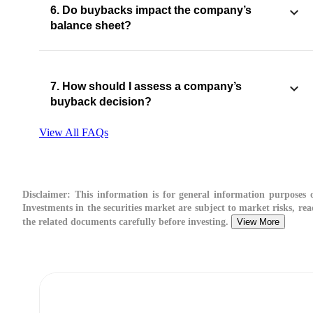
6. Do buybacks impact the company’s
balance sheet?
7. How should I assess a company’s
buyback decision?
View All FAQs
Disclaimer:
This information is for general information purposes o
Investments in the securities market are subject to market risks, rea
the related documents carefully before investing.
View More