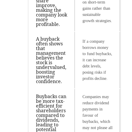
share
on short-term
improve,
gains rather than
making the
company look
sustainable
more
growth strategies.
profitable.
A buyback
If a company
often shows
that
borrows money
management
to fund buybacks,
believes the
it can increase
stock is
undervalued,
debt levels,
boosting
posing risks if
investor
profits decline.
confidence.
Buybacks can
Companies may
be more tax-
reduce dividend
efficient for
payments in
shareholders
compared to
favour of
dividends,
buybacks, which
leading to
may not please all
potential