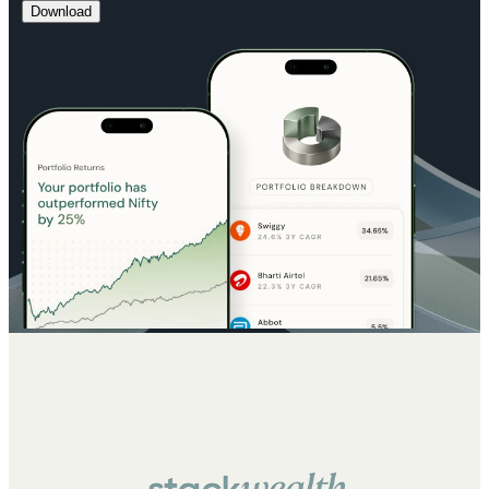
Download