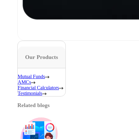
Our Products
Mutual Funds
AMCs
Financial Calculators
Testimonials
Related blogs