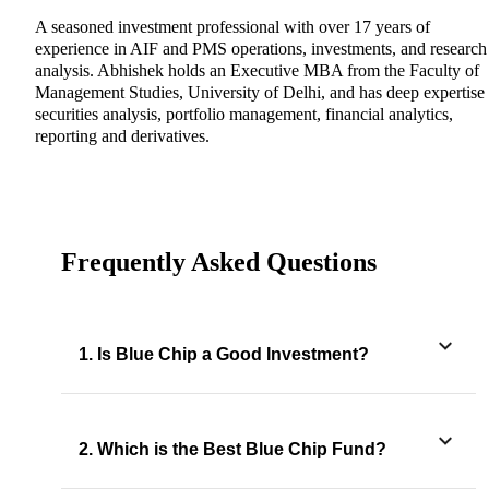
A seasoned investment professional with over 17 years of
experience in AIF and PMS operations, investments, and research
analysis. Abhishek holds an Executive MBA from the Faculty of
Management Studies, University of Delhi, and has deep expertise 
securities analysis, portfolio management, financial analytics,
reporting and derivatives.
Frequently Asked Questions
1. Is Blue Chip a Good Investment?
2. Which is the Best Blue Chip Fund?