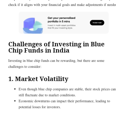
check if it aligns with your financial goals and make adjustments if neede
Challenges of Investing in Blue
Chip Funds in India
Investing in blue chip funds can be rewarding, but there are some
challenges to consider:
1. Market Volatility
Even though blue chip companies are stable, their stock prices can
still fluctuate due to market conditions.
Economic downturns can impact their performance, leading to
potential losses for investors.