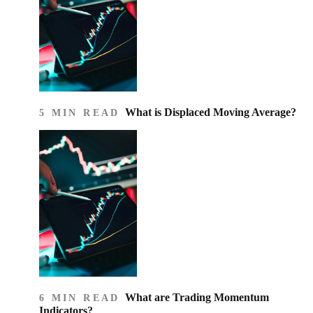
What is Displaced Moving Average?
5 MIN READ
What are Trading Momentum
6 MIN READ
Indicators?