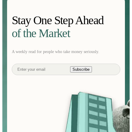
Stay One Step Ahead
of the Market
A weekly read for people who take money seriously.
Subscribe