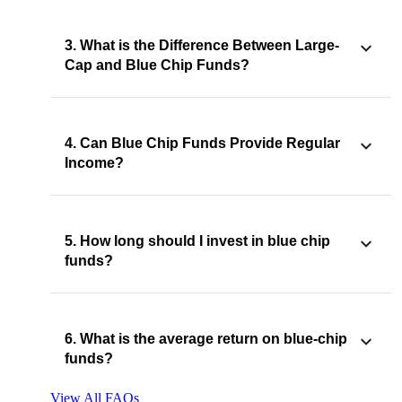
3. What is the Difference Between Large-
Cap and Blue Chip Funds?
4. Can Blue Chip Funds Provide Regular
Income?
5. How long should I invest in blue chip
funds?
6. What is the average return on blue-chip
funds?
View All FAQs