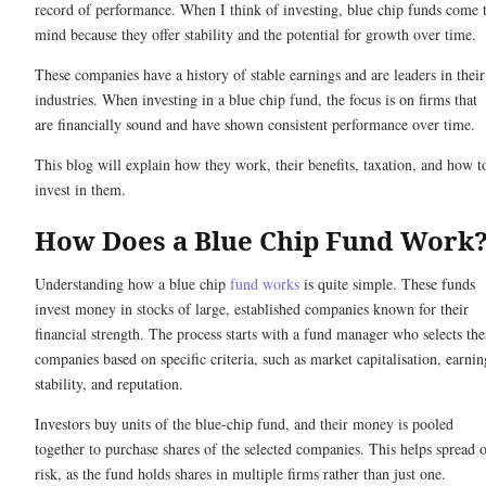
record of performance. When I think of investing, blue chip funds come 
mind because they offer stability and the potential for growth over time.
These companies have a history of stable earnings and are leaders in their
industries. When investing in a blue chip fund, the focus is on firms that
are financially sound and have shown consistent performance over time.
This blog will explain how they work, their benefits, taxation, and how t
invest in them.
How Does a Blue Chip Fund Work
Understanding how a blue chip
fund works
is quite simple. These funds
invest money in stocks of large, established companies known for their
financial strength. The process starts with a fund manager who selects the
companies based on specific criteria, such as market capitalisation, earnin
stability, and reputation.
Investors buy units of the blue-chip fund, and their money is pooled
together to purchase shares of the selected companies. This helps spread 
risk, as the fund holds shares in multiple firms rather than just one.