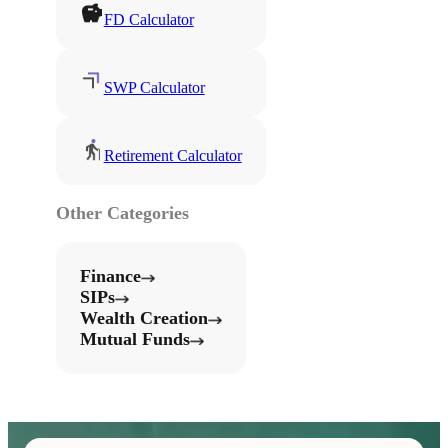
FD Calculator
SWP Calculator
Retirement Calculator
Other Categories
Finance
SIPs
Wealth Creation
Mutual Funds