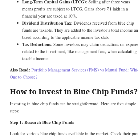
Long-Term Capital Gains (LTCG)
: Selling after three years
means profits are subject to LTCG. Gains above ₹1 lakh in a
financial year are taxed at 10%.
Dividend Distribution Tax
: Dividends received from blue chip
funds are taxable. They are added to the investor’s total income a
taxed according to the applicable income tax slab.
Tax Deductions
: Some investors may claim deductions on expens
related to the investment, like management fees, when calculating
taxable income.
Also Read:
Portfolio Management Services (PMS) vs Mutual Fund: Whi
One to Choose?
How to Invest in Blue Chip Funds?
Investing in blue chip funds can be straightforward. Here are five simple
steps:
Step 1: Research Blue Chip Funds
Look for various blue chip funds available in the market. Check their pas