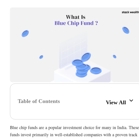
Table of Contents
View All
Blue chip funds are a popular investment choice for many in India. These
funds invest primarily in well-established companies with a proven track