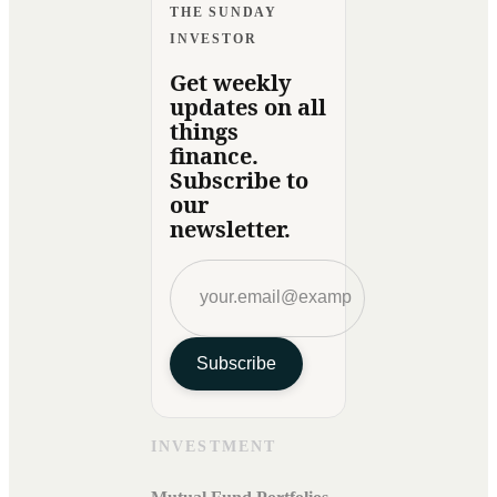
THE SUNDAY
INVESTOR
Get weekly
updates on all
things
finance.
Subscribe to
our
newsletter.
Subscribe
INVESTMENT