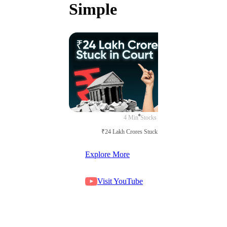
Simple
4 Min
Stocks
₹24 Lakh Crores Stuck in Court
Explore More
Visit YouTube