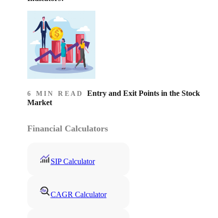
Entry and Exit Points in the Stock
6 MIN READ
Market
Financial Calculators
SIP Calculator
CAGR Calculator