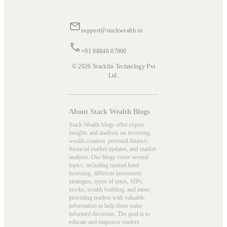
support@stackwealth.in
+91 88848 87900
© 2026 Stackfin Technology Pvt
Ltd.
About Stack Wealth Blogs
Stack Wealth blogs offer expert
insights and analysis on investing,
wealth creation, personal finance,
financial market updates, and market
analysis. Our blogs cover several
topics, including mutual fund
investing, different investment
strategies, types of taxes, SIPs,
stocks, wealth building, and more,
providing readers with valuable
information to help them make
informed decisions. The goal is to
educate and empower readers