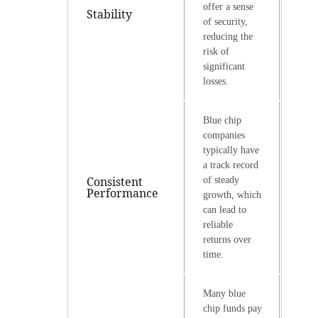
offer a sense
Stability
of security,
reducing the
risk of
significant
losses.
Blue chip
companies
typically have
a track record
Consistent
of steady
Performance
growth, which
can lead to
reliable
returns over
time.
Many blue
chip funds pay