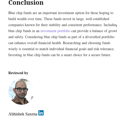
Conclusion
Blue chip funds are an important investment option for those hoping to
build wealth over time. These funds invest in large, well-established
companies known for their stability and consistent performance. Includin
blue chip funds in an
investment portfolio
can provide a balance of grow
and safety. Considering blue chip funds as part of a diversified portfolio
can enhance overall financial health. Researching and choosing funds
wisely is essential to match individual financial goals and risk tolerance.
Investing in blue chip funds can be a smart choice for a secure future.
Reviewed by
Abhishek Saxena