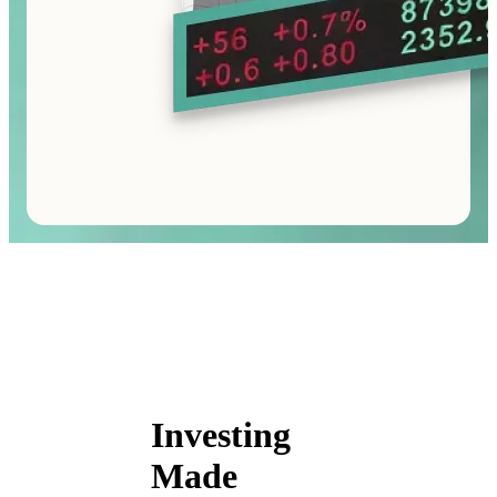
Investing
Made