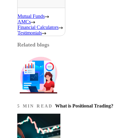
Mutual Funds
AMCs
Financial Calculators
Testimonials
Related blogs
What is Positional Trading?
5 MIN READ