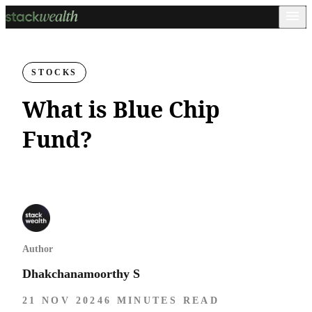
STOCKS
What is Blue Chip
Fund?
Author
Dhakchanamoorthy S
21 NOV 2024
6 MINUTES READ