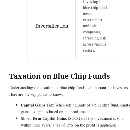
Investing in a
blue chip fund
means
exposure to
Diversification
multiple
companies,
spreading risk
across various
sectors.
Taxation on Blue Chip Funds
Understanding the taxation on blue-chip funds is important for investors.
Here are the key points to know:
Capital Gains Tax
: When selling units of a blue chip fund, capita
gains tax applies based on the profit made.
Short-Term Capital Gains (STCG)
: If the investment is sold
within three years, a tax of 15% on the profit is applicable.