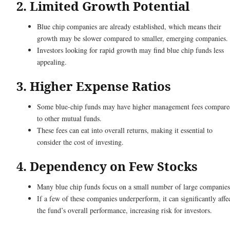
2. Limited Growth Potential
Blue chip companies are already established, which means their
growth may be slower compared to smaller, emerging companies
Investors looking for rapid growth may find blue chip funds less
appealing.
3. Higher Expense Ratios
Some blue-chip funds may have higher management fees compare
to other mutual funds.
These fees can eat into overall returns, making it essential to
consider the cost of investing.
4. Dependency on Few Stocks
Many blue chip funds focus on a small number of large companie
If a few of these companies underperform, it can significantly affe
the fund’s overall performance, increasing risk for investors.