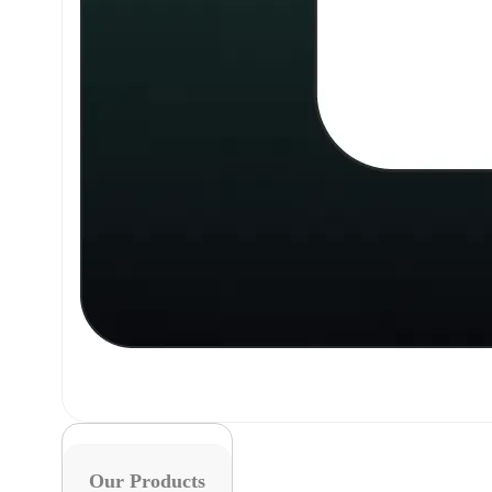
Our Products