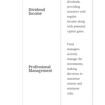
dividends,
providing
Dividend
investors with
Income
regular
income along
with potential
capital gains.
Fund
managers
actively
manage the
investments,
Professional
making
Management
decisions to
maximise
returns and
minimise
risks.