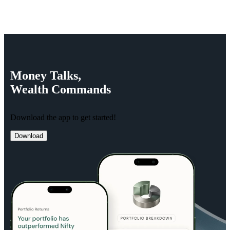
Money
Talks,
Wealth
Commands
Download the app to get started!
Download