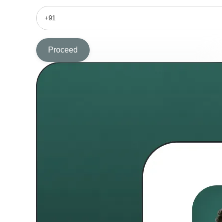
Proceed