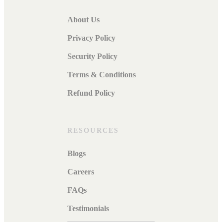
About Us
Privacy Policy
Security Policy
Terms & Conditions
Refund Policy
RESOURCES
Blogs
Careers
FAQs
Testimonials