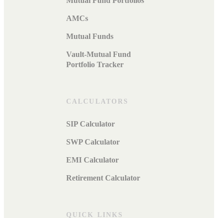
Mutual Fund Portfolios
AMCs
Mutual Funds
Vault-Mutual Fund
Portfolio Tracker
CALCULATORS
SIP Calculator
SWP Calculator
EMI Calculator
Retirement Calculator
QUICK LINKS