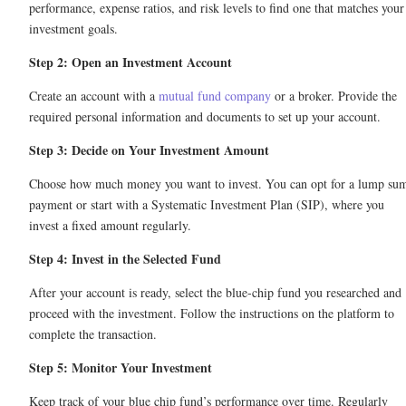
performance, expense ratios, and risk levels to find one that matches your
investment goals.
Step 2: Open an Investment Account
Create an account with a
mutual fund company
or a broker. Provide the
required personal information and documents to set up your account.
Step 3: Decide on Your Investment Amount
Choose how much money you want to invest. You can opt for a lump su
payment or start with a Systematic Investment Plan (SIP), where you
invest a fixed amount regularly.
Step 4: Invest in the Selected Fund
After your account is ready, select the blue-chip fund you researched and
proceed with the investment. Follow the instructions on the platform to
complete the transaction.
Step 5: Monitor Your Investment
Keep track of your blue chip fund’s performance over time. Regularly