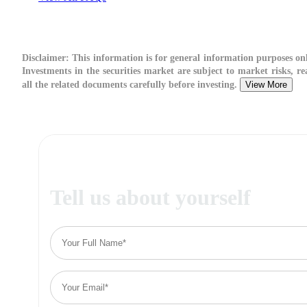
Disclaimer:
This information is for general information purposes onl
Investments in the securities market are subject to market risks, re
all the related documents carefully before investing.
View More
Tell us about yourself