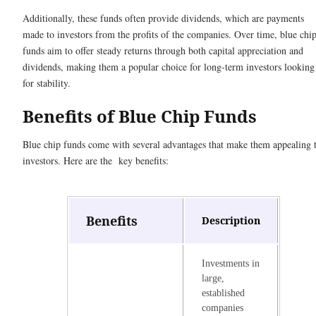
Additionally, these funds often provide dividends, which are payments
made to investors from the profits of the companies. Over time, blue chi
funds aim to offer steady returns through both capital appreciation and
dividends, making them a popular choice for long-term investors looking
for stability.
Benefits of Blue Chip Funds
Blue chip funds come with several advantages that make them appealing 
investors. Here are the key benefits:
Benefits
Description
Investments in
large,
established
companies