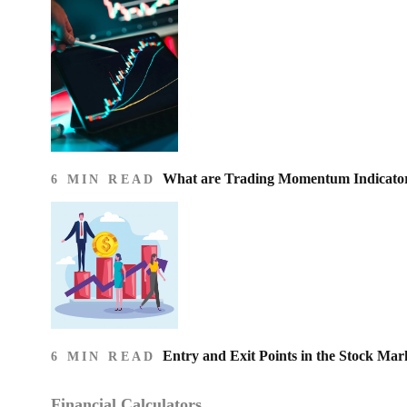
What are Trading Momentum Indicato
6 MIN READ
Entry and Exit Points in the Stock Mar
6 MIN READ
Financial Calculators