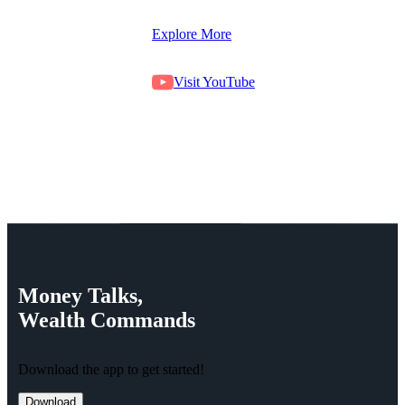
Explore More
Visit YouTube
Money
Talks,
Wealth
Commands
Download the app to get started!
Download