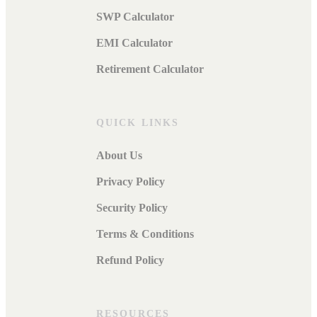
SWP Calculator
EMI Calculator
Retirement Calculator
QUICK LINKS
About Us
Privacy Policy
Security Policy
Terms & Conditions
Refund Policy
RESOURCES