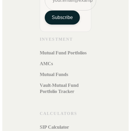
Subscribe
INVESTMENT
Mutual Fund Portfolios
AMCs
Mutual Funds
Vault-Mutual Fund
Portfolio Tracker
CALCULATORS
SIP Calculator