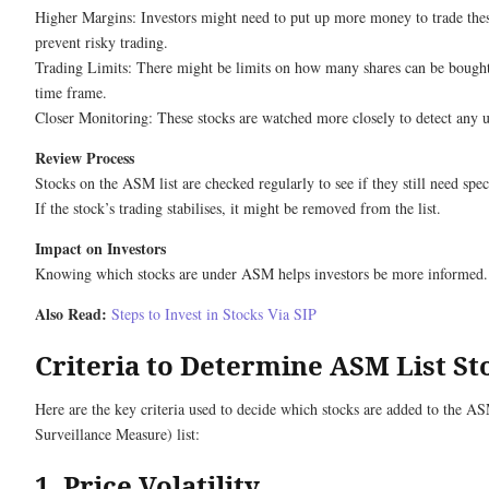
Higher Margins: Investors might need to put up more money to trade thes
prevent risky trading.
Trading Limits: There might be limits on how many shares can be bought 
time frame.
Closer Monitoring: These stocks are watched more closely to detect any u
Review Process
Stocks on the ASM list are checked regularly to see if they still need speci
If the stock’s trading stabilises, it might be removed from the list.
Impact on Investors
Knowing which stocks are under ASM helps investors be more informed.
Also Read:
Steps to Invest in Stocks Via SIP
Criteria to Determine ASM List St
Here are the key criteria used to decide which stocks are added to the A
Surveillance Measure) list:
1. Price Volatility