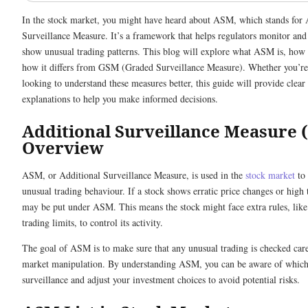
In the stock market, you might have heard about ASM, which stands for 
Surveillance Measure. It’s a framework that helps regulators monitor and
show unusual trading patterns. This blog will explore what ASM is, how it
how it differs from GSM (Graded Surveillance Measure). Whether you’re
looking to understand these measures better, this guide will provide clear
explanations to help you make informed decisions.
Additional Surveillance Measure 
Overview
ASM, or Additional Surveillance Measure, is used in the
stock market
to 
unusual trading behaviour. If a stock shows erratic price changes or high 
may be put under ASM. This means the stock might face extra rules, like
trading limits, to control its activity.
The goal of ASM is to make sure that any unusual trading is checked care
market manipulation. By understanding ASM, you can be aware of which 
surveillance and adjust your investment choices to avoid potential risks.