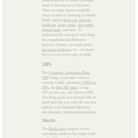
understand how to invest in mutual
funds to become savvy investors.
There are many options available
when it comes to investing in mutual
funds, such as
large-cap
,
mid-cap
,
small-cap
,
equity funds
,
debt funds
,
hybrid funds
, and more. To
understand the concept of each fund,
the comparison and difference
between schemes, tax implications,
tax saving strategies
, etc., we ensure
that we cover every topic in detail.
SIPs
The
Systematic Investment Plans
(SIP)
blogs cover topics such as
creating wealth, calculating
XIRR for
SIPs
, the
Best SIP plans
, Using
SIPs to save tax, and different SIPs.
Our blogs guide you through SIPs in
detail and help you select the one that
matches your financial objectives,
risk tolerance, and investment period.
Stocks
The
Stocks blog
category covers
everything related to the Indian stock