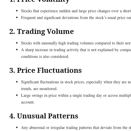
Stocks that experience sudden and large price changes over a short
Frequent and significant deviations from the stock’s usual price ra
2. Trading Volume
Stocks with unusually high trading volumes compared to their norm
A sharp increase in trading activity that is not explained by com
conditions is also considered.
3. Price Fluctuations
Significant fluctuations in stock prices, especially when they are n
trends, are monitored.
Large swings in price within a single trading day or across multipl
account.
4. Unusual Patterns
Any abnormal or irregular trading patterns that deviate from the s