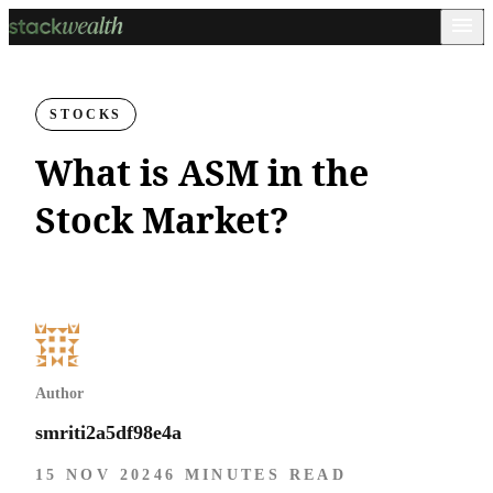
STOCKS
What is ASM in the
Stock Market?
Author
smriti2a5df98e4a
15 NOV 2024
6 MINUTES READ