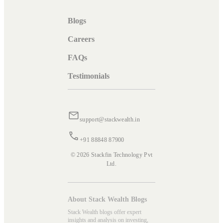
Blogs
Careers
FAQs
Testimonials
support@stackwealth.in
+91 88848 87900
© 2026 Stackfin Technology Pvt
Ltd.
About Stack Wealth Blogs
Stack Wealth blogs offer expert
insights and analysis on investing,