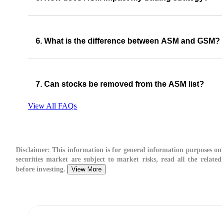
6. What is the difference between ASM and GSM?
7. Can stocks be removed from the ASM list?
View All FAQs
Disclaimer:
This information is for general information purposes onl
securities market are subject to market risks, read all the relate
before investing.
View More