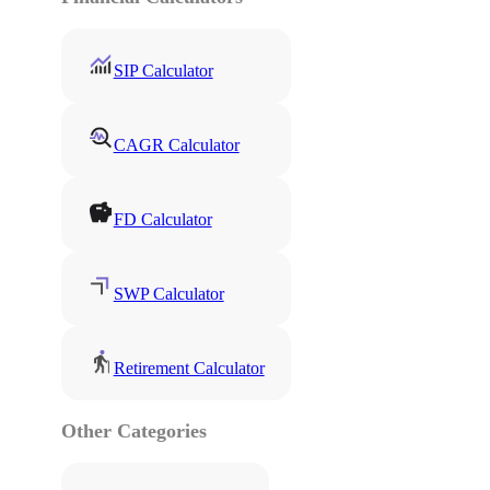
SIP Calculator
CAGR Calculator
FD Calculator
SWP Calculator
Retirement Calculator
Other Categories