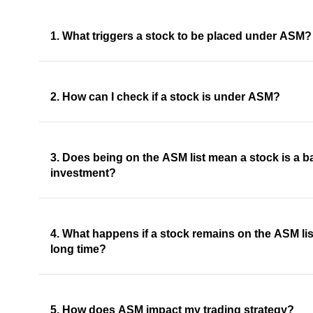
1. What triggers a stock to be placed under ASM?
2. How can I check if a stock is under ASM?
3. Does being on the ASM list mean a stock is a b
investment?
4. What happens if a stock remains on the ASM list
long time?
5. How does ASM impact my trading strategy?