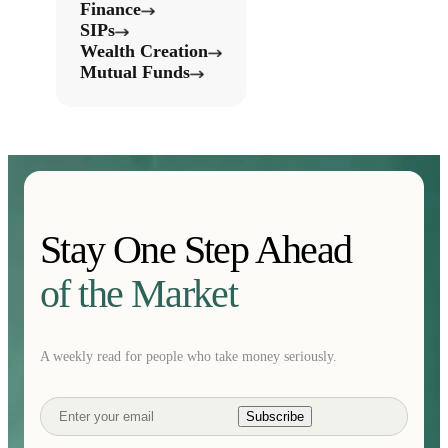
Finance
SIPs
Wealth Creation
Mutual Funds
Stay One Step Ahead
of the Market
A weekly read for people who take money seriously.
Subscribe