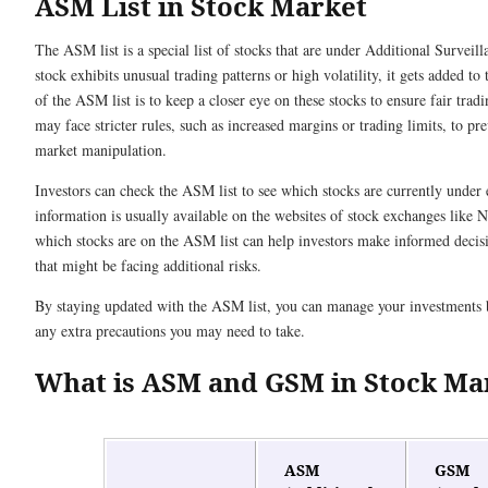
ASM List in Stock Market
The ASM list is a special list of stocks that are under Additional Survei
stock exhibits unusual trading patterns or high volatility, it gets added to 
of the ASM list is to keep a closer eye on these stocks to ensure fair tradi
may face stricter rules, such as increased margins or trading limits, to pr
market manipulation.
Investors can check the ASM list to see which stocks are currently under 
information is usually available on the websites of stock exchanges lik
which stocks are on the ASM list can help investors make informed decis
that might be facing additional risks.
By staying updated with the ASM list, you can manage your investments 
any extra precautions you may need to take.
What is ASM and GSM in Stock Ma
ASM
GSM