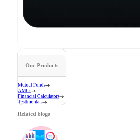
Our Products
Mutual Funds
AMCs
Financial Calculators
Testimonials
Related blogs