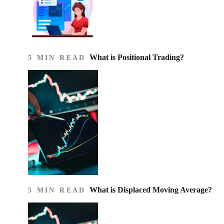
What is Positional Trading?
5 MIN READ
What is Displaced Moving Average?
5 MIN READ