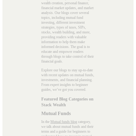
wealth creation, personal finance,
financial market updates, and market
analysis. Our blogs cover several
topics, including mutual fund
investing, different investment
strategies, types of taxes, SIPs,
stocks, wealth building, and more,
providing readers with valuable
information to help them make
informed decisions. The goal is to
educate and empower readers
through blogs to take control of their
financial goals.
Explore our blogs to stay up-to-date
with recent updates on mutual funds,
investments, and financial planning.
From expert insights to beginner
guides, we’ve got you covered.
Featured Blog Categories on
Stack Wealth
Mutual Funds
In the
Mutual funds blog
category,
we talk about mutual funds and their
terms and a guide for beginners to