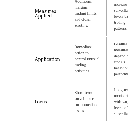
Additional
increase
margins,
Measures
surveill
trading limits,
Applied
levels b
and closer
trading
scrutiny.
patterns.
Gradual
Immediate
measure
action to
depend o
Application
control unusual
stock’s
trading
behavio
activities.
perform
Long-te
Short-term
monitor
surveillance
Focus
with var
for immediate
levels of
issues.
surveill