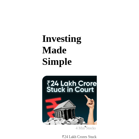
Investing
Made
Simple
4 Min
Stocks
₹24 Lakh Crores Stuck in Court