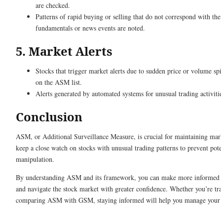
are checked.
Patterns of rapid buying or selling that do not correspond with t
fundamentals or news events are noted.
5. Market Alerts
Stocks that trigger market alerts due to sudden price or volume s
on the ASM list.
Alerts generated by automated systems for unusual trading activiti
Conclusion
ASM, or Additional Surveillance Measure, is crucial for maintaining marke
keep a close watch on stocks with unusual trading patterns to prevent pot
manipulation.
By understanding ASM and its framework, you can make more informed 
and navigate the stock market with greater confidence. Whether you’re tr
comparing ASM with GSM, staying informed will help you manage your i