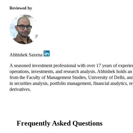
Reviewed by
Abhishek Saxena
A seasoned investment professional with over 17 years of exper
operations, investments, and research analysis. Abhishek holds 
from the Faculty of Management Studies, University of Delhi, and
in securities analysis, portfolio management, financial analytics, r
derivatives.
Frequently Asked Questions