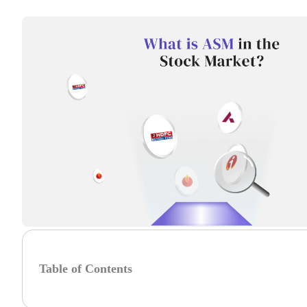
Table of Contents