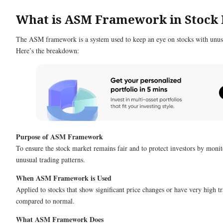
What is ASM Framework in Stock
The ASM framework is a system used to keep an eye on stocks with unusua
Here’s the breakdown:
Purpose of ASM Framework
To ensure the stock market remains fair and to protect investors by monit
unusual trading patterns.
When ASM Framework is Used
Applied to stocks that show significant price changes or have very high 
compared to normal.
What ASM Framework Does