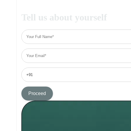
Tell us about yourself
Proceed