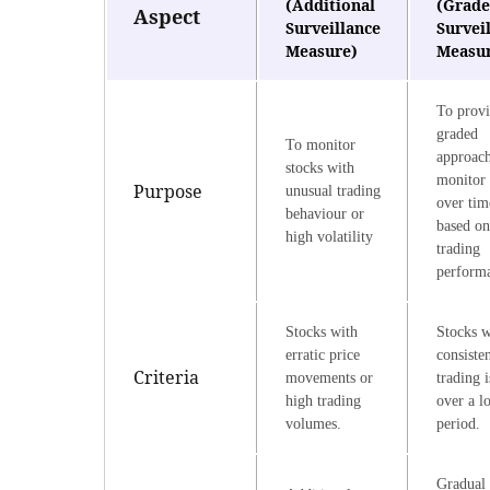
(Additional
(Grad
Aspect
Surveillance
Survei
Measure)
Measu
To provi
graded
To monitor
approach
stocks with
monitor 
Purpose
unusual trading
over tim
behaviour or
based on
high volatility
trading
perform
Stocks with
Stocks w
erratic price
consiste
Criteria
movements or
trading i
high trading
over a l
volumes.
period.
Gradual