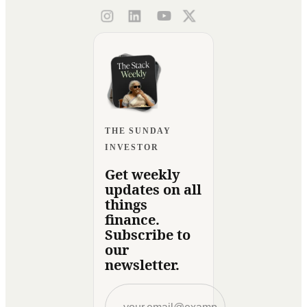
THE SUNDAY
INVESTOR
Get weekly
updates on all
things
finance.
Subscribe to
our
newsletter.