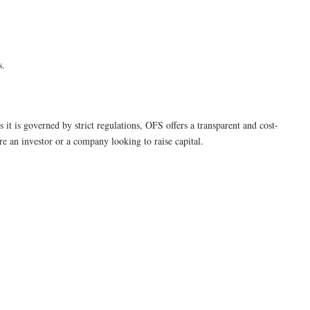
s.
s it is governed by strict regulations, OFS offers a transparent and cost-
e an investor or a company looking to raise capital.