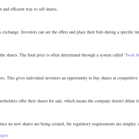
 and efficient way to sell shares.
k exchange. Investors can see the offers and place their bids during a specific t
r the shares. The final price is often determined through a system called “
book b
tors. This gives individual investors an opportunity to buy shares at competitive 
reholders offer their shares for sale, which means the company doesn’t dilute i
nce no new shares are being created, the regulatory requirements are simpler, an
egies