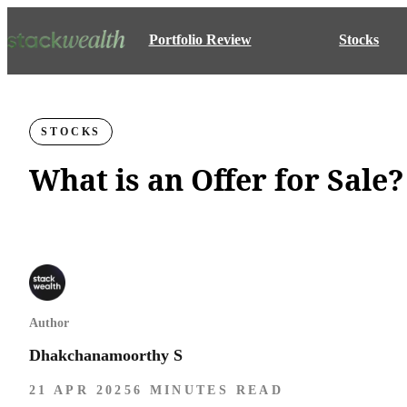
Portfolio Review
Stocks
STOCKS
What is an Offer for Sale?
Author
Dhakchanamoorthy S
21 APR 2025
6 MINUTES READ