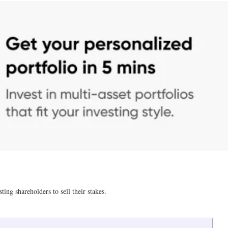
ting shareholders to sell their stakes.