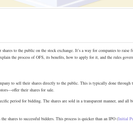
r shares to the public on the stock exchange. It’s a way for companies to rais
lain the process of OFS, its benefits, how to apply for it, and the rules gover
any to sell their shares directly to the public. This is typically done through
tors—offer their shares for sale.
ific period for bidding. The shares are sold in a transparent manner, and all bid
the shares to successful bidders. This process is quicker than an IPO (
Initial P