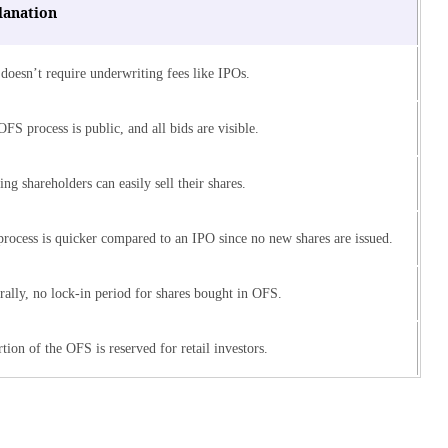
lanation
doesn’t require underwriting fees like IPOs.
FS process is public, and all bids are visible.
ing shareholders can easily sell their shares.
rocess is quicker compared to an IPO since no new shares are issued.
ally, no lock-in period for shares bought in OFS.
tion of the OFS is reserved for retail investors.