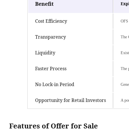
Benefit
Exp
Cost Efficiency
OFS 
Transparency
The O
Liquidity
Exist
Faster Process
The p
No Lock-in Period
Gener
Opportunity for Retail Investors
A por
Features of Offer for Sale