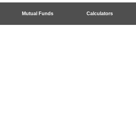
Mutual Funds
Calculators