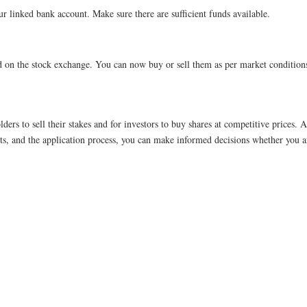
ur linked bank account. Make sure there are sufficient funds available.
ted on the stock exchange. You can now buy or sell them as per market condition
ders to sell their stakes and for investors to buy shares at competitive prices. A
ts, and the application process, you can make informed decisions whether you ar