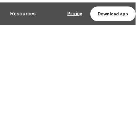
Pricing
Resources
Download app