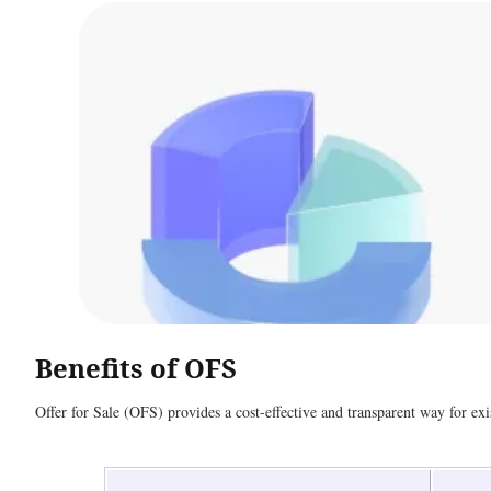
Benefits of OFS
Offer for Sale (OFS) provides a cost-effective and transparent way for exis