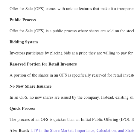
Offer for Sale (OFS) comes with unique features that make it a transparent
Public Process
Offer for Sale (OFS) is a public process where shares are sold on the stoc
Bidding System
Investors participate by placing bids at a price they are willing to pay fo
Reserved Portion for Retail Investors
A portion of the shares in an OFS is specifically reserved for retail inves
No New Share Issuance
In an OFS, no new shares are issued by the company. Instead, existing sha
Quick Process
The process of an OFS is quicker than an Initial Public Offering (IPO). Si
Also Read:
LTP in the Share Market: Importance, Calculation, and Strat