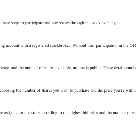
 these steps to participate and buy shares through the stock exchange.
ng account with a registered stockbroker. Without this, participation in the OFS
 range, and the number of shares available, are made public. These details can 
f choosing the number of shares you want to purchase and the price you’re willing
 assigned to investors according to the highest bid price and the number of shar