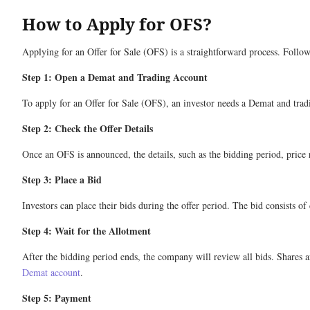
How to Apply for OFS?
Applying for an Offer for Sale (OFS) is a straightforward process. Follow
Step 1: Open a Demat and Trading Account
To apply for an Offer for Sale (OFS), an investor needs a Demat and tradi
Step 2: Check the Offer Details
Once an OFS is announced, the details, such as the bidding period, price
Step 3: Place a Bid
Investors can place their bids during the offer period. The bid consists o
Step 4: Wait for the Allotment
After the bidding period ends, the company will review all bids. Shares are
Demat account
.
Step 5: Payment