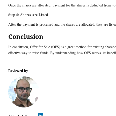
Once the shares are allocated, payment for the shares is deducted from yo
Step 6: Shares Are Listed
After the payment is processed and the shares are allocated, they are lis
Conclusion
In conclusion, Offer for Sale (OFS) is a great method for existing sharehol
effective way to raise funds. By understanding how OFS works, its benefi
Reviewed by