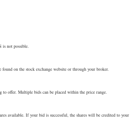
 is not possible.
be found on the stock exchange website or through your broker.
 to offer. Multiple bids can be placed within the price range.
es available. If your bid is successful, the shares will be credited to your