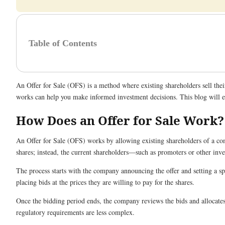
Table of Contents
An Offer for Sale (OFS) is a method where existing shareholders sell thei
works can help you make informed investment decisions. This blog will exp
How Does an Offer for Sale Work?
An Offer for Sale (OFS) works by allowing existing shareholders of a comp
shares; instead, the current shareholders—such as promoters or other inves
The process starts with the company announcing the offer and setting a spec
placing bids at the prices they are willing to pay for the shares.
Once the bidding period ends, the company reviews the bids and allocates 
regulatory requirements are less complex.