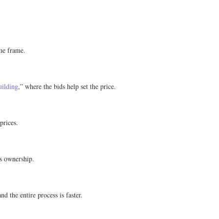
ime frame.
uilding
,” where the bids help set the price.
prices.
ts ownership.
d the entire process is faster.