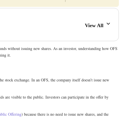
View All
e funds without issuing new shares. As an investor, understanding how OFS
ning it.
 the stock exchange. In an OFS, the company itself doesn’t issue new
s are visible to the public. Investors can participate in the offer by
ublic Offering
) because there is no need to issue new shares, and the