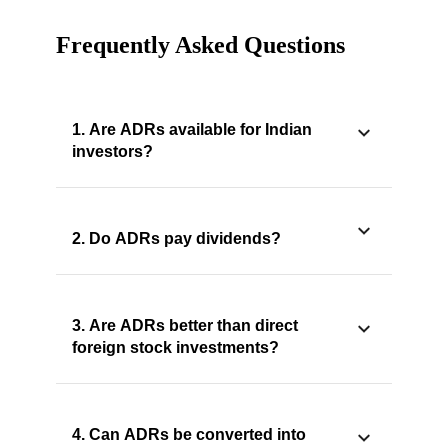
Frequently Asked Questions
1. Are ADRs available for Indian
investors?
2. Do ADRs pay dividends?
3. Are ADRs better than direct
foreign stock investments?
4. Can ADRs be converted into