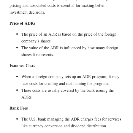
pricing and associated costs is essential for making better
investment decisions.
Price of ADRs
The price of an ADR is based on the price of the foreign
company’s shares.
The value of the ADR is influenced by how many foreign
shares it represents.
Issuance Costs
When a foreign company sets up an ADR program, it may
face costs for creating and maintaining the program.
These costs are usually covered by the bank issuing the
ADRs.
Bank Fees
The U.S. bank managing the ADR charges fees for services
like currency conversion and dividend distribution.