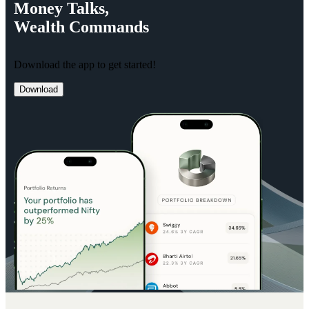
Money
Talks,
Wealth
Commands
Download the app to get started!
Download