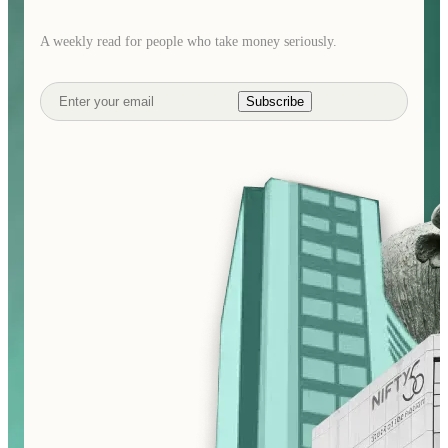
A weekly read for people who take money seriously.
Subscribe