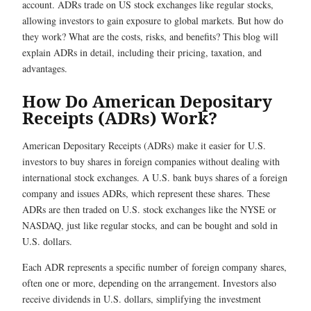
account. ADRs trade on US stock exchanges like regular stocks,
allowing investors to gain exposure to global markets. But how do
they work? What are the costs, risks, and benefits? This blog will
explain ADRs in detail, including their pricing, taxation, and
advantages.
How Do American Depositary
Receipts (ADRs) Work?
American Depositary Receipts (ADRs) make it easier for U.S.
investors to buy shares in foreign companies without dealing with
international stock exchanges. A U.S. bank buys shares of a foreign
company and issues ADRs, which represent these shares. These
ADRs are then traded on U.S. stock exchanges like the NYSE or
NASDAQ, just like regular stocks, and can be bought and sold in
U.S. dollars.
Each ADR represents a specific number of foreign company shares,
often one or more, depending on the arrangement. Investors also
receive dividends in U.S. dollars, simplifying the investment