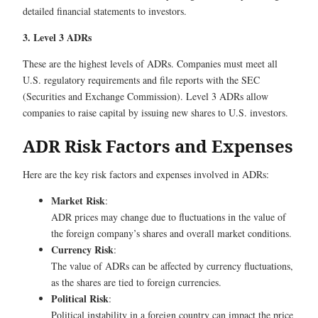
detailed financial statements to investors.
3. Level 3 ADRs
These are the highest levels of ADRs. Companies must meet all
U.S. regulatory requirements and file reports with the SEC
(Securities and Exchange Commission). Level 3 ADRs allow
companies to raise capital by issuing new shares to U.S. investors.
ADR Risk Factors and Expenses
Here are the key risk factors and expenses involved in ADRs:
Market Risk
:
ADR prices may change due to fluctuations in the value of
the foreign company’s shares and overall market conditions.
Currency Risk
:
The value of ADRs can be affected by currency fluctuations,
as the shares are tied to foreign currencies.
Political Risk
:
Political instability in a foreign country can impact the price