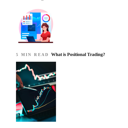
What is Positional Trading?
5 MIN READ