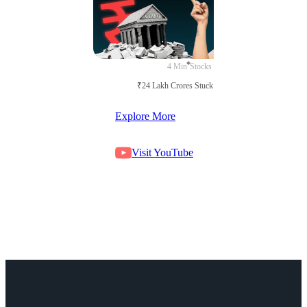
4 Min
Stocks
₹24 Lakh Crores Stuck in Court
Explore More
Visit YouTube