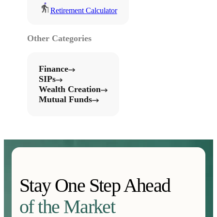
Retirement Calculator
Other Categories
Finance
SIPs
Wealth Creation
Mutual Funds
Stay One Step Ahead
of the Market