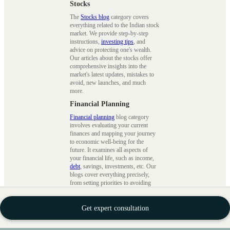
Stocks
The
Stocks blog
category covers
everything related to the Indian stock
market. We provide step-by-step
instructions,
investing tips
, and
advice on protecting one's wealth.
Our articles about the stocks offer
comprehensive insights into the
market's latest updates, mistakes to
avoid, new launches, and much
more.
Financial Planning
Financial planning
blog category
involves evaluating your current
finances and mapping your journey
to economic well-being for the
future. It examines all aspects of
your financial life, such as income,
debt
, savings, investments, etc. Our
blogs cover everything precisely,
from setting priorities to avoiding
spontaneous spending with practical
advice.
Get expert consultation
Wealth Building
This
wealth blogs
cover financial