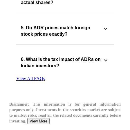
actual shares?
5. Do ADR prices match foreign
stock prices exactly?
6. What is the tax impact of ADRs on
Indian investors?
View All FAQs
Disclaimer:
This information is for general information
purposes only. Investments in the securities market are subject
to market risks, read all the related documents carefully before
investing.
View More