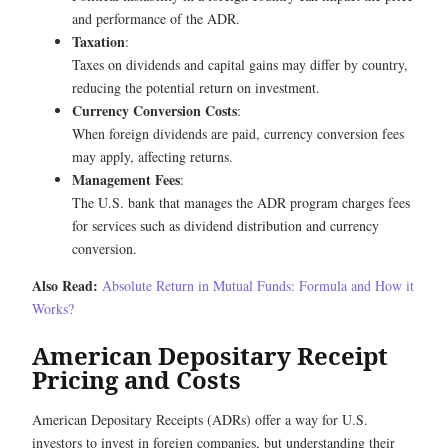
and performance of the ADR.
Taxation
:
Taxes on dividends and capital gains may differ by country,
reducing the potential return on investment.
Currency Conversion Costs
:
When foreign dividends are paid, currency conversion fees
may apply, affecting returns.
Management Fees
:
The U.S. bank that manages the ADR program charges fees
for services such as dividend distribution and currency
conversion.
Also Read:
Absolute Return in Mutual Funds: Formula and How it
Works?
American Depositary Receipt
Pricing and Costs
American Depositary Receipts (ADRs) offer a way for U.S.
investors to invest in foreign companies, but understanding their