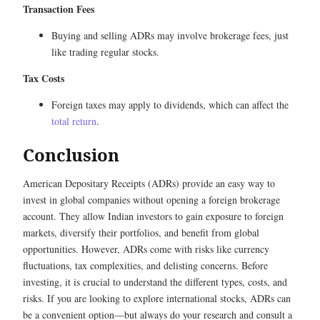
Transaction Fees
Buying and selling ADRs may involve brokerage fees, just
like trading regular stocks.
Tax Costs
Foreign taxes may apply to dividends, which can affect the
total return
.
Conclusion
American Depositary Receipts (ADRs) provide an easy way to
invest in global companies without opening a foreign brokerage
account. They allow Indian investors to gain exposure to foreign
markets, diversify their portfolios, and benefit from global
opportunities. However, ADRs come with risks like currency
fluctuations, tax complexities, and delisting concerns. Before
investing, it is crucial to understand the different types, costs, and
risks. If you are looking to explore international stocks, ADRs can
be a convenient option—but always do your research and consult a