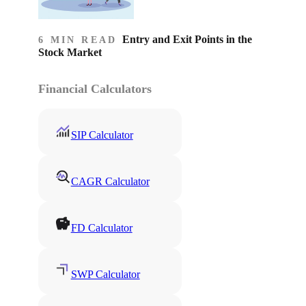
Entry and Exit Points in the
6 MIN READ
Stock Market
Financial Calculators
SIP Calculator
CAGR Calculator
FD Calculator
SWP Calculator