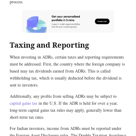
process.
Taxing and Reporting
When investing in ADRs, certain taxes and reporting requirements
must be addressed. First, the country where the foreign company is
based may tax dividends earned from ADRs. This is called
withholding tax, which is usually deducted before the dividend is
sent to investors.
Additionally, any profits from selling ADRs may be subject to
capital gains tax
in the U.S. If the ADR is held for over a year,
long-term capital gains tax rules may apply, generally lower than
short-term tax rates.
For Indian investors, income from ADRs must be reported under
the Foreign Asset Disclosure rules. The Double Taxation Avoidance