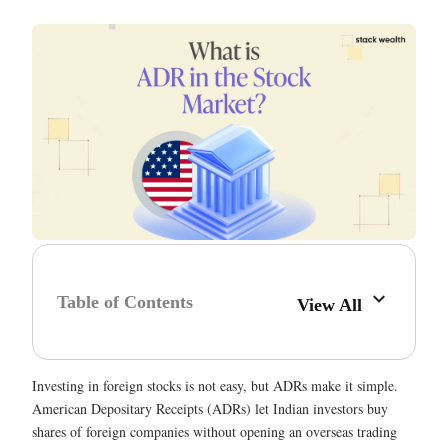
Table of Contents
View All
Investing in foreign stocks is not easy, but ADRs make it simple.
American Depositary Receipts (ADRs) let Indian investors buy
shares of foreign companies without opening an overseas trading