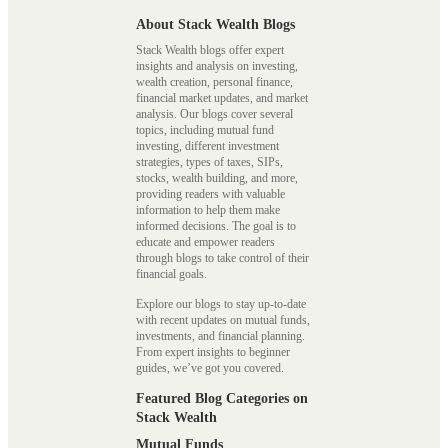
About Stack Wealth Blogs
Stack Wealth blogs offer expert
insights and analysis on investing,
wealth creation, personal finance,
financial market updates, and market
analysis. Our blogs cover several
topics, including mutual fund
investing, different investment
strategies, types of taxes, SIPs,
stocks, wealth building, and more,
providing readers with valuable
information to help them make
informed decisions. The goal is to
educate and empower readers
through blogs to take control of their
financial goals.
Explore our blogs to stay up-to-date
with recent updates on mutual funds,
investments, and financial planning.
From expert insights to beginner
guides, we’ve got you covered.
Featured Blog Categories on
Stack Wealth
Mutual Funds