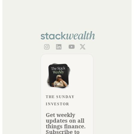
THE SUNDAY
INVESTOR
Get weekly
updates on all
things finance.
Subscribe to