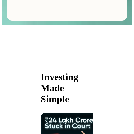
Investing
Made
Simple