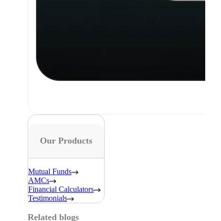
Our Products
Mutual Funds
AMCs
Financial Calculators
Testimonials
Related blogs