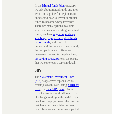
In the
Mutual funds blog
category,
we talk about mutual funds and their
terms and a guide for beginners to
understand how to invest in mutual
funds to become savvy investors.
There are many options available
when it comes to investing in mutual
funds, such as
large-cap
,
mid-cap
,
small-cap
,
equity funds
,
debt funds
,
hybrid funds
, and more. To
understand the concept of each fund,
the comparison and difference
between schemes, tax implications,
tax saving strategies
, etc., we ensure
that we cover every topic in detail.
SIPs
The
Systematic Investment Plans
(SIP)
blogs cover topics such as
creating wealth, calculating
XIRR for
SIPs
, the
Best SIP plans
, Using
SIPs to save tax, and different SIPs.
Our blogs guide you through SIPs in
detail and help you select the one that
matches your financial objectives,
risk tolerance, and investment period.