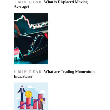
What is Displaced Moving
5 MIN READ
Average?
What are Trading Momentum
6 MIN READ
Indicators?