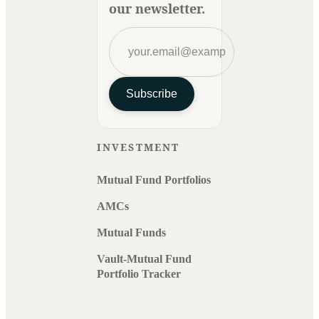
our newsletter.
Subscribe
INVESTMENT
Mutual Fund Portfolios
AMCs
Mutual Funds
Vault-Mutual Fund
Portfolio Tracker