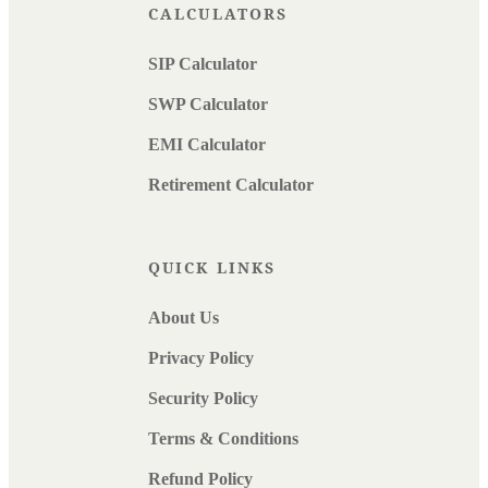
CALCULATORS
SIP Calculator
SWP Calculator
EMI Calculator
Retirement Calculator
QUICK LINKS
About Us
Privacy Policy
Security Policy
Terms & Conditions
Refund Policy