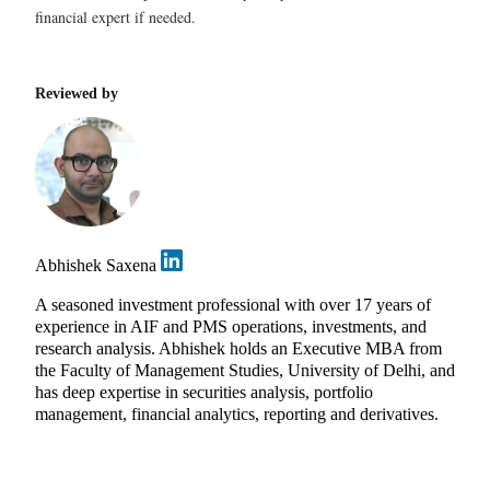
financial expert if needed.
Reviewed by
Abhishek Saxena
A seasoned investment professional with over 17 years of
experience in AIF and PMS operations, investments, and
research analysis. Abhishek holds an Executive MBA from
the Faculty of Management Studies, University of Delhi, and
has deep expertise in securities analysis, portfolio
management, financial analytics, reporting and derivatives.