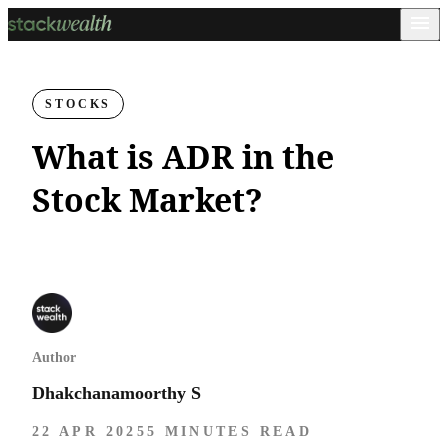
STOCKS
What is ADR in the
Stock Market?
Author
Dhakchanamoorthy S
22 APR 2025
5 MINUTES READ