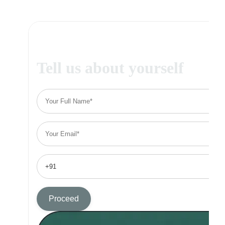
Tell us about yourself
Proceed