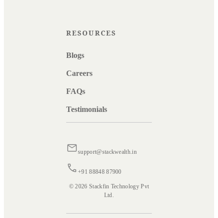
RESOURCES
Blogs
Careers
FAQs
Testimonials
support@stackwealth.in
+91 88848 87900
© 2026 Stackfin Technology Pvt
Ltd.