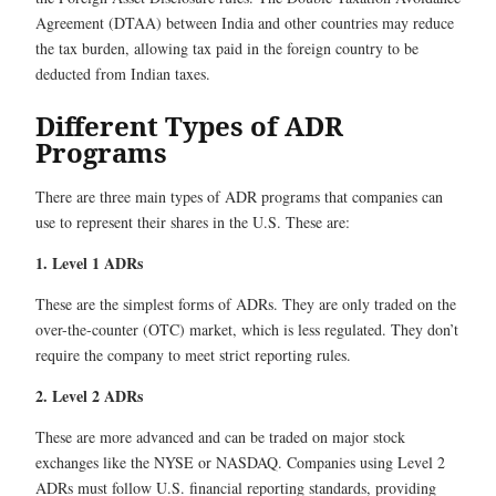
Agreement (DTAA) between India and other countries may reduce
the tax burden, allowing tax paid in the foreign country to be
deducted from Indian taxes.
Different Types of ADR
Programs
There are three main types of ADR programs that companies can
use to represent their shares in the U.S. These are:
1. Level 1 ADRs
These are the simplest forms of ADRs. They are only traded on the
over-the-counter (OTC) market, which is less regulated. They don’t
require the company to meet strict reporting rules.
2. Level 2 ADRs
These are more advanced and can be traded on major stock
exchanges like the NYSE or NASDAQ. Companies using Level 2
ADRs must follow U.S. financial reporting standards, providing