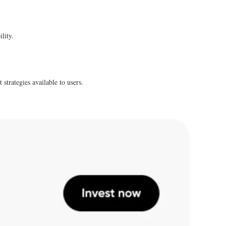
lity.
strategies available to users.