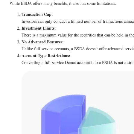
While BSDA offers many benefits, it also has some limitations:
Transaction Cap:
Investors can only conduct a limited number of transactions annuall
Investment Limits:
There is a maximum value for the securities that can be held in th
No Advanced Features:
Unlike full-service accounts, a BSDA doesn’t offer advanced service
Account Type Restrictions:
Converting a full-service Demat account into a BSDA is not a stra