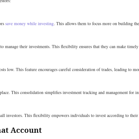
estors:
ors
save money while investing
. This allows them to focus more on building the
 to manage their investments. This flexibility ensures that they can make timely
osts low. This feature encourages careful consideration of trades, leading to m
 place. This consolidation simplifies investment tracking and management for in
l investors. This flexibility empowers individuals to invest according to their 
mat Account