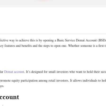
 effective way to achieve this is by opening a Basic Service Demat Account (BSD
key features and benefits and the steps to open one. Whether someone is a first-
ular
Demat account
. It’s designed for small investors who want to hold their se
mote equity participation among retail investors. It allows individuals to hol
ges.
Account