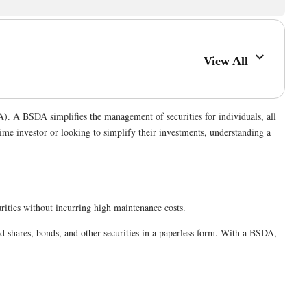
View All
A). A BSDA simplifies the management of securities for individuals, all
time investor or looking to simplify their investments, understanding a
curities without incurring high maintenance costs.
d shares, bonds, and other securities in a paperless form. With a BSDA,