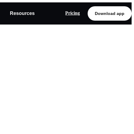
Pricing
Resources
Download app