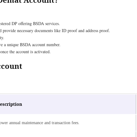
egistered DP offering BSDA services.
and provide necessary documents like ID proof and address proof.
ty.
eive a unique BSDA account number.
nce the account is activated.
Account
escription
ower annual maintenance and transaction fees.