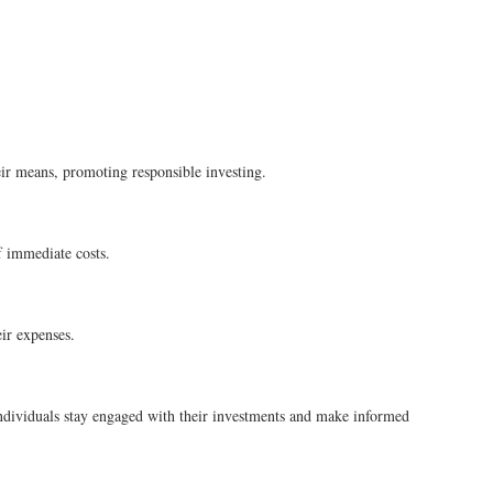
heir means, promoting responsible investing.
of immediate costs.
ir expenses.
individuals stay engaged with their investments and make informed