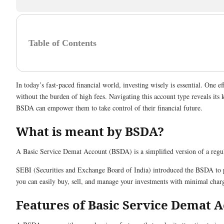
Table of Contents
In today’s fast-paced financial world, investing wisely is essential. One
without the burden of high fees. Navigating this account type reveals its 
BSDA can empower them to take control of their financial future.
What is meant by BSDA?
A Basic Service Demat Account (BSDA) is a simplified version of a reg
SEBI (Securities and Exchange Board of India) introduced the BSDA to pro
you can easily buy, sell, and manage your investments with minimal char
Features of Basic Service Demat 