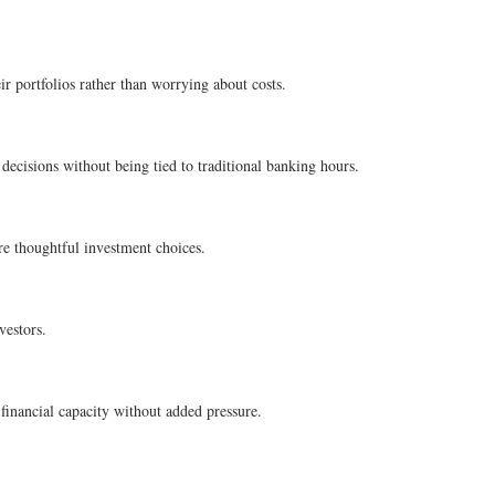
ir portfolios rather than worrying about costs.
 decisions without being tied to traditional banking hours.
ore thoughtful investment choices.
vestors.
financial capacity without added pressure.