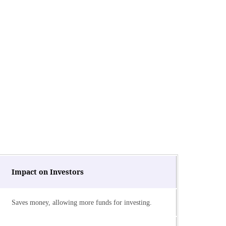
Impact on Investors
Saves money, allowing more funds for investing.