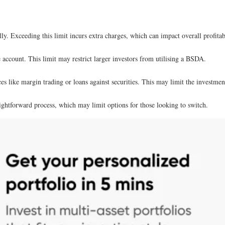
y. Exceeding this limit incurs extra charges, which can impact overall profitabi
e account. This limit may restrict larger investors from utilising a BSDA.
s like margin trading or loans against securities. This may limit the investment 
ightforward process, which may limit options for those looking to switch.