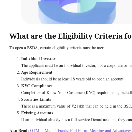
What are the Eligibility Criteria 
To open a BSDA, certain eligibility criteria must be met:
Individual Investor
The applicant must be an individual investor, not a corporate or ins
Age Requirement
Individuals should be at least 18 years old to open an account.
KYC Compliance
Completion of Know Your Customer (KYC) requirements, including i
Securities Limits
There is a maximum value of ₹2 lakh that can be held in the BSD
Existing Accounts
If an individual already has a full-service Demat account, they ca
Also Read:
OTM in Mutual Funds: Full Form, Meaning and Advantages