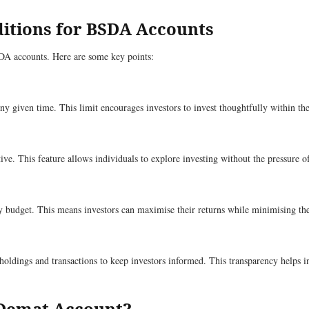
ditions for BSDA Accounts
BSDA accounts. Here are some key points:
any given time. This limit encourages investors to invest thoughtfully within t
tive. This feature allows individuals to explore investing without the pressure 
y budget. This means investors can maximise their returns while minimising the
oldings and transactions to keep investors informed. This transparency helps 
 Demat Account?