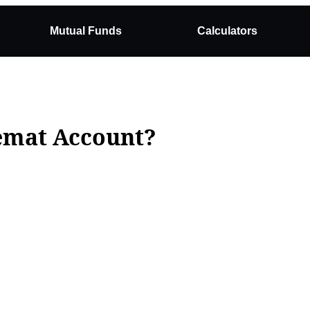
Mutual Funds
Calculators
Demat Account?