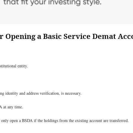
for Opening a Basic Service Demat Ac
titutional entity.
dentity and address verification, is necessary.
A at any time.
n only open a BSDA if the holdings from the existing account are transferred.