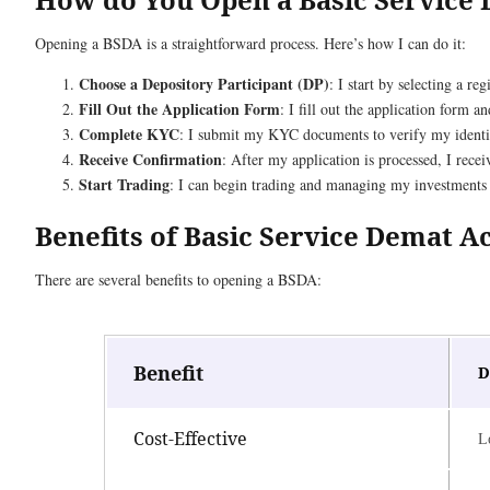
Opening a BSDA is a straightforward process. Here’s how I can do it:
Choose a Depository Participant (DP)
: I start by selecting a r
Fill Out the Application Form
: I fill out the application form 
Complete KYC
: I submit my KYC documents to verify my identi
Receive Confirmation
: After my application is processed, I rec
Start Trading
: I can begin trading and managing my investments o
Benefits of Basic Service Demat 
There are several benefits to opening a BSDA:
Benefit
D
Cost-Effective
L