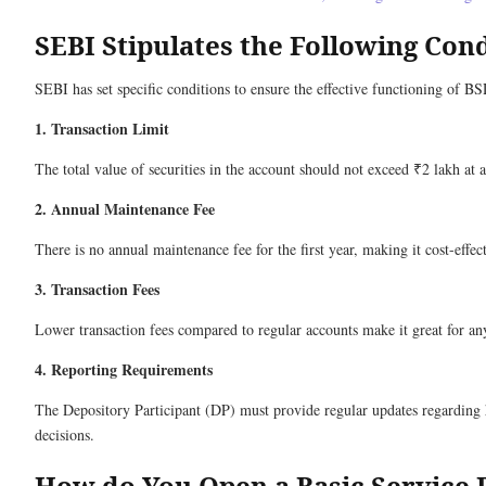
SEBI Stipulates the Following Con
SEBI has set specific conditions to ensure the effective functioning of 
1. Transaction Limit
The total value of securities in the account should not exceed ₹2 lakh at 
2. Annual Maintenance Fee
There is no annual maintenance fee for the first year, making it cost-effec
3. Transaction Fees
Lower transaction fees compared to regular accounts make it great for an
4. Reporting Requirements
The Depository Participant (DP) must provide regular updates regarding h
decisions.
How do You Open a Basic Service