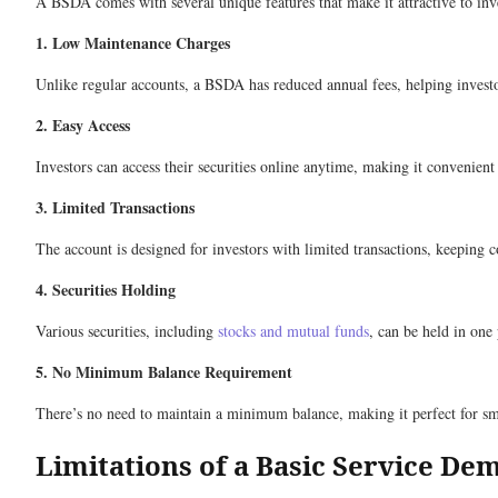
A BSDA comes with several unique features that make it attractive to inv
1. Low Maintenance Charges
Unlike regular accounts, a BSDA has reduced annual fees, helping invest
2. Easy Access
Investors can access their securities online anytime, making it convenient
3. Limited Transactions
The account is designed for investors with limited transactions, keeping c
4. Securities Holding
Various securities, including
stocks and mutual funds
, can be held in one
5. No Minimum Balance Requirement
There’s no need to maintain a minimum balance, making it perfect for smal
Limitations of a Basic Service De