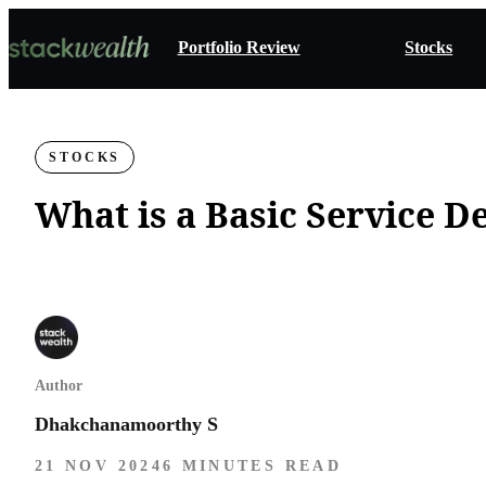
Portfolio Review
Stocks
STOCKS
What is a Basic Service 
Author
Dhakchanamoorthy S
21 NOV 2024
6 MINUTES READ