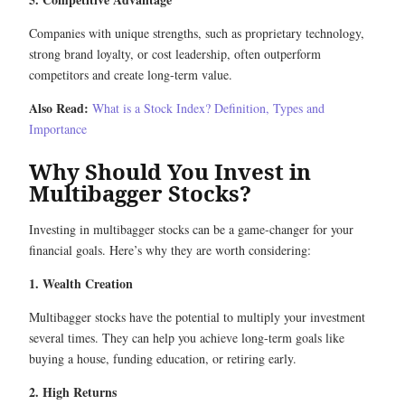
Companies with unique strengths, such as proprietary technology,
strong brand loyalty, or cost leadership, often outperform
competitors and create long-term value.
Also Read:
What is a Stock Index? Definition, Types and
Importance
Why Should You Invest in
Multibagger Stocks?
Investing in multibagger stocks can be a game-changer for your
financial goals. Here’s why they are worth considering:
1. Wealth Creation
Multibagger stocks have the potential to multiply your investment
several times. They can help you achieve long-term goals like
buying a house, funding education, or retiring early.
2. High Returns