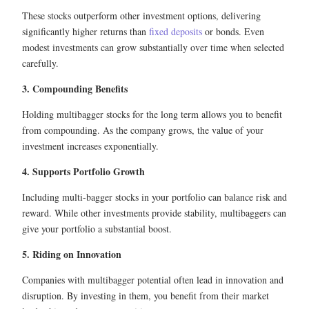
These stocks outperform other investment options, delivering
significantly higher returns than
fixed deposits
or bonds. Even
modest investments can grow substantially over time when selected
carefully.
3. Compounding Benefits
Holding multibagger stocks for the long term allows you to benefit
from compounding. As the company grows, the value of your
investment increases exponentially.
4. Supports Portfolio Growth
Including multi-bagger stocks in your portfolio can balance risk and
reward. While other investments provide stability, multibaggers can
give your portfolio a substantial boost.
5. Riding on Innovation
Companies with multibagger potential often lead in innovation and
disruption. By investing in them, you benefit from their market