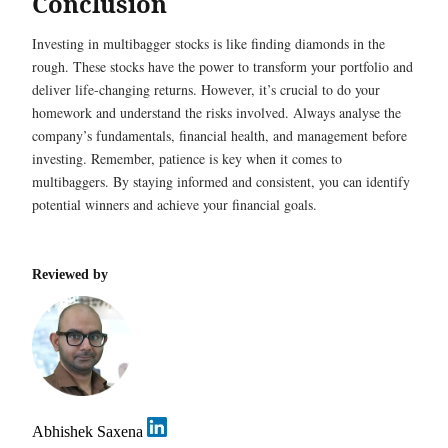
Conclusion
Investing in multibagger stocks is like finding diamonds in the
rough. These stocks have the power to transform your portfolio and
deliver life-changing returns. However, it’s crucial to do your
homework and understand the risks involved. Always analyse the
company’s fundamentals, financial health, and management before
investing. Remember, patience is key when it comes to
multibaggers. By staying informed and consistent, you can identify
potential winners and achieve your financial goals.
Reviewed by
Abhishek Saxena