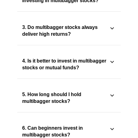
investing in multibagger stocks?
3. Do multibagger stocks always
deliver high returns?
4. Is it better to invest in multibagger
stocks or mutual funds?
5. How long should I hold
multibagger stocks?
6. Can beginners invest in
multibagger stocks?