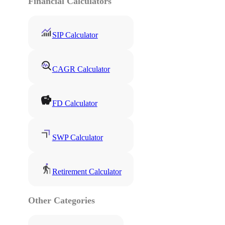
Financial Calculators
SIP Calculator
CAGR Calculator
FD Calculator
SWP Calculator
Retirement Calculator
Other Categories