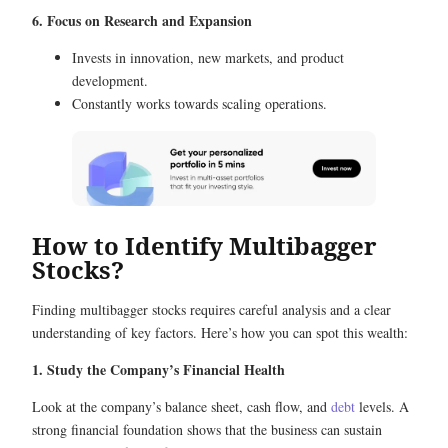
6. Focus on Research and Expansion
Invests in innovation, new markets, and product
development.
Constantly works towards scaling operations.
How to Identify Multibagger
Stocks?
Finding multibagger stocks requires careful analysis and a clear
understanding of key factors. Here’s how you can spot this wealth:
1. Study the Company’s Financial Health
Look at the company’s balance sheet, cash flow, and
debt
levels. A
strong financial foundation shows that the business can sustain