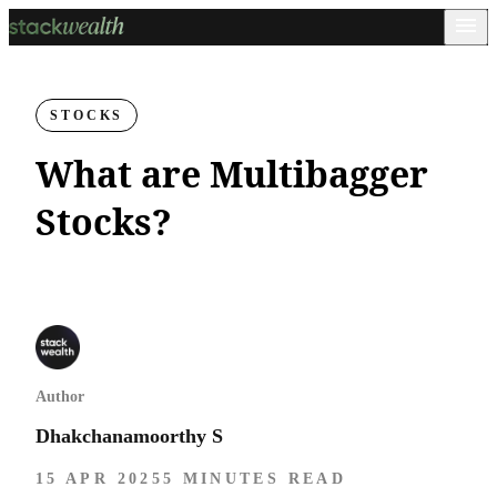
STOCKS
What are Multibagger
Stocks?
Author
Dhakchanamoorthy S
15 APR 2025
5 MINUTES READ