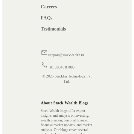
Careers
FAQs
Testimonials
support@stackwealth.in
+91 88848 87900
© 2026 Stackfin Technology Pvt
Ltd.
About Stack Wealth Blogs
Stack Wealth blogs offer expert
insights and analysis on investing,
wealth creation, personal finance,
financial market updates, and market
analysis. Our blogs cover several