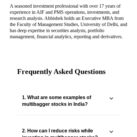
A seasoned investment professional with over 17 years of
experience in AIF and PMS operations, investments, and
research analysis. Abhishek holds an Executive MBA from
the Faculty of Management Studies, University of Delhi, and
has deep expertise in securities analysis, portfolio
management, financial analytics, reporting and derivatives.
Frequently Asked Questions
1. What are some examples of
multibagger stocks in India?
2. How can I reduce risks while