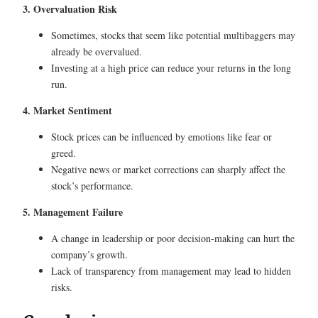
3. Overvaluation Risk
Sometimes, stocks that seem like potential multibaggers may
already be overvalued.
Investing at a high price can reduce your returns in the long
run.
4. Market Sentiment
Stock prices can be influenced by emotions like fear or
greed.
Negative news or market corrections can sharply affect the
stock’s performance.
5. Management Failure
A change in leadership or poor decision-making can hurt the
company’s growth.
Lack of transparency from management may lead to hidden
risks.