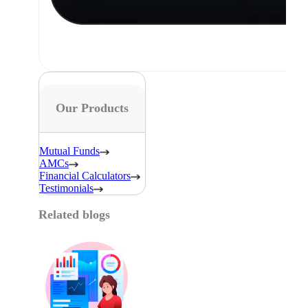
Our Products
Mutual Funds
AMCs
Financial Calculators
Testimonials
Related blogs