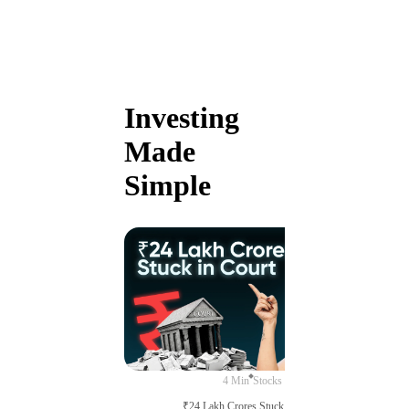
Investing
Made
Simple
4 Min
Stocks
₹24 Lakh Crores Stuck in Court