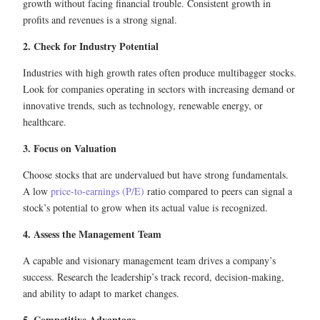
growth without facing financial trouble. Consistent growth in
profits and revenues is a strong signal.
2. Check for Industry Potential
Industries with high growth rates often produce multibagger stocks.
Look for companies operating in sectors with increasing demand or
innovative trends, such as technology, renewable energy, or
healthcare.
3. Focus on Valuation
Choose stocks that are undervalued but have strong fundamentals.
A low
price-to-earnings (P/E)
ratio compared to peers can signal a
stock’s potential to grow when its actual value is recognized.
4. Assess the Management Team
A capable and visionary management team drives a company’s
success. Research the leadership’s track record, decision-making,
and ability to adapt to market changes.
5. Competitive Advantage