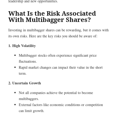
leadership and new opportunities.
What Is the Risk Associated
With Multibagger Shares?
Investing in multibagger shares can be rewarding, but it comes with
its own risks. Here are the key risks you should be aware of:
1. High Volatility
Multibagger stocks often experience significant price
fluctuations.
Rapid market changes can impact their value in the short
term.
2. Uncertain Growth
Not all companies achieve the potential to become
multibaggers.
External factors like economic conditions or competition
can limit growth.