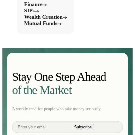
Finance
SIPs
Wealth Creation
Mutual Funds
Stay One Step Ahead
of the Market
A weekly read for people who take money seriously.
Subscribe