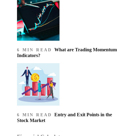
What are Trading Momentum
6 MIN READ
Indicators?
Entry and Exit Points in the
6 MIN READ
Stock Market