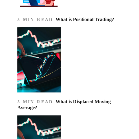
What is Positional Trading?
5 MIN READ
What is Displaced Moving
5 MIN READ
Average?