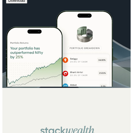
Download