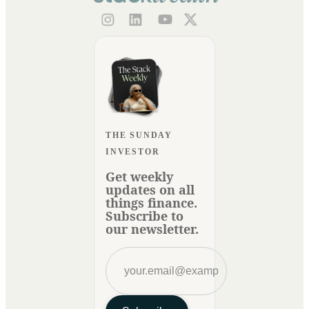
THE SUNDAY
INVESTOR
Get weekly
updates on all
things finance.
Subscribe to
our newsletter.