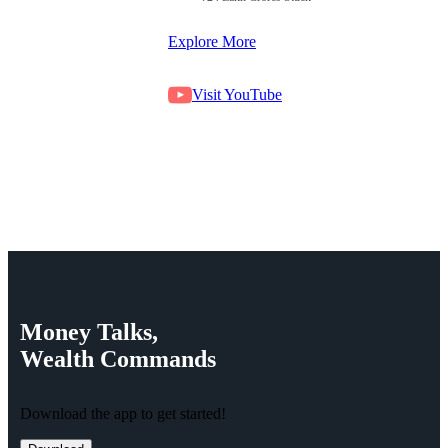
Explore More
Visit YouTube
Money
Talks,
Wealth
Commands
Download the app to get started!