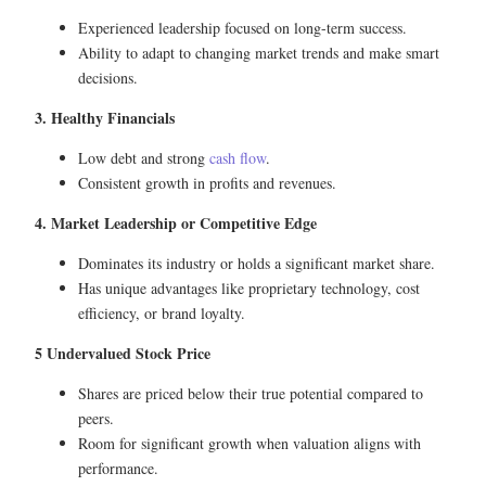
Experienced leadership focused on long-term success.
Ability to adapt to changing market trends and make smart
decisions.
3. Healthy Financials
Low debt and strong
cash flow
.
Consistent growth in profits and revenues.
4. Market Leadership or Competitive Edge
Dominates its industry or holds a significant market share.
Has unique advantages like proprietary technology, cost
efficiency, or brand loyalty.
5 Undervalued Stock Price
Shares are priced below their true potential compared to
peers.
Room for significant growth when valuation aligns with
performance.