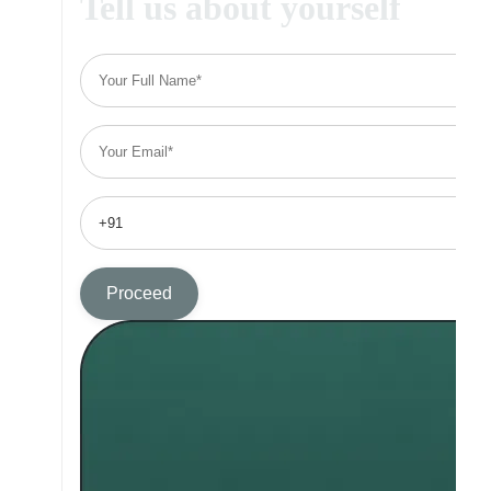
Tell us about yourself
Proceed