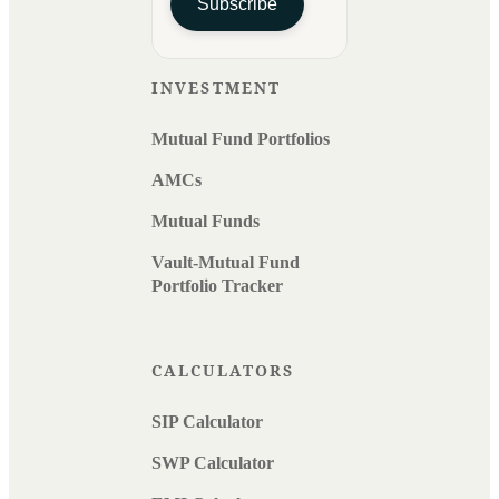
Subscribe
INVESTMENT
Mutual Fund Portfolios
AMCs
Mutual Funds
Vault-Mutual Fund
Portfolio Tracker
CALCULATORS
SIP Calculator
SWP Calculator