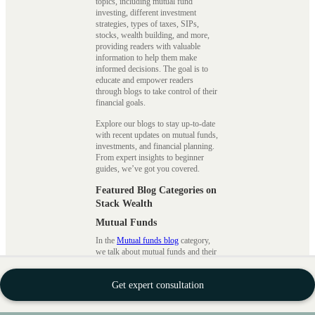
topics, including mutual fund
investing, different investment
strategies, types of taxes, SIPs,
stocks, wealth building, and more,
providing readers with valuable
information to help them make
informed decisions. The goal is to
educate and empower readers
through blogs to take control of their
financial goals.
Explore our blogs to stay up-to-date
with recent updates on mutual funds,
investments, and financial planning.
From expert insights to beginner
guides, we’ve got you covered.
Featured Blog Categories on
Stack Wealth
Mutual Funds
In the
Mutual funds blog
category,
we talk about mutual funds and their
terms and a guide for beginners to
understand how to invest in mutual
Get expert consultation
funds to become savvy investors.
There are many options available
when it comes to investing in mutual