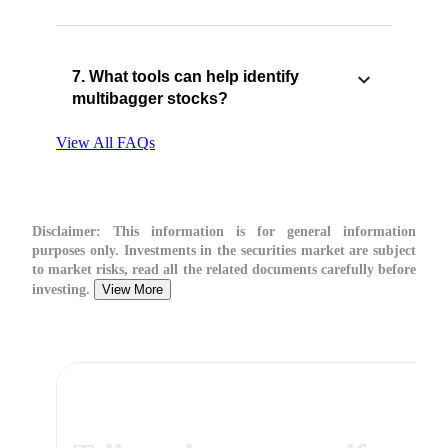
7. What tools can help identify
multibagger stocks?
View All FAQs
Disclaimer:
This information is for general information
purposes only. Investments in the securities market are subject
to market risks, read all the related documents carefully before
investing.
View More