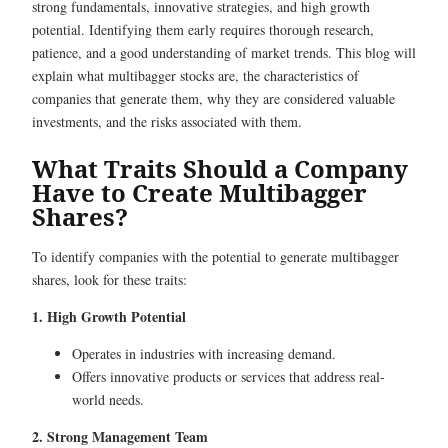
strong fundamentals, innovative strategies, and high growth
potential. Identifying them early requires thorough research,
patience, and a good understanding of market trends. This blog will
explain what multibagger stocks are, the characteristics of
companies that generate them, why they are considered valuable
investments, and the risks associated with them.
What Traits Should a Company
Have to Create Multibagger
Shares?
To identify companies with the potential to generate multibagger
shares, look for these traits:
1. High Growth Potential
Operates in industries with increasing demand.
Offers innovative products or services that address real-
world needs.
2. Strong Management Team