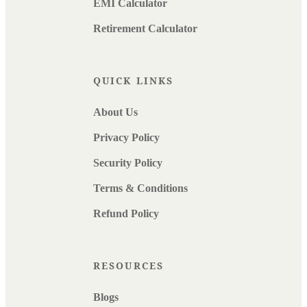
EMI Calculator
Retirement Calculator
QUICK LINKS
About Us
Privacy Policy
Security Policy
Terms & Conditions
Refund Policy
RESOURCES
Blogs