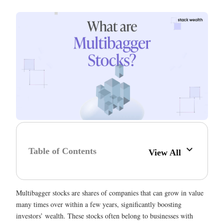
Table of Contents
View All
Multibagger stocks are shares of companies that can grow in value
many times over within a few years, significantly boosting
investors’ wealth. These stocks often belong to businesses with