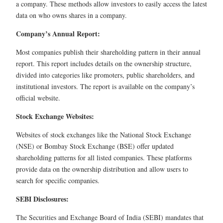
a company. These methods allow investors to easily access the latest
data on who owns shares in a company.
Company’s Annual Report:
Most companies publish their shareholding pattern in their annual
report. This report includes details on the ownership structure,
divided into categories like promoters, public shareholders, and
institutional investors. The report is available on the company’s
official website.
Stock Exchange Websites:
Websites of stock exchanges like the National Stock Exchange
(NSE) or Bombay Stock Exchange (BSE) offer updated
shareholding patterns for all listed companies. These platforms
provide data on the ownership distribution and allow users to
search for specific companies.
SEBI Disclosures:
The Securities and Exchange Board of India (SEBI) mandates that