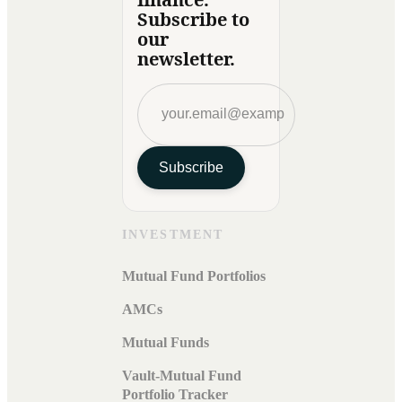
Subscribe to
our
newsletter.
Subscribe
INVESTMENT
Mutual Fund Portfolios
AMCs
Mutual Funds
Vault-Mutual Fund
Portfolio Tracker