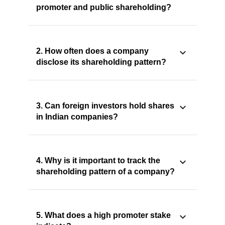
promoter and public shareholding?
2. How often does a company
disclose its shareholding pattern?
3. Can foreign investors hold shares
in Indian companies?
4. Why is it important to track the
shareholding pattern of a company?
5. What does a high promoter stake