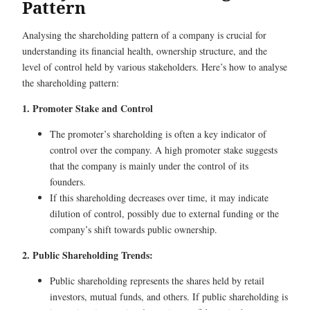
Pattern
Analysing the shareholding pattern of a company is crucial for
understanding its financial health, ownership structure, and the
level of control held by various stakeholders. Here’s how to analyse
the shareholding pattern:
1. Promoter Stake and Control
The promoter’s shareholding is often a key indicator of
control over the company. A high promoter stake suggests
that the company is mainly under the control of its
founders.
If this shareholding decreases over time, it may indicate
dilution of control, possibly due to external funding or the
company’s shift towards public ownership.
2. Public Shareholding Trends:
Public shareholding represents the shares held by retail
investors, mutual funds, and others. If public shareholding is