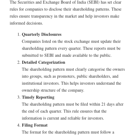
The Securities and Exchange Board of India (SEBI) has set clear
rules for companies to disclose their shareholding patterns. These
rules ensure transparency in the market and help investors make
informed decisions.
Quarterly Disclosures
Companies listed on the stock exchange must update their
shareholding pattern every quarter. These reports must be
submitted to SEBI and made available to the public.
Detailed Categorization
The shareholding pattern must clearly categorise the owners
into groups, such as promoters, public shareholders, and
institutional investors. This helps investors understand the
ownership structure of the company.
Timely Reporting
The shareholding pattern must be filed within 21 days after
the end of each quarter. This rule ensures that the
information is current and reliable for investors.
Filing Format
The format for the shareholding pattern must follow a