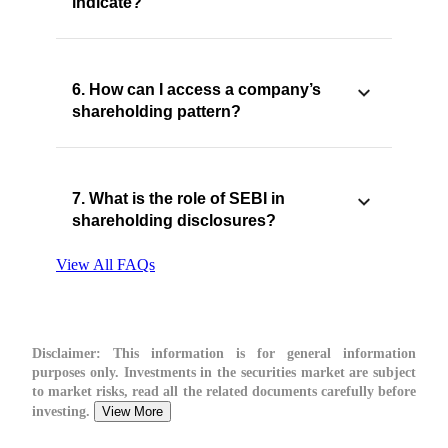
indicate?
6. How can I access a company’s
shareholding pattern?
7. What is the role of SEBI in
shareholding disclosures?
View All FAQs
Disclaimer:
This information is for general information
purposes only. Investments in the securities market are subject
to market risks, read all the related documents carefully before
investing.
View More