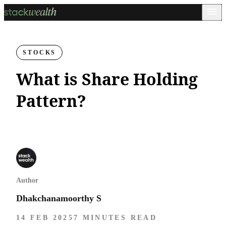
STOCKS
What is Share Holding
Pattern?
Author
Dhakchanamoorthy S
14 FEB 2025
7 MINUTES READ