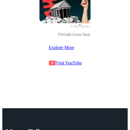
4 Min
Stocks
₹24 Lakh Crores Stuck in Court
Explore More
Visit YouTube