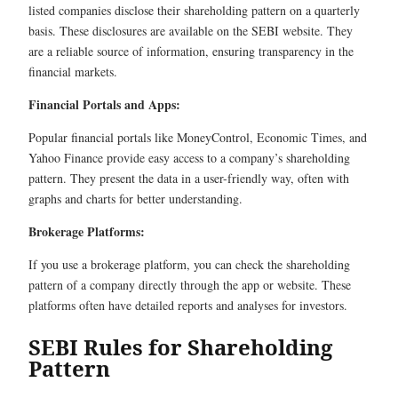
listed companies disclose their shareholding pattern on a quarterly
basis. These disclosures are available on the SEBI website. They
are a reliable source of information, ensuring transparency in the
financial markets.
Financial Portals and Apps:
Popular financial portals like MoneyControl, Economic Times, and
Yahoo Finance provide easy access to a company’s shareholding
pattern. They present the data in a user-friendly way, often with
graphs and charts for better understanding.
Brokerage Platforms:
If you use a brokerage platform, you can check the shareholding
pattern of a company directly through the app or website. These
platforms often have detailed reports and analyses for investors.
SEBI Rules for Shareholding
Pattern