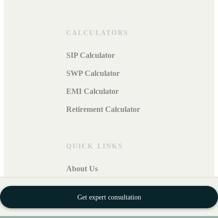
CALCULATORS
SIP Calculator
SWP Calculator
EMI Calculator
Retirement Calculator
QUICK LINKS
About Us
Privacy Policy
Get expert consultation
Security Policy