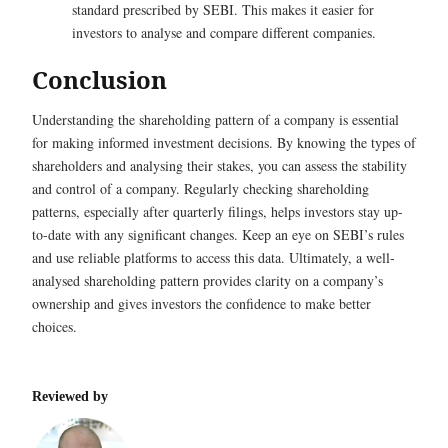
standard prescribed by SEBI. This makes it easier for
investors to analyse and compare different companies.
Conclusion
Understanding the shareholding pattern of a company is essential
for making informed investment decisions. By knowing the types of
shareholders and analysing their stakes, you can assess the stability
and control of a company. Regularly checking shareholding
patterns, especially after quarterly filings, helps investors stay up-
to-date with any significant changes. Keep an eye on SEBI’s rules
and use reliable platforms to access this data. Ultimately, a well-
analysed shareholding pattern provides clarity on a company’s
ownership and gives investors the confidence to make better
choices.
Reviewed by