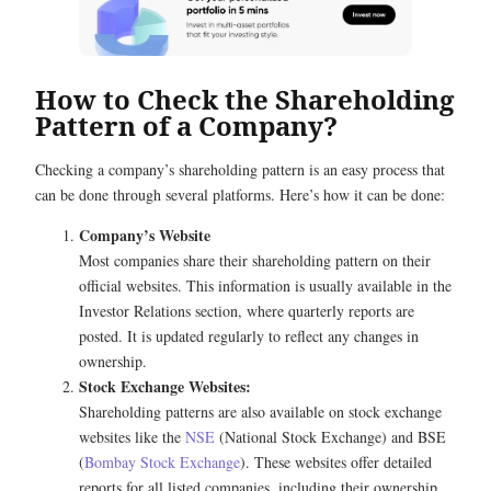
How to Check the Shareholding
Pattern of a Company?
Checking a company’s shareholding pattern is an easy process that
can be done through several platforms. Here’s how it can be done:
Company’s Website
Most companies share their shareholding pattern on their
official websites. This information is usually available in the
Investor Relations section, where quarterly reports are
posted. It is updated regularly to reflect any changes in
ownership.
Stock Exchange Websites:
Shareholding patterns are also available on stock exchange
websites like the
NSE
(National Stock Exchange) and BSE
(
Bombay Stock Exchange
). These websites offer detailed
reports for all listed companies, including their ownership