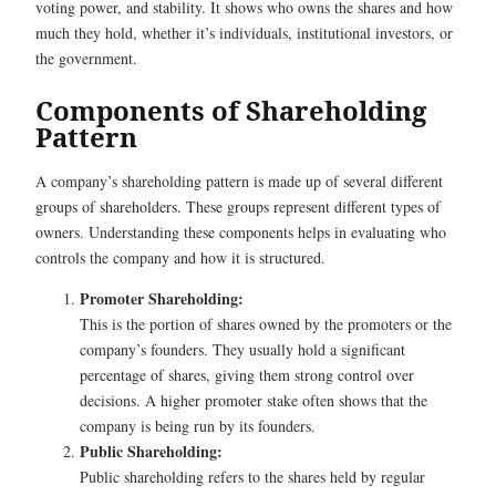
voting power, and stability. It shows who owns the shares and how
much they hold, whether it’s individuals, institutional investors, or
the government.
Components of Shareholding
Pattern
A company’s shareholding pattern is made up of several different
groups of shareholders. These groups represent different types of
owners. Understanding these components helps in evaluating who
controls the company and how it is structured.
Promoter Shareholding:
This is the portion of shares owned by the promoters or the
company’s founders. They usually hold a significant
percentage of shares, giving them strong control over
decisions. A higher promoter stake often shows that the
company is being run by its founders.
Public Shareholding:
Public shareholding refers to the shares held by regular