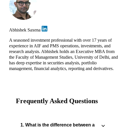
Abhishek Saxena
A seasoned investment professional with over 17 years of
experience in AIF and PMS operations, investments, and
research analysis. Abhishek holds an Executive MBA from
the Faculty of Management Studies, University of Delhi, and
has deep expertise in securities analysis, portfolio
management, financial analytics, reporting and derivatives.
Frequently Asked Questions
1. What is the difference between a