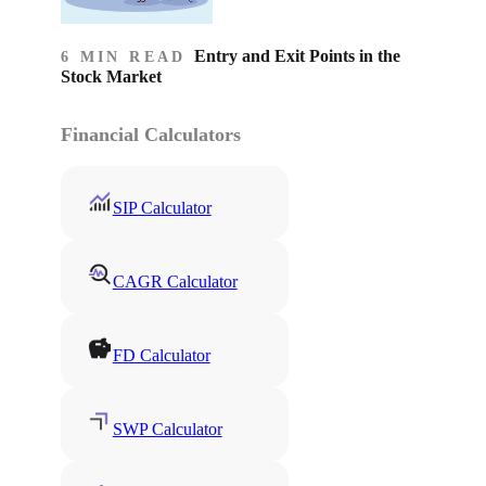
Entry and Exit Points in the
6 MIN READ
Stock Market
Financial Calculators
SIP Calculator
CAGR Calculator
FD Calculator
SWP Calculator