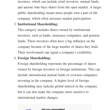
investors, which can include retail investors, mutual funds,
and anyone who buys shares from the open market. A larger
public shareholding means more people own a part of the
company, which often increases market participation.
Institutional Shareholding:
This category includes shares owned by institutional
investors, such as banks, insurance companies, and pension
funds. These investors often have a big influence on the
company because of the large number of shares they hold.
Their involvement can signal a company’s credibility.
Foreign Shareholding:
Foreign shareholding represents the percentage of shares
owned by foreign investors or foreign institutions. This can
include international mutual funds or overseas companies
investing in the company. A higher level of foreign
shareholding may indicate global interest in the company,
but it can also make the company more sensitive to
international market changes.