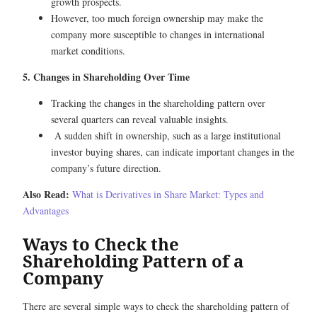
growth prospects.
However, too much foreign ownership may make the
company more susceptible to changes in international
market conditions.
5. Changes in Shareholding Over Time
Tracking the changes in the shareholding pattern over
several quarters can reveal valuable insights.
A sudden shift in ownership, such as a large institutional
investor buying shares, can indicate important changes in the
company’s future direction.
Also Read:
What is Derivatives in Share Market: Types and
Advantages
Ways to Check the
Shareholding Pattern of a
Company
There are several simple ways to check the shareholding pattern of