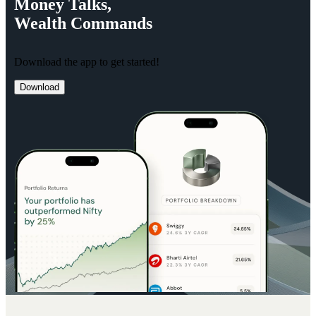
Money
Talks,
Wealth
Commands
Download the app to get started!
Download