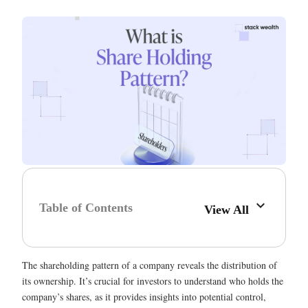
Table of Contents
View All
The shareholding pattern of a company reveals the distribution of
its ownership. It’s crucial for investors to understand who holds the
company’s shares, as it provides insights into potential control,