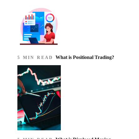
What is Positional Trading?
5 MIN READ