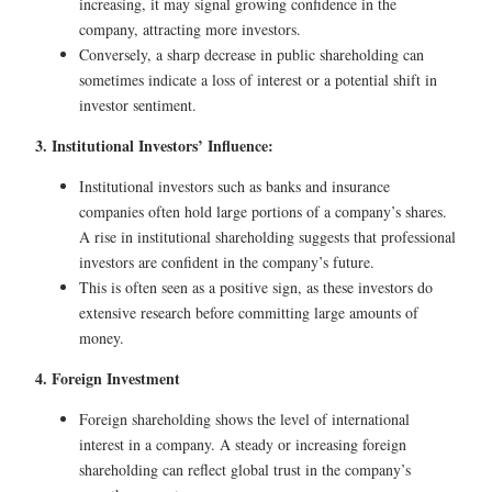
increasing, it may signal growing confidence in the
company, attracting more investors.
Conversely, a sharp decrease in public shareholding can
sometimes indicate a loss of interest or a potential shift in
investor sentiment.
3. Institutional Investors’ Influence:
Institutional investors such as banks and insurance
companies often hold large portions of a company’s shares.
A rise in institutional shareholding suggests that professional
investors are confident in the company’s future.
This is often seen as a positive sign, as these investors do
extensive research before committing large amounts of
money.
4. Foreign Investment
Foreign shareholding shows the level of international
interest in a company. A steady or increasing foreign
shareholding can reflect global trust in the company’s