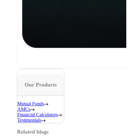
Our Products
Mutual Funds
AMCs
Financial Calculators
Testimonials
Related blogs