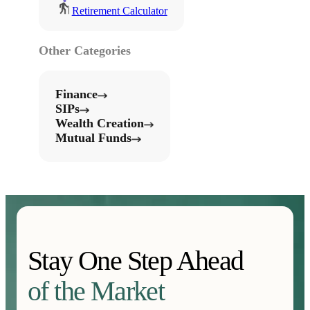
Retirement Calculator
Other Categories
Finance
SIPs
Wealth Creation
Mutual Funds
Stay One Step Ahead
of the Market