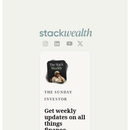
THE SUNDAY
INVESTOR
Get weekly
updates on all
things
finance.