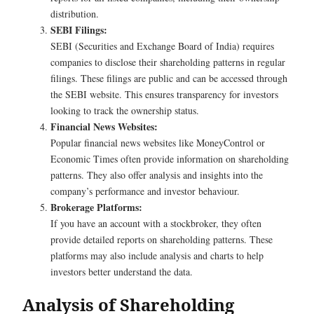
distribution.
SEBI Filings:
SEBI (Securities and Exchange Board of India) requires
companies to disclose their shareholding patterns in regular
filings. These filings are public and can be accessed through
the SEBI website. This ensures transparency for investors
looking to track the ownership status.
Financial News Websites:
Popular financial news websites like MoneyControl or
Economic Times often provide information on shareholding
patterns. They also offer analysis and insights into the
company’s performance and investor behaviour.
Brokerage Platforms:
If you have an account with a stockbroker, they often
provide detailed reports on shareholding patterns. These
platforms may also include analysis and charts to help
investors better understand the data.
Analysis of Shareholding