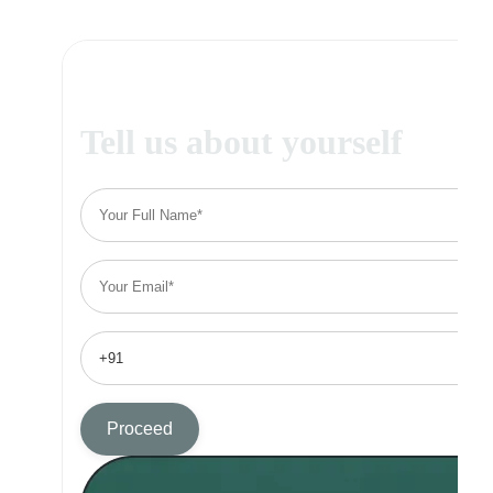
Tell us about yourself
Proceed