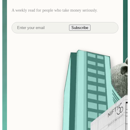
A weekly read for people who take money seriously.
Subscribe