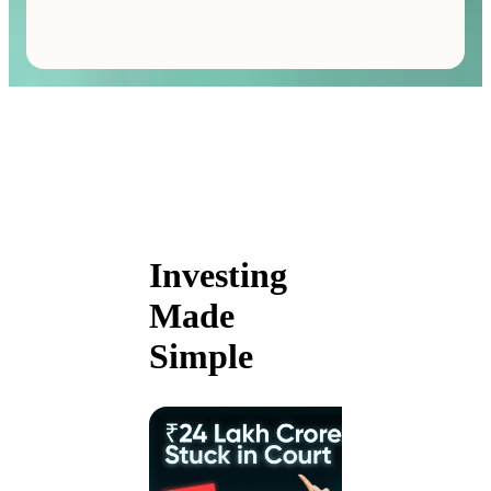
Investing
Made
Simple