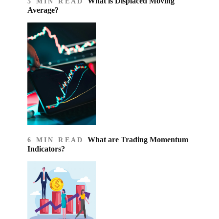
What is Displaced Moving
5 MIN READ
Average?
What are Trading Momentum
6 MIN READ
Indicators?