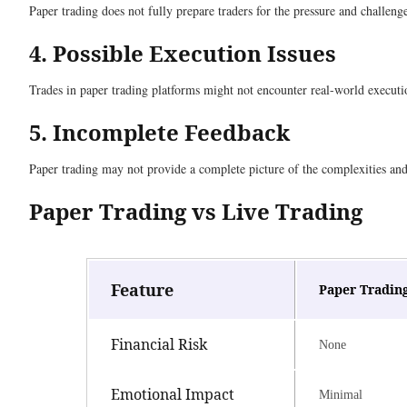
Paper trading does not fully prepare traders for the pressure and challeng
4. Possible Execution Issues
Trades in paper trading platforms might not encounter real-world executio
5. Incomplete Feedback
Paper trading may not provide a complete picture of the complexities and r
Paper Trading vs Live Trading
Feature
Paper Tradin
Financial Risk
None
Emotional Impact
Minimal