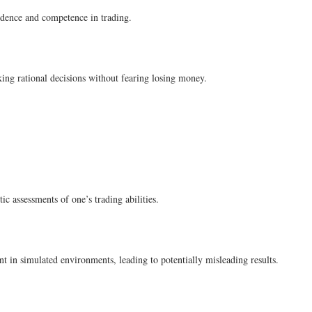
idence and competence in trading.
king rational decisions without fearing losing money.
c assessments of one’s trading abilities.
nt in simulated environments, leading to potentially misleading results.