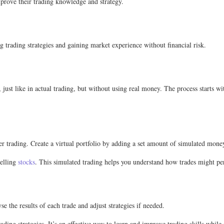
mprove their trading knowledge and strategy.
g trading strategies and gaining market experience without financial risk.
just like in actual trading, but without using real money. The process starts wi
per trading. Create a virtual portfolio by adding a set amount of simulated mon
selling
stocks
. This simulated trading helps you understand how trades might per
e the results of each trade and adjust strategies if needed.
ing strategies. It’s an effective way to learn and improve trading skills while 