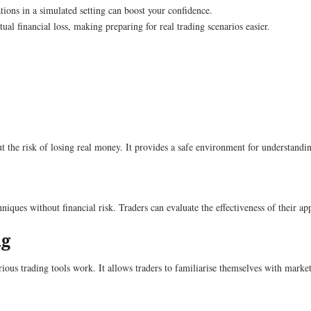
tions in a simulated setting can boost your confidence.
al financial loss, making preparing for real trading scenarios easier.
out the risk of losing real money. It provides a safe environment for understan
echniques without financial risk. Traders can evaluate the effectiveness of thei
ng
ous trading tools work. It allows traders to familiarise themselves with market