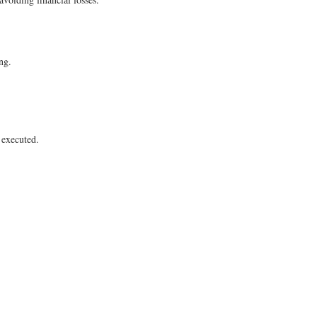
ng.
e executed.