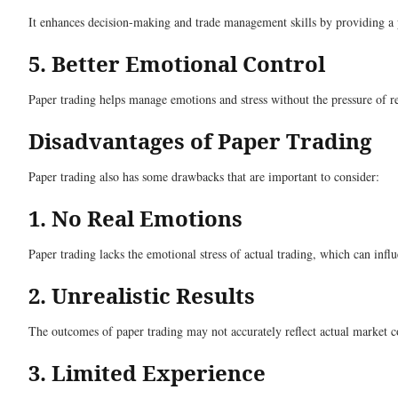
It enhances decision-making and trade management skills by providing a p
5. Better Emotional Control
Paper trading helps manage emotions and stress without the pressure of re
Disadvantages of Paper Trading
Paper trading also has some drawbacks that are important to consider:
1. No Real Emotions
Paper trading lacks the emotional stress of actual trading, which can infl
2. Unrealistic Results
The outcomes of paper trading may not accurately reflect actual market con
3. Limited Experience