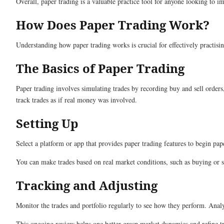
Overall, paper trading is a valuable practice tool for anyone looking to i
How Does Paper Trading Work?
Understanding how paper trading works is crucial for effectively practisin
The Basics of Paper Trading
Paper trading involves simulating trades by recording buy and sell orders, 
track trades as if real money was involved.
Setting Up
Select a platform or app that provides paper trading features to begin pa
You can make trades based on real market conditions, such as buying or 
Tracking and Adjusting
Monitor the trades and portfolio regularly to see how they perform. Analys
This ongoing review helps one better grasp market dynamics and refine trad