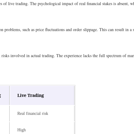
es of live trading. The psychological impact of real financial stakes is absent, 
n problems, such as price fluctuations and order slippage. This can result in a
isks involved in actual trading. The experience lacks the full spectrum of marke
g
Live Trading
Real financial risk
High