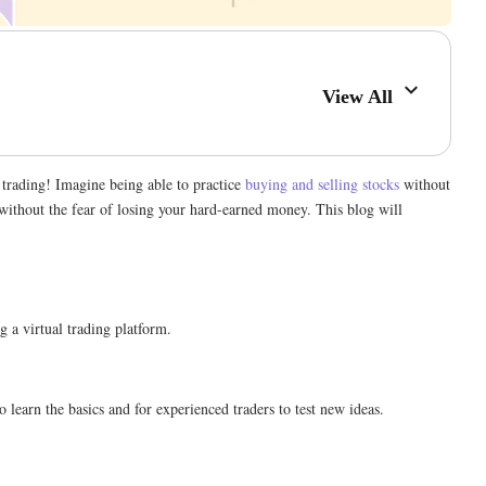
View All
f trading! Imagine being able to practice
buying and selling stocks
without
 without the fear of losing your hard-earned money. This blog will
ng a virtual trading platform.
 learn the basics and for experienced traders to test new ideas.