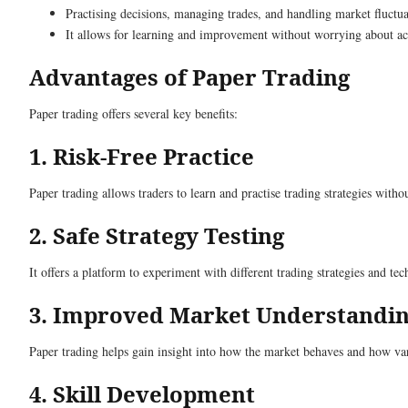
Practising decisions, managing trades, and handling market fluctua
It allows for learning and improvement without worrying about actu
Advantages of Paper Trading
Paper trading offers several key benefits:
1. Risk-Free Practice
Paper trading allows traders to learn and practise trading strategies with
2. Safe Strategy Testing
It offers a platform to experiment with different trading strategies and t
3. Improved Market Understandi
Paper trading helps gain insight into how the market behaves and how vari
4. Skill Development