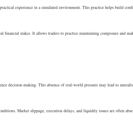
ractical experience in a simulated environment. This practice helps build conf
al financial stakes. It allows traders to practice maintaining composure and ma
uence decision-making. This absence of real-world pressure may lead to unrealisti
ditions. Market slippage, execution delays, and liquidity issues are often abse