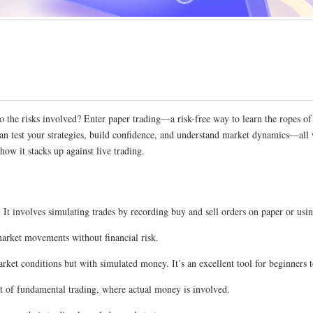
to the risks involved? Enter paper trading—a risk-free way to learn the ropes o
can test your strategies, build confidence, and understand market dynamics—all
ow it stacks up against live trading.
 It involves simulating trades by recording buy and sell orders on paper or usi
 market movements without financial risk.
ket conditions but with simulated money. It’s an excellent tool for beginners to
pect of fundamental trading, where actual money is involved.