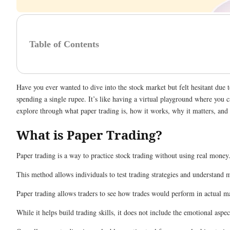
Table of Contents
Have you ever wanted to dive into the stock market but felt hesitant due 
spending a single rupee. It’s like having a virtual playground where you 
explore through what paper trading is, how it works, why it matters, and h
What is Paper Trading?
Paper trading is a way to practice stock trading without using real money.
This method allows individuals to test trading strategies and understand
Paper trading allows traders to see how trades would perform in actual mar
While it helps build trading skills, it does not include the emotional as