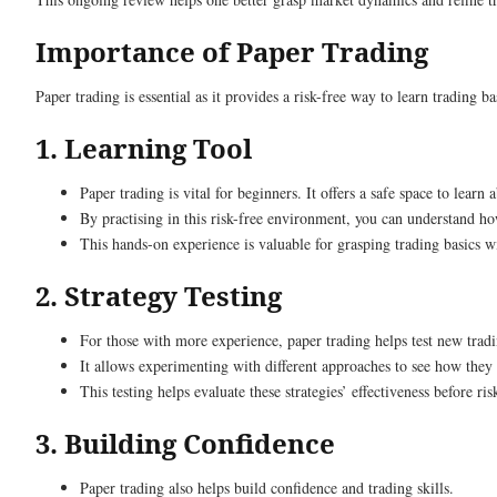
Importance of Paper Trading
Paper trading is essential as it provides a risk-free way to learn trading b
1. Learning Tool
Paper trading is vital for beginners. It offers a safe space to learn
By practising in this risk-free environment, you can understand ho
This hands-on experience is valuable for grasping trading basics wi
2. Strategy Testing
For those with more experience, paper trading helps test new tradin
It allows experimenting with different approaches to see how the
This testing helps evaluate these strategies’ effectiveness before ri
3. Building Confidence
Paper trading also helps build confidence and trading skills.