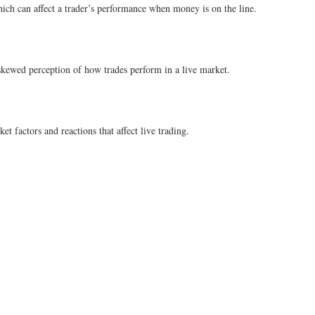
which can affect a trader’s performance when money is on the line.
 skewed perception of how trades perform in a live market.
t factors and reactions that affect live trading.