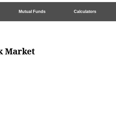
Mutual Funds
Calculators
ck Market