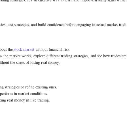
asics, test strategies, and build confidence before engaging in actual market tradi
 about the
stock market
without financial risk.
w the market works, explore different trading strategies, and see how trades ar
thout the stress of losing real money.
g strategies or refine existing ones.
y perform in market conditions.
sking real money in live trading.