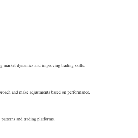
ding market dynamics and improving trading skills.
r approach and make adjustments based on performance.
 patterns and trading platforms.