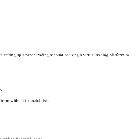
th setting up a paper trading account or using a virtual trading platform to
ey.
form without financial risk.
avoiding financial losses.