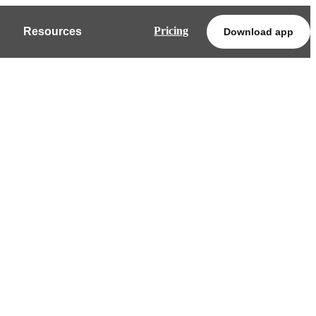
Pricing
Resources
Download app