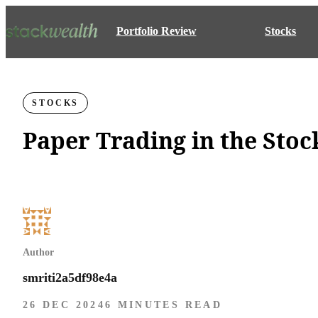
Portfolio Review
Stocks
STOCKS
Paper Trading in the Sto
Author
smriti2a5df98e4a
26 DEC 2024
6 MINUTES READ