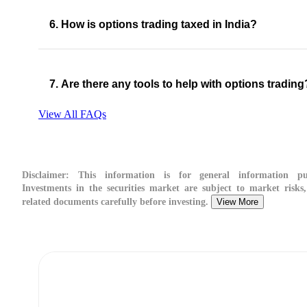
6. How is options trading taxed in India?
7. Are there any tools to help with options trading
View All FAQs
Disclaimer:
This information is for general information pur
Investments in the securities market are subject to market risks,
related documents carefully before investing.
View More