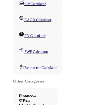
SIP Calculator
CAGR Calculator
FD Calculator
SWP Calculator
Retirement Calculator
Other Categories
Finance
SIPs