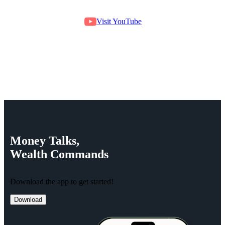
Visit YouTube
Money
Talks,
Wealth
Commands
Download the app to get started!
Download