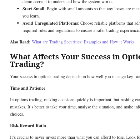
demo account to understand how the system works.
Start Small
: Begin with small amounts so that any losses are ma
you learn.
Avoid Unregulated Platforms
: Choose reliable platforms that adh
required rules and regulations to ensure a safer trading experience.
Also Read:
What are Trading Securities: Examples and How it Works
What Affects Your Success in Opti
Trading?
Your success in options trading depends on how well you manage key fac
Time and Patience
In options trading, making decisions quickly is important, but rushing ca
mistakes. It’s better to take your time, analyse the situation, and make in
choices.
Risk-Reward Ratio
It’s crucial to never invest more than what you can afford to lose. Look f