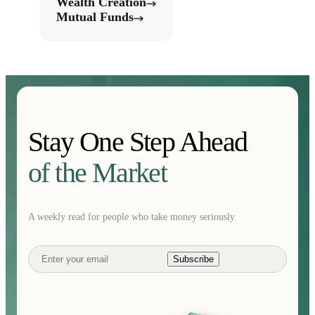
Wealth Creation
Mutual Funds
Stay One Step Ahead
of the Market
A weekly read for people who take money seriously.
Subscribe