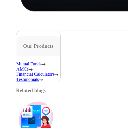
Our Products
Mutual Funds
AMCs
Financial Calculators
Testimonials
Related blogs