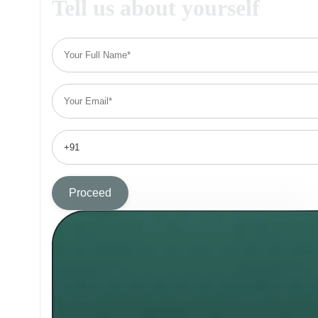
Tell us about yourself
Proceed