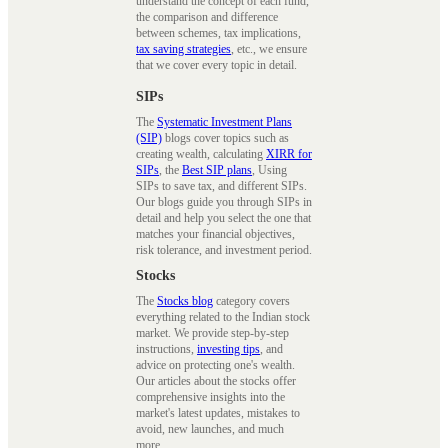
understand the concept of each fund,
the comparison and difference
between schemes, tax implications,
tax saving strategies
, etc., we ensure
that we cover every topic in detail.
SIPs
The
Systematic Investment Plans
(SIP)
blogs cover topics such as
creating wealth, calculating
XIRR for
SIPs
, the
Best SIP plans
, Using
SIPs to save tax, and different SIPs.
Our blogs guide you through SIPs in
detail and help you select the one that
matches your financial objectives,
risk tolerance, and investment period.
Stocks
The
Stocks blog
category covers
everything related to the Indian stock
market. We provide step-by-step
instructions,
investing tips
, and
advice on protecting one's wealth.
Our articles about the stocks offer
comprehensive insights into the
market's latest updates, mistakes to
avoid, new launches, and much
more.