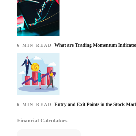
What are Trading Momentum Indicato
6 MIN READ
Entry and Exit Points in the Stock Mar
6 MIN READ
Financial Calculators