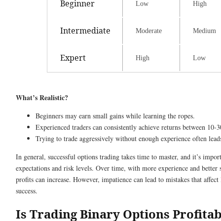
Beginner
Low
High
Intermediate
Moderate
Medium
Expert
High
Low
What’s Realistic?
Beginners may earn small gains while learning the ropes.
Experienced traders can consistently achieve returns between 10-
Trying to trade aggressively without enough experience often leads
In general, successful options trading takes time to master, and it’s impo
expectations and risk levels. Over time, with more experience and better s
profits can increase. However, impatience can lead to mistakes that affect
success.
Is Trading Binary Options Profita