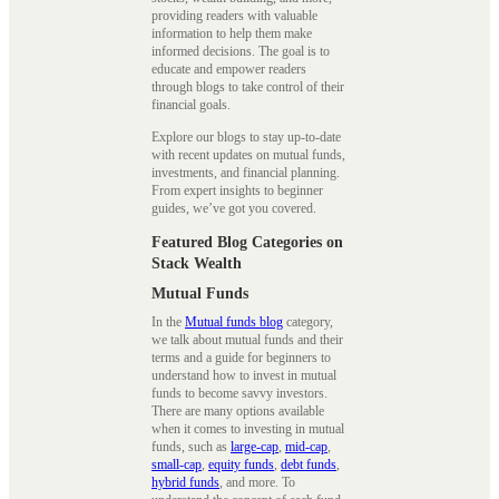
providing readers with valuable
information to help them make
informed decisions. The goal is to
educate and empower readers
through blogs to take control of their
financial goals.
Explore our blogs to stay up-to-date
with recent updates on mutual funds,
investments, and financial planning.
From expert insights to beginner
guides, we’ve got you covered.
Featured Blog Categories on
Stack Wealth
Mutual Funds
In the
Mutual funds blog
category,
we talk about mutual funds and their
terms and a guide for beginners to
understand how to invest in mutual
funds to become savvy investors.
There are many options available
when it comes to investing in mutual
funds, such as
large-cap
,
mid-cap
,
small-cap
,
equity funds
,
debt funds
,
hybrid funds
, and more. To