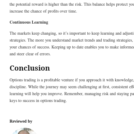
the potential reward is higher than the risk. This balance helps protect yo
increase the chance of profits over time.
Continuous Learning
The markets keep changing, so it’s important to keep learning and adjust
strategies. The more you understand market trends and trading strategies,
your chances of success. Keeping up to date enables you to make informe
and steer clear of errors.
Conclusion
Options trading is a profitable venture if you approach it with knowledge,
discipline. While the journey may seem challenging at first, consistent eff
learning will help you improve. Remember, managing risk and staying pat
keys to success in options trading.
Reviewed by