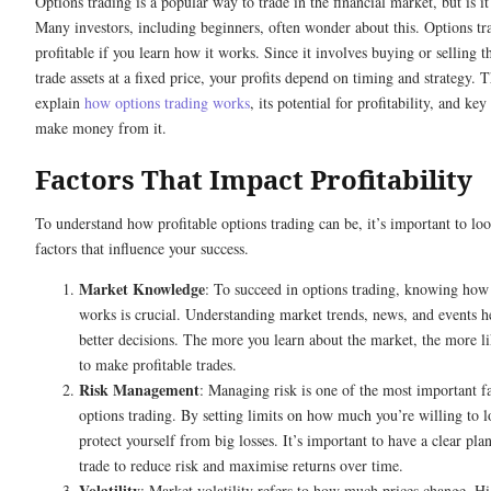
Options trading is a popular way to trade in the financial market, but is it
Many investors, including beginners, often wonder about this. Options tr
profitable if you learn how it works. Since it involves buying or selling th
trade assets at a fixed price, your profits depend on timing and strategy. T
explain
how options trading works
, its potential for profitability, and key
make money from it.
Factors That Impact Profitability
To understand how profitable options trading can be, it’s important to loo
factors that influence your success.
Market Knowledge
: To succeed in options trading, knowing how
works is crucial. Understanding market trends, news, and events 
better decisions. The more you learn about the market, the more li
to make profitable trades.
Risk Management
: Managing risk is one of the most important fa
options trading. By setting limits on how much you’re willing to l
protect yourself from big losses. It’s important to have a clear pla
trade to reduce risk and maximise returns over time.
Volatility
: Market volatility refers to how much prices change. Hi