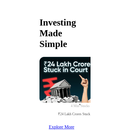
Investing
Made
Simple
4 Min
Stocks
₹24 Lakh Crores Stuck in Court
Explore More