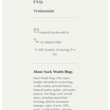
FAQs
Testimonials
support@stackwealth.in
+91 88848 87900
© 2026 Stackfin Technology Pvt
Ltd.
About Stack Wealth Blogs
Stack Wealth blogs offer expert
insights and analysis on investing,
wealth creation, personal finance,
financial market updates, and market
analysis. Our blogs cover several
topics, including mutual fund
investing, different investment
strategies, types of taxes, SIPs,
stocks, wealth building, and more,