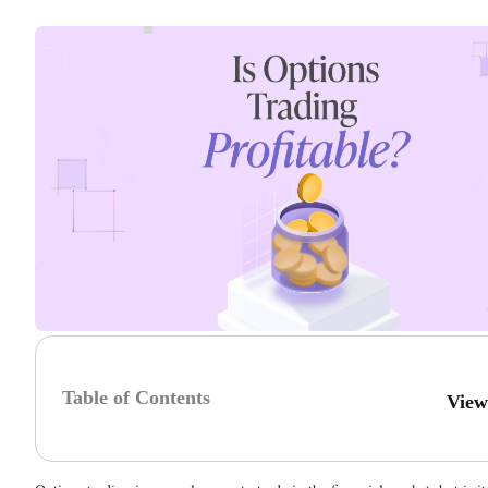
Table of Contents
View