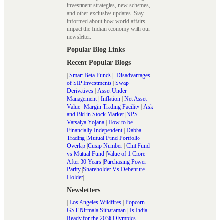
investment strategies, new schemes,
and other exclusive updates. Stay
informed about how world affairs
impact the Indian economy with our
newsletter.
Popular Blog Links
Recent Popular Blogs
|
Smart Beta Funds
|
Disadvantages
of SIP Investments
|
Swap
Derivatives
|
Asset Under
Management
|
Inflation
|
Net Asset
Value
|
Margin Trading Facility
|
Ask
and Bid in Stock Market
|
NPS
Vatsalya Yojana
|
How to be
Financially Independent
|
Dabba
Trading
|
Mutual Fund Portfolio
Overlap
|
Cusip Number
|
Chit Fund
vs Mutual Fund
|
Value of 1 Crore
After 30 Years
|
Purchasing Power
Parity
|
Shareholder Vs Debenture
Holder
|
Newsletters
|
Los Angeles Wildfires
|
Popcorn
GST Nirmala Sitharaman
|
Is India
Ready for the 2036 Olympics