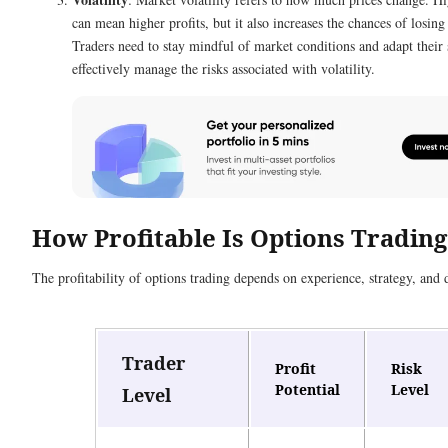
can mean higher profits, but it also increases the chances of losin
Traders need to stay mindful of market conditions and adapt their s
effectively manage the risks associated with volatility.
How Profitable Is Options Trading
The profitability of options trading depends on experience, strategy, and d
Trader
Profit
Risk
Potential
Level
Level