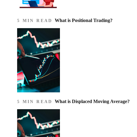
What is Positional Trading?
5 MIN READ
What is Displaced Moving Average?
5 MIN READ