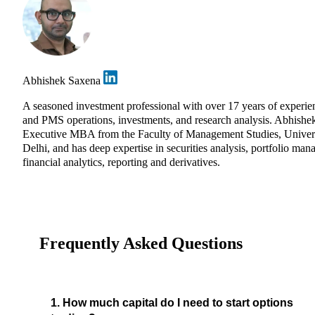
Abhishek Saxena
A seasoned investment professional with over 17 years of experie
and PMS operations, investments, and research analysis. Abhishe
Executive MBA from the Faculty of Management Studies, Univers
Delhi, and has deep expertise in securities analysis, portfolio ma
financial analytics, reporting and derivatives.
Frequently Asked Questions
1. How much capital do I need to start options