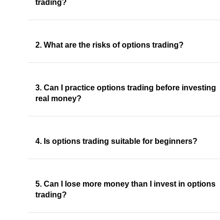
trading?
2. What are the risks of options trading?
3. Can I practice options trading before investing
real money?
4. Is options trading suitable for beginners?
5. Can I lose more money than I invest in options
trading?