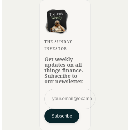
THE SUNDAY
INVESTOR
Get weekly
updates on all
things finance.
Subscribe to
our newsletter.
Subscribe