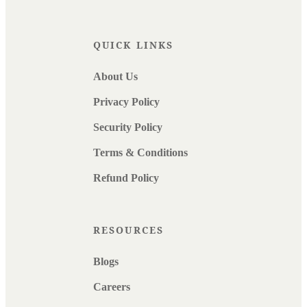
QUICK LINKS
About Us
Privacy Policy
Security Policy
Terms & Conditions
Refund Policy
RESOURCES
Blogs
Careers