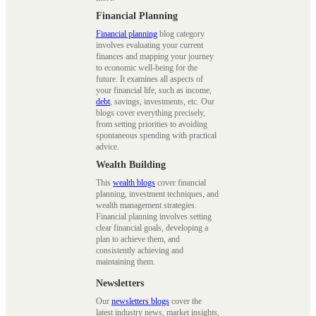
Financial Planning
Financial planning
blog category
involves evaluating your current
finances and mapping your journey
to economic well-being for the
future. It examines all aspects of
your financial life, such as income,
debt
, savings, investments, etc. Our
blogs cover everything precisely,
from setting priorities to avoiding
spontaneous spending with practical
advice.
Wealth Building
This
wealth blogs
cover financial
planning, investment techniques, and
wealth management strategies.
Financial planning involves setting
clear financial goals, developing a
plan to achieve them, and
consistently achieving and
maintaining them.
Newsletters
Our
newsletters blogs
cover the
latest industry news, market insights,