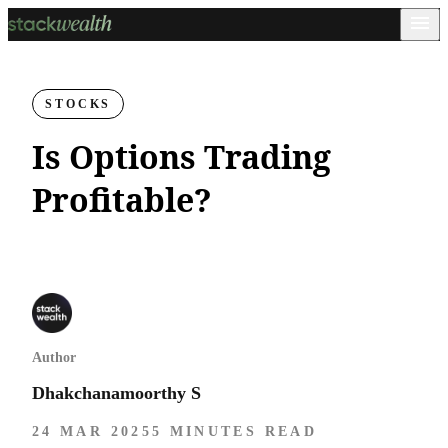
STOCKS
Is Options Trading
Profitable?
Author
Dhakchanamoorthy S
24 MAR 2025
5 MINUTES READ