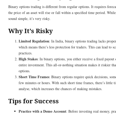
Binary options trading is different from regular options. It requires forec
the price of an asset will rise or fall within a specified time period. While
sound simple, it’s very risky.
Why It’s Risky
Limited Regulation
: In India, binary options trading lacks prope
which means there’s less protection for traders. This can lead to s
practices.
High Stakes
: In binary options, you either receive a fixed payout 
entire investment. This all-or-nothing situation makes it riskier th
options.
Short Time Frames
: Binary options require quick decisions, som
few minutes or hours. With such short time frames, there’s little t
analyse, which increases the chances of making mistakes.
Tips for Success
Practice with a Demo Account
: Before investing real money, pra