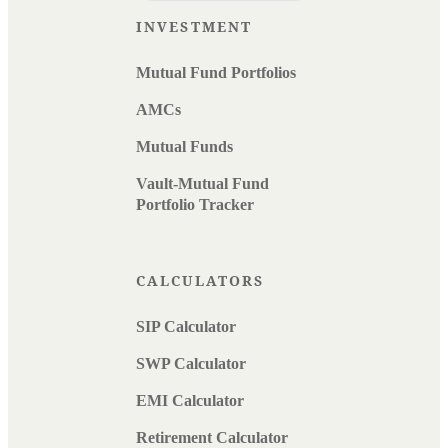
INVESTMENT
Mutual Fund Portfolios
AMCs
Mutual Funds
Vault-Mutual Fund
Portfolio Tracker
CALCULATORS
SIP Calculator
SWP Calculator
EMI Calculator
Retirement Calculator