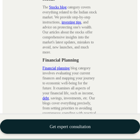
The
Stocks blog
category covers
everything related to the Indian stock
market. We provide step-by-step
instructions,
investing tips
, and
advice on protecting one's wealth.
Our articles about the stocks offer
comprehensive insights into the
market's latest updates, mistakes to
avoid, new launches, and much
more.
Financial Planning
Financial planning
blog category
involves evaluating your current
finances and mapping your journey
to economic well-being for the
future. It examines all aspects of
your financial life, such as income,
debt
, savings, investments, etc. Our
blogs cover everything precisely,
from setting priorities to avoiding
spontaneous spending with practical
advice.
Wealth Building
Get expert consultation
This
wealth blogs
cover financial
planning, investment techniques, and