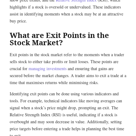
highlights if a stock is oversold or undervalued. These indicators
assist in identifying moments when a stock may be at an attractive
buy price.
What are Exit Points in the
Stock Market?
Exit points in the stock market refer to the moments when a trader
sells stock to either take profits or limit losses. These points are
crucial for
managing investments
and ensuring that gains are
secured before the market changes. A trader aims to exit a trade at a
time that maximises returns while minimising risks.
Identifying exit points can be done using various indicators and
tools. For example, technical indicators like moving averages can
signal when a stock’s price might drop, prompting an exit. The
Relative Strength Index (RSI) is useful, indicating if a stock is
overbought and may soon decrease in value. Additionally, setting
price targets before entering a trade helps in planning the best time
to exit.