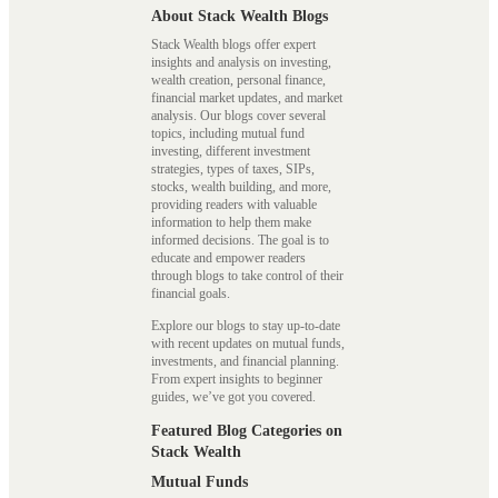
About Stack Wealth Blogs
Stack Wealth blogs offer expert
insights and analysis on investing,
wealth creation, personal finance,
financial market updates, and market
analysis. Our blogs cover several
topics, including mutual fund
investing, different investment
strategies, types of taxes, SIPs,
stocks, wealth building, and more,
providing readers with valuable
information to help them make
informed decisions. The goal is to
educate and empower readers
through blogs to take control of their
financial goals.
Explore our blogs to stay up-to-date
with recent updates on mutual funds,
investments, and financial planning.
From expert insights to beginner
guides, we’ve got you covered.
Featured Blog Categories on
Stack Wealth
Mutual Funds