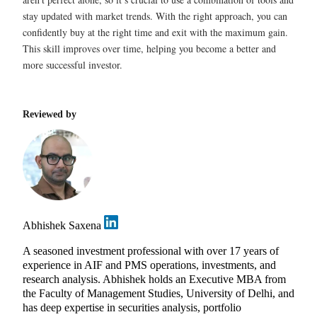
stay updated with market trends. With the right approach, you can
confidently buy at the right time and exit with the maximum gain.
This skill improves over time, helping you become a better and
more successful investor.
Reviewed by
Abhishek Saxena
A seasoned investment professional with over 17 years of
experience in AIF and PMS operations, investments, and
research analysis. Abhishek holds an Executive MBA from
the Faculty of Management Studies, University of Delhi, and
has deep expertise in securities analysis, portfolio