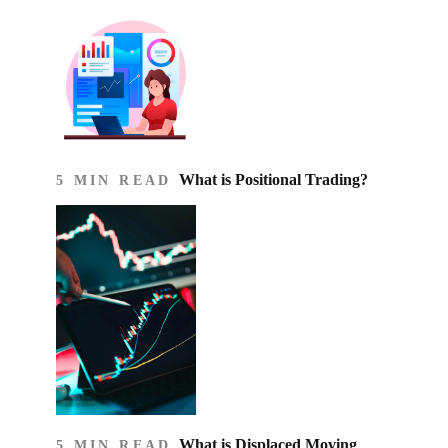
What is Positional Trading?
5 MIN READ
What is Displaced Moving
5 MIN READ