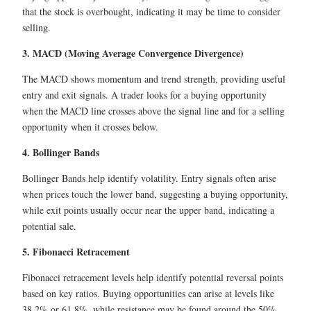
that the stock is overbought, indicating it may be time to consider
selling.
3. MACD (Moving Average Convergence Divergence)
The MACD shows momentum and trend strength, providing useful
entry and exit signals. A trader looks for a buying opportunity
when the MACD line crosses above the signal line and for a selling
opportunity when it crosses below.
4. Bollinger Bands
Bollinger Bands help identify volatility. Entry signals often arise
when prices touch the lower band, suggesting a buying opportunity,
while exit points usually occur near the upper band, indicating a
potential sale.
5. Fibonacci Retracement
Fibonacci retracement levels help identify potential reversal points
based on key ratios. Buying opportunities can arise at levels like
38.2% or 61.8%, while resistance may be found around the 50%