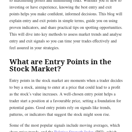
to maximising profits and minimising risks. Whether you’re new to
investing or have experience, knowing the best entry and exit
points helps you make confident, informed decisions. This blog will
explain entry and exit points in simple terms, guide you on using
proven indicators, and share practical tips on spotting opportunities.
This will dive into key methods to assess market trends and analyse
entry and exit signals so you can time your trades effectively and
feel assured in your strategies.
What are Entry Points in the
Stock Market?
Entry points in the stock market are moments when a trader decides
to buy a stock, aiming to enter at a price that could lead to a profit
as the stock’s value increases. A well-chosen entry point helps a
trader start a position at a favourable price, setting a foundation for
potential gains. Good entry points rely on signals like trends,
patterns, or indicators that suggest the stock might soon rise.
Some of the most popular signals include moving averages, which
show price trends, and the
Relative Strength Index
(RSI), which