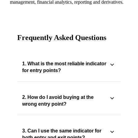
management, financial analytics, reporting and derivatives.
Frequently Asked Questions
1. What is the most reliable indicator
for entry points?
2. How do I avoid buying at the
wrong entry point?
3. Can I use the same indicator for
both entry and exit points?