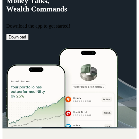
Money
Talks,
Wealth
Commands
Download the app to get started!
Download