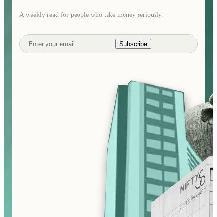
A weekly read for people who take money seriously.
Subscribe