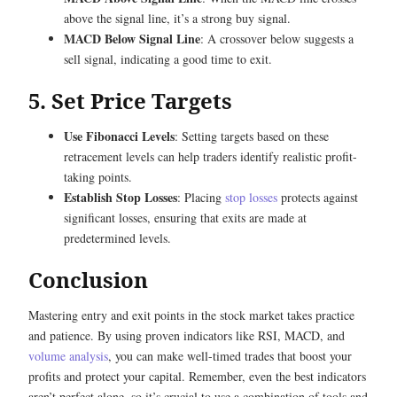
above the signal line, it’s a strong buy signal.
MACD Below Signal Line
: A crossover below suggests a
sell signal, indicating a good time to exit.
5. Set Price Targets
Use Fibonacci Levels
: Setting targets based on these
retracement levels can help traders identify realistic profit-
taking points.
Establish Stop Losses
: Placing
stop losses
protects against
significant losses, ensuring that exits are made at
predetermined levels.
Conclusion
Mastering entry and exit points in the stock market takes practice
and patience. By using proven indicators like RSI, MACD, and
volume analysis
, you can make well-timed trades that boost your
profits and protect your capital. Remember, even the best indicators
aren’t perfect alone, so it’s crucial to use a combination of tools and