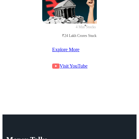
4 Min
Stocks
₹24 Lakh Crores Stuck in Court
Explore More
Visit YouTube