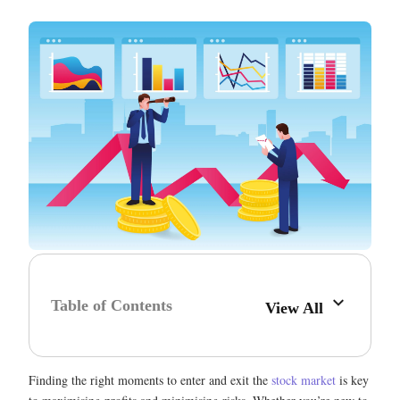
Table of Contents
View All
Finding the right moments to enter and exit the
stock market
is key