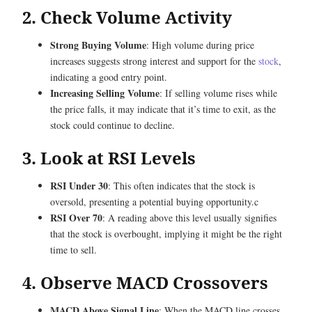
2. Check Volume Activity
Strong Buying Volume
: High volume during price
increases suggests strong interest and support for the
stock
,
indicating a good entry point.
Increasing Selling Volume
: If selling volume rises while
the price falls, it may indicate that it’s time to exit, as the
stock could continue to decline.
3. Look at RSI Levels
RSI Under 30
: This often indicates that the stock is
oversold, presenting a potential buying opportunity.c
RSI Over 70
: A reading above this level usually signifies
that the stock is overbought, implying it might be the right
time to sell.
4. Observe MACD Crossovers
MACD Above Signal Line
: When the MACD line crosses