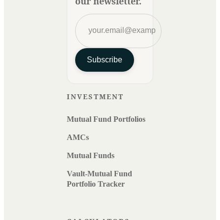
our newsletter.
Subscribe
INVESTMENT
Mutual Fund Portfolios
AMCs
Mutual Funds
Vault-Mutual Fund
Portfolio Tracker