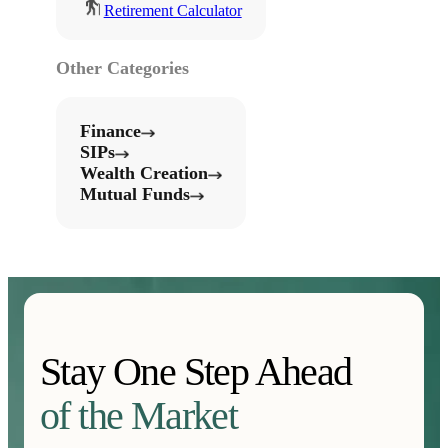
Retirement Calculator
Other Categories
Finance
SIPs
Wealth Creation
Mutual Funds
Stay One Step Ahead
of the Market