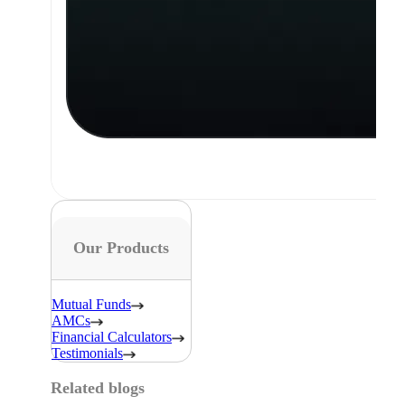
Our Products
Mutual Funds
AMCs
Financial Calculators
Testimonials
Related blogs