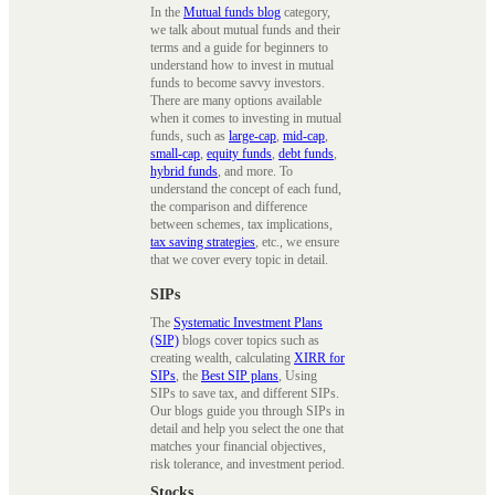
In the
Mutual funds blog
category,
we talk about mutual funds and their
terms and a guide for beginners to
understand how to invest in mutual
funds to become savvy investors.
There are many options available
when it comes to investing in mutual
funds, such as
large-cap
,
mid-cap
,
small-cap
,
equity funds
,
debt funds
,
hybrid funds
, and more. To
understand the concept of each fund,
the comparison and difference
between schemes, tax implications,
tax saving strategies
, etc., we ensure
that we cover every topic in detail.
SIPs
The
Systematic Investment Plans
(SIP)
blogs cover topics such as
creating wealth, calculating
XIRR for
SIPs
, the
Best SIP plans
, Using
SIPs to save tax, and different SIPs.
Our blogs guide you through SIPs in
detail and help you select the one that
matches your financial objectives,
risk tolerance, and investment period.
Stocks