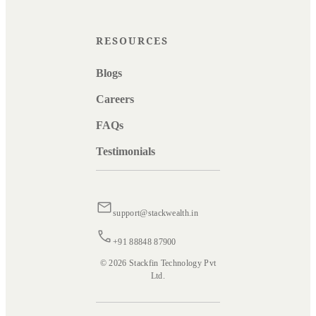
RESOURCES
Blogs
Careers
FAQs
Testimonials
support@stackwealth.in
+91 88848 87900
© 2026 Stackfin Technology Pvt
Ltd.