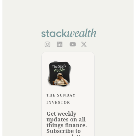
THE SUNDAY
INVESTOR
Get weekly
updates on all
things finance.
Subscribe to