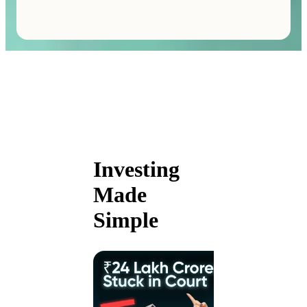
Investing
Made
Simple