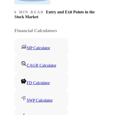
Entry and Exit Points in the
6 MIN READ
Stock Market
Financial Calculators
SIP Calculator
CAGR Calculator
FD Calculator
SWP Calculator