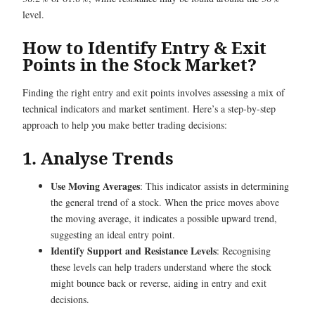
level.
How to Identify Entry & Exit
Points in the Stock Market?
Finding the right entry and exit points involves assessing a mix of
technical indicators and market sentiment. Here’s a step-by-step
approach to help you make better trading decisions:
1. Analyse Trends
Use Moving Averages
: This indicator assists in determining
the general trend of a stock. When the price moves above
the moving average, it indicates a possible upward trend,
suggesting an ideal entry point.
Identify Support and Resistance Levels
: Recognising
these levels can help traders understand where the stock
might bounce back or reverse, aiding in entry and exit
decisions.