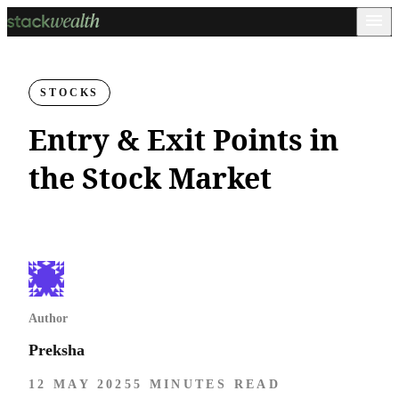
STOCKS
Entry & Exit Points in
the Stock Market
Author
Preksha
12 MAY 2025
5 MINUTES READ