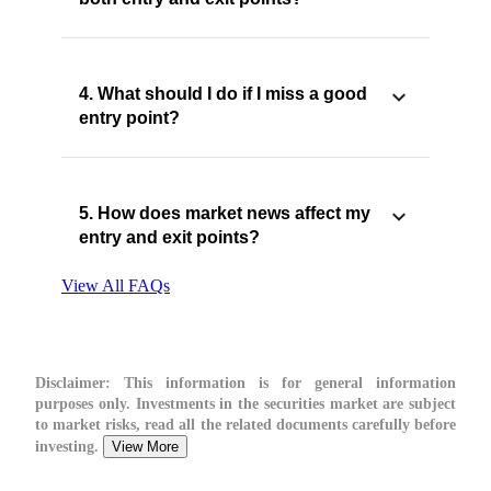
4. What should I do if I miss a good
entry point?
5. How does market news affect my
entry and exit points?
View All FAQs
Disclaimer:
This information is for general information
purposes only. Investments in the securities market are subject
to market risks, read all the related documents carefully before
investing.
View More