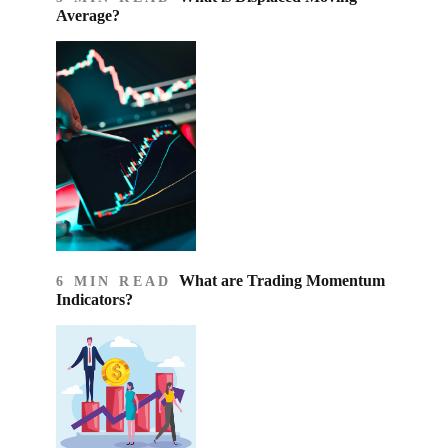
Average?
What are Trading Momentum
6 MIN READ
Indicators?