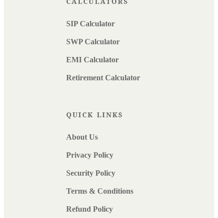
CALCULATORS
SIP Calculator
SWP Calculator
EMI Calculator
Retirement Calculator
QUICK LINKS
About Us
Privacy Policy
Security Policy
Terms & Conditions
Refund Policy