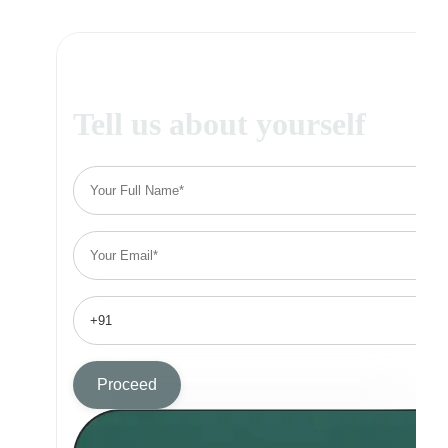
Tell us about yourself
Proceed