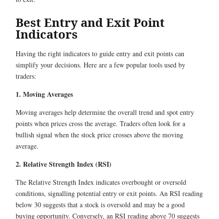
Best Entry and Exit Point
Indicators
Having the right indicators to guide entry and exit points can
simplify your decisions. Here are a few popular tools used by
traders:
1. Moving Averages
Moving averages help determine the overall trend and spot entry
points when prices cross the average. Traders often look for a
bullish signal when the stock price crosses above the moving
average.
2. Relative Strength Index (RSI)
The Relative Strength Index indicates overbought or oversold
conditions, signalling potential entry or exit points. An RSI reading
below 30 suggests that a stock is oversold and may be a good
buying opportunity. Conversely, an RSI reading above 70 suggests