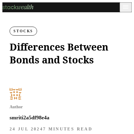
STOCKS
Differences Between
Bonds and Stocks
Author
smriti2a5df98e4a
24 JUL 2024
7 MINUTES READ