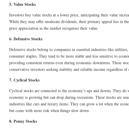
5. Value Stocks
Investors buy value stocks at a lower price, anticipating their value incre
While they may offer moderate dividends, their primary appeal lies in thei
price appreciation as the market recognises their value.
6. Defensive Stocks
Defensive stocks belong to companies in essential industries like utilities,
consumer staples. They tend to be more stable and less sensitive to econo
providing consistent returns even during economic downturns. These stock
conservative investors seeking stability and reliable income regardless of
7. Cyclical Stocks
Cyclical stocks are connected to the economy’s ups and downs. They do 
economy is growing but can drop during recessions. These stocks are usu
industries like cars and luxury items. They can grow a lot when the eco
but come with more risk when things slow down.
8. Penny Stocks