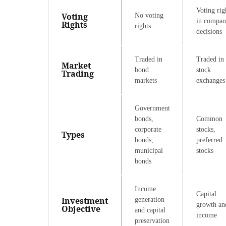
Voting rig
Voting
No voting
in compa
Rights
rights
decisions
Traded in
Traded in
Market
bond
stock
Trading
markets
exchanges
Government
bonds,
Common
corporate
stocks,
Types
bonds,
preferred
municipal
stocks
bonds
Income
Capital
Investment
generation
growth an
Objective
and capital
income
preservation