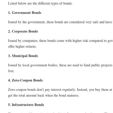
Listed below are the different types of bonds.
1. Government Bonds
Issued by the government, these bonds are considered very safe and have 
2. Corporate Bonds
Issued by companies, these bonds come with higher risk compared to go
offer higher returns.
3. Municipal Bonds
Issued by local government bodies, these are used to fund public projects 
free.
4. Zero-Coupon Bonds
Zero-coupon bonds don’t pay interest regularly. Instead, you buy them at
get the total amount back when the bond matures.
5. Infrastructure Bonds