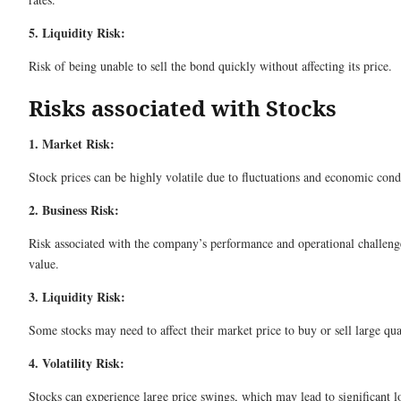
5. Liquidity Risk:
Risk of being unable to sell the bond quickly without affecting its price.
Risks associated with Stocks
1. Market Risk:
Stock prices can be highly volatile due to fluctuations and economic cond
2. Business Risk:
Risk associated with the company’s performance and operational challeng
value.
3. Liquidity Risk:
Some stocks may need to affect their market price to buy or sell large qua
4. Volatility Risk:
Stocks can experience large price swings, which may lead to significant lo