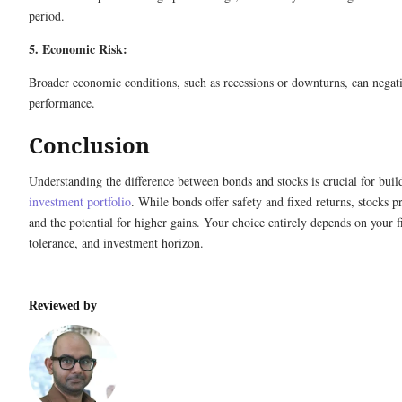
period.
5. Economic Risk:
Broader economic conditions, such as recessions or downturns, can negat
performance.
Conclusion
Understanding the difference between bonds and stocks is crucial for buil
investment portfolio
. While bonds offer safety and fixed returns, stocks 
and the potential for higher gains. Your choice entirely depends on your fi
tolerance, and investment horizon.
Reviewed by