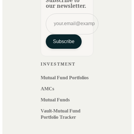
our newsletter.
Subscribe
INVESTMENT
Mutual Fund Portfolios
AMCs
Mutual Funds
Vault-Mutual Fund
Portfolio Tracker