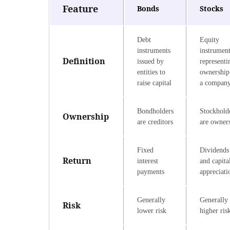
Feature
Bonds
Stocks
Debt
Equity
instruments
instrumen
Definition
issued by
representi
entities to
ownership
raise capital
a compan
Bondholders
Stockhold
Ownership
are creditors
are owner
Fixed
Dividends
Return
interest
and capita
payments
appreciati
Generally
Generally
Risk
lower risk
higher ris