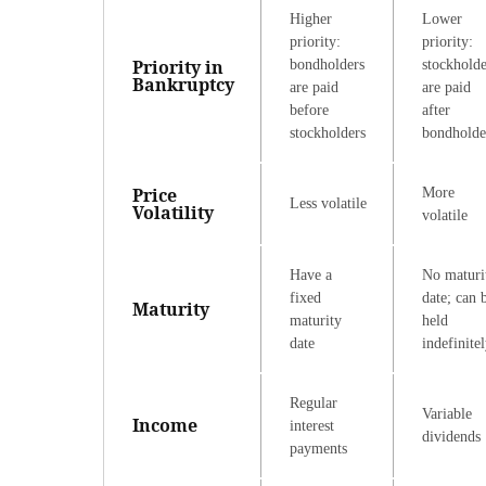
Higher
Lower
priority:
priority:
Priority in
bondholders
stockholde
Bankruptcy
are paid
are paid
before
after
stockholders
bondholde
Price
More
Less volatile
Volatility
volatile
Have a
No maturi
fixed
date; can 
Maturity
maturity
held
date
indefinite
Regular
Variable
Income
interest
dividends
payments