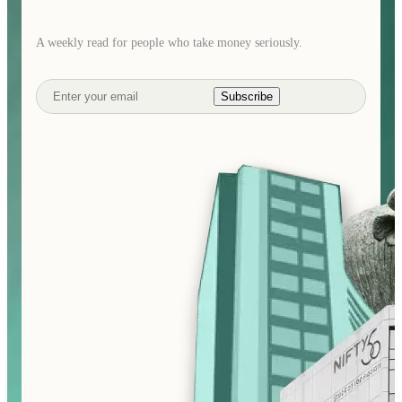
A weekly read for people who take money seriously.
Subscribe