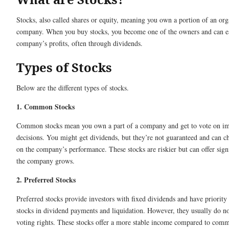
Stocks, also called shares or equity, meaning you own a portion of an org
company. When you buy stocks, you become one of the owners and can ea
company’s profits, often through dividends.
Types of Stocks
Below are the different types of stocks.
1. Common Stocks
Common stocks mean you own a part of a company and get to vote on i
decisions. You might get dividends, but they’re not guaranteed and can 
on the company’s performance. These stocks are riskier but can offer signi
the company grows.
2. Preferred Stocks
Preferred stocks provide investors with fixed dividends and have priori
stocks in dividend payments and liquidation. However, they usually do n
voting rights. These stocks offer a more stable income compared to comm