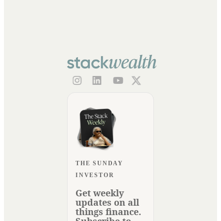
THE SUNDAY
INVESTOR
Get weekly
updates on all
things finance.
Subscribe to