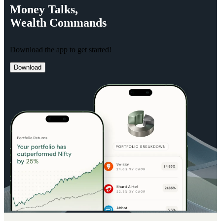
Money
Talks,
Wealth
Commands
Download the app to get started!
Download