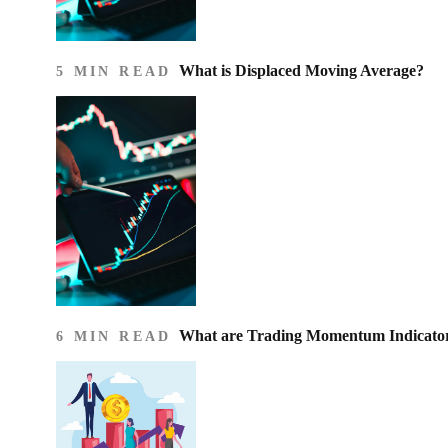
What is Displaced Moving Average?
5 MIN READ
What are Trading Momentum Indicato
6 MIN READ