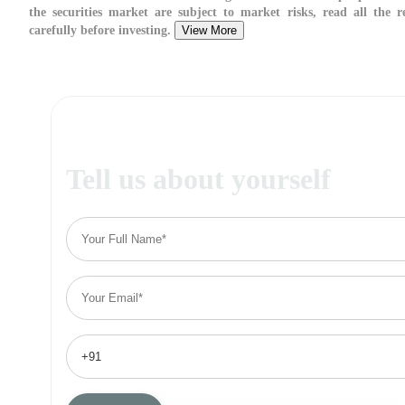
the securities market are subject to market risks, read all the 
carefully before investing.
View More
Tell us about yourself