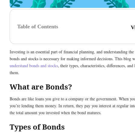
Table of Contents
V
Investing is an essential part of financial planning, and understanding the
bonds and stocks is necessary for making informed decisions. This blog wi
understand bonds and stocks
, their types, characteristics, differences, and
them.
What are Bonds?
Bonds are like loans you give to a company or the government. When yo
you’re lending them money. In return, they pay you interest at regular int
the total amount you invested when the bond matures.
Types of Bonds