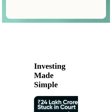
Investing
Made
Simple