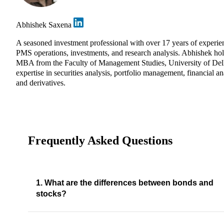
Abhishek Saxena
A seasoned investment professional with over 17 years of experie
PMS operations, investments, and research analysis. Abhishek ho
MBA from the Faculty of Management Studies, University of Del
expertise in securities analysis, portfolio management, financial an
and derivatives.
Frequently Asked Questions
1. What are the differences between bonds and
stocks?