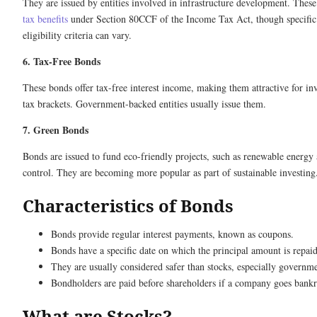
They are issued by entities involved in infrastructure development. These
tax benefits
under Section 80CCF of the Income Tax Act, though specific 
eligibility criteria can vary.
6. Tax-Free Bonds
These bonds offer tax-free interest income, making them attractive for inv
tax brackets. Government-backed entities usually issue them.
7. Green Bonds
Bonds are issued to fund eco-friendly projects, such as renewable energy 
control. They are becoming more popular as part of sustainable investing
Characteristics of Bonds
Bonds provide regular interest payments, known as coupons.
Bonds have a specific date on which the principal amount is repaid
They are usually considered safer than stocks, especially governm
Bondholders are paid before shareholders if a company goes bankr
What are Stocks?