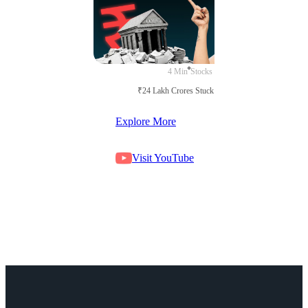
4 Min
Stocks
₹24 Lakh Crores Stuck in Court
Explore More
Visit YouTube