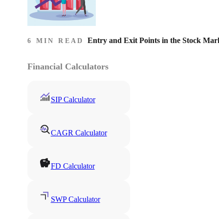
Entry and Exit Points in the Stock Mar
6 MIN READ
Financial Calculators
SIP Calculator
CAGR Calculator
FD Calculator
SWP Calculator