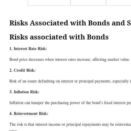
Risks Associated with Bonds and 
Risks associated with Bonds
1. Interest Rate Risk:
Bond price decreases when interest rates increase, affecting market value.
2. Credit Risk:
Risk of an issuer defaulting on interest or principal payments, especially 
3. Inflation Risk:
Inflation can hamper the purchasing power of the bond’s fixed interest p
4. Reinvestment Risk:
The risk is that interest income or principal repayments may be reinvested
rates.