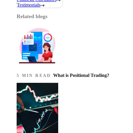
Testimonials
Related blogs
What is Positional Trading?
5 MIN READ