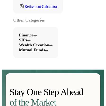
Retirement Calculator
Other Categories
Finance
SIPs
Wealth Creation
Mutual Funds
Stay One Step Ahead
of the Market