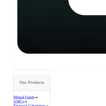
Our Products
Mutual Funds
AMCs
Financial Calculators