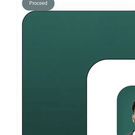
Proceed