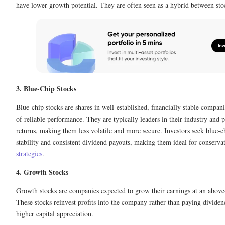
have lower growth potential. They are often seen as a hybrid between st
3. Blue-Chip Stocks
Blue-chip stocks are shares in well-established, financially stable compani
of reliable performance. They are typically leaders in their industry and 
returns, making them less volatile and more secure. Investors seek blue-ch
stability and consistent dividend payouts, making them ideal for conserva
strategies
.
4. Growth Stocks
Growth stocks are companies expected to grow their earnings at an above
These stocks reinvest profits into the company rather than paying dividen
higher capital appreciation.