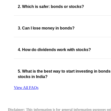
2. Which is safer: bonds or stocks?
3. Can I lose money in bonds?
4. How do dividends work with stocks?
5. What is the best way to start investing in bond
stocks in India?
View All FAQs
Disclaimer:
This information is for general information purposes onl