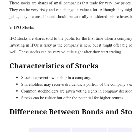
These stocks are shares of small companies that trade for very low prices
They can be very risky and can change in value a lot. Although they might
gains, they are unstable and should be carefully considered before investi
9. IPO Stocks
IPO stocks are shares sold to the public for the first time when a company
Investing in IPOs is risky as the company is new, but it might offer big re
well. These stocks can be very volatile right after they start trading.
Characteristics of Stocks
Stocks represent ownership in a company.
Shareholders may receive dividends, a portion of the company’s e
Common stockholders are given voting rights in company decision
Stocks can be riskier but offer the potential for higher returns.
Difference Between Bonds and St