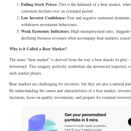
Falling Stock Prices:
This is the hallmark of a bear market, wher
consistent declines over an extended period.
Low Investor Confidence:
Fear and negative sentiment dominate, 
withdrawn investment behaviours.
Weak Economic Indicators:
High unemployment rates, sluggish
declining business revenues often accompany bear markets, exacerb
Why is it Called a Bear Market?
The name “bear market” is derived from the way a bear attacks its prey 
downward. This imagery perfectly symbolises the downward trajectory of
such market phases.
Bear markets are challenging for investors, but they are also a natural par
By understanding the causes and characteristics of a bear market, invest
decisions, focus on quality investments, and prepare for eventual recover