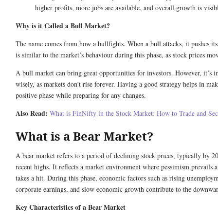
higher profits, more jobs are available, and overall growth is visib
Why is it Called a Bull Market?
The name comes from how a bullfights. When a bull attacks, it pushes it
is similar to the market’s behaviour during this phase, as stock prices m
A bull market can bring great opportunities for investors. However, it’s i
wisely, as markets don’t rise forever. Having a good strategy helps in mak
positive phase while preparing for any changes.
Also Read:
What is FinNifty in the Stock Market: How to Trade and Sec
What is a Bear Market?
A bear market refers to a period of declining stock prices, typically by
recent highs. It reflects a market environment where pessimism prevails 
takes a hit. During this phase, economic factors such as rising unemploy
corporate earnings, and slow economic growth contribute to the down
Key Characteristics of a Bear Market