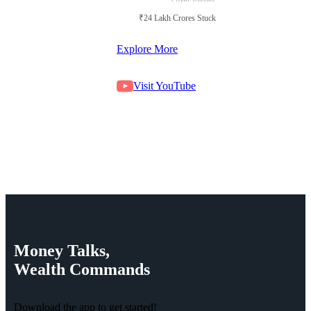
₹24 Lakh Crores Stuck in Court
Explore More
Visit YouTube
Money
Talks,
Wealth
Commands
Download the app to get started!