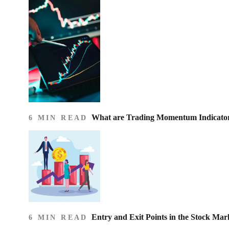
What are Trading Momentum Indicato
6 MIN READ
Entry and Exit Points in the Stock Mar
6 MIN READ