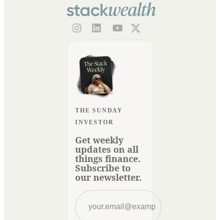
THE SUNDAY
INVESTOR
Get weekly
updates on all
things finance.
Subscribe to
our newsletter.