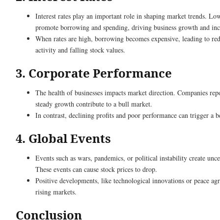
Interest rates play an important role in shaping market trends. Low
promote borrowing and spending, driving business growth and incr
When rates are high, borrowing becomes expensive, leading to r
activity and falling stock values.
3. Corporate Performance
The health of businesses impacts market direction. Companies repo
steady growth contribute to a bull market.
In contrast, declining profits and poor performance can trigger a 
4. Global Events
Events such as wars, pandemics, or political instability create unce
These events can cause stock prices to drop.
Positive developments, like technological innovations or peace agr
rising markets.
Conclusion