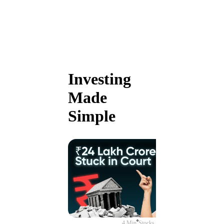
Investing
Made
Simple
4 Min
Stocks