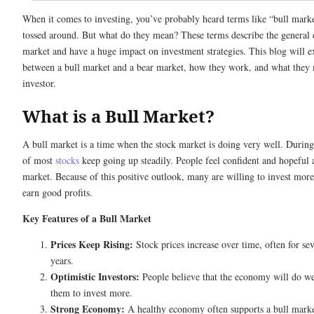
When it comes to investing, you’ve probably heard terms like “bull mark
tossed around. But what do they mean? These terms describe the general d
market and have a huge impact on investment strategies. This blog will ex
between a bull market and a bear market, how they work, and what they 
investor.
What is a Bull Market?
A bull market is a time when the stock market is doing very well. During 
of most
stocks
keep going up steadily. People feel confident and hopeful a
market. Because of this positive outlook, many are willing to invest mor
earn good profits.
Key Features of a Bull Market
Prices Keep Rising:
Stock prices increase over time, often for se
years.
Optimistic Investors:
People believe that the economy will do we
them to invest more.
Strong Economy:
A healthy economy often supports a bull mark