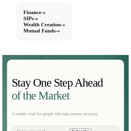
Finance
SIPs
Wealth Creation
Mutual Funds
Stay One Step Ahead
of the Market
A weekly read for people who take money seriously.