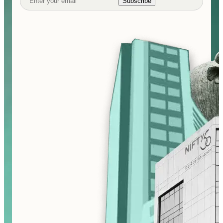
Subscribe