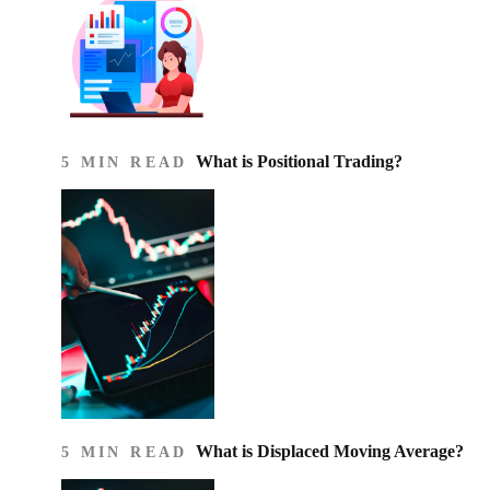
What is Positional Trading?
5 MIN READ
What is Displaced Moving Average?
5 MIN READ