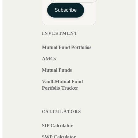
Subscribe
INVESTMENT
Mutual Fund Portfolios
AMCs
Mutual Funds
Vault-Mutual Fund
Portfolio Tracker
CALCULATORS
SIP Calculator
SWP Calculator