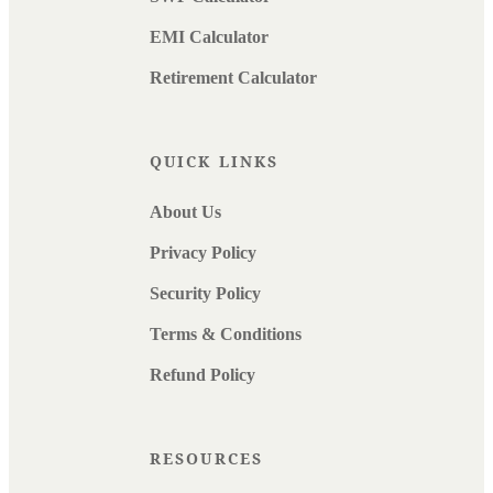
EMI Calculator
Retirement Calculator
QUICK LINKS
About Us
Privacy Policy
Security Policy
Terms & Conditions
Refund Policy
RESOURCES