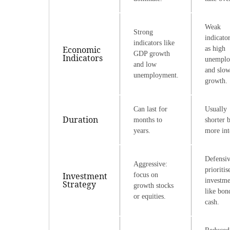
Weak
Strong
indicato
indicators like
Economic
as high
GDP growth
Indicators
unemplo
and low
and slo
unemployment.
growth.
Can last for
Usually
Duration
months to
shorter 
years.
more int
Defensiv
Aggressive:
prioritis
Investment
focus on
investme
Strategy
growth stocks
like bon
or equities.
cash.