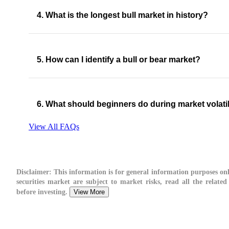
4. What is the longest bull market in history?
5. How can I identify a bull or bear market?
6. What should beginners do during market volatil
View All FAQs
Disclaimer:
This information is for general information purposes onl
securities market are subject to market risks, read all the relate
before investing.
View More