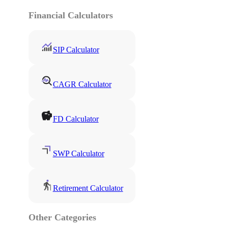
Financial Calculators
SIP Calculator
CAGR Calculator
FD Calculator
SWP Calculator
Retirement Calculator
Other Categories