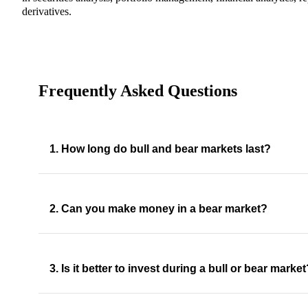
derivatives.
Frequently Asked Questions
1. How long do bull and bear markets last?
2. Can you make money in a bear market?
3. Is it better to invest during a bull or bear marke