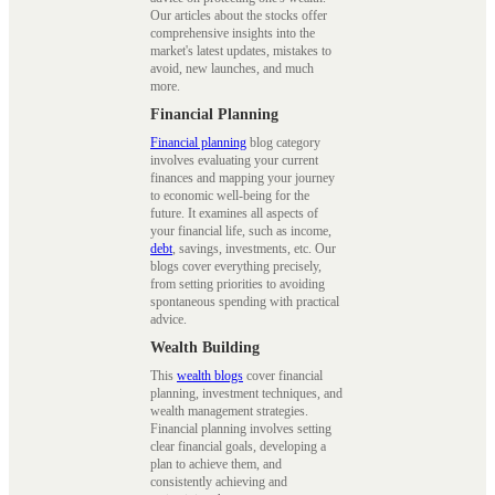
Our articles about the stocks offer
comprehensive insights into the
market's latest updates, mistakes to
avoid, new launches, and much
more.
Financial Planning
Financial planning
blog category
involves evaluating your current
finances and mapping your journey
to economic well-being for the
future. It examines all aspects of
your financial life, such as income,
debt
, savings, investments, etc. Our
blogs cover everything precisely,
from setting priorities to avoiding
spontaneous spending with practical
advice.
Wealth Building
This
wealth blogs
cover financial
planning, investment techniques, and
wealth management strategies.
Financial planning involves setting
clear financial goals, developing a
plan to achieve them, and
consistently achieving and