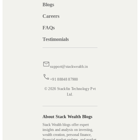
Blogs
Careers
FAQs
Testimonials
support@stackwealth.in
+91 88848 87900
© 2026 Stackfin Technology Pvt
Ltd.
About Stack Wealth Blogs
Stack Wealth blogs offer expert
insights and analysis on investing,
wealth creation, personal finance,
financial market updates, and market