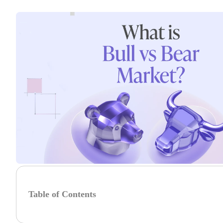
Table of Contents