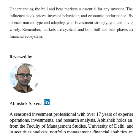
Understanding the bull and bear markets is essential for any investor. Th
influence stock prices, investor behaviour, and economic performance. By
of each market type and adapting your investment strategy, you can naviga
wisely. Remember, markets are cyclical, and both bull and bear phases are
financial ecosystem.
Reviewed by
Abhishek Saxena
A seasoned investment professional with over 17 years of exper
operations, investments, and research analysis. Abhishek holds 
from the Faculty of Management Studies, University of Delhi, and
in securities analysis, portfolio management, financial analytics, r