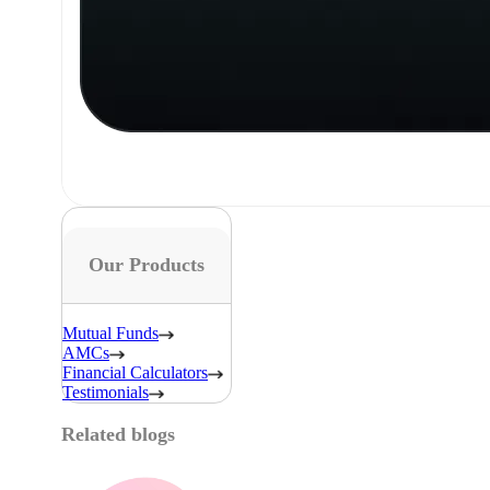
Our Products
Mutual Funds
AMCs
Financial Calculators
Testimonials
Related blogs