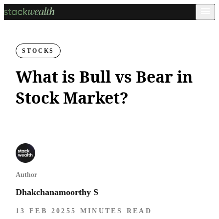
STOCKS
What is Bull vs Bear in
Stock Market?
Author
Dhakchanamoorthy S
13 FEB 2025
5 MINUTES READ