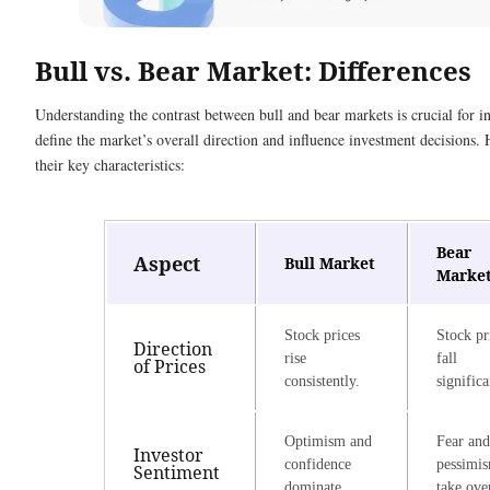
Bull vs. Bear Market: Differences
Understanding the contrast between bull and bear markets is crucial for i
define the market’s overall direction and influence investment decisions.
their key characteristics:
Bear
Aspect
Bull Market
Marke
Stock prices
Stock pr
Direction
rise
fall
of Prices
consistently.
significa
Optimism and
Fear and
Investor
confidence
pessimi
Sentiment
dominate.
take ove