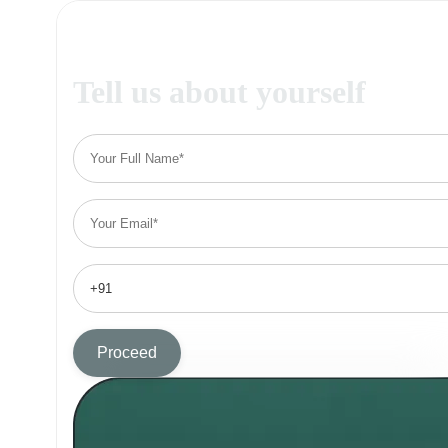
Tell us about yourself
Proceed