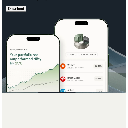
Download