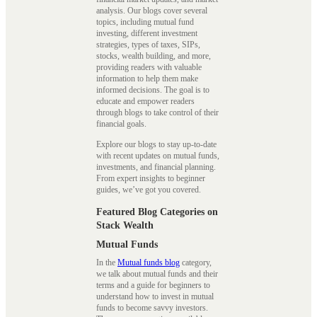
analysis. Our blogs cover several
topics, including mutual fund
investing, different investment
strategies, types of taxes, SIPs,
stocks, wealth building, and more,
providing readers with valuable
information to help them make
informed decisions. The goal is to
educate and empower readers
through blogs to take control of their
financial goals.
Explore our blogs to stay up-to-date
with recent updates on mutual funds,
investments, and financial planning.
From expert insights to beginner
guides, we’ve got you covered.
Featured Blog Categories on
Stack Wealth
Mutual Funds
In the
Mutual funds blog
category,
we talk about mutual funds and their
terms and a guide for beginners to
understand how to invest in mutual
funds to become savvy investors.