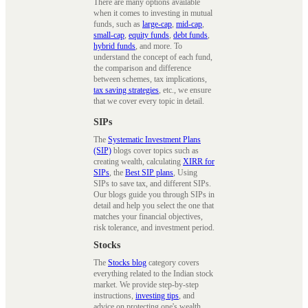
There are many options available
when it comes to investing in mutual
funds, such as
large-cap
,
mid-cap
,
small-cap
,
equity funds
,
debt funds
,
hybrid funds
, and more. To
understand the concept of each fund,
the comparison and difference
between schemes, tax implications,
tax saving strategies
, etc., we ensure
that we cover every topic in detail.
SIPs
The
Systematic Investment Plans
(SIP)
blogs cover topics such as
creating wealth, calculating
XIRR for
SIPs
, the
Best SIP plans
, Using
SIPs to save tax, and different SIPs.
Our blogs guide you through SIPs in
detail and help you select the one that
matches your financial objectives,
risk tolerance, and investment period.
Stocks
The
Stocks blog
category covers
everything related to the Indian stock
market. We provide step-by-step
instructions,
investing tips
, and
advice on protecting one's wealth.