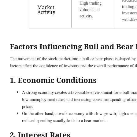
Reduced
High trading
Market
trading 
volume and
Activity
investor
activity.
withdra
Factors Influencing Bull and Bear
The movement of the stock market into a bull or bear phase is shaped by 
factors affect the confidence of investors and the overall performance of 
1. Economic Conditions
A strong economy creates a favourable environment for a bull ma
low unemployment rates, and increasing consumer spending often s
prices.
On the other hand, a weak economy with slow growth, high unem
reduced spending usually leads to a bear market.
2. Interest Rates