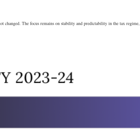
not changed. The focus remains on stability and predictability in the tax regime, 