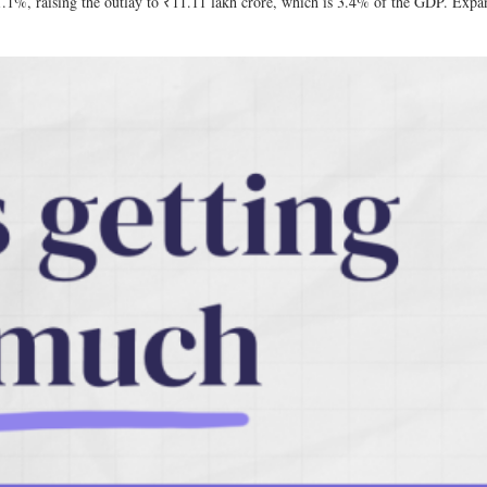
11.1%, raising the outlay to ₹11.11 lakh crore, which is 3.4% of the GDP. Expan