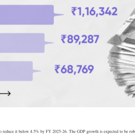
 to reduce it below 4.5% by FY 2025-26. The GDP growth is expected to be rob