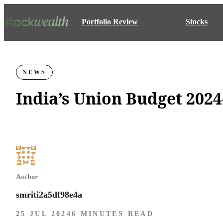
Portfolio Review
Stocks
NEWS
India’s Union Budget 2024
Author
smriti2a5df98e4a
25 JUL 2024
6 MINUTES READ