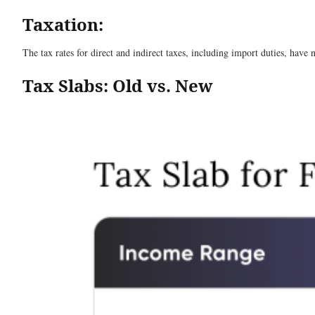
Taxation:
The tax rates for direct and indirect taxes, including import duties, have 
Tax Slabs: Old vs. New