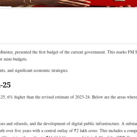
nister, presented the first budget of the current government. This marks FM S
or mini-budgets.
, and significant economic strategies.
-25
25, 6% higher than the revised estimate of 2023-24. Below are the areas where 
pulses and oilseeds, and the development of digital public infrastructure. A subst
uth over five years with a central outlay of ₹2 lakh crore. This includes a com