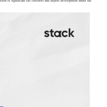
sion of significant rail corridors and airport development under the