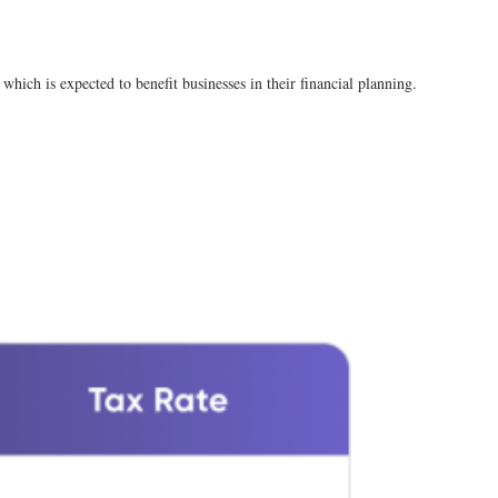
which is expected to benefit businesses in their financial planning​.