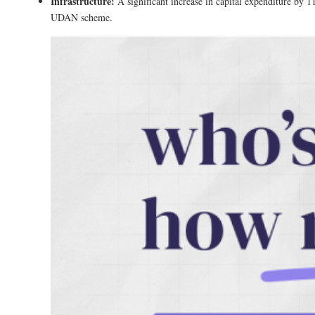
Infrastructure:
A significant increase in capital expenditure by 
UDAN scheme​.