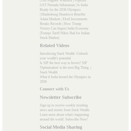
|
Los Angeles Wildfires
|
Popcorn
GST Nirmala Sitharaman
|
Is India
Ready for the 2036 Olympics
|
Hindenburg Shutdown Benefits
Adani Markets
|
Elcid Investments
Breaks Records
|
How Trump
Victory Can Impact India Economy
|
Trumps Tariff Hikes Bad for Indian
Stock Market
|
Related Videos
Introducing Stack Wealth: Unleash
your wealth's potential
Is SIP the best way to Invest? SIP
'Optimisation' is the next Big Thing. |
Stack Wealth
What if India hosted the Olympics in
2036
Connect with Us
Newsletter Subscribe
Sign up to receive weekly trending
news and stories from Stack Wealth.
Learn more about what's happening
around the world. Subscribe Now!
Social Media Sharing