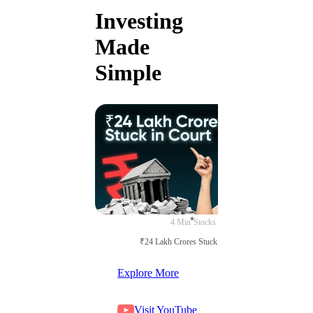
Investing
Made
Simple
4 Min
Stocks
₹24 Lakh Crores Stuck in Court
Explore More
Visit YouTube