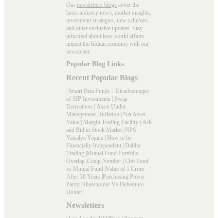
Our
newsletters blogs
cover the
latest industry news, market insights,
investment strategies, new schemes,
and other exclusive updates. Stay
informed about how world affairs
impact the Indian economy with our
newsletter.
Popular Blog Links
Recent Popular Blogs
|
Smart Beta Funds
|
Disadvantages
of SIP Investments
|
Swap
Derivatives
|
Asset Under
Management
|
Inflation
|
Net Asset
Value
|
Margin Trading Facility
|
Ask
and Bid in Stock Market
|
NPS
Vatsalya Yojana
|
How to be
Financially Independent
|
Dabba
Trading
|
Mutual Fund Portfolio
Overlap
|
Cusip Number
|
Chit Fund
vs Mutual Fund
|
Value of 1 Crore
After 30 Years
|
Purchasing Power
Parity
|
Shareholder Vs Debenture
Holder
|
Newsletters