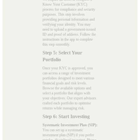
Know Your Customer (KYC)
process for compliance and security
purposes. This step involves
providing personal information and
verifying your identity. You may
need to upload a government-issued
ID and proof of address. Follow the
instructions in the app to complete
this step smoothly.
Step 5: Select Your
Portfolio
Once your KYC is approved, you
can access a range of investment
portfolios designed to meet various
financial goals and risk levels.
Browse the available options and
select a portfolio that aligns with
your objectives. Our expert advisors
crafted each portfolio to optimise
returns while managing risk.
Step 6: Start Investing
Systematic Investment Plan (SIP):
You can set up a systematic
investment plan (SIP) if you prefer