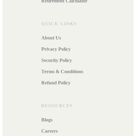
Retirement Calculator
QUICK LINKS
About Us
Privacy Policy
Security Policy
Terms & Conditions
Refund Policy
RESOURCES
Blogs
Careers