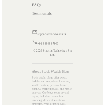
FAQs
Testimonials
support@stackwealth.in
+91 88848 87900
© 2026 Stackfin Technology Pvt
Ltd.
About Stack Wealth Blogs
Stack Wealth blogs offer expert
insights and analysis on investing,
wealth creation, personal finance,
financial market updates, and market
analysis. Our blogs cover several
topics, including mutual fund
investing, different investment
strategies, types of taxes, SIPs,