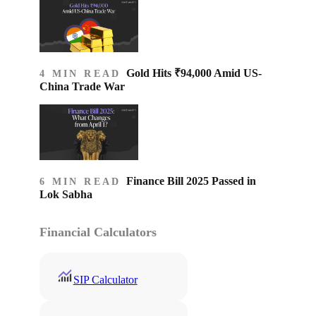
Gold Hits ₹94,000 Amid US-
4 MIN READ
China Trade War
Finance Bill 2025 Passed in
6 MIN READ
Lok Sabha
Financial Calculators
SIP Calculator