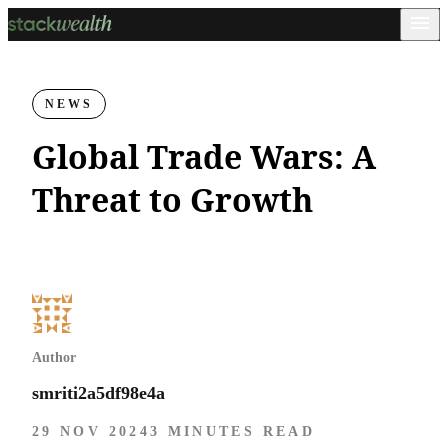
NEWS
Global Trade Wars: A
Threat to Growth
Author
smriti2a5df98e4a
29 NOV 2024
3 MINUTES READ