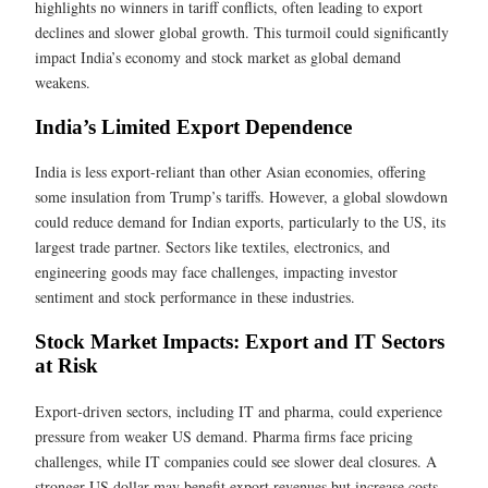
highlights no winners in tariff conflicts, often leading to export
declines and slower global growth. This turmoil could significantly
impact India’s economy and stock market as global demand
weakens.
India’s Limited Export Dependence
India is less export-reliant than other Asian economies, offering
some insulation from Trump’s tariffs. However, a global slowdown
could reduce demand for Indian exports, particularly to the US, its
largest trade partner. Sectors like textiles, electronics, and
engineering goods may face challenges, impacting investor
sentiment and stock performance in these industries.
Stock Market Impacts: Export and IT Sectors
at Risk
Export-driven sectors, including IT and pharma, could experience
pressure from weaker US demand. Pharma firms face pricing
challenges, while IT companies could see slower deal closures. A
stronger US dollar may benefit export revenues but increase costs