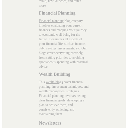
avoid, new launches, and much
more.
Financial Planning
Financial planning
blog category
involves evaluating your current
finances and mapping your journey
to economic well-being for the
future. It examines all aspects of
your financial life, such as income,
debt
, savings, investments, etc. Our
blogs cover everything precisely,
from setting priorities to avoiding
spontaneous spending with practical
advice.
Wealth Building
This
wealth blogs
cover financial
planning, investment techniques, and
wealth management strategies.
Financial planning involves setting
clear financial goals, developing a
plan to achieve them, and
consistently achieving and
maintaining them.
Newsletters