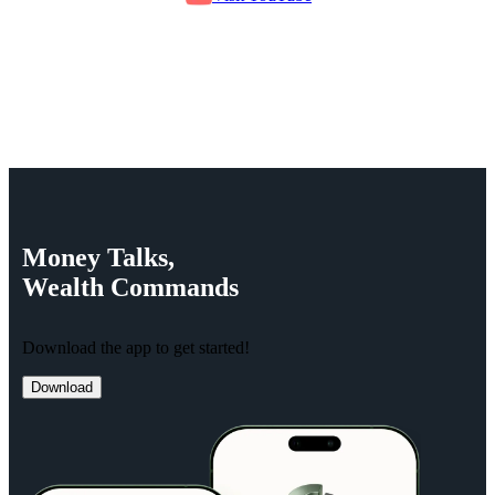
Money
Talks,
Wealth
Commands
Download the app to get started!
Download