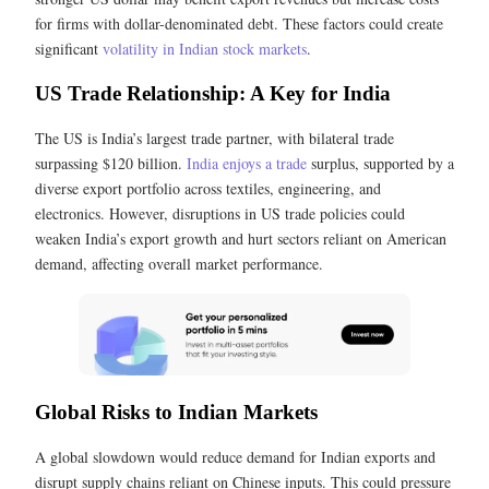
for firms with dollar-denominated debt. These factors could create
significant
volatility in Indian stock markets
.
US Trade Relationship: A Key for India
The US is India’s largest trade partner, with bilateral trade
surpassing $120 billion.
India enjoys a trade
surplus, supported by a
diverse export portfolio across textiles, engineering, and
electronics. However, disruptions in US trade policies could
weaken India’s export growth and hurt sectors reliant on American
demand, affecting overall market performance.
Global Risks to Indian Markets
A global slowdown would reduce demand for Indian exports and
disrupt supply chains reliant on Chinese inputs. This could pressure