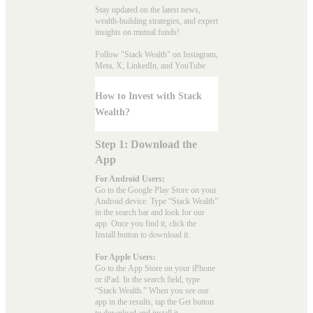
Stay updated on the latest news,
wealth-building strategies, and expert
insights on mutual funds!
Follow "Stack Wealth" on Instagram,
Meta, X, LinkedIn, and YouTube
How to Invest with Stack
Wealth?
Step 1: Download the
App
For Android Users:
Go to the
Google Play Store
on your
Android device. Type “Stack Wealth”
in the search bar and look for our
app. Once you find it, click the
Install button to download it.
For Apple Users:
Go to the
App Store
on your iPhone
or iPad. In the search field, type
“Stack Wealth.” When you see our
app in the results, tap the Get button