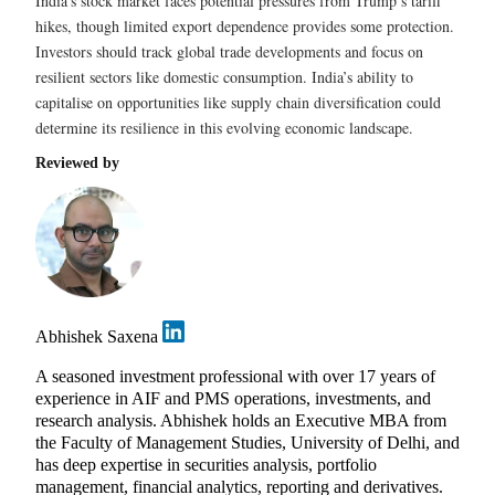
India’s stock market faces potential pressures from Trump’s tariff
hikes, though limited export dependence provides some protection.
Investors should track global trade developments and focus on
resilient sectors like domestic consumption. India’s ability to
capitalise on opportunities like supply chain diversification could
determine its resilience in this evolving economic landscape.
Reviewed by
Abhishek Saxena
A seasoned investment professional with over 17 years of
experience in AIF and PMS operations, investments, and
research analysis. Abhishek holds an Executive MBA from
the Faculty of Management Studies, University of Delhi, and
has deep expertise in securities analysis, portfolio
management, financial analytics, reporting and derivatives.