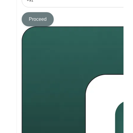
Proceed