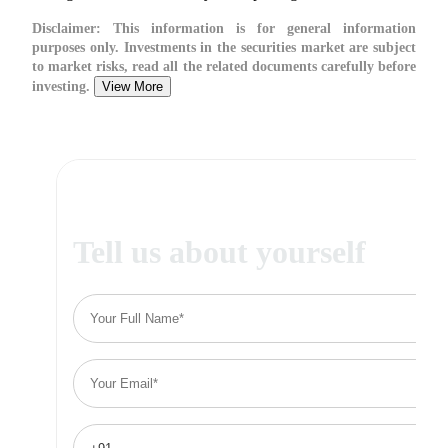
Disclaimer:
This information is for general information
purposes only. Investments in the securities market are subject
to market risks, read all the related documents carefully before
investing.
View More
Tell us about yourself