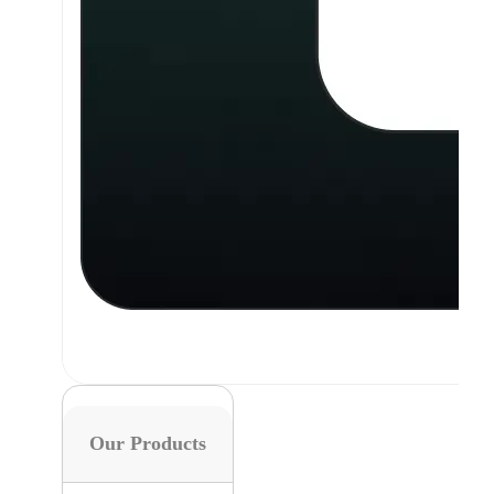
Our Products