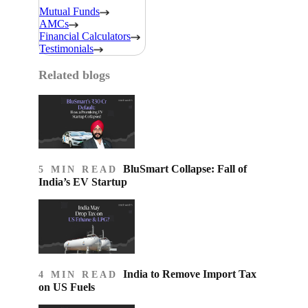
Mutual Funds
AMCs
Financial Calculators
Testimonials
Related blogs
BluSmart Collapse: Fall of
5 MIN READ
India’s EV Startup
India to Remove Import Tax
4 MIN READ
on US Fuels