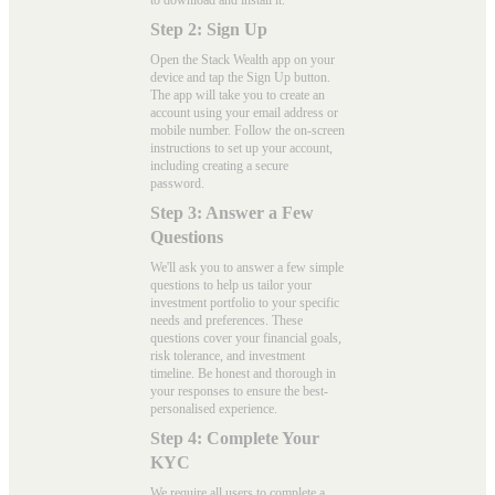
to download and install it.
Step 2: Sign Up
Open the Stack Wealth app on your
device and tap the Sign Up button.
The app will take you to create an
account using your email address or
mobile number. Follow the on-screen
instructions to set up your account,
including creating a secure
password.
Step 3: Answer a Few
Questions
We'll ask you to answer a few simple
questions to help us tailor your
investment portfolio to your specific
needs and preferences. These
questions cover your financial goals,
risk tolerance, and investment
timeline. Be honest and thorough in
your responses to ensure the best-
personalised experience.
Step 4: Complete Your
KYC
We require all users to complete a