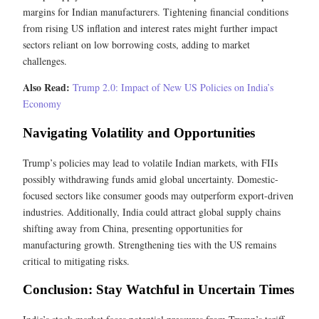
margins for Indian manufacturers. Tightening financial conditions
from rising US inflation and interest rates might further impact
sectors reliant on low borrowing costs, adding to market
challenges.
Also Read:
Trump 2.0: Impact of New US Policies on India’s
Economy
Navigating Volatility and Opportunities
Trump’s policies may lead to volatile Indian markets, with FIIs
possibly withdrawing funds amid global uncertainty. Domestic-
focused sectors like consumer goods may outperform export-driven
industries. Additionally, India could attract global supply chains
shifting away from China, presenting opportunities for
manufacturing growth. Strengthening ties with the US remains
critical to mitigating risks.
Conclusion: Stay Watchful in Uncertain Times