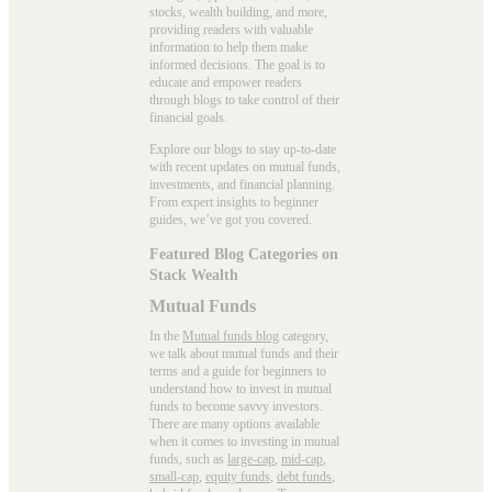
stocks, wealth building, and more,
providing readers with valuable
information to help them make
informed decisions. The goal is to
educate and empower readers
through blogs to take control of their
financial goals.
Explore our blogs to stay up-to-date
with recent updates on mutual funds,
investments, and financial planning.
From expert insights to beginner
guides, we’ve got you covered.
Featured Blog Categories on
Stack Wealth
Mutual Funds
In the
Mutual funds blog
category,
we talk about mutual funds and their
terms and a guide for beginners to
understand how to invest in mutual
funds to become savvy investors.
There are many options available
when it comes to investing in mutual
funds, such as
large-cap
,
mid-cap
,
small-cap
,
equity funds
,
debt funds
,