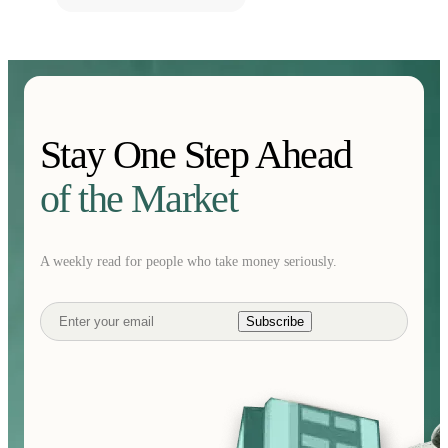
Stay One Step Ahead
of the Market
A weekly read for people who take money seriously.
Subscribe