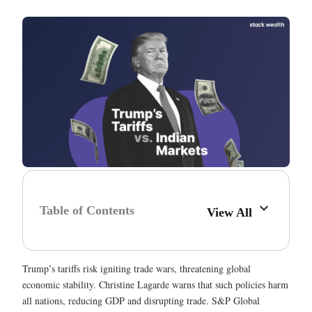
Table of Contents
View All
Trump’s tariffs risk igniting trade wars, threatening global
economic stability. Christine Lagarde warns that such policies harm
all nations, reducing GDP and disrupting trade. S&P Global