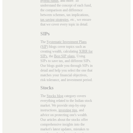
hybrid funds
, and more. To
understand the concept of each fund,
the comparison and difference
between schemes, tax implications,
tax saving strategies
, etc., we ensure
that we cover every topic in detail.
SIPs
The
Systematic Investment Plans
(SIP)
blogs cover topics such as
creating wealth, calculating
XIRR for
SIPs
, the
Best SIP plans
, Using
SIPs to save tax, and different SIPs.
Our blogs guide you through SIPs in
detail and help you select the one that
matches your financial objectives,
risk tolerance, and investment period.
Stocks
The
Stocks blog
category covers
everything related to the Indian stock
market. We provide step-by-step
instructions,
investing tips
, and
advice on protecting one's wealth.
Our articles about the stocks offer
comprehensive insights into the
market's latest updates, mistakes to