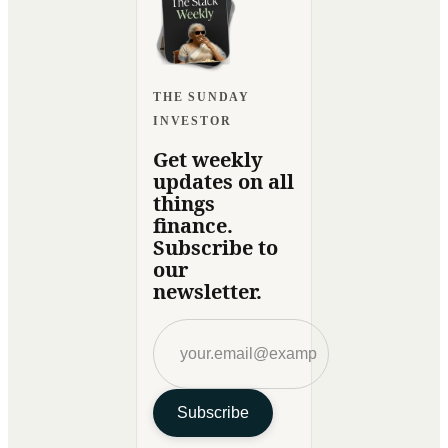
THE SUNDAY
INVESTOR
Get weekly
updates on all
things
finance.
Subscribe to
our
newsletter.
Subscribe