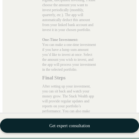
regular, disciplined investing. Please
choose the amount you want to
invest periodically (monthly,
quarterly, etc.). The app will
automatically deduct this amount
from your linked bank account and
invest it in your chosen portfolio.
One-Time Investment:
You can make a one-time investment
if you have a lump sum amount
you’d like to invest at once. Select
the amount you wish to invest, and
the app will process your investment
in the selected portfolio.
Final Steps
After setting up your investment,
you can sit back and watch your
money grow. The Stack Wealth app
will provide regular updates and
reports on your portfolio’s
performance. You can also make
adjustments to your investments or
withdraw funds as needed.
Get expert consultation
With Stack Wealth, you can invest
with peace of mind, knowing your