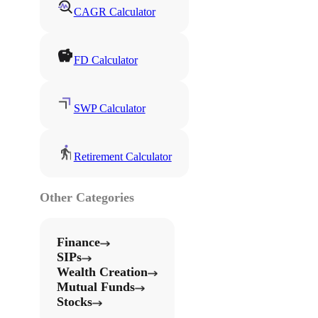
CAGR Calculator
FD Calculator
SWP Calculator
Retirement Calculator
Other Categories
Finance
SIPs
Wealth Creation
Mutual Funds
Stocks