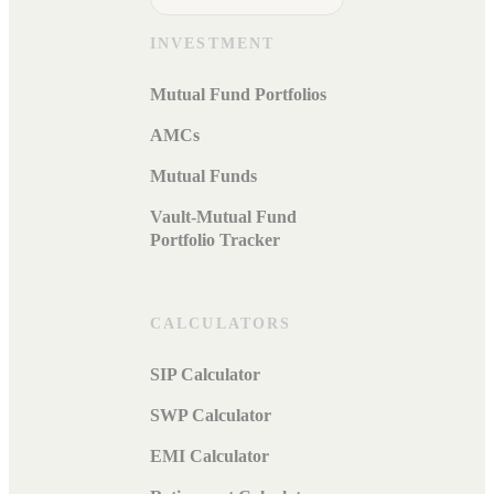
INVESTMENT
Mutual Fund Portfolios
AMCs
Mutual Funds
Vault-Mutual Fund
Portfolio Tracker
CALCULATORS
SIP Calculator
SWP Calculator
EMI Calculator