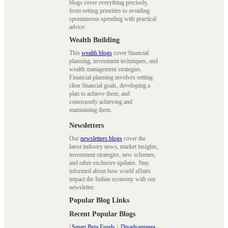
blogs cover everything precisely,
from setting priorities to avoiding
spontaneous spending with practical
advice.
Wealth Building
This
wealth blogs
cover financial
planning, investment techniques, and
wealth management strategies.
Financial planning involves setting
clear financial goals, developing a
plan to achieve them, and
consistently achieving and
maintaining them.
Newsletters
Our
newsletters blogs
cover the
latest industry news, market insights,
investment strategies, new schemes,
and other exclusive updates. Stay
informed about how world affairs
impact the Indian economy with our
newsletter.
Popular Blog Links
Recent Popular Blogs
|
Smart Beta Funds
|
Disadvantages