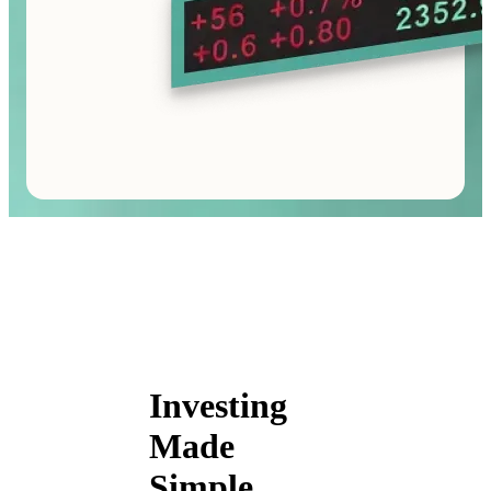
Investing
Made
Simple