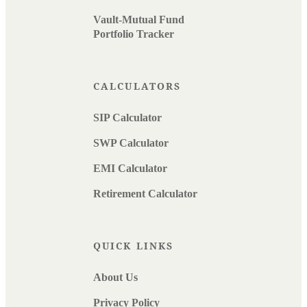
Vault-Mutual Fund
Portfolio Tracker
CALCULATORS
SIP Calculator
SWP Calculator
EMI Calculator
Retirement Calculator
QUICK LINKS
About Us
Privacy Policy