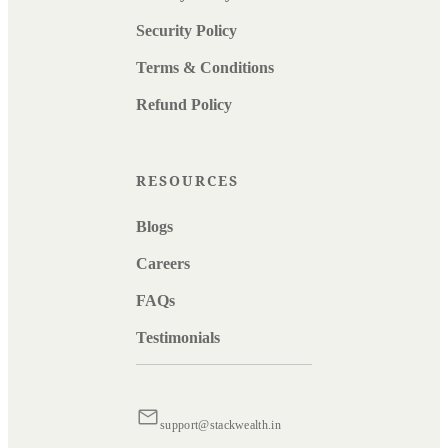
Security Policy
Terms & Conditions
Refund Policy
RESOURCES
Blogs
Careers
FAQs
Testimonials
support@stackwealth.in