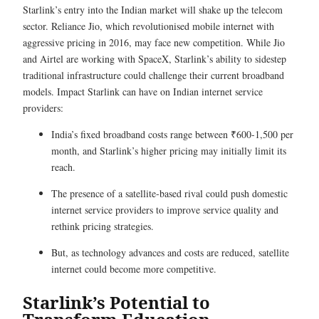
Starlink’s entry into the Indian market will shake up the telecom
sector. Reliance Jio, which revolutionised mobile internet with
aggressive pricing in 2016, may face new competition. While Jio
and Airtel are working with SpaceX, Starlink’s ability to sidestep
traditional infrastructure could challenge their current broadband
models. Impact Starlink can have on Indian internet service
providers:
India’s fixed broadband costs range between ₹600-1,500 per
month, and Starlink’s higher pricing may initially limit its
reach.
The presence of a satellite-based rival could push domestic
internet service providers to improve service quality and
rethink pricing strategies.
But, as technology advances and costs are reduced, satellite
internet could become more competitive.
Starlink’s Potential to