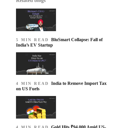
Related blogs
BluSmart Collapse: Fall of
5 MIN READ
India’s EV Startup
India to Remove Import Tax
4 MIN READ
on US Fuels
Gold Hits ₹94,000 Amid US-
4 MIN READ