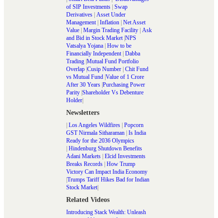
of SIP Investments
|
Swap
Derivatives
|
Asset Under
Management
|
Inflation
|
Net Asset
Value
|
Margin Trading Facility
|
Ask
and Bid in Stock Market
|
NPS
Vatsalya Yojana
|
How to be
Financially Independent
|
Dabba
Trading
|
Mutual Fund Portfolio
Overlap
|
Cusip Number
|
Chit Fund
vs Mutual Fund
|
Value of 1 Crore
After 30 Years
|
Purchasing Power
Parity
|
Shareholder Vs Debenture
Holder
|
Newsletters
|
Los Angeles Wildfires
|
Popcorn
GST Nirmala Sitharaman
|
Is India
Ready for the 2036 Olympics
|
Hindenburg Shutdown Benefits
Adani Markets
|
Elcid Investments
Breaks Records
|
How Trump
Victory Can Impact India Economy
|
Trumps Tariff Hikes Bad for Indian
Stock Market
|
Related Videos
Introducing Stack Wealth: Unleash