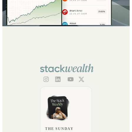
THE SUNDAY