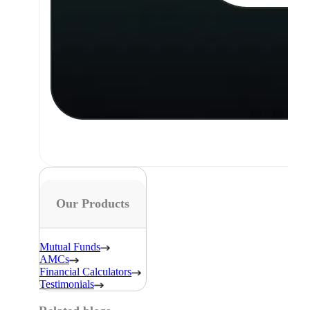
Our Products
Mutual Funds
AMCs
Financial Calculators
Testimonials