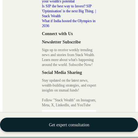
your wealth's potential
Is SIP the best way to Invest? SIP
'Optimisation' is the next Big Thing. |
Stack Wealth
What if India hosted the Olympics in
2036
Connect with Us
Newsletter Subscribe
Sign up to receive weekly trending
news and stories from Stack Wealth.
Learn more about what's happening
around the world. Subscribe Now!
Social Media Sharing
Stay updated on the latest news,
wealth-building strategies, and expert
insights on mutual funds!
Follow "Stack Wealth" on Instagram,
Meta, X, LinkedIn, and YouTube
How to Invest with Stack
Get expert consultation
Wealth?