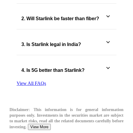
2. Will Starlink be faster than fiber?
3. Is Starlink legal in India?
4. Is 5G better than Starlink?
View All FAQs
Disclaimer:
This information is for general information
purposes only. Investments in the securities market are subject
to market risks, read all the related documents carefully before
investing.
View More