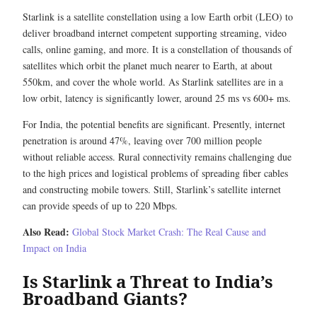
Starlink is a satellite constellation using a low Earth orbit (LEO) to
deliver broadband internet competent supporting streaming, video
calls, online gaming, and more. It is a constellation of thousands of
satellites which orbit the planet much nearer to Earth, at about
550km, and cover the whole world. As Starlink satellites are in a
low orbit, latency is significantly lower, around 25 ms vs 600+ ms.
For India, the potential benefits are significant. Presently, internet
penetration is around 47%, leaving over 700 million people
without reliable access. Rural connectivity remains challenging due
to the high prices and logistical problems of spreading fiber cables
and constructing mobile towers. Still, Starlink’s satellite internet
can provide speeds of up to 220 Mbps.
Also Read:
Global Stock Market Crash: The Real Cause and
Impact on India
Is Starlink a Threat to India’s
Broadband Giants?