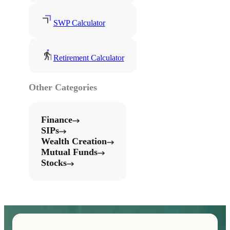
SWP Calculator
Retirement Calculator
Other Categories
Finance
SIPs
Wealth Creation
Mutual Funds
Stocks