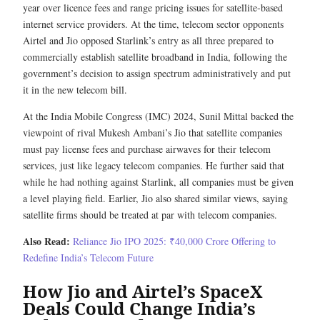
year over licence fees and range pricing issues for satellite-based
internet service providers. At the time, telecom sector opponents
Airtel and Jio opposed Starlink’s entry as all three prepared to
commercially establish satellite broadband in India, following the
government’s decision to assign spectrum administratively and put
it in the new telecom bill.
At the India Mobile Congress (IMC) 2024, Sunil Mittal backed the
viewpoint of rival Mukesh Ambani’s Jio that satellite companies
must pay license fees and purchase airwaves for their telecom
services, just like legacy telecom companies. He further said that
while he had nothing against Starlink, all companies must be given
a level playing field. Earlier, Jio also shared similar views, saying
satellite firms should be treated at par with telecom companies.
Also Read:
Reliance Jio IPO 2025: ₹40,000 Crore Offering to
Redefine India’s Telecom Future
How Jio and Airtel’s SpaceX
Deals Could Change India’s