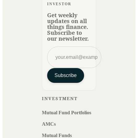
INVESTOR
Get weekly
updates on all
things finance.
Subscribe to
our newsletter.
Subscribe
INVESTMENT
Mutual Fund Portfolios
AMCs
Mutual Funds