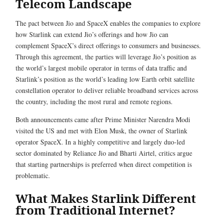
Telecom Landscape
The pact between Jio and SpaceX enables the companies to explore
how Starlink can extend Jio’s offerings and how Jio can
complement SpaceX’s direct offerings to consumers and businesses.
Through this agreement, the parties will leverage Jio’s position as
the world’s largest mobile operator in terms of data traffic and
Starlink’s position as the world’s leading low Earth orbit satellite
constellation operator to deliver reliable broadband services across
the country, including the most rural and remote regions.
Both announcements came after Prime Minister Narendra Modi
visited the US and met with Elon Musk, the owner of Starlink
operator SpaceX. In a highly competitive and largely duo-led
sector dominated by Reliance Jio and Bharti Airtel, critics argue
that starting partnerships is preferred when direct competition is
problematic.
What Makes Starlink Different
from Traditional Internet?