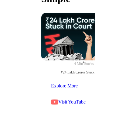
4 Min
Stocks
₹24 Lakh Crores Stuck in Court
Explore More
Visit YouTube