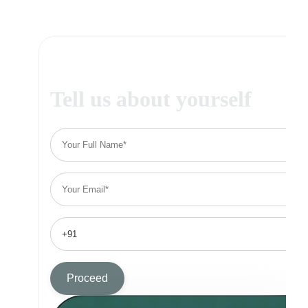
Tell us about yourself
Proceed