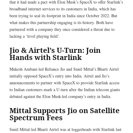
that it had made a pact with Elon Musk’s SpaceX to offer Starlink’s
broadband internet services to its customers in India, which has
been trying to seal its footprint in India since October 2022. But
what makes this partnership engaging is its history. Both have
partnered with a company they once considered a threat due to
lacking a ‘level playing field’.
Jio & Airtel’s U-Turn: Join
Hands with Starlink
Mukesh Ambani-led Reliance Jio and Sunil Mittal’s Bharti Airtel
initially opposed SpaceX’s entry into India. Airtel and Jio’s
announcements to partner with SpaceX to provide Starlink access
to Indian customers mark a U-turn after the Indian telecom giants
debated against the Elon Musk-led company’s entry in India.
Mittal Supports Jio on Satellite
Spectrum Fees
Sunil Mittal-led Bharti Airtel was at loggerheads with Starlink last