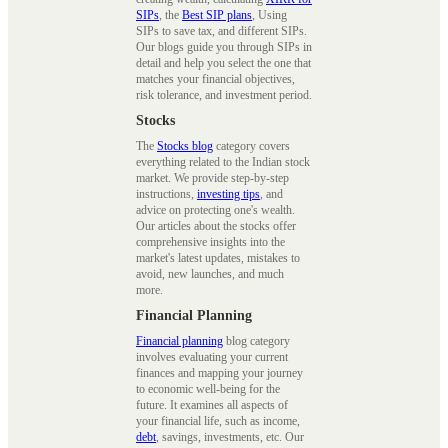
SIPs
, the
Best SIP plans
, Using
SIPs to save tax, and different SIPs.
Our blogs guide you through SIPs in
detail and help you select the one that
matches your financial objectives,
risk tolerance, and investment period.
Stocks
The
Stocks blog
category covers
everything related to the Indian stock
market. We provide step-by-step
instructions,
investing tips
, and
advice on protecting one's wealth.
Our articles about the stocks offer
comprehensive insights into the
market's latest updates, mistakes to
avoid, new launches, and much
more.
Financial Planning
Financial planning
blog category
involves evaluating your current
finances and mapping your journey
to economic well-being for the
future. It examines all aspects of
your financial life, such as income,
debt
, savings, investments, etc. Our