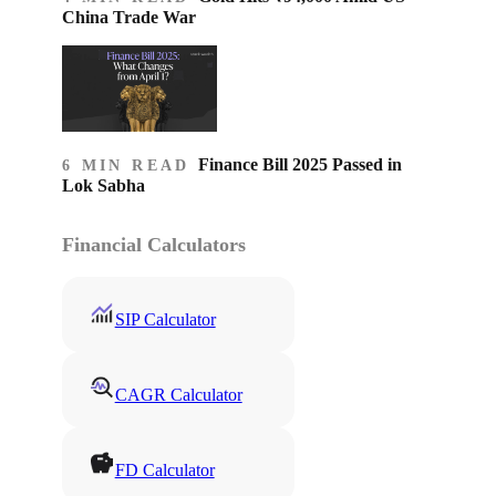
China Trade War
Finance Bill 2025 Passed in
6 MIN READ
Lok Sabha
Financial Calculators
SIP Calculator
CAGR Calculator
FD Calculator