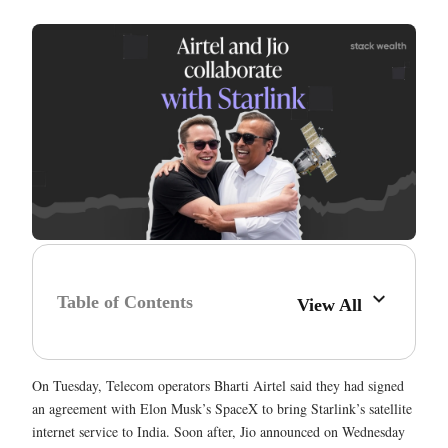
Table of Contents
View All
On Tuesday, Telecom operators Bharti Airtel said they had signed
an agreement with Elon Musk’s SpaceX to bring Starlink’s satellite
internet service to India. Soon after, Jio announced on Wednesday