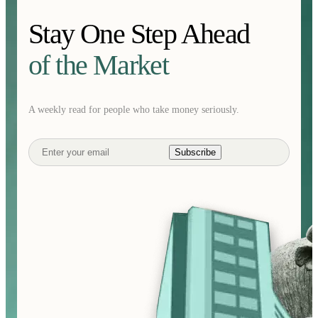
Stay One Step Ahead
of the Market
A weekly read for people who take money seriously.
Subscribe