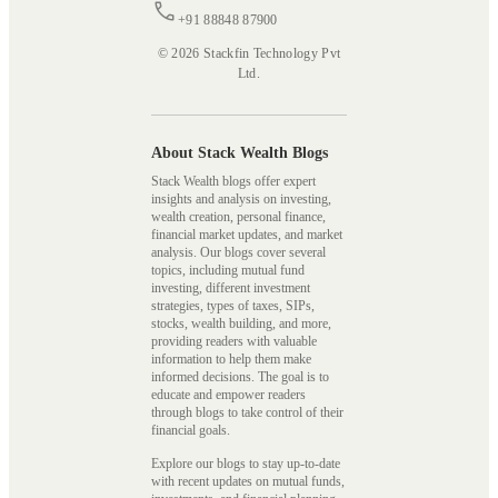
+91 88848 87900
© 2026 Stackfin Technology Pvt
Ltd.
About Stack Wealth Blogs
Stack Wealth blogs offer expert
insights and analysis on investing,
wealth creation, personal finance,
financial market updates, and market
analysis. Our blogs cover several
topics, including mutual fund
investing, different investment
strategies, types of taxes, SIPs,
stocks, wealth building, and more,
providing readers with valuable
information to help them make
informed decisions. The goal is to
educate and empower readers
through blogs to take control of their
financial goals.
Explore our blogs to stay up-to-date
with recent updates on mutual funds,