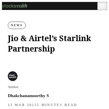
NEWS
Jio & Airtel’s Starlink
Partnership
Author
Dhakchanamoorthy S
13 MAR 2025
5 MINUTES READ