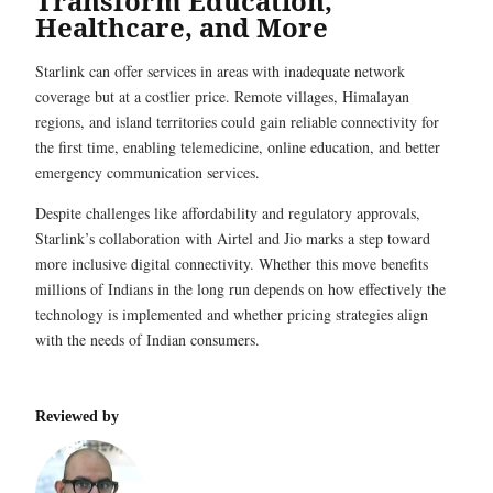
Transform Education,
Healthcare, and More
Starlink can offer services in areas with inadequate network
coverage but at a costlier price. Remote villages, Himalayan
regions, and island territories could gain reliable connectivity for
the first time, enabling telemedicine, online education, and better
emergency communication services.
Despite challenges like affordability and regulatory approvals,
Starlink’s collaboration with Airtel and Jio marks a step toward
more inclusive digital connectivity. Whether this move benefits
millions of Indians in the long run depends on how effectively the
technology is implemented and whether pricing strategies align
with the needs of Indian consumers.
Reviewed by