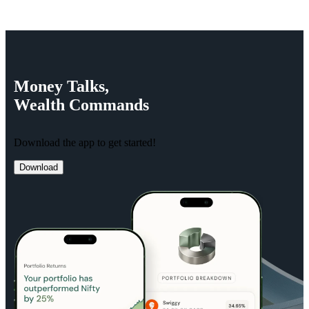
Money
Talks,
Wealth
Commands
Download the app to get started!
Download