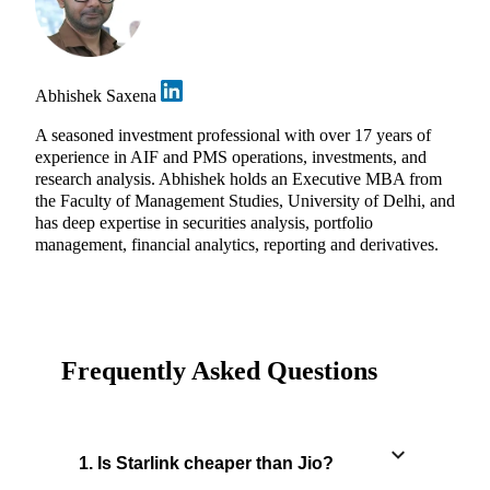
Abhishek Saxena
A seasoned investment professional with over 17 years of
experience in AIF and PMS operations, investments, and
research analysis. Abhishek holds an Executive MBA from
the Faculty of Management Studies, University of Delhi, and
has deep expertise in securities analysis, portfolio
management, financial analytics, reporting and derivatives.
Frequently Asked Questions
1. Is Starlink cheaper than Jio?