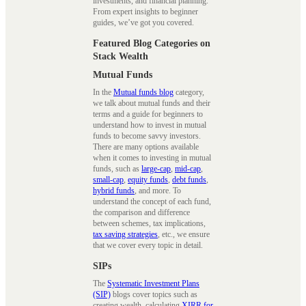
investments, and financial planning.
From expert insights to beginner
guides, we’ve got you covered.
Featured Blog Categories on
Stack Wealth
Mutual Funds
In the
Mutual funds blog
category,
we talk about mutual funds and their
terms and a guide for beginners to
understand how to invest in mutual
funds to become savvy investors.
There are many options available
when it comes to investing in mutual
funds, such as
large-cap
,
mid-cap
,
small-cap
,
equity funds
,
debt funds
,
hybrid funds
, and more. To
understand the concept of each fund,
the comparison and difference
between schemes, tax implications,
tax saving strategies
, etc., we ensure
that we cover every topic in detail.
SIPs
The
Systematic Investment Plans
(SIP)
blogs cover topics such as
creating wealth, calculating
XIRR for