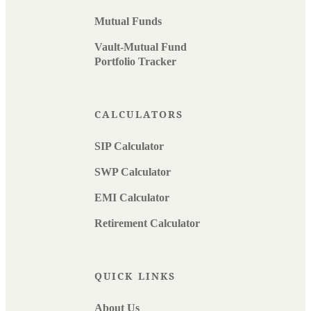
Mutual Funds
Vault-Mutual Fund
Portfolio Tracker
CALCULATORS
SIP Calculator
SWP Calculator
EMI Calculator
Retirement Calculator
QUICK LINKS
About Us