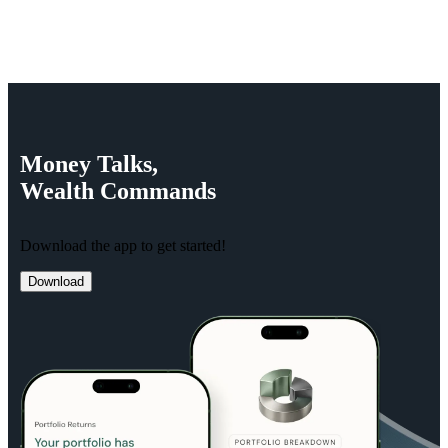
Money
Talks,
Wealth
Commands
Download the app to get started!
Download