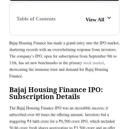
Table of Contents
View All
Bajaj Housing Finance has made a grand entry into the IPO market,
shattering records with an overwhelming response from investors.
The company’s IPO, open for subscription from September 9th to
11th, has set new benchmarks in the primary
stock market
,
showcasing the immense trust and demand for Bajaj Housing
Finance.
Bajaj Housing Finance IPO:
Subscription Details
The Bajaj Housing Finance IPO was an incredible success; it
subscribed over 60 times the offering amount. Investors bid a
staggering ₹4 lakh crore for a ₹6,500 crore IPO, which included
50.86 crore fresh shares aggregating to ₹3,500 crore and an offer