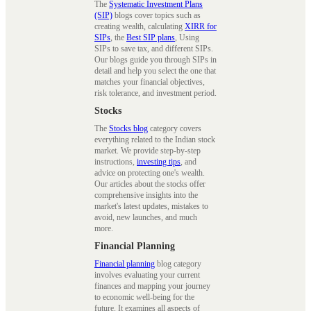
The
Systematic Investment Plans
(SIP)
blogs cover topics such as
creating wealth, calculating
XIRR for
SIPs
, the
Best SIP plans
, Using
SIPs to save tax, and different SIPs.
Our blogs guide you through SIPs in
detail and help you select the one that
matches your financial objectives,
risk tolerance, and investment period.
Stocks
The
Stocks blog
category covers
everything related to the Indian stock
market. We provide step-by-step
instructions,
investing tips
, and
advice on protecting one's wealth.
Our articles about the stocks offer
comprehensive insights into the
market's latest updates, mistakes to
avoid, new launches, and much
more.
Financial Planning
Financial planning
blog category
involves evaluating your current
finances and mapping your journey
to economic well-being for the
future. It examines all aspects of