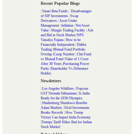
Recent Popular Blogs
|
Smart Beta Funds
|
Disadvantages
of SIP Investments
|
Swap
Derivatives
|
Asset Under
Management
|
Inflation
|
Net Asset
Value
|
Margin Trading Facility
|
Ask
and Bid in Stock Market
|
NPS
Vatsalya Yojana
|
How to be
Financially Independent
|
Dabba
Trading
|
Mutual Fund Portfolio
Overlap
|
Cusip Number
|
Chit Fund
vs Mutual Fund
|
Value of 1 Crore
After 30 Years
|
Purchasing Power
Parity
|
Shareholder Vs Debenture
Holder
|
Newsletters
|
Los Angeles Wildfires
|
Popcorn
GST Nirmala Sitharaman
|
Is India
Ready for the 2036 Olympics
|
Hindenburg Shutdown Benefits
Adani Markets
|
Elcid Investments
Breaks Records
|
How Trump
Victory Can Impact India Economy
|
Trumps Tariff Hikes Bad for Indian
Stock Market
|