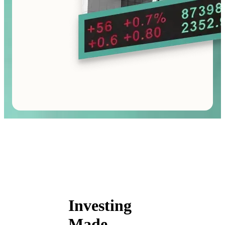
Investing
Made