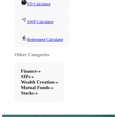
FD Calculator
SWP Calculator
Retirement Calculator
Other Categories
Finance
SIPs
Wealth Creation
Mutual Funds
Stocks