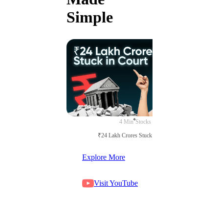
Simple
4 Min
Stocks
₹24 Lakh Crores Stuck in Court
Explore More
Visit YouTube