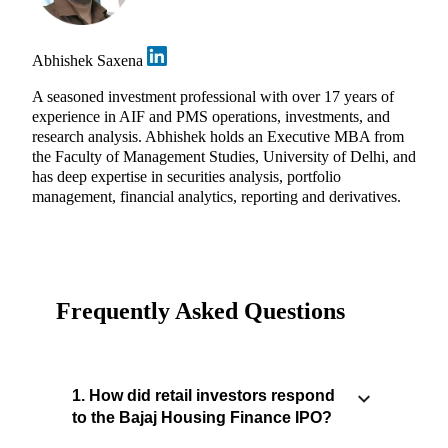
Abhishek Saxena
A seasoned investment professional with over 17 years of
experience in AIF and PMS operations, investments, and
research analysis. Abhishek holds an Executive MBA from
the Faculty of Management Studies, University of Delhi, and
has deep expertise in securities analysis, portfolio
management, financial analytics, reporting and derivatives.
Frequently Asked Questions
1. How did retail investors respond
to the Bajaj Housing Finance IPO?