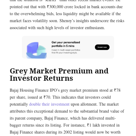
pointed out that with ₹300,000 crore locked in bank accounts due
to the overwhelming bids, less liquidity might be available if the
market faces volatility soon. Shenoy’s insights underscore the risks
associated with such high levels of investor enthusiasm.
Grey Market Premium and
Investor Returns
Bajaj Housing Finance IPO’s grey market premium stood at ₹78
per share, issued at ₹70. This indicates that investors could
potentially
double their investment
upon allotment. The market
attributes this exceptional demand to the substantial brand value of
its parent company, Bajaj Finance, which has delivered multi-
bagger returns since its listing. For instance, ₹1 lakh invested in
Bajaj Finance shares during its 2002 listing would now be worth