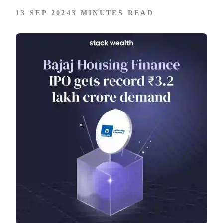
13 SEP 2024
3 MINUTES READ