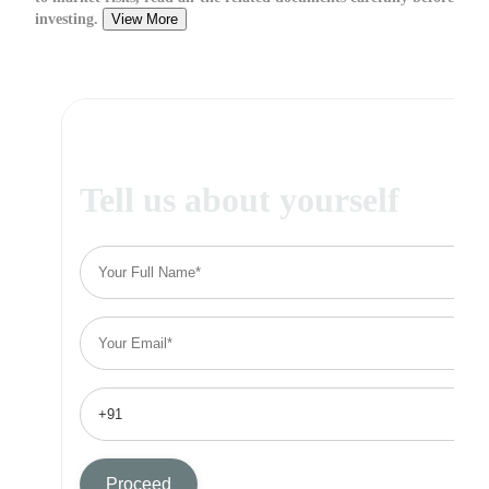
investing.
View More
Tell us about yourself
Proceed