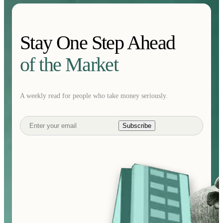
Stay One Step Ahead
of the Market
A weekly read for people who take money seriously.
Subscribe