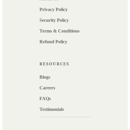
Privacy Policy
Security Policy
Terms & Conditions
Refund Policy
RESOURCES
Blogs
Careers
FAQs
Testimonials