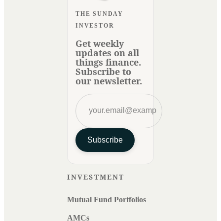
THE SUNDAY
INVESTOR
Get weekly
updates on all
things finance.
Subscribe to
our newsletter.
Subscribe
INVESTMENT
Mutual Fund Portfolios
AMCs