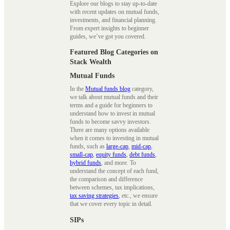
Explore our blogs to stay up-to-date
with recent updates on mutual funds,
investments, and financial planning.
From expert insights to beginner
guides, we’ve got you covered.
Featured Blog Categories on
Stack Wealth
Mutual Funds
In the
Mutual funds blog
category,
we talk about mutual funds and their
terms and a guide for beginners to
understand how to invest in mutual
funds to become savvy investors.
There are many options available
when it comes to investing in mutual
funds, such as
large-cap
,
mid-cap
,
small-cap
,
equity funds
,
debt funds
,
hybrid funds
, and more. To
understand the concept of each fund,
the comparison and difference
between schemes, tax implications,
tax saving strategies
, etc., we ensure
that we cover every topic in detail.
SIPs