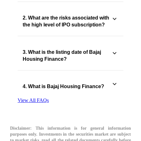
2. What are the risks associated with
the high level of IPO subscription?
3. What is the listing date of Bajaj
Housing Finance?
4. What is Bajaj Housing Finance?
View All FAQs
Disclaimer:
This information is for general information
purposes only. Investments in the securities market are subject
to market risks, read all the related documents carefully before