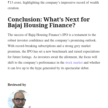
₹13 crore, highlighting the company’s impressive record of wealth
creation.
Conclusion: What’s Next for
Bajaj Housing Finance?
The success of Bajaj Housing Finance’s IPO is a testament to the
robust investor confidence and the company’s promising outlook.
With record-breaking subscriptions and a strong grey market
premium, the IPO has set a new benchmark and raised expectations
for future listings. As investors await the allotment, the focus will
shift to the company’s performance in the
stock market
and whether
it can live up to the hype generated by its spectacular debut.
Reviewed by