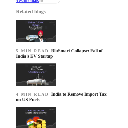
Testimonials
Related blogs
BluSmart Collapse: Fall of
5 MIN READ
India’s EV Startup
India to Remove Import Tax
4 MIN READ
on US Fuels