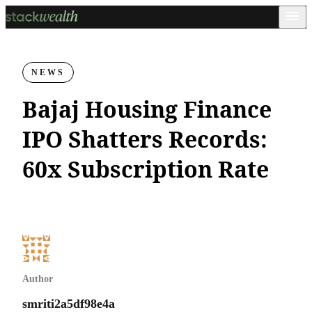
NEWS
Bajaj Housing Finance
IPO Shatters Records:
60x Subscription Rate
Author
smriti2a5df98e4a