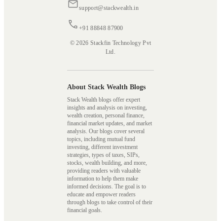
support@stackwealth.in
+91 88848 87900
© 2026 Stackfin Technology Pvt
Ltd.
About Stack Wealth Blogs
Stack Wealth blogs offer expert
insights and analysis on investing,
wealth creation, personal finance,
financial market updates, and market
analysis. Our blogs cover several
topics, including mutual fund
investing, different investment
strategies, types of taxes, SIPs,
stocks, wealth building, and more,
providing readers with valuable
information to help them make
informed decisions. The goal is to
educate and empower readers
through blogs to take control of their
financial goals.