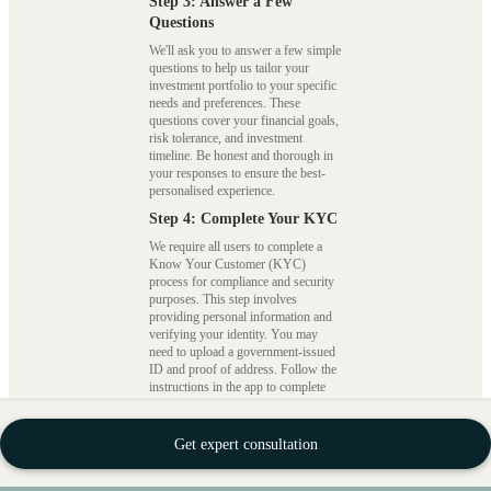
Step 3: Answer a Few
Questions
We'll ask you to answer a few simple
questions to help us tailor your
investment portfolio to your specific
needs and preferences. These
questions cover your financial goals,
risk tolerance, and investment
timeline. Be honest and thorough in
your responses to ensure the best-
personalised experience.
Step 4: Complete Your KYC
We require all users to complete a
Know Your Customer (KYC)
process for compliance and security
purposes. This step involves
providing personal information and
verifying your identity. You may
need to upload a government-issued
ID and proof of address. Follow the
instructions in the app to complete
this step smoothly.
Step 5: Select Your Portfolio
Get expert consultation
Once your KYC is approved, you
can access a range of investment