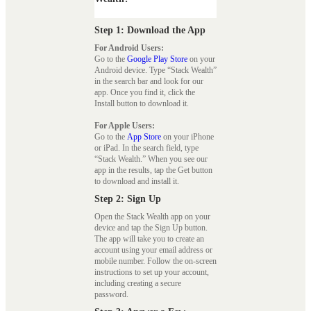
Step 1: Download the App
For Android Users:
Go to the
Google Play Store
on your
Android device. Type “Stack Wealth”
in the search bar and look for our
app. Once you find it, click the
Install button to download it.
For Apple Users:
Go to the
App Store
on your iPhone
or iPad. In the search field, type
“Stack Wealth.” When you see our
app in the results, tap the Get button
to download and install it.
Step 2: Sign Up
Open the Stack Wealth app on your
device and tap the Sign Up button.
The app will take you to create an
account using your email address or
mobile number. Follow the on-screen
instructions to set up your account,
including creating a secure
password.