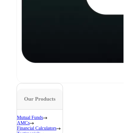
Our Products
Mutual Funds
AMCs
Financial Calculators