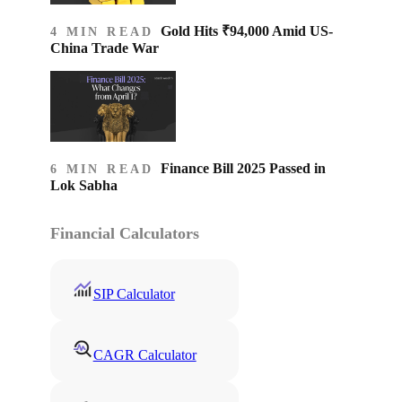
Gold Hits ₹94,000 Amid US-
4 MIN READ
China Trade War
Finance Bill 2025 Passed in
6 MIN READ
Lok Sabha
Financial Calculators
SIP Calculator
CAGR Calculator