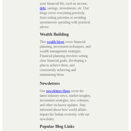
your financial life, such as income,
debt
, savings, investments, etc. Our
blogs cover everything precisely,
from setting priorities to avoiding
spontaneous spending with practical
advice.
Wealth Building
This
wealth blogs
cover financial
planning, investment techniques, and
wealth management strategies.
Financial planning involves setting
clear financial goals, developing a
plan to achieve them, and
consistently achieving and
maintaining them.
Newsletters
Our
newsletters blogs
cover the
latest industry news, market insights,
investment strategies, new schemes,
and other exclusive updates. Stay
informed about how world affairs
impact the Indian economy with our
newsletter.
Popular Blog Links