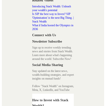
Related Videos
Introducing Stack Wealth: Unleash
your wealth's potential
Is SIP the best way to Invest? SIP
'Optimisation' is the next Big Thing. |
Stack Wealth
What if India hosted the Olympics in
2036
Connect with Us
Newsletter Subscribe
Sign up to receive weekly trending
news and stories from Stack Wealth.
Learn more about what's happening
around the world. Subscribe Now!
Social Media Sharing
Stay updated on the latest news,
wealth-building strategies, and expert
insights on mutual funds!
Follow "Stack Wealth" on Instagram,
Meta, X, LinkedIn, and YouTube
How to Invest with Stack
Wealth?