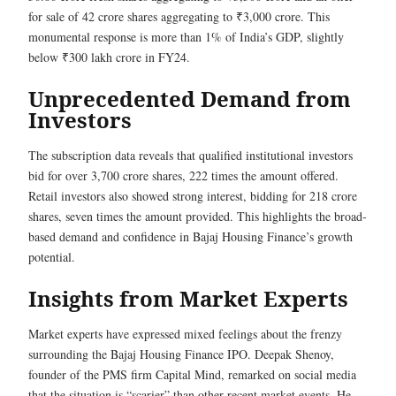
for sale of 42 crore shares aggregating to ₹3,000 crore. This
monumental response is more than 1% of India’s GDP, slightly
below ₹300 lakh crore in FY24.
Unprecedented Demand from
Investors
The subscription data reveals that qualified institutional investors
bid for over 3,700 crore shares, 222 times the amount offered.
Retail investors also showed strong interest, bidding for 218 crore
shares, seven times the amount provided. This highlights the broad-
based demand and confidence in Bajaj Housing Finance’s growth
potential.
Insights from Market Experts
Market experts have expressed mixed feelings about the frenzy
surrounding the Bajaj Housing Finance IPO. Deepak Shenoy,
founder of the PMS firm Capital Mind, remarked on social media
that the situation is “scarier” than other recent market events. He