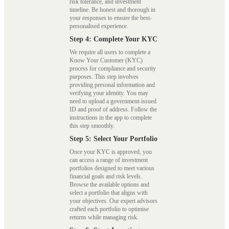
risk tolerance, and investment
timeline. Be honest and thorough in
your responses to ensure the best-
personalised experience.
Step 4: Complete Your KYC
We require all users to complete a
Know Your Customer (KYC)
process for compliance and security
purposes. This step involves
providing personal information and
verifying your identity. You may
need to upload a government-issued
ID and proof of address. Follow the
instructions in the app to complete
this step smoothly.
Step 5: Select Your Portfolio
Once your KYC is approved, you
can access a range of investment
portfolios designed to meet various
financial goals and risk levels.
Browse the available options and
select a portfolio that aligns with
your objectives. Our expert advisors
crafted each portfolio to optimise
returns while managing risk.