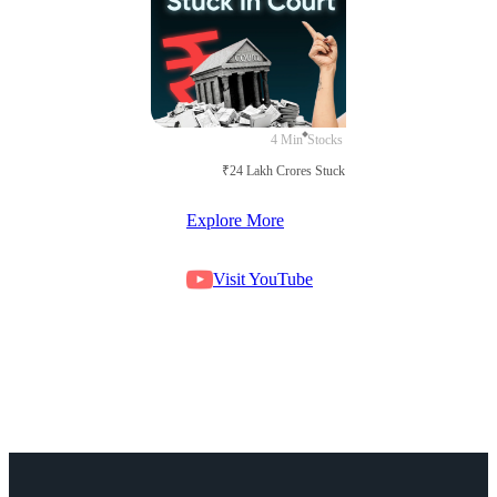
4 Min
Stocks
₹24 Lakh Crores Stuck in Court
Explore More
Visit YouTube