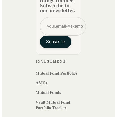
things finance.
Subscribe to
our newsletter.
Subscribe
INVESTMENT
Mutual Fund Portfolios
AMCs
Mutual Funds
Vault-Mutual Fund
Portfolio Tracker