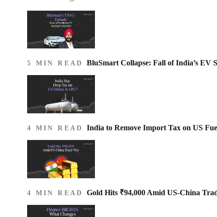
BluSmart Collapse: Fall of India’s EV 
5 MIN READ
India to Remove Import Tax on US Fue
4 MIN READ
Gold Hits ₹94,000 Amid US-China Tra
4 MIN READ