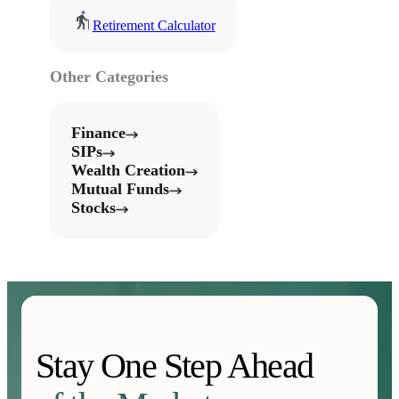
Retirement Calculator
Other Categories
Finance
SIPs
Wealth Creation
Mutual Funds
Stocks
Stay One Step Ahead