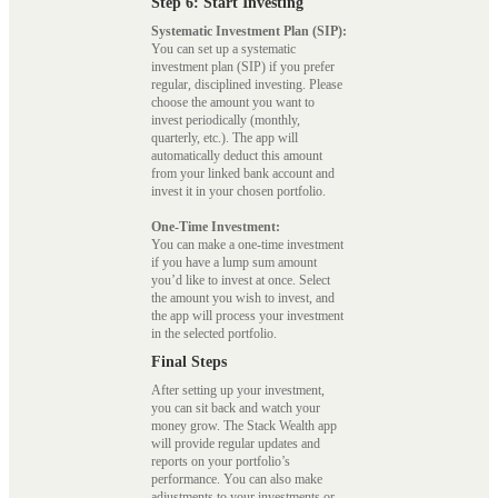
Step 6: Start Investing
Systematic Investment Plan (SIP):
You can set up a systematic
investment plan (SIP) if you prefer
regular, disciplined investing. Please
choose the amount you want to
invest periodically (monthly,
quarterly, etc.). The app will
automatically deduct this amount
from your linked bank account and
invest it in your chosen portfolio.
One-Time Investment:
You can make a one-time investment
if you have a lump sum amount
you’d like to invest at once. Select
the amount you wish to invest, and
the app will process your investment
in the selected portfolio.
Final Steps
After setting up your investment,
you can sit back and watch your
money grow. The Stack Wealth app
will provide regular updates and
reports on your portfolio’s
performance. You can also make
adjustments to your investments or