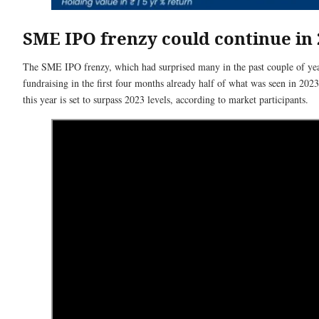
SME IPO frenzy could continue in 
The SME IPO frenzy, which had surprised many in the past couple of years
fundraising in the first four months already half of what was seen in 202
this year is set to surpass 2023 levels, according to market participants.