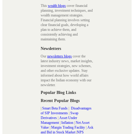
This
wealth blogs
cover financial
planning, investment techniques, and
wealth management strategies.
Financial planning involves setting
clear financial goals, developing a
plan to achieve them, and
consistently achieving and
maintaining them.
Newsletters
Our
newsletters blogs
cover the
latest industry news, market insights,
investment strategies, new schemes,
and other exclusive updates. Stay
informed about how world affairs
impact the Indian economy with our
newsletter.
Popular Blog Links
Recent Popular Blogs
|
Smart Beta Funds
|
Disadvantages
of SIP Investments
|
Swap
Derivatives
|
Asset Under
Management
|
Inflation
|
Net Asset
Value
|
Margin Trading Facility
|
Ask
and Bid in Stock Market
|
NPS