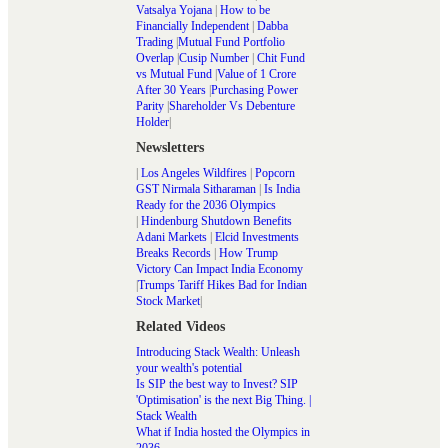
Vatsalya Yojana
|
How to be
Financially Independent
|
Dabba
Trading
|
Mutual Fund Portfolio
Overlap
|
Cusip Number
|
Chit Fund
vs Mutual Fund
|
Value of 1 Crore
After 30 Years
|
Purchasing Power
Parity
|
Shareholder Vs Debenture
Holder
|
Newsletters
|
Los Angeles Wildfires
|
Popcorn
GST Nirmala Sitharaman
|
Is India
Ready for the 2036 Olympics
|
Hindenburg Shutdown Benefits
Adani Markets
|
Elcid Investments
Breaks Records
|
How Trump
Victory Can Impact India Economy
|
Trumps Tariff Hikes Bad for Indian
Stock Market
|
Related Videos
Introducing Stack Wealth: Unleash
your wealth's potential
Is SIP the best way to Invest? SIP
'Optimisation' is the next Big Thing. |
Stack Wealth
What if India hosted the Olympics in
2036