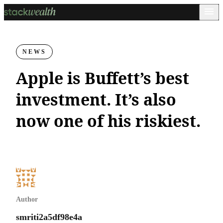
NEWS
Apple is Buffett’s best
investment. It’s also
now one of his riskiest.
Author
smriti2a5df98e4a