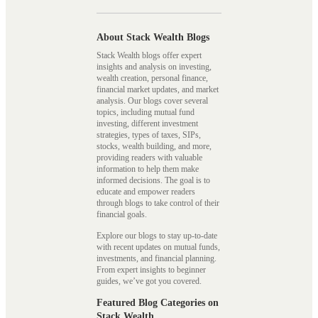
About Stack Wealth Blogs
Stack Wealth blogs offer expert
insights and analysis on investing,
wealth creation, personal finance,
financial market updates, and market
analysis. Our blogs cover several
topics, including mutual fund
investing, different investment
strategies, types of taxes, SIPs,
stocks, wealth building, and more,
providing readers with valuable
information to help them make
informed decisions. The goal is to
educate and empower readers
through blogs to take control of their
financial goals.
Explore our blogs to stay up-to-date
with recent updates on mutual funds,
investments, and financial planning.
From expert insights to beginner
guides, we’ve got you covered.
Featured Blog Categories on
Stack Wealth