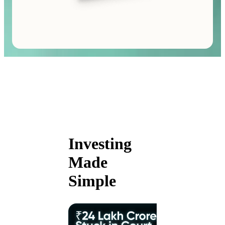
Investing
Made
Simple