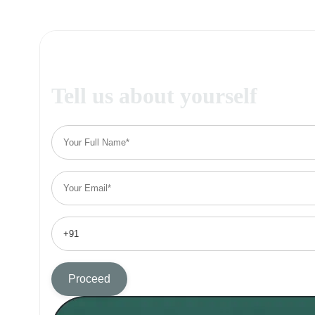
Tell us about yourself
Proceed