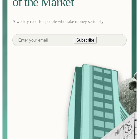
of the Market
A weekly read for people who take money seriously.
Subscribe