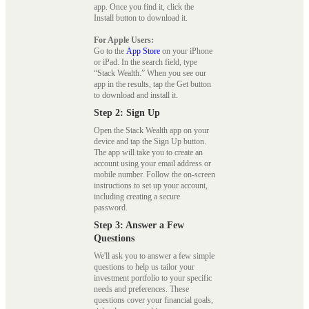
app. Once you find it, click the
Install button to download it.
For Apple Users:
Go to the
App Store
on your iPhone
or iPad. In the search field, type
“Stack Wealth.” When you see our
app in the results, tap the Get button
to download and install it.
Step 2: Sign Up
Open the Stack Wealth app on your
device and tap the Sign Up button.
The app will take you to create an
account using your email address or
mobile number. Follow the on-screen
instructions to set up your account,
including creating a secure
password.
Step 3: Answer a Few
Questions
We'll ask you to answer a few simple
questions to help us tailor your
investment portfolio to your specific
needs and preferences. These
questions cover your financial goals,