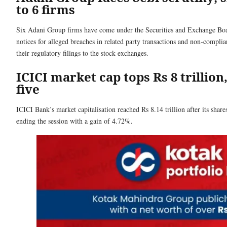
to 6 firms
Six Adani Group firms have come under the Securities and Exchange Boar
notices for alleged breaches in related party transactions and non-complia
their regulatory filings to the stock exchanges.
ICICI market cap tops Rs 8 trillion
five
ICICI Bank’s market capitalisation reached Rs 8.14 trillion after its shar
ending the session with a gain of 4.72%.