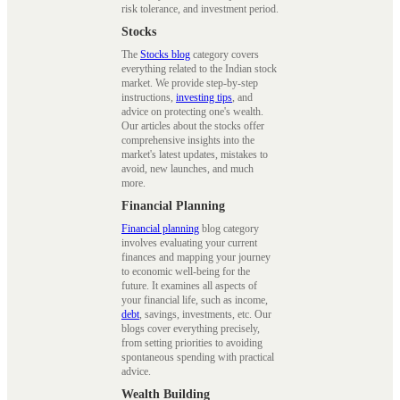
risk tolerance, and investment period.
Stocks
The
Stocks blog
category covers
everything related to the Indian stock
market. We provide step-by-step
instructions,
investing tips
, and
advice on protecting one's wealth.
Our articles about the stocks offer
comprehensive insights into the
market's latest updates, mistakes to
avoid, new launches, and much
more.
Financial Planning
Financial planning
blog category
involves evaluating your current
finances and mapping your journey
to economic well-being for the
future. It examines all aspects of
your financial life, such as income,
debt
, savings, investments, etc. Our
blogs cover everything precisely,
from setting priorities to avoiding
spontaneous spending with practical
advice.
Wealth Building