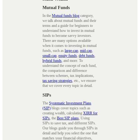
Mutual Funds
In the
Mutual funds blog
category,
we talk about mutual funds and their
terms and a guide for beginners to
understand how to invest in mutual
funds to become savvy investors.
There are many options available
when it comes to investing in mutual
funds, such as
large-cap
,
mid-cap
,
small-cap
,
equity funds
,
debt funds
,
hybrid funds
, and more. To
understand the concept of each fund,
the comparison and difference
between schemes, tax implications,
tax saving strategies
, etc., we ensure
that we cover every topic in detail.
SIPs
The
Systematic Investment Plans
(SIP)
blogs cover topics such as
creating wealth, calculating
XIRR for
SIPs
, the
Best SIP plans
, Using
SIPs to save tax, and different SIPs.
Our blogs guide you through SIPs in
detail and help you select the one that
matches your financial objectives,