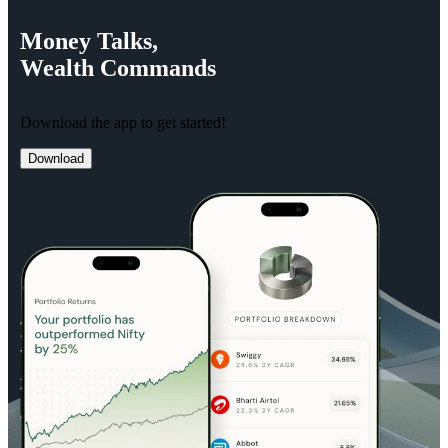
Money
Talks,
Wealth
Commands
Download the app to get started!
Download