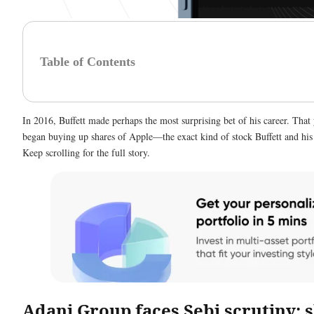
Table of Contents
In 2016, Buffett made perhaps the most surprising bet of his career. Tha
began buying up shares of Apple—the exact kind of stock Buffett and hi
Keep scrolling for the full story.
Adani Group faces Sebi scrutiny; 