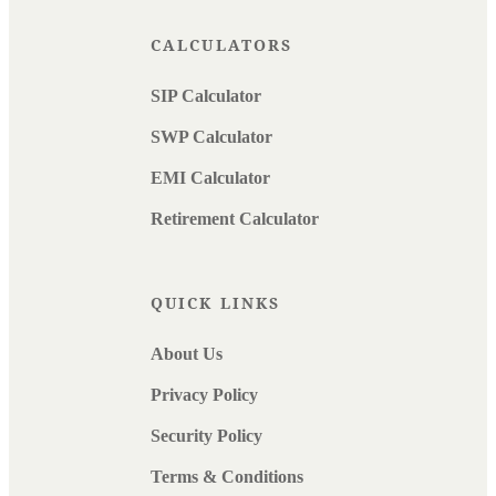
CALCULATORS
SIP Calculator
SWP Calculator
EMI Calculator
Retirement Calculator
QUICK LINKS
About Us
Privacy Policy
Security Policy
Terms & Conditions