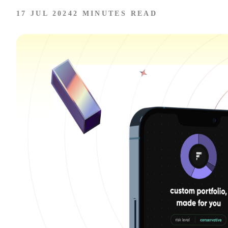
17 JUL 2024
2 MINUTES READ