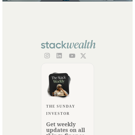
THE SUNDAY
INVESTOR
Get weekly
updates on all