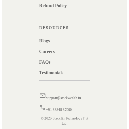
Refund Policy
RESOURCES
Blogs
Careers
FAQs
Testimonials
support@stackwealth.in
+91 88848 87900
© 2026 Stackfin Technology Pvt
Ltd.