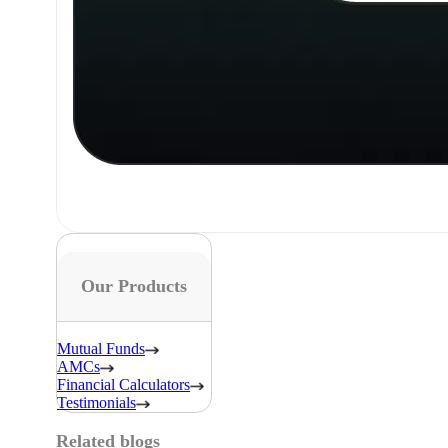
Our Products
Mutual Funds
AMCs
Financial Calculators
Testimonials
Related blogs