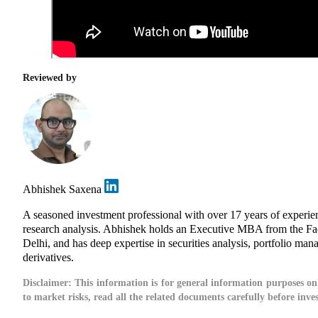
Reviewed by
Abhishek Saxena
A seasoned investment professional with over 17 years of experi
research analysis. Abhishek holds an Executive MBA from the Fa
Delhi, and has deep expertise in securities analysis, portfolio man
derivatives.
Disclaimer:
This information is for general information purposes onl
to market risks, read all the related documents carefully before inve