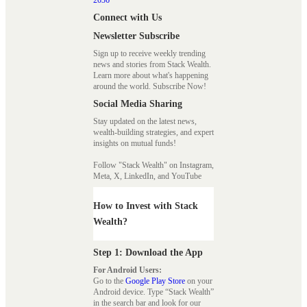
Connect with Us
Newsletter Subscribe
Sign up to receive weekly trending
news and stories from Stack Wealth.
Learn more about what's happening
around the world. Subscribe Now!
Social Media Sharing
Stay updated on the latest news,
wealth-building strategies, and expert
insights on mutual funds!
Follow "Stack Wealth" on Instagram,
Meta, X, LinkedIn, and YouTube
How to Invest with Stack
Wealth?
Step 1: Download the App
For Android Users:
Go to the
Google Play Store
on your
Android device. Type “Stack Wealth”
in the search bar and look for our