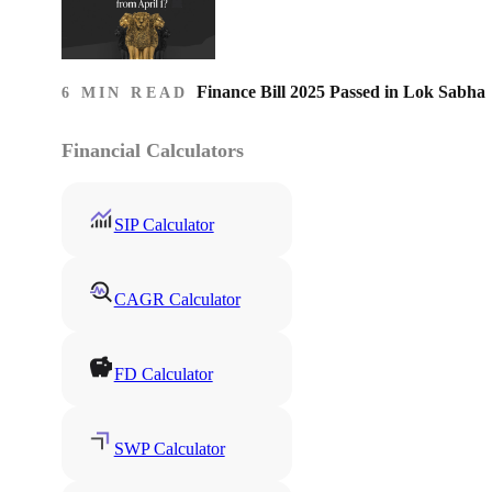
Finance Bill 2025 Passed in Lok Sabha
6 MIN READ
Financial Calculators
SIP Calculator
CAGR Calculator
FD Calculator
SWP Calculator