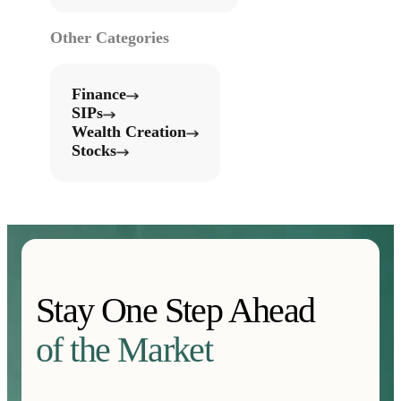
Other Categories
Finance
SIPs
Wealth Creation
Stocks
Stay One Step Ahead
of the Market