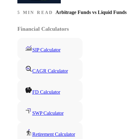
Arbitrage Funds vs Liquid Funds
5 MIN READ
Financial Calculators
SIP Calculator
CAGR Calculator
FD Calculator
SWP Calculator
Retirement Calculator