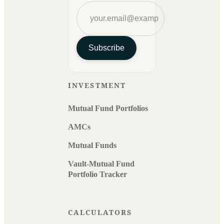
Subscribe
INVESTMENT
Mutual Fund Portfolios
AMCs
Mutual Funds
Vault-Mutual Fund
Portfolio Tracker
CALCULATORS