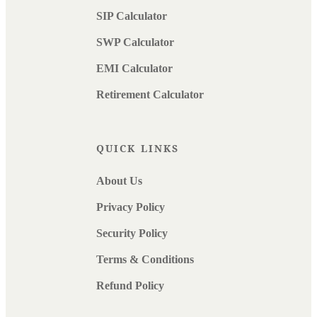
SIP Calculator
SWP Calculator
EMI Calculator
Retirement Calculator
QUICK LINKS
About Us
Privacy Policy
Security Policy
Terms & Conditions
Refund Policy