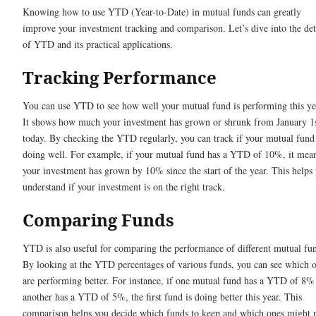
Knowing how to use YTD (Year-to-Date) in mutual funds can greatly
improve your investment tracking and comparison. Let’s dive into the det
of YTD and its practical applications.
Tracking Performance
You can use YTD to see how well your mutual fund is performing this ye
It shows how much your investment has grown or shrunk from January 1s
today. By checking the YTD regularly, you can track if your mutual fund 
doing well. For example, if your mutual fund has a YTD of 10%, it mea
your investment has grown by 10% since the start of the year. This helps
understand if your investment is on the right track.
Comparing Funds
YTD is also useful for comparing the performance of different mutual fu
By looking at the YTD percentages of various funds, you can see which 
are performing better. For instance, if one mutual fund has a YTD of 8%
another has a YTD of 5%, the first fund is doing better this year. This
comparison helps you decide which funds to keep and which ones might 