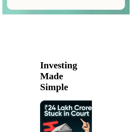
Investing
Made
Simple