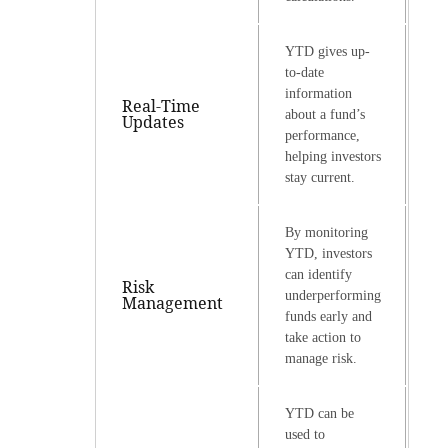
YTD gives up-
to-date
information
Real-Time
about a fund’s
Updates
performance,
helping investors
stay current.
By monitoring
YTD, investors
can identify
Risk
underperforming
Management
funds early and
take action to
manage risk.
YTD can be
used to