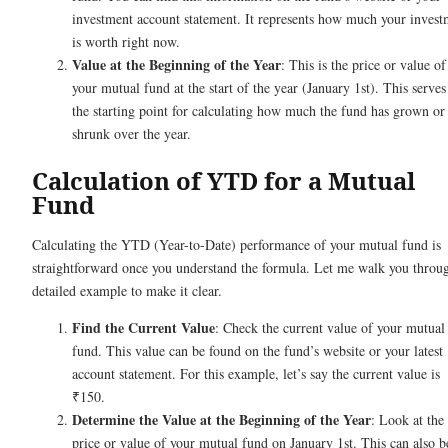
investment account statement. It represents how much your invest
is worth right now.
Value at the Beginning of the Year
: This is the price or value of
your mutual fund at the start of the year (January 1st). This serves
the starting point for calculating how much the fund has grown or
shrunk over the year.
Calculation of YTD for a Mutual
Fund
Calculating the YTD (Year-to-Date) performance of your mutual fund is
straightforward once you understand the formula. Let me walk you throu
detailed example to make it clear.
Find the Current Value
: Check the current value of your mutual
fund. This value can be found on the fund’s website or your latest
account statement. For this example, let’s say the current value is
₹150.
Determine the Value at the Beginning of the Year
: Look at the
price or value of your mutual fund on January 1st. This can also b