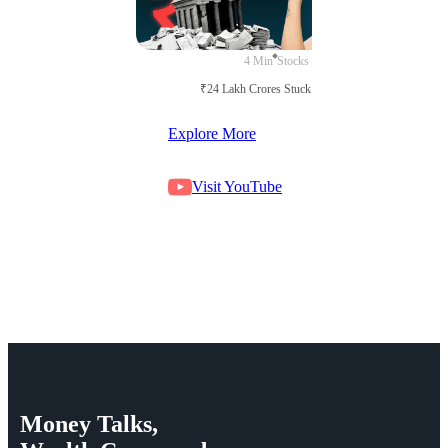
4 Min
Stocks
₹24 Lakh Crores Stuck in Court
Explore More
Visit YouTube
Money
Talks,