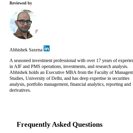
Reviewed by
Abhishek Saxena
A seasoned investment professional with over 17 years of experie
in AIF and PMS operations, investments, and research analysis.
Abhishek holds an Executive MBA from the Faculty of Managem
Studies, University of Delhi, and has deep expertise in securities
analysis, portfolio management, financial analytics, reporting and
derivatives.
Frequently Asked Questions