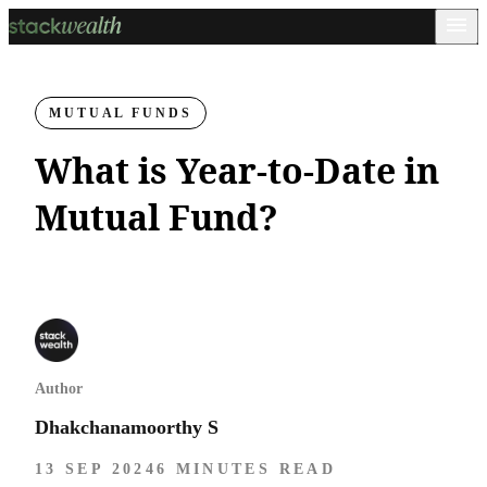
MUTUAL FUNDS
What is Year-to-Date in
Mutual Fund?
Author
Dhakchanamoorthy S
13 SEP 2024
6 MINUTES READ