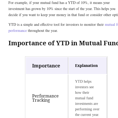
For example, if your mutual fund has a YTD of 10%, it means your
investment has grown by 10% since the start of the year. This helps you
decide if you want to keep your money in that fund or consider other opt
YTD is a simple and effective tool for investors to monitor their
mutual 
performance
throughout the year.
Importance of YTD in Mutual Fun
Importance
Explanation
YTD helps
investors see
how their
Performance
mutual fund
Tracking
investments are
performing over
the current year.