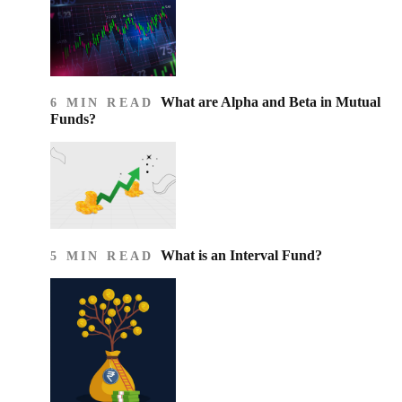
What are Alpha and Beta in Mutual
6 MIN READ
Funds?
What is an Interval Fund?
5 MIN READ