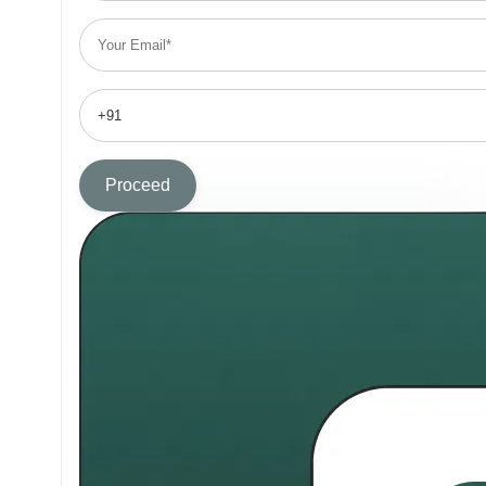
Proceed