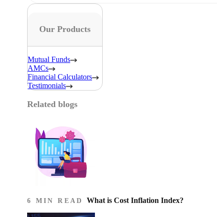
Our Products
Mutual Funds
AMCs
Financial Calculators
Testimonials
Related blogs
What is Cost Inflation Index​?
6 MIN READ