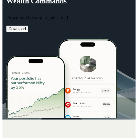
Wealth
Commands
Download the app to get started!
Download