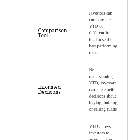
Investors can
compare the
YTD of
Comparison
different funds
Tool
to choose the
best performing
ones.
By
understanding
YTD, investors
Informed
can make better
Decisions
decisions about
buying, holding,
or selling funds.
YTD allows
investors to
assess if their