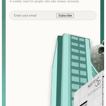
A weekly read for people who take money seriously.
Subscribe