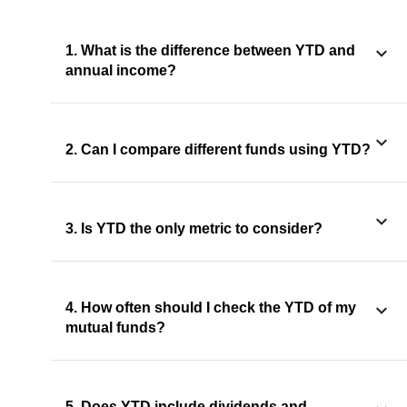
1. What is the difference between YTD and
annual income?
2. Can I compare different funds using YTD?
3. Is YTD the only metric to consider?
4. How often should I check the YTD of my
mutual funds?
5. Does YTD include dividends and