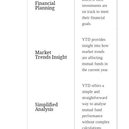
Financial
investments are
Planning
on track to meet
their financial
goals.
YTD provides
insight into how
Market
market trends
Trends Insight
are affecting
mutual funds in
the current year.
YTD offers a
simple and
straightforward
Simplified
way to analyse
Analysis
mutual fund
performance
without complex
calculations.