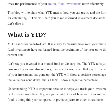
track the performance of your
mutual fund investments
more effectively.
This blog will explain what YTD means, how you can use it, and the for
for calculating it. This will help you make informed investment decisions
Let’s dive in!
What is YTD?
YTD stands for Year-to-Date. It is a way to measure how well your mutu
fund investments have performed from the beginning of the year up to th
current date.
Let’s say you invested in a mutual fund on January 1st. The YTD tells yo
how much your investment has grown (or shrunk) since that day. If the v
of your investment has gone up, the YTD will show a positive percentage
the value has gone down, the YTD will show a negative percentage.
Understanding YTD is important because it helps you track your investme
performance over time. It gives you a quick idea of how well your mutua
fund is doing this year compared to previous years or other investments.