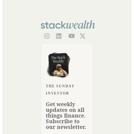
THE SUNDAY
INVESTOR
Get weekly
updates on all
things finance.
Subscribe to
our newsletter.