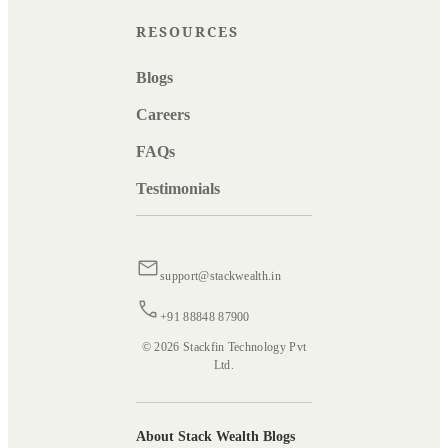
RESOURCES
Blogs
Careers
FAQs
Testimonials
support@stackwealth.in
+91 88848 87900
© 2026 Stackfin Technology Pvt
Ltd.
About Stack Wealth Blogs