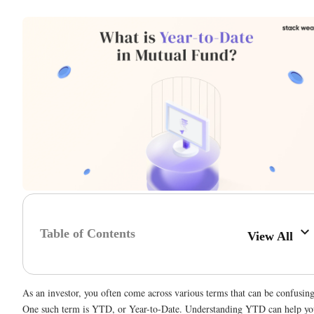
Table of Contents
View All
As an investor, you often come across various terms that can be confusing
One such term is YTD, or Year-to-Date. Understanding YTD can help yo