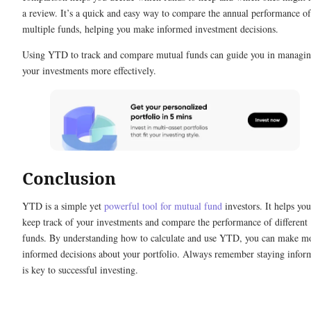
a review. It’s a quick and easy way to compare the annual performance of
multiple funds, helping you make informed investment decisions.
Using YTD to track and compare mutual funds can guide you in managi
your investments more effectively.
Conclusion
YTD is a simple yet
powerful tool for mutual fund
investors. It helps you
keep track of your investments and compare the performance of different
funds. By understanding how to calculate and use YTD, you can make m
informed decisions about your portfolio. Always remember staying infor
is key to successful investing.