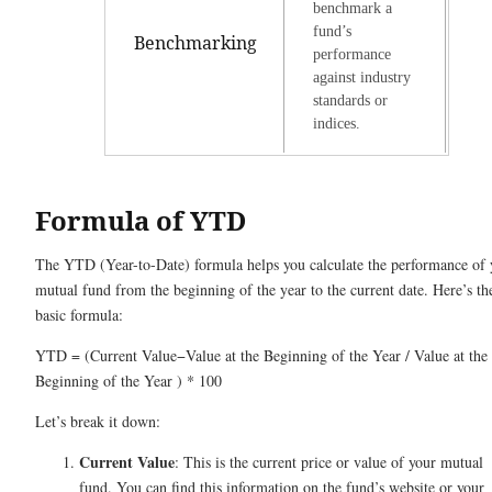
benchmark a
fund’s
Benchmarking
performance
against industry
standards or
indices.
Formula of YTD
The YTD (Year-to-Date) formula helps you calculate the performance of 
mutual fund from the beginning of the year to the current date. Here’s th
basic formula:
YTD = (Current Value−Value at the Beginning of the Year / Value at the
Beginning of the Year ) * 100
Let’s break it down:
Current Value
: This is the current price or value of your mutual
fund. You can find this information on the fund’s website or your