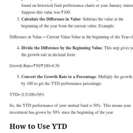
found on historical fund performance charts or your January state
Suppose this value was ₹100.
Calculate the Difference in Value
: Subtract the value at the
beginning of the year from the current value. Example:
Difference in Value = Current Value-Value at the beginning of the Year=
Divide the Difference by the Beginning Value
: This step gives y
the growth rate in decimal form:
Growth Rate=₹50/₹100=0.50
Convert the Growth Rate to a Percentage
: Multiply the growth 
by 100 to get the YTD performance percentage:
YTD= 0.5/100=50%
So, the YTD performance of your mutual fund is 50%. This means your
investment has grown by 50% since the beginning of the year.
How to Use YTD