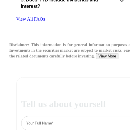
interest?
View All FAQs
Disclaimer:
This information is for general information purposes o
Investments in the securities market are subject to market risks, rea
the related documents carefully before investing.
View More
Tell us about yourself