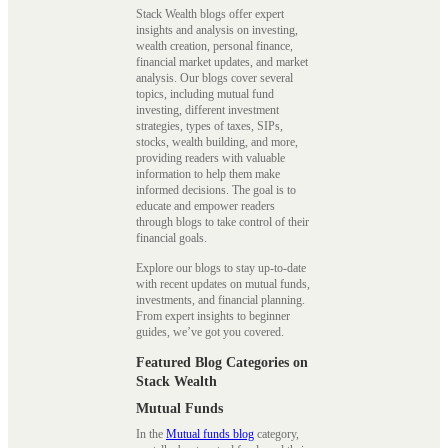
Stack Wealth blogs offer expert
insights and analysis on investing,
wealth creation, personal finance,
financial market updates, and market
analysis. Our blogs cover several
topics, including mutual fund
investing, different investment
strategies, types of taxes, SIPs,
stocks, wealth building, and more,
providing readers with valuable
information to help them make
informed decisions. The goal is to
educate and empower readers
through blogs to take control of their
financial goals.
Explore our blogs to stay up-to-date
with recent updates on mutual funds,
investments, and financial planning.
From expert insights to beginner
guides, we’ve got you covered.
Featured Blog Categories on
Stack Wealth
Mutual Funds
In the
Mutual funds blog
category,