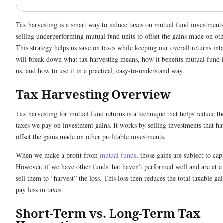
Tax harvesting is a smart way to reduce taxes on mutual fund investments
selling underperforming mutual fund units to offset the gains made on ot
This strategy helps us save on taxes while keeping our overall returns int
will break down what tax harvesting means, how it benefits mutual fund i
us, and how to use it in a practical, easy-to-understand way.
Tax Harvesting Overview
Tax harvesting for mutual fund returns is a technique that helps reduce t
taxes we pay on investment gains. It works by selling investments that hav
offset the gains made on other profitable investments.
When we make a profit from
mutual funds
, those gains are subject to cap
However, if we have other funds that haven’t performed well and are at a
sell them to “harvest” the loss. This loss then reduces the total taxable g
pay less in taxes.
Short-Term vs. Long-Term Tax