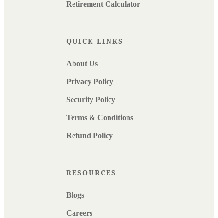
Retirement Calculator
QUICK LINKS
About Us
Privacy Policy
Security Policy
Terms & Conditions
Refund Policy
RESOURCES
Blogs
Careers