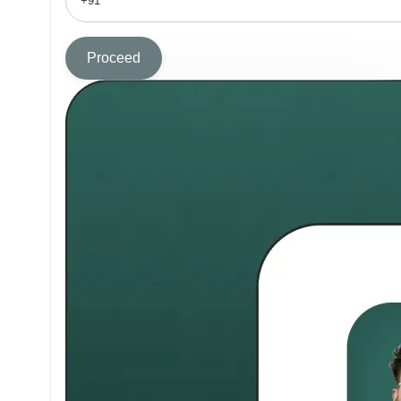
Proceed