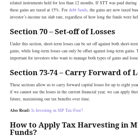
related instruments held for less than 12 months. If STT was paid during t
these gains are taxed at 15%. For
debt funds
, the gains are now taxed bas
investor’s income tax slab rate, regardless of how long the funds were hel
Section 70 – Set-off of Losses
Under this section, short-term losses can be set off against both short-te
gains, while long-term losses can only be offset against long-term gains. T
important for investors who want to manage both types of gains and losses
Section 73-74 – Carry Forward of 
These sections allow us to carry forward capital losses for up to eight ye
if we cannot use the losses in the current financial year, we can apply the
future, maximising our tax benefits over time.
Also Read:
Is Investing in SIP Tax-Free?
How to Apply Tax Harvesting in M
Funds?