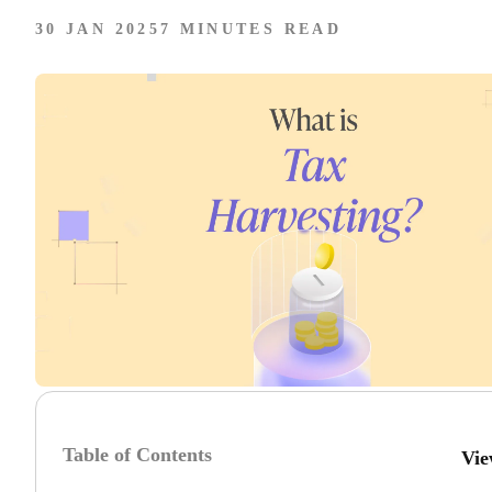
30 JAN 2025
7 MINUTES READ
Table of Contents
Vie