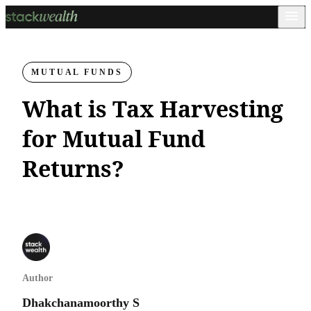
MUTUAL FUNDS
What is Tax Harvesting
for Mutual Fund
Returns?
Author
Dhakchanamoorthy S