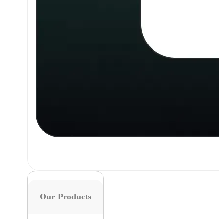
Our Products