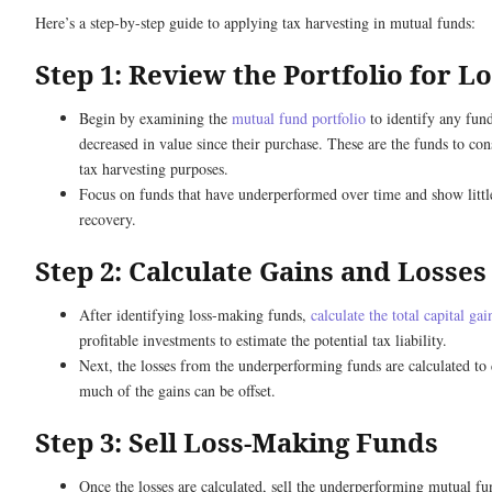
Here’s a step-by-step guide to applying tax harvesting in mutual funds:
Step 1: Review the Portfolio for L
Begin by examining the
mutual fund portfolio
to identify any fund
decreased in value since their purchase. These are the funds to cons
tax harvesting purposes.
Focus on funds that have underperformed over time and show littl
recovery.
Step 2: Calculate Gains and Losses
After identifying loss-making funds,
calculate the total capital gai
profitable investments to estimate the potential tax liability.
Next, the losses from the underperforming funds are calculated t
much of the gains can be offset.
Step 3: Sell Loss-Making Funds
Once the losses are calculated, sell the underperforming mutual fun