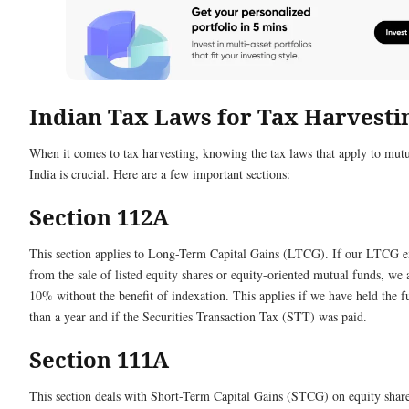
Indian Tax Laws for Tax Harvesti
When it comes to tax harvesting, knowing the tax laws that apply to mutu
India is crucial. Here are a few important sections:
Section 112A
This section applies to Long-Term Capital Gains (LTCG). If our LTCG e
from the sale of listed equity shares or equity-oriented mutual funds, we 
10% without the benefit of indexation. This applies if we have held the 
than a year and if the Securities Transaction Tax (STT) was paid.
Section 111A
This section deals with Short-Term Capital Gains (STCG) on equity share