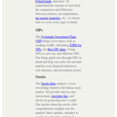
hybrid funds
, and more. To
understand the concept of each fund,
the comparison and difference
between schemes, tax implications,
tax saving strategies
, etc., we ensure
that we cover every topic in detail.
SIPs
The
Systematic Investment Plans
(SIP)
blogs cover topics such as
creating wealth, calculating
XIRR for
SIPs
, the
Best SIP plans
, Using
SIPs to save tax, and different SIPs.
Our blogs guide you through SIPs in
detail and help you select the one that
matches your financial objectives,
risk tolerance, and investment period.
Stocks
The
Stocks blog
category covers
everything related to the Indian stock
market. We provide step-by-step
instructions,
investing tips
, and
advice on protecting one's wealth.
Our articles about the stocks offer
comprehensive insights into the
market's latest updates, mistakes to