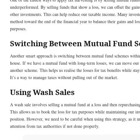
underperformed. By selling funds that show a loss, we can offset the gai
other investments. This can help reduce our taxable income. Many investo
method toward the end of the financial year to balance their gains and los
purposes.
Switching Between Mutual Fund 
Another smart approach is switching between mutual fund schemes withi
house. If we have a mutual fund with long-term losses, we can move our
another scheme. This helps us realise the losses for tax benefits while stay
It’s a way to manage taxes without pulling out of the market.
Using Wash Sales
A wash sale involves selling a mutual fund at a loss and then repurchasing 
This allows us to book the loss for tax purposes while maintaining our i
position. However, we need to be careful when using this strategy, as it
attention from tax authorities if not done properly.