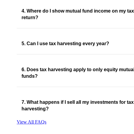
4. Where do I show mutual fund income on my tax
return?
5. Can I use tax harvesting every year?
6. Does tax harvesting apply to only equity mutua
funds?
7. What happens if I sell all my investments for tax
harvesting?
View All FAQs