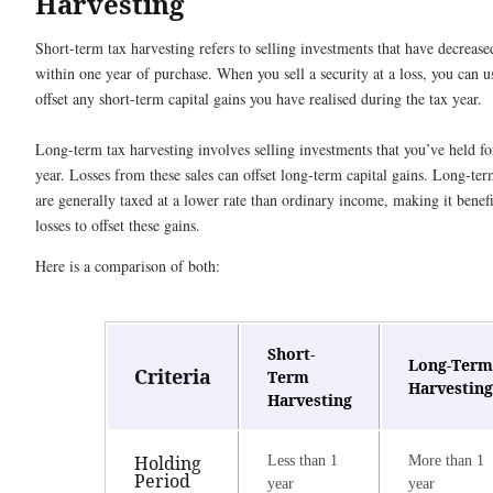
Harvesting
Short-term tax harvesting refers to selling investments that have decrease
within one year of purchase. When you sell a security at a loss, you can us
offset any short-term capital gains you have realised during the tax year.
Long-term tax harvesting involves selling investments that you’ve held f
year. Losses from these sales can offset long-term capital gains. Long-ter
are generally taxed at a lower rate than ordinary income, making it benefic
losses to offset these gains.
Here is a comparison of both:
Short-
Long-Term
Criteria
Term
Harvesting
Harvesting
Holding
Less than 1
More than 1
Period
year
year