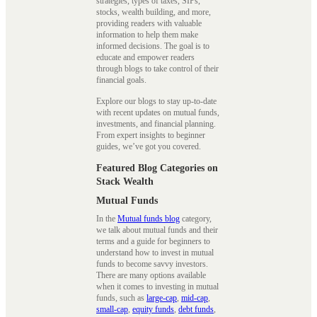
strategies, types of taxes, SIPs,
stocks, wealth building, and more,
providing readers with valuable
information to help them make
informed decisions. The goal is to
educate and empower readers
through blogs to take control of their
financial goals.
Explore our blogs to stay up-to-date
with recent updates on mutual funds,
investments, and financial planning.
From expert insights to beginner
guides, we’ve got you covered.
Featured Blog Categories on
Stack Wealth
Mutual Funds
In the
Mutual funds blog
category,
we talk about mutual funds and their
terms and a guide for beginners to
understand how to invest in mutual
funds to become savvy investors.
There are many options available
when it comes to investing in mutual
funds, such as
large-cap
,
mid-cap
,
small-cap
,
equity funds
,
debt funds
,