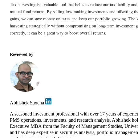
Tax harvesting is a valuable tool that helps us reduce our tax liability a
mutual fund returns. By selling loss-making investments and offsetting t
gains, we can save money on taxes and keep our portfolio growing. The ke
harvesting strategically without compromising on long-term investment g
correctly, it can be a great way to boost overall returns.
Reviewed by
Abhishek Saxena
A seasoned investment professional with over 17 years of experie
PMS operations, investments, and research analysis. Abhishek ho
Executive MBA from the Faculty of Management Studies, Univers
and has deep expertise in securities analysis, portfolio management