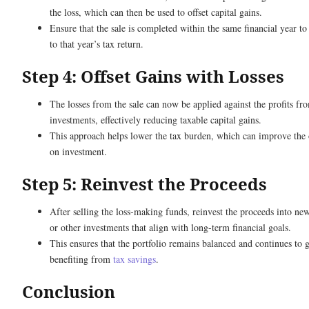
the loss, which can then be used to offset capital gains.
Ensure that the sale is completed within the same financial year to
to that year’s tax return.
Step 4: Offset Gains with Losses
The losses from the sale can now be applied against the profits fr
investments, effectively reducing taxable capital gains.
This approach helps lower the tax burden, which can improve the 
on investment.
Step 5: Reinvest the Proceeds
After selling the loss-making funds, reinvest the proceeds into n
or other investments that align with long-term financial goals.
This ensures that the portfolio remains balanced and continues to
benefiting from
tax savings
.
Conclusion