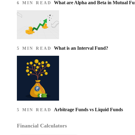
What are Alpha and Beta in Mutual F
6 MIN READ
What is an Interval Fund?
5 MIN READ
Arbitrage Funds vs Liquid Funds
5 MIN READ
Financial Calculators