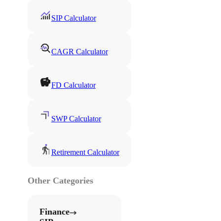
SIP Calculator
CAGR Calculator
FD Calculator
SWP Calculator
Retirement Calculator
Other Categories
Finance