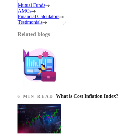
Mutual Funds
AMCs
Financial Calculators
Testimonials
Related blogs
What is Cost Inflation Index​?
6 MIN READ