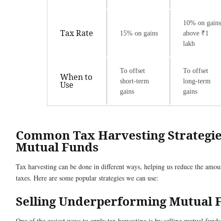
10% on gains
Tax Rate
15% on gains
above ₹1
lakh
To offset
To offset
When to
short-term
long-term
Use
gains
gains
Common Tax Harvesting Strategie
Mutual Funds
Tax harvesting can be done in different ways, helping us reduce the amou
taxes. Here are some popular strategies we can use:
Selling Underperforming Mutual 
One of the easiest ways to apply tax harvesting is by selling mutual funds