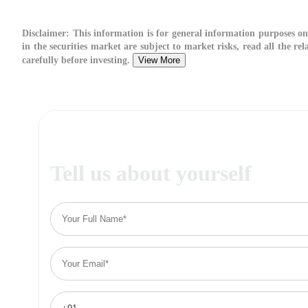
Disclaimer:
This information is for general information purposes on
in the securities market are subject to market risks, read all the r
carefully before investing.
View More
Tell us about yourself