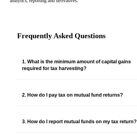
analytics, reporting and derivatives.
Frequently Asked Questions
1. What is the minimum amount of capital gains
required for tax harvesting?
2. How do I pay tax on mutual fund returns?
3. How do I report mutual funds on my tax return?