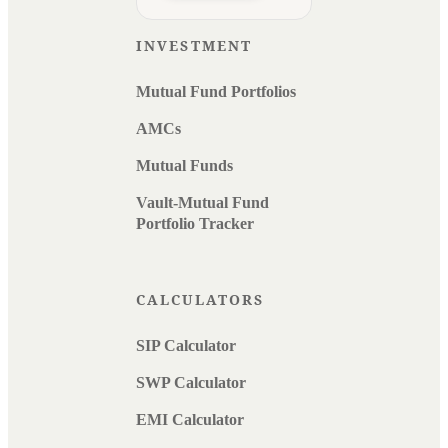
INVESTMENT
Mutual Fund Portfolios
AMCs
Mutual Funds
Vault-Mutual Fund
Portfolio Tracker
CALCULATORS
SIP Calculator
SWP Calculator
EMI Calculator