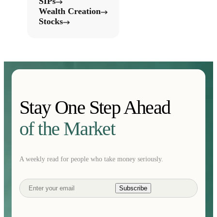
SIPs
Wealth Creation
Stocks
Stay One Step Ahead
of the Market
A weekly read for people who take money seriously.
Subscribe