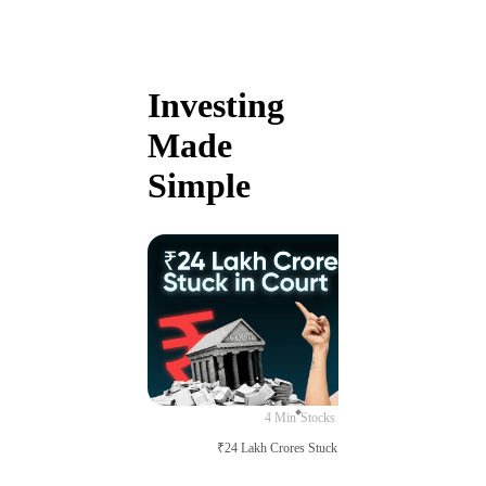
Investing
Made
Simple
4 Min
Stocks
₹24 Lakh Crores Stuck in Court