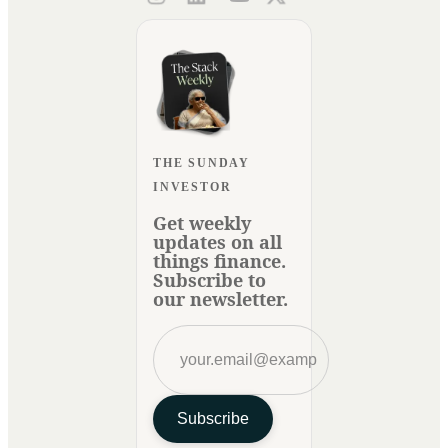
THE SUNDAY
INVESTOR
Get weekly
updates on all
things finance.
Subscribe to
our newsletter.
Subscribe