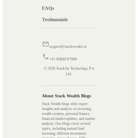
FAQs
Testimonials
support@stackwealth.in
+91 88848 87900
© 2026 Stackfin Technology Pvt
Ltd.
About Stack Wealth Blogs
Stack Wealth blogs offer expert
insights and analysis on investing,
wealth creation, personal finance,
financial market updates, and market
analysis. Our blogs cover several
topics, including mutual fund
investing, different investment