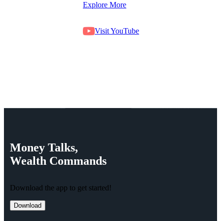
Explore More
Visit YouTube
Money
Talks,
Wealth
Commands
Download the app to get started!
Download