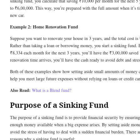
sinking fund, you calculate that saving ₹10,000 per month for the next 5 
to ₹6,00,000. This way, you’re prepared with the full amount when it’s t
new car.
Example 2: Home Renovation Fund
Suppose you want to renovate your house in 3 years, and the total cost is
Rather than taking a loan or borrowing money, you start a sinking fund. B
₹8,334 each month for the next 3 years, you’ll have the ₹3,00,000 saved
renovation time arrives, you’ll have the cash ready to avoid debt and stres
Both of these examples show how setting aside small amounts of money c
help you meet large future expenses without relying on loans or credit ca
Also Read:
What is a
Blend fund?
Purpose of a Sinking Fund
The purpose of a sinking fund is to provide financial security by ensuring 
enough money available when a big expense arises. By setting aside mone
avoid the stress of having to deal with a sudden financial burden. There 
reasons why a sinking fund is useful: