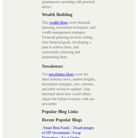
spontaneous spending with practical
advice.
Wealth Building
This
wealth blogs
cover financial
planning, investment techniques, and
wealth management strategies.
Financial planning involves setting
clear financial goals, developing a
plan to achieve them, and
consistently achieving and
maintaining them.
Newsletters
Our
newsletters blogs
cover the
latest industry news, market insights,
investment strategies, new schemes,
and other exclusive updates. Stay
informed about how world affairs
impact the Indian economy with our
newsletter.
Popular Blog Links
Recent Popular Blogs
|
Smart Beta Funds
|
Disadvantages
of SIP Investments
|
Swap
Derivatives
|
Asset Under