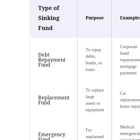
Type of
Sinking
Purpose
Example
Fund
Corporate
To repay
bond
Debt
debts,
Repayment
repayments
bonds, or
Fund
mortgage
loans
payments
To replace
Car
Replacement
large
replacemen
Fund
assets or
home repai
equipment
Medical
For
Emergency
emergencie
unplanned
Fund