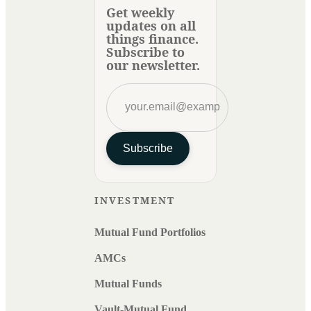
Get weekly
updates on all
things finance.
Subscribe to
our newsletter.
Subscribe
INVESTMENT
Mutual Fund Portfolios
AMCs
Mutual Funds
Vault-Mutual Fund