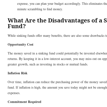
expense, you can plan your budget accordingly. This eliminates the
minute scrambling to find money.
What Are the Disadvantages of a 
Fund?
While sinking funds offer many benefits, there are also some drawbacks t
Opportunity Cost
The money saved in a sinking fund could potentially be invested elsewher
returns. By keeping it in a low-interest account, you may miss out on oppo
greater growth, such as investing in stocks or mutual funds.
Inflation Risk
Over time, inflation can reduce the purchasing power of the money saved 
fund. If inflation is high, the amount you save today might not be enough
expenses.
Commitment Required