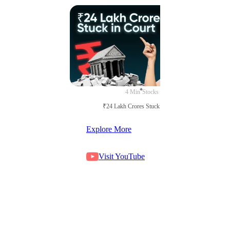
4 Min
Stocks
₹24 Lakh Crores Stuck in Court
Explore More
Visit YouTube