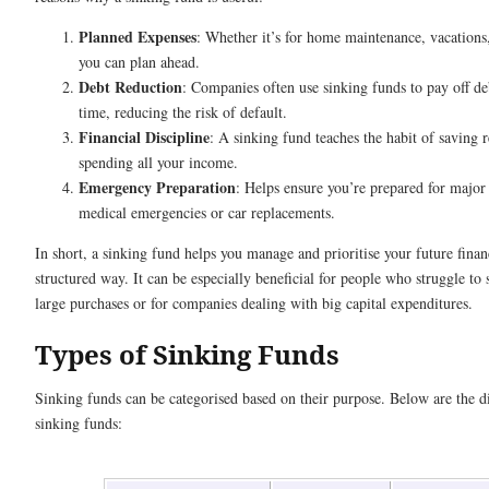
Planned Expenses
: Whether it’s for home maintenance, vacations
you can plan ahead.
Debt Reduction
: Companies often use sinking funds to pay off de
time, reducing the risk of default.
Financial Discipline
: A sinking fund teaches the habit of saving 
spending all your income.
Emergency Preparation
: Helps ensure you’re prepared for major 
medical emergencies or car replacements.
In short, a sinking fund helps you manage and prioritise your future financ
structured way. It can be especially beneficial for people who struggle to
large purchases or for companies dealing with big capital expenditures.
Types of Sinking Funds
Sinking funds can be categorised based on their purpose. Below are the di
sinking funds: