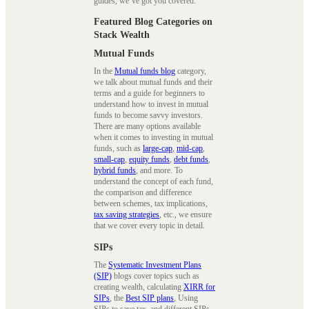
guides, we’ve got you covered.
Featured Blog Categories on
Stack Wealth
Mutual Funds
In the
Mutual funds blog
category,
we talk about mutual funds and their
terms and a guide for beginners to
understand how to invest in mutual
funds to become savvy investors.
There are many options available
when it comes to investing in mutual
funds, such as
large-cap
,
mid-cap
,
small-cap
,
equity funds
,
debt funds
,
hybrid funds
, and more. To
understand the concept of each fund,
the comparison and difference
between schemes, tax implications,
tax saving strategies
, etc., we ensure
that we cover every topic in detail.
SIPs
The
Systematic Investment Plans
(SIP)
blogs cover topics such as
creating wealth, calculating
XIRR for
SIPs
, the
Best SIP plans
, Using
SIPs to save tax, and different SIPs.