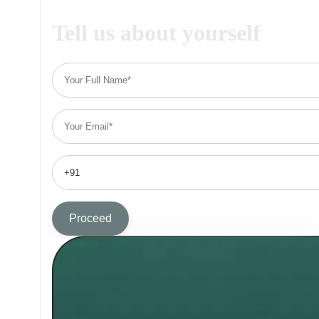
Tell us about yourself
Proceed