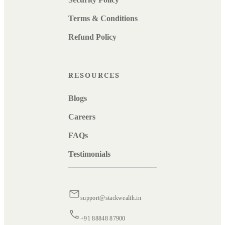
Terms & Conditions
Refund Policy
RESOURCES
Blogs
Careers
FAQs
Testimonials
support@stackwealth.in
+91 88848 87900