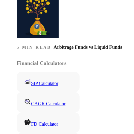
Arbitrage Funds vs Liquid Funds
5 MIN READ
Financial Calculators
SIP Calculator
CAGR Calculator
FD Calculator