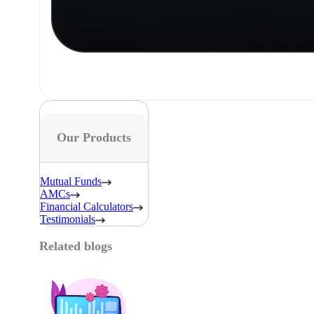
Our Products
Mutual Funds
AMCs
Financial Calculators
Testimonials
Related blogs