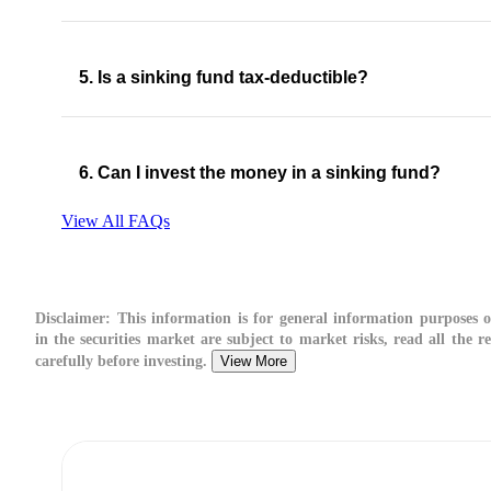
5. Is a sinking fund tax-deductible?
6. Can I invest the money in a sinking fund?
View All FAQs
Disclaimer:
This information is for general information purposes o
in the securities market are subject to market risks, read all the 
carefully before investing.
View More