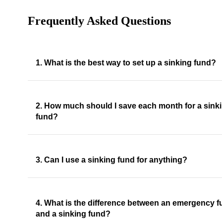
Frequently Asked Questions
1. What is the best way to set up a sinking fund?
2. How much should I save each month for a sink
fund?
3. Can I use a sinking fund for anything?
4. What is the difference between an emergency 
and a sinking fund?