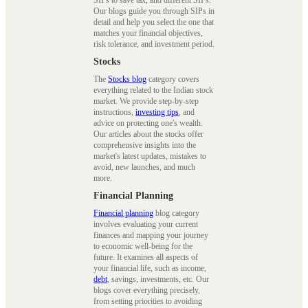
Our blogs guide you through SIPs in
detail and help you select the one that
matches your financial objectives,
risk tolerance, and investment period.
Stocks
The
Stocks blog
category covers
everything related to the Indian stock
market. We provide step-by-step
instructions,
investing tips
, and
advice on protecting one's wealth.
Our articles about the stocks offer
comprehensive insights into the
market's latest updates, mistakes to
avoid, new launches, and much
more.
Financial Planning
Financial planning
blog category
involves evaluating your current
finances and mapping your journey
to economic well-being for the
future. It examines all aspects of
your financial life, such as income,
debt
, savings, investments, etc. Our
blogs cover everything precisely,
from setting priorities to avoiding