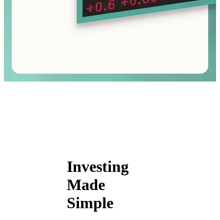
Investing
Made
Simple