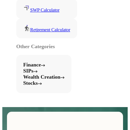
SWP Calculator
Retirement Calculator
Other Categories
Finance
SIPs
Wealth Creation
Stocks