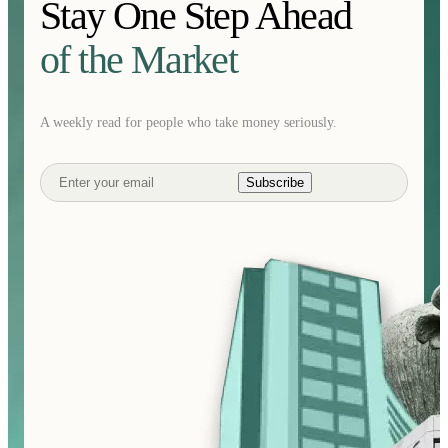
Stay One Step Ahead
of the Market
A weekly read for people who take money seriously.
Subscribe