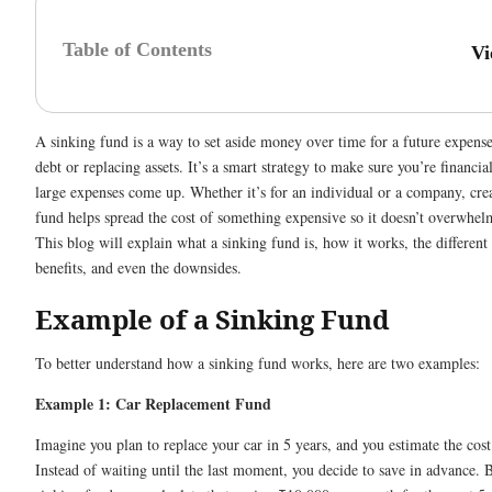
Table of Contents
Vi
A sinking fund is a way to set aside money over time for a future expense
debt or replacing assets. It’s a smart strategy to make sure you’re financi
large expenses come up. Whether it’s for an individual or a company, cre
fund helps spread the cost of something expensive so it doesn’t overwhelm
This blog will explain what a sinking fund is, how it works, the different 
benefits, and even the downsides.
Example of a Sinking Fund
To better understand how a sinking fund works, here are two examples:
Example 1: Car Replacement Fund
Imagine you plan to replace your car in 5 years, and you estimate the cos
Instead of waiting until the last moment, you decide to save in advance. 