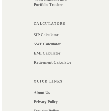
Portfolio Tracker
CALCULATORS
SIP Calculator
SWP Calculator
EMI Calculator
Retirement Calculator
QUICK LINKS
About Us
Privacy Policy
Security Policy