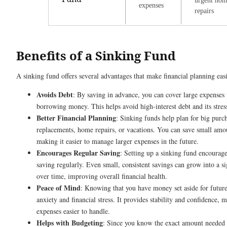
urgent ho
expenses
repairs
Benefits of a Sinking Fund
A sinking fund offers several advantages that make financial planning easi
Avoids Debt
: By saving in advance, you can cover large expenses
borrowing money. This helps avoid high-interest debt and its stres
Better Financial Planning
: Sinking funds help plan for big purch
replacements, home repairs, or vacations. You can save small amou
making it easier to manage larger expenses in the future.
Encourages Regular Saving
: Setting up a sinking fund encourage
saving regularly. Even small, consistent savings can grow into a s
over time, improving overall financial health.
Peace of Mind
: Knowing that you have money set aside for futur
anxiety and financial stress. It provides stability and confidence,
expenses easier to handle.
Helps with Budgeting
: Since you know the exact amount needed f