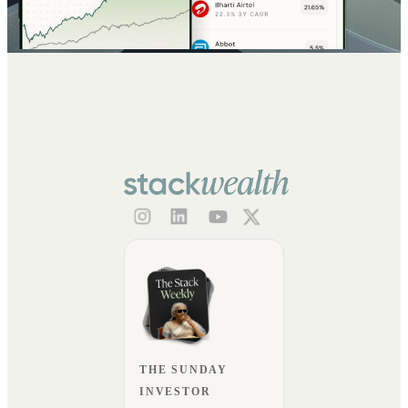
THE SUNDAY
INVESTOR