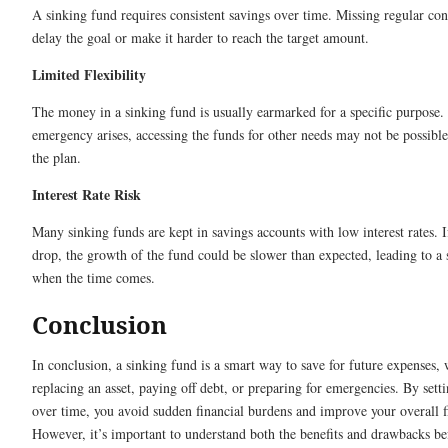
A sinking fund requires consistent savings over time. Missing regular con
delay the goal or make it harder to reach the target amount.
Limited Flexibility
The money in a sinking fund is usually earmarked for a specific purpose.
emergency arises, accessing the funds for other needs may not be possibl
the plan.
Interest Rate Risk
Many sinking funds are kept in savings accounts with low interest rates. If
drop, the growth of the fund could be slower than expected, leading to a 
when the time comes.
Conclusion
In conclusion, a sinking fund is a smart way to save for future expenses, 
replacing an asset, paying off debt, or preparing for emergencies. By set
over time, you avoid sudden financial burdens and improve your overall fin
However, it’s important to understand both the benefits and drawbacks bef