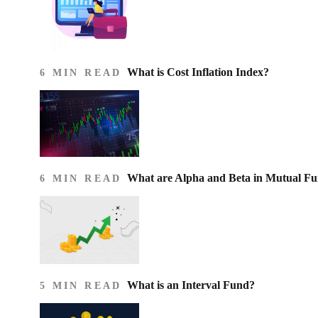
What is Cost Inflation Index​?
6 MIN READ
What are Alpha and Beta in Mutual F
6 MIN READ
What is an Interval Fund?
5 MIN READ