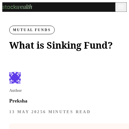
MUTUAL FUNDS
What is Sinking Fund?
Author
Preksha
13 MAY 2025
6 MINUTES READ