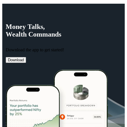
Money
Talks,
Wealth
Commands
Download the app to get started!
Download