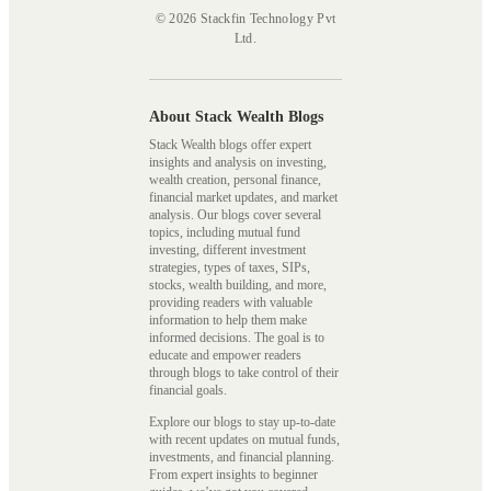
© 2026 Stackfin Technology Pvt
Ltd.
About Stack Wealth Blogs
Stack Wealth blogs offer expert
insights and analysis on investing,
wealth creation, personal finance,
financial market updates, and market
analysis. Our blogs cover several
topics, including mutual fund
investing, different investment
strategies, types of taxes, SIPs,
stocks, wealth building, and more,
providing readers with valuable
information to help them make
informed decisions. The goal is to
educate and empower readers
through blogs to take control of their
financial goals.
Explore our blogs to stay up-to-date
with recent updates on mutual funds,
investments, and financial planning.
From expert insights to beginner