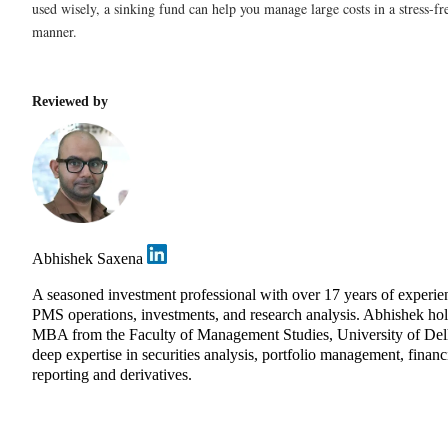
used wisely, a sinking fund can help you manage large costs in a stress-f
manner.
Reviewed by
Abhishek Saxena
A seasoned investment professional with over 17 years of experie
PMS operations, investments, and research analysis. Abhishek ho
MBA from the Faculty of Management Studies, University of Delh
deep expertise in securities analysis, portfolio management, financi
reporting and derivatives.