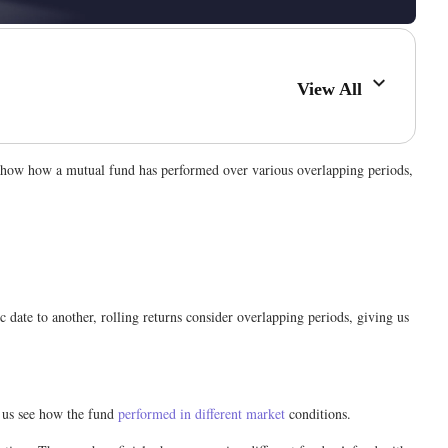
View All
 show how a mutual fund has performed over various overlapping periods,
 date to another, rolling returns consider overlapping periods, giving us
s us see how the fund
performed in different market
conditions.