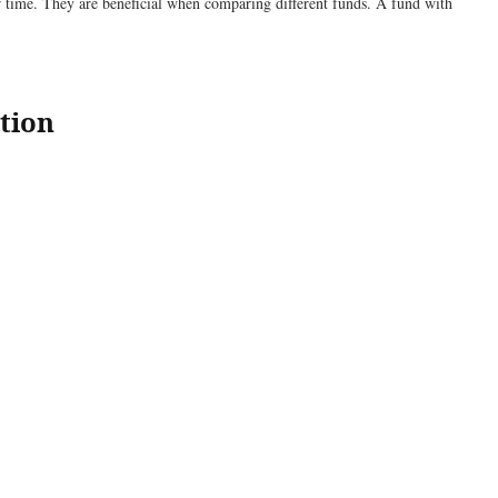
er time. They are beneficial when comparing different funds. A fund with
tion