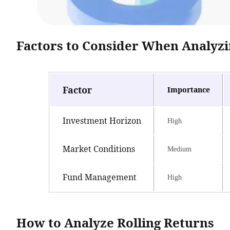
Factors to Consider When Analyzi
Factor
Importance
Investment Horizon
High
Market Conditions
Medium
Fund Management
High
How to Analyze Rolling Returns