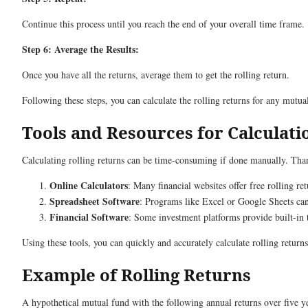
Continue this process until you reach the end of your overall time frame.
Step 6: Average the Results:
Once you have all the returns, average them to get the rolling return.
Following these steps, you can calculate the rolling returns for any mutua
Tools and Resources for Calculati
Calculating rolling returns can be time-consuming if done manually. Thank
Online Calculators
: Many financial websites offer free rolling ret
Spreadsheet Software
: Programs like Excel or Google Sheets can
Financial Software
: Some investment platforms provide built-in t
Using these tools, you can quickly and accurately calculate rolling return
Example of Rolling Returns
A hypothetical mutual fund with the following annual returns over five y