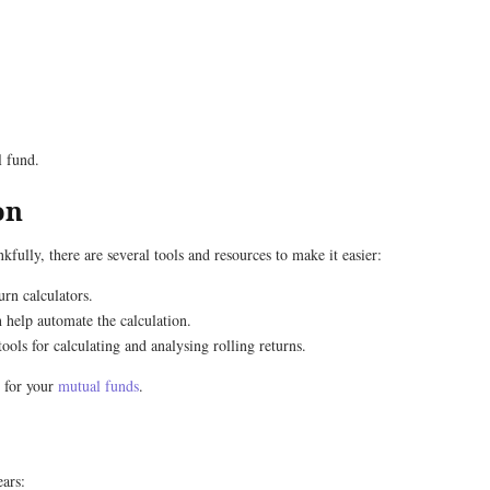
l fund.
on
fully, there are several tools and resources to make it easier:
urn calculators.
 help automate the calculation.
ools for calculating and analysing rolling returns.
s for your
mutual funds
.
ears: