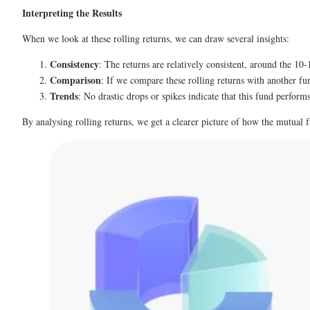
Interpreting the Results
When we look at these rolling returns, we can draw several insights:
Consistency
: The returns are relatively consistent, around the 10
Comparison
: If we compare these rolling returns with another fu
Trends
: No drastic drops or spikes indicate that this fund perform
By analysing rolling returns, we get a clearer picture of how the mutual