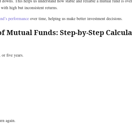
nd downs. This helps us understand how stable and reliable a mutual fund is ov
 with high but inconsistent returns.
und’s performance
over time, helping us make better investment decisions.
of Mutual Funds: Step-by-Step Calcula
 or five years.
urn again.