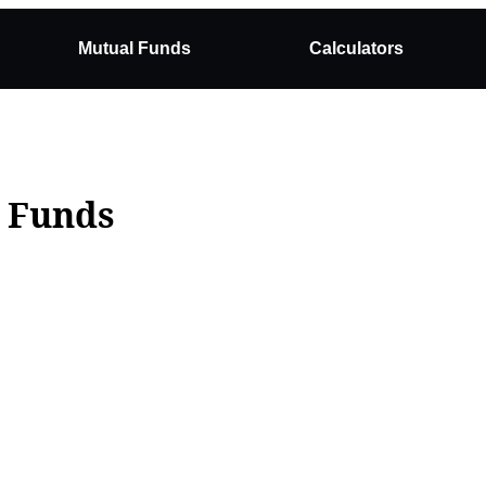
Mutual Funds
Calculators
l Funds