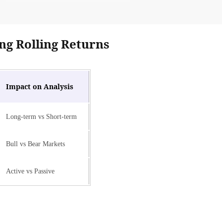
ng Rolling Returns
Impact on Analysis
Long-term vs Short-term
Bull vs Bear Markets
Active vs Passive