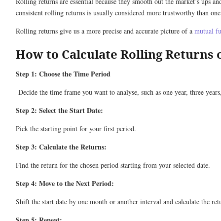
Rolling returns are essential because they smooth out the market’s ups a
consistent rolling returns is usually considered more trustworthy than one
Rolling returns give us a more precise and accurate picture of a
mutual f
How to Calculate Rolling Returns 
Step 1: Choose the Time Period
Decide the time frame you want to analyse, such as one year, three years,
Step 2: Select the Start Date:
Pick the starting point for your first period.
Step 3: Calculate the Returns:
Find the return for the chosen period starting from your selected date.
Step 4: Move to the Next Period:
Shift the start date by one month or another interval and calculate the ret
Step 5: Repeat: