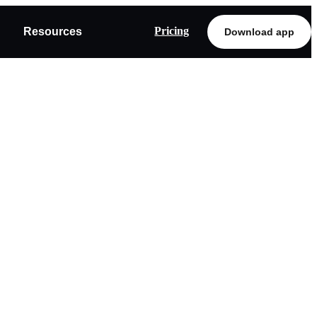
Pricing
Resources
Download app