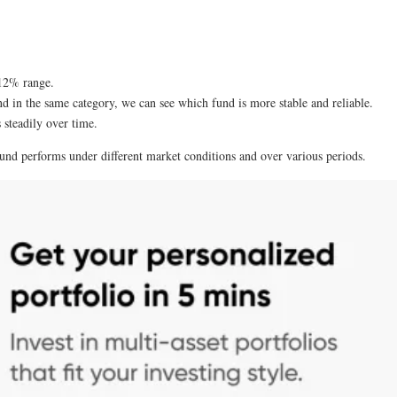
-12% range.
nd in the same category, we can see which fund is more stable and reliable.
s steadily over time.
 fund performs under different market conditions and over various periods.