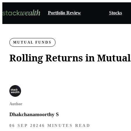
Portfolio Review
Stocks
MUTUAL FUNDS
Rolling Returns in Mutua
Author
Dhakchanamoorthy S
06 SEP 2024
6 MINUTES READ