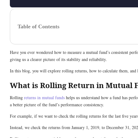
Table of Contents
Have you ever wondered how to measure a mutual fund’s consistent perfor
giving us a clearer picture of its stability and reliability.
In this blog, you will explore rolling returns, how to calculate them, an
What is Rolling Return in Mutual
Rolling
returns in mutual funds
helps us understand how a fund has perfor
a better picture of the fund’s performance consistency.
For example, if we want to check the rolling returns for the last five ye
Instead, we check the returns from January 1, 2019, to December 31, 202