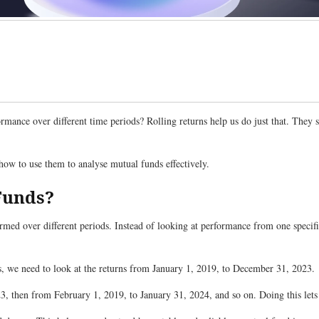
mance over different time periods? Rolling returns help us do just that. They
d how to use them to analyse mutual funds effectively.
 Funds?
med over different periods. Instead of looking at performance from one specific
ars, we need to look at the returns from January 1, 2019, to December 31, 2023.
3, then from February 1, 2019, to January 31, 2024, and so on. Doing this let