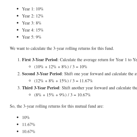
Year 1: 10%
Year 2: 12%
Year 3: 8%
Year 4: 15%
Year 5: 9%
We want to calculate the 3-year rolling returns for this fund.
First 3-Year Period
: Calculate the average return for Year 1 to Ye
(10% + 12% + 8%) / 3 = 10%
Second 3-Year Period
: Shift one year forward and calculate the a
(12% + 8% + 15%) / 3 = 11.67%
Third 3-Year Period
: Shift another year forward and calculate th
(8% + 15% + 9%) / 3 = 10.67%
So, the 3-year rolling returns for this mutual fund are:
10%
11.67%
10.67%