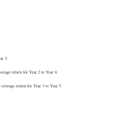
ar 3.
verage return for Year 2 to Year 4.
e average return for Year 3 to Year 5.