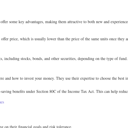
offer some key advantages, making them attractive to both new and experienced 
ffer price, which is usually lower than the price of the same units once they a
ts, including stocks, bonds, and other securities, depending on the type of fund
and how to invest your money. They use their expertise to choose the best in
saving benefits under Section 80C of the Income Tax Act. This can help reduce 
nes
 on their financial goals and risk tolerance.