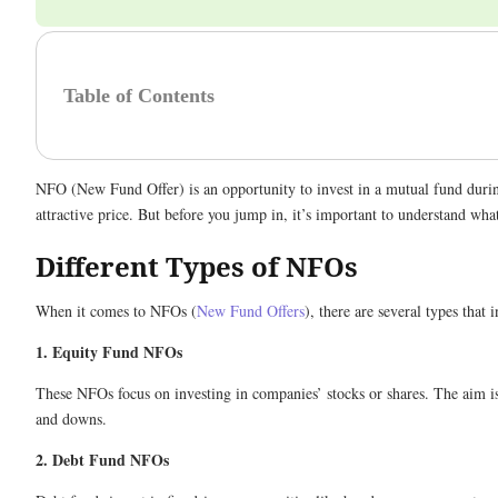
Table of Contents
NFO (New Fund Offer) is an opportunity to invest in a mutual fund during 
attractive price. But before you jump in, it’s important to understand wha
Different Types of NFOs
When it comes to NFOs (
New Fund Offers
), there are several types tha
1. Equity Fund NFOs
These NFOs focus on investing in companies’ stocks or shares. The aim is
and downs.
2. Debt Fund NFOs