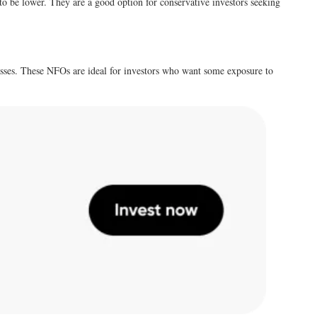
 to be lower. They are a good option for conservative investors seeking
lasses. These NFOs are ideal for investors who want some exposure to