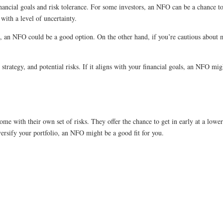
ancial goals and risk tolerance. For some investors, an NFO can be a chance to 
ith a level of uncertainty.
, an NFO could be a good option. On the other hand, if you’re cautious about m
, strategy, and potential risks. If it aligns with your financial goals, an NFO m
me with their own set of risks. They offer the chance to get in early at a lower 
versify your portfolio, an NFO might be a good fit for you.