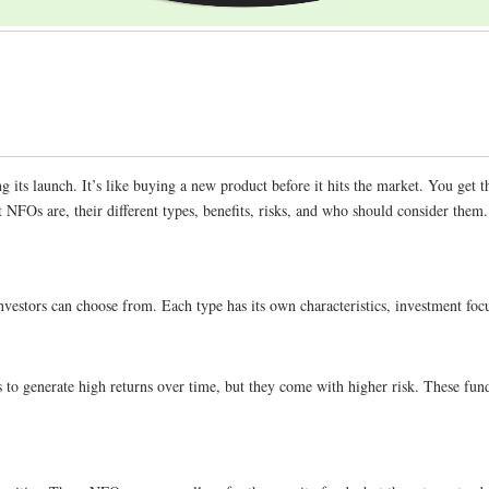
its launch. It’s like buying a new product before it hits the market. You get t
t NFOs are, their different types, benefits, risks, and who should consider them.
t investors can choose from. Each type has its own characteristics, investment f
 to generate high returns over time, but they come with higher risk. These fun