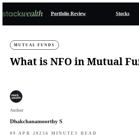
Portfolio Review
Stocks
MUTUAL FUNDS
What is NFO in Mutual F
Author
Dhakchanamoorthy S
09 APR 2025
6 MINUTES READ