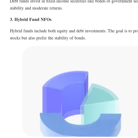
Debt funds invest in fixed-income securities like bonds or government sec
stability and moderate returns.
3. Hybrid Fund NFOs
Hybrid funds include both equity and debt investments. The goal is to pro
stocks but also prefer the stability of bonds.