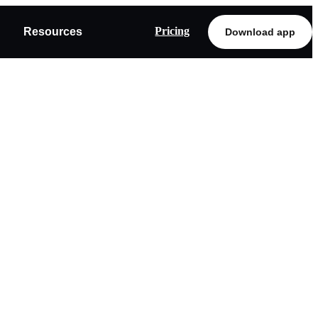
Pricing
Resources
Download app