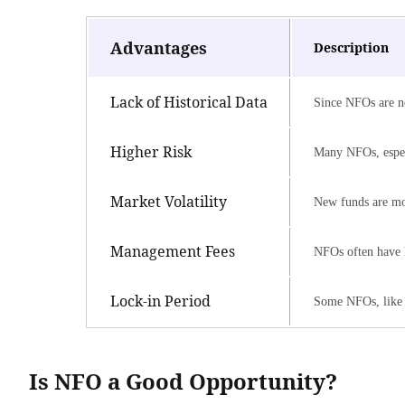
Advantages
Description
Lack of Historical Data
Since NFOs are ne
Higher Risk
Many NFOs, especia
Market Volatility
New funds are mor
Management Fees
NFOs often have h
Lock-in Period
Some NFOs, like 
Is NFO a Good Opportunity?