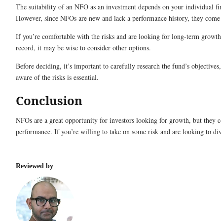
The suitability of an NFO as an investment depends on your individual fin
However, since NFOs are new and lack a performance history, they come w
If you’re comfortable with the risks and are looking for long-term growth
record, it may be wise to consider other options.
Before deciding, it’s important to carefully research the fund’s objectives
aware of the risks is essential.
Conclusion
NFOs are a great opportunity for investors looking for growth, but they co
performance. If you’re willing to take on some risk and are looking to di
Reviewed by