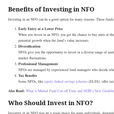
Benefits of Investing in NFO
Investing in an NFO can be a good option for many reasons. These funds 
Early Entry at a Lower Price
When you invest in an NFO, you get the chance to buy units at the o
potential growth when the fund’s value increases.
Diversification
NFOs give you the opportunity to invest in a diverse range of asse
market fluctuations.
Professional Management
NFOs are managed by experienced fund managers who decide where 
Tax Benefits
Some NFOs, like
equity-linked savings schemes
(ELSS), offer tax-
Also Read:
What is Mutual Fund Cut-off Time and SEBI’s New Guideli
Who Should Invest in NFO?
Investing in an NFO may be a good choice for some individuals, depending