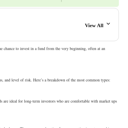
View All
he chance to invest in a fund from the very beginning, often at an
ocus, and level of risk. Here’s a breakdown of the most common types:
ds are ideal for long-term investors who are comfortable with market ups