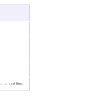
 for a set time.