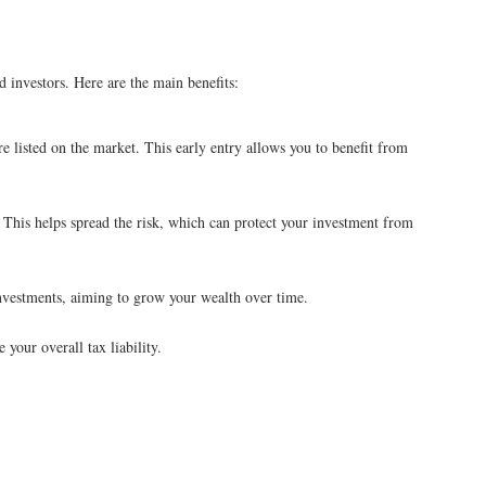
investors. Here are the main benefits:
re listed on the market. This early entry allows you to benefit from
. This helps spread the risk, which can protect your investment from
vestments, aiming to grow your wealth over time.
your overall tax liability.