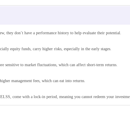
w, they don’t have a performance history to help evaluate their potential.
lly equity funds, carry higher risks, especially in the early stages.
e sensitive to market fluctuations, which can affect short-term returns.
igher management fees, which can eat into returns.
ELSS, come with a lock-in period, meaning you cannot redeem your investment