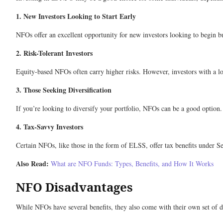
1. New Investors Looking to Start Early
NFOs offer an excellent opportunity for new investors looking to begin bu
2. Risk-Tolerant Investors
Equity-based NFOs often carry higher risks. However, investors with a lo
3. Those Seeking Diversification
If you’re looking to diversify your portfolio, NFOs can be a good option.
4. Tax-Savvy Investors
Certain NFOs, like those in the form of ELSS, offer tax benefits under Se
Also Read:
What are NFO Funds: Types, Benefits, and How It Works
NFO Disadvantages
While NFOs have several benefits, they also come with their own set of d