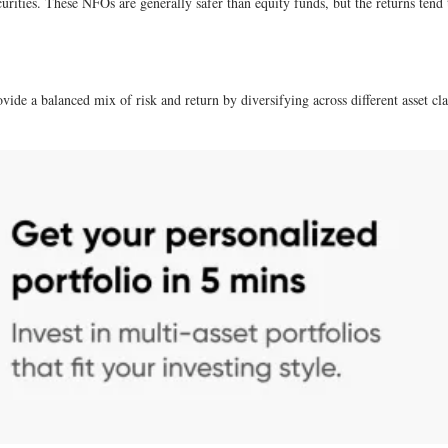
urities. These NFOs are generally safer than equity funds, but the returns tend
vide a balanced mix of risk and return by diversifying across different asset c