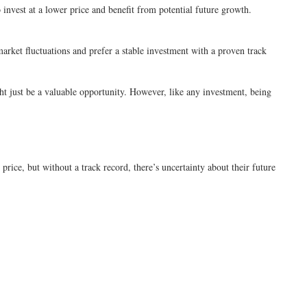
invest at a lower price and benefit from potential future growth.
arket fluctuations and prefer a stable investment with a proven track
ight just be a valuable opportunity. However, like any investment, being
price, but without a track record, there’s uncertainty about their future