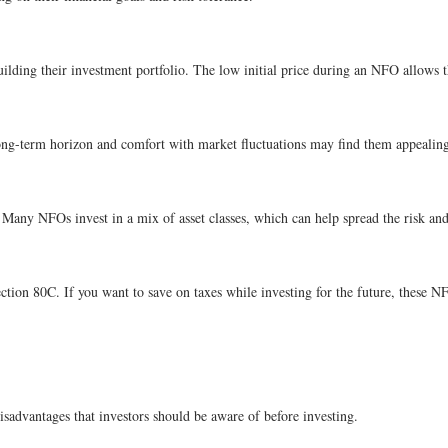
ilding their investment portfolio. The low initial price during an NFO allows t
ng-term horizon and comfort with market fluctuations may find them appealing d
 Many NFOs invest in a mix of asset classes, which can help spread the risk and 
ction 80C. If you want to save on taxes while investing for the future, these N
isadvantages that investors should be aware of before investing.