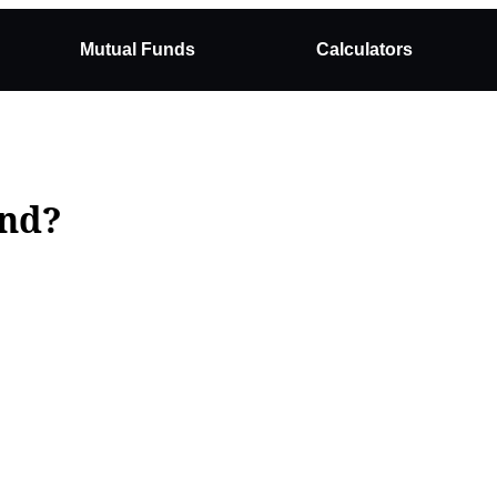
Mutual Funds
Calculators
und?