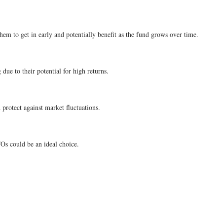
hem to get in early and potentially benefit as the fund grows over time.
ue to their potential for high returns.
protect against market fluctuations.
FOs could be an ideal choice.