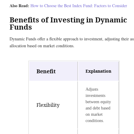
Also Read:
How to Choose the Best Index Fund: Factors to Consider
Benefits of Investing in Dynamic
Funds
Dynamic Funds offer a flexible approach to investment, adjusting their as
allocation based on market conditions.
Benefit
Explanation
Adjusts
investments
between equity
Flexibility
and debt based
on market
conditions.