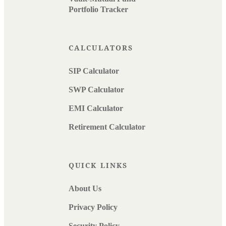
Portfolio Tracker
CALCULATORS
SIP Calculator
SWP Calculator
EMI Calculator
Retirement Calculator
QUICK LINKS
About Us
Privacy Policy
Security Policy