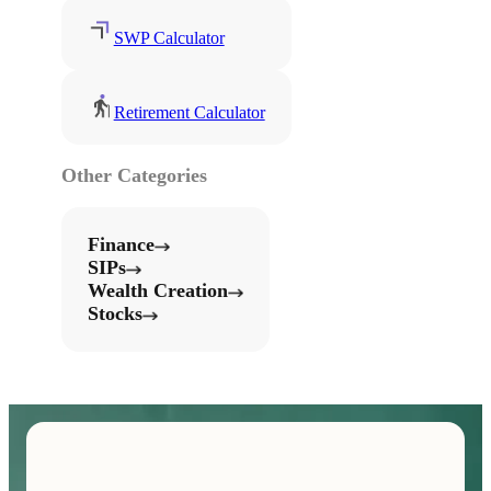
SWP Calculator
Retirement Calculator
Other Categories
Finance
SIPs
Wealth Creation
Stocks