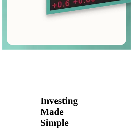
Investing
Made
Simple