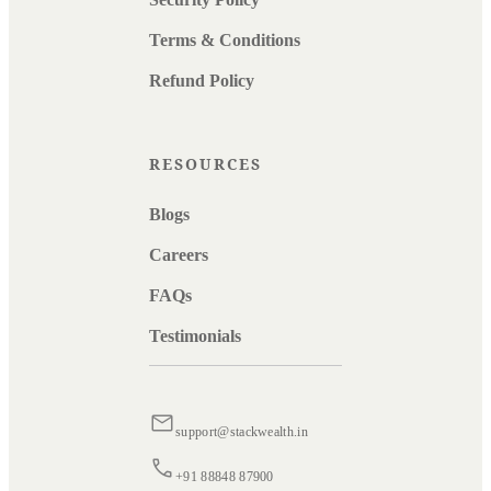
Terms & Conditions
Refund Policy
RESOURCES
Blogs
Careers
FAQs
Testimonials
support@stackwealth.in
+91 88848 87900