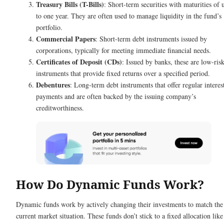
Treasury Bills (T-Bills)
: Short-term securities with maturities of 
to one year. They are often used to manage liquidity in the fund’s
portfolio.
Commercial Papers
: Short-term debt instruments issued by
corporations, typically for meeting immediate financial needs.
Certificates of Deposit (CDs)
: Issued by banks, these are low-ris
instruments that provide fixed returns over a specified period.
Debentures
: Long-term debt instruments that offer regular interes
payments and are often backed by the issuing company’s
creditworthiness.
How Do Dynamic Funds Work?
Dynamic funds work by actively changing their investments to match the
current market situation. These funds don’t stick to a fixed allocation like