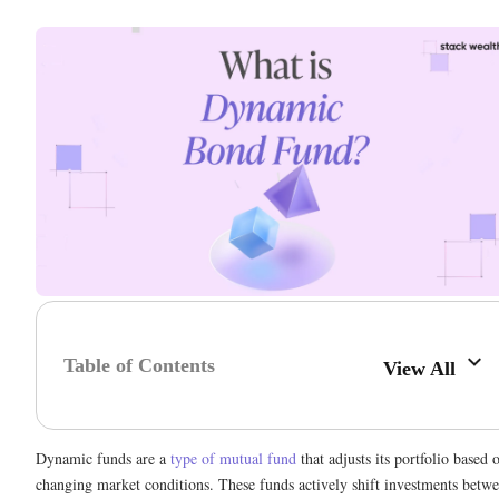
Table of Contents
View All
Dynamic funds are a
type of mutual fund
that adjusts its portfolio based 
changing market conditions. These funds actively shift investments betw