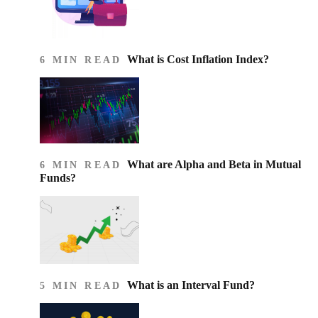
What is Cost Inflation Index​?
6 MIN READ
What are Alpha and Beta in Mutual
6 MIN READ
Funds?
What is an Interval Fund?
5 MIN READ