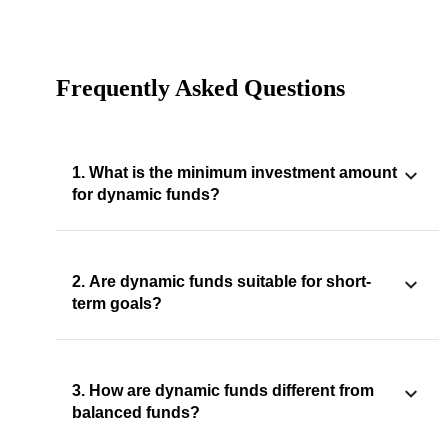
Frequently Asked Questions
1. What is the minimum investment amount
for dynamic funds?
2. Are dynamic funds suitable for short-
term goals?
3. How are dynamic funds different from
balanced funds?