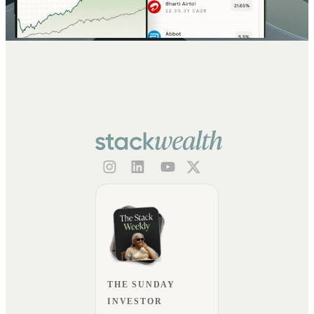
THE SUNDAY
INVESTOR