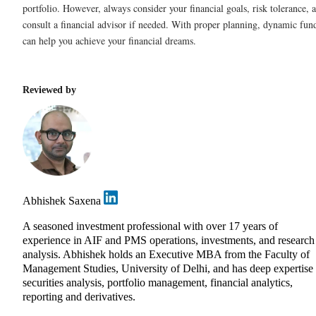
portfolio. However, always consider your financial goals, risk tolerance, 
consult a financial advisor if needed. With proper planning, dynamic fun
can help you achieve your financial dreams.
Reviewed by
Abhishek Saxena
A seasoned investment professional with over 17 years of
experience in AIF and PMS operations, investments, and research
analysis. Abhishek holds an Executive MBA from the Faculty of
Management Studies, University of Delhi, and has deep expertise 
securities analysis, portfolio management, financial analytics,
reporting and derivatives.