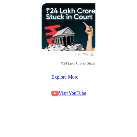
4 Min
Stocks
₹24 Lakh Crores Stuck in Court
Explore More
Visit YouTube