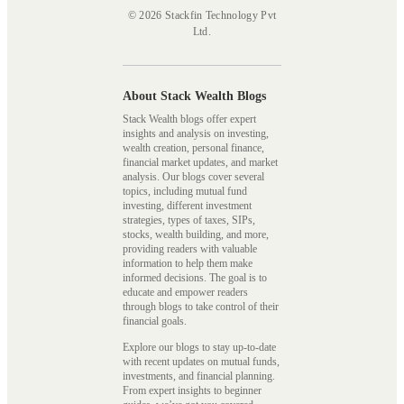
© 2026 Stackfin Technology Pvt
Ltd.
About Stack Wealth Blogs
Stack Wealth blogs offer expert
insights and analysis on investing,
wealth creation, personal finance,
financial market updates, and market
analysis. Our blogs cover several
topics, including mutual fund
investing, different investment
strategies, types of taxes, SIPs,
stocks, wealth building, and more,
providing readers with valuable
information to help them make
informed decisions. The goal is to
educate and empower readers
through blogs to take control of their
financial goals.
Explore our blogs to stay up-to-date
with recent updates on mutual funds,
investments, and financial planning.
From expert insights to beginner