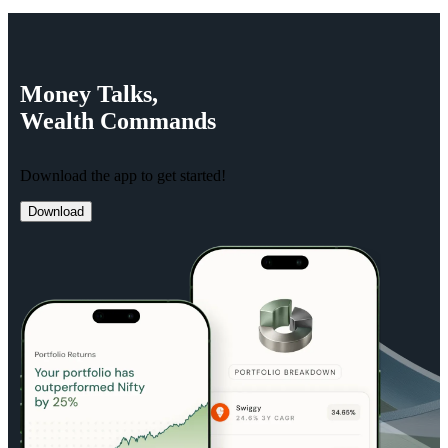
Money
Talks,
Wealth
Commands
Download the app to get started!
Download