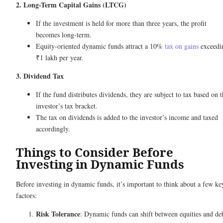
2. Long-Term Capital Gains (LTCG)
If the investment is held for more than three years, the profit
becomes long-term.
Equity-oriented dynamic funds attract a 10%
tax on gains
exceedi
₹1 lakh per year.
3. Dividend Tax
If the fund distributes dividends, they are subject to tax based on 
investor’s tax bracket.
The tax on dividends is added to the investor’s income and taxed
accordingly.
Things to Consider Before
Investing in Dynamic Funds
Before investing in dynamic funds, it’s important to think about a few ke
factors:
Risk Tolerance
: Dynamic funds can shift between equities and de