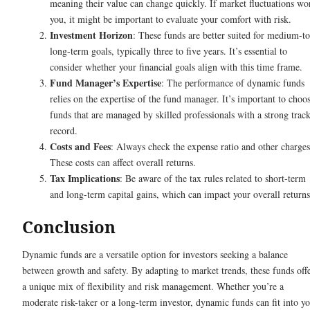
meaning their value can change quickly. If market fluctuations wo
you, it might be important to evaluate your comfort with risk.
Investment Horizon
: These funds are better suited for medium-to
long-term goals, typically three to five years. It’s essential to
consider whether your financial goals align with this time frame.
Fund Manager’s Expertise
: The performance of dynamic funds
relies on the expertise of the fund manager. It’s important to choo
funds that are managed by skilled professionals with a strong trac
record.
Costs and Fees
: Always check the expense ratio and other charges
These costs can affect overall returns.
Tax Implications
: Be aware of the tax rules related to short-term
and long-term capital gains, which can impact your overall returns
Conclusion
Dynamic funds are a versatile option for investors seeking a balance
between growth and safety. By adapting to market trends, these funds off
a unique mix of flexibility and risk management. Whether you’re a
moderate risk-taker or a long-term investor, dynamic funds can fit into y