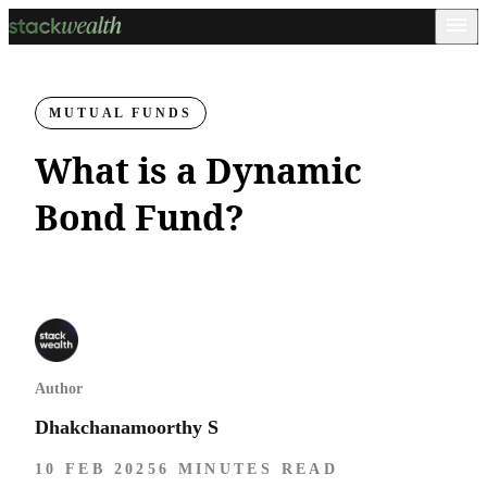
MUTUAL FUNDS
What is a Dynamic
Bond Fund​?
Author
Dhakchanamoorthy S
10 FEB 2025
6 MINUTES READ