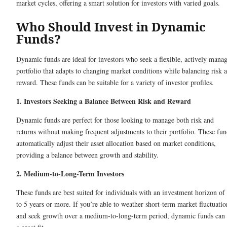
market cycles, offering a smart solution for investors with varied goals.
Who Should Invest in Dynamic
Funds?
Dynamic funds are ideal for investors who seek a flexible, actively mana
portfolio that adapts to changing market conditions while balancing risk 
reward. These funds can be suitable for a variety of investor profiles.
1. Investors Seeking a Balance Between Risk and Reward
Dynamic funds are perfect for those looking to manage both risk and
returns without making frequent adjustments to their portfolio. These fun
automatically adjust their asset allocation based on market conditions,
providing a balance between growth and stability.
2. Medium-to-Long-Term Investors
These funds are best suited for individuals with an investment horizon of
to 5 years or more. If you’re able to weather short-term market fluctuatio
and seek growth over a medium-to-long-term period, dynamic funds can