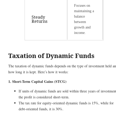
Focuses on
maintaining a
Steady
balance
Returns
between
growth and
income.
Taxation of Dynamic Funds
The taxation of dynamic funds depends on the type of investment held a
how long it is kept. Here’s how it works:
1. Short-Term Capital Gains (STCG)
If units of dynamic funds are sold within three years of investmen
the profit is considered short-term.
The tax rate for equity-oriented dynamic funds is 15%, while for
debt-oriented funds, it is 30%.