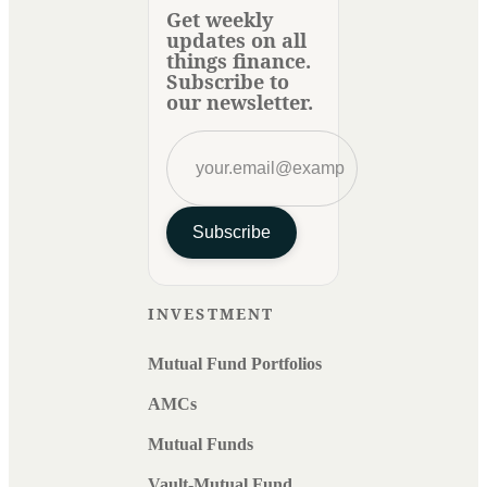
Get weekly
updates on all
things finance.
Subscribe to
our newsletter.
Subscribe
INVESTMENT
Mutual Fund Portfolios
AMCs
Mutual Funds
Vault-Mutual Fund