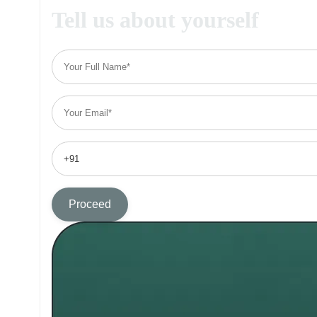
Tell us about yourself
Proceed