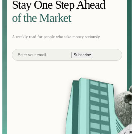
Stay One Step Ahead
of the Market
A weekly read for people who take money seriously.
Subscribe