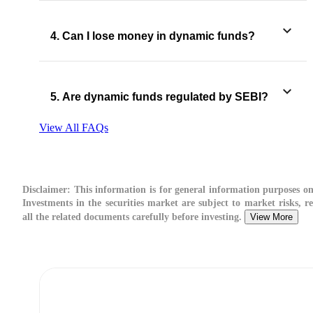
4. Can I lose money in dynamic funds?
5. Are dynamic funds regulated by SEBI?
View All FAQs
Disclaimer:
This information is for general information purposes on
Investments in the securities market are subject to market risks, r
all the related documents carefully before investing.
View More