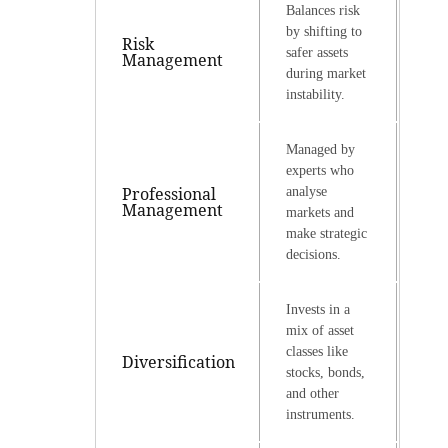
Balances risk
by shifting to
Risk
safer assets
Management
during market
instability.
Managed by
experts who
Professional
analyse
Management
markets and
make strategic
decisions.
Invests in a
mix of asset
classes like
Diversification
stocks, bonds,
and other
instruments.