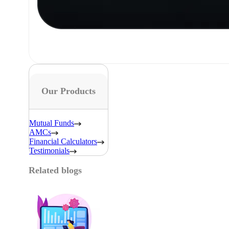
Our Products
Mutual Funds
AMCs
Financial Calculators
Testimonials
Related blogs