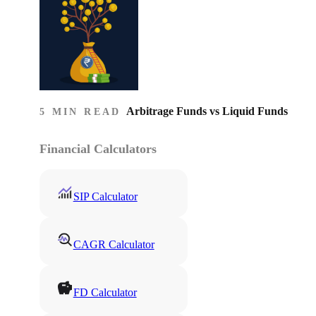
Arbitrage Funds vs Liquid Funds
5 MIN READ
Financial Calculators
SIP Calculator
CAGR Calculator
FD Calculator