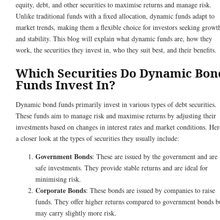
equity, debt, and other securities to maximise returns and manage risk.
Unlike traditional funds with a fixed allocation, dynamic funds adapt to
market trends, making them a flexible choice for investors seeking growt
and stability. This blog will explain what dynamic funds are, how they
work, the securities they invest in, who they suit best, and their benefits.
Which Securities Do Dynamic Bon
Funds Invest In?
Dynamic bond funds primarily invest in various types of debt securities.
These funds aim to manage risk and maximise returns by adjusting their
investments based on changes in interest rates and market conditions. Her
a closer look at the types of securities they usually include:
Government Bonds
: These are issued by the government and are
safe investments. They provide stable returns and are ideal for
minimising risk.
Corporate Bonds
: These bonds are issued by companies to raise
funds. They offer higher returns compared to government bonds b
may carry slightly more risk.