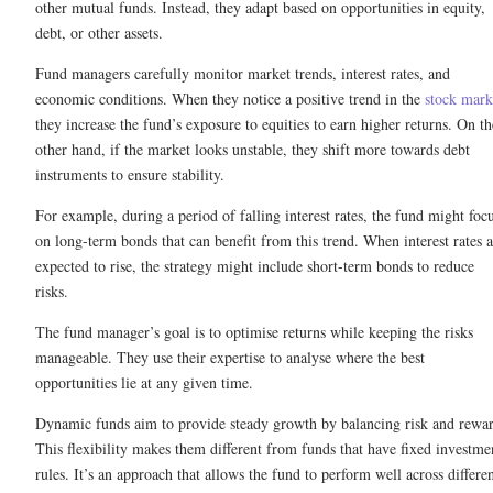
other mutual funds. Instead, they adapt based on opportunities in equity,
debt, or other assets.
Fund managers carefully monitor market trends, interest rates, and
economic conditions. When they notice a positive trend in the
stock mark
they increase the fund’s exposure to equities to earn higher returns. On th
other hand, if the market looks unstable, they shift more towards debt
instruments to ensure stability.
For example, during a period of falling interest rates, the fund might foc
on long-term bonds that can benefit from this trend. When interest rates a
expected to rise, the strategy might include short-term bonds to reduce
risks.
The fund manager’s goal is to optimise returns while keeping the risks
manageable. They use their expertise to analyse where the best
opportunities lie at any given time.
Dynamic funds aim to provide steady growth by balancing risk and rewa
This flexibility makes them different from funds that have fixed investme
rules. It’s an approach that allows the fund to perform well across differe