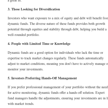
a great fit.
3. Those Looking for Diversification
Investors who want exposure to a mix of equity and debt will benefit fr
dynamic funds. The diverse nature of these funds provides both growth
potential through equities and stability through debt, helping you build a
well-rounded portfolio.
4. People with Limited Time or Knowledge
Dynamic funds are a good option for individuals who lack the time or
expertise to track market changes regularly. These funds automatically
adjust to market conditions, meaning you don’t have to actively manage o
monitor your investments.
5. Investors Preferring Hands-Off Management
If you prefer professional management of your portfolio without the need
for active monitoring, dynamic funds offer a hands-off solution. Expert
fund managers handle the adjustments, ensuring your investments are in l
with market trends.