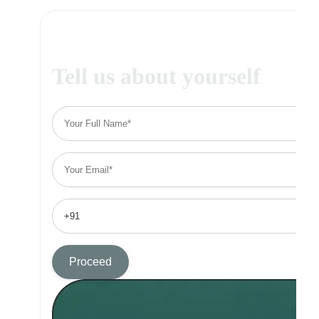
Tell us about yourself
Proceed