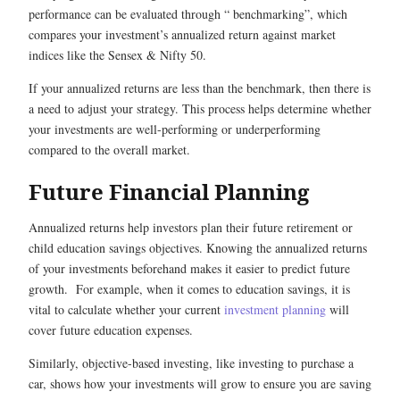
performance can be evaluated through “ benchmarking”, which
compares your investment’s annualized return against market
indices like the Sensex & Nifty 50.
If your annualized returns are less than the benchmark, then there is
a need to adjust your strategy. This process helps determine whether
your investments are well-performing or underperforming
compared to the overall market.
Future Financial Planning
Annualized returns help investors plan their future retirement or
child education savings objectives. Knowing the annualized returns
of your investments beforehand makes it easier to predict future
growth. For example, when it comes to education savings, it is
vital to calculate whether your current
investment planning
will
cover future education expenses.
Similarly, objective-based investing, like investing to purchase a
car, shows how your investments will grow to ensure you are saving