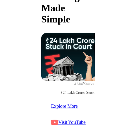
Made
Simple
4 Min
Stocks
₹24 Lakh Crores Stuck in Court
Explore More
Visit YouTube