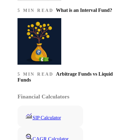
What is an Interval Fund?
5 MIN READ
Arbitrage Funds vs Liquid
5 MIN READ
Funds
Financial Calculators
SIP Calculator
CAGR Calculator