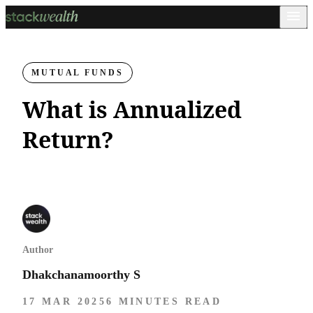
MUTUAL FUNDS
What is Annualized
Return?
Author
Dhakchanamoorthy S
17 MAR 2025
6 MINUTES READ