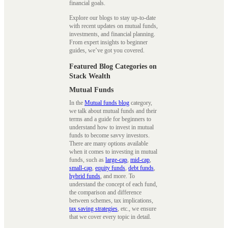
financial goals.
Explore our blogs to stay up-to-date
with recent updates on mutual funds,
investments, and financial planning.
From expert insights to beginner
guides, we’ve got you covered.
Featured Blog Categories on
Stack Wealth
Mutual Funds
In the
Mutual funds blog
category,
we talk about mutual funds and their
terms and a guide for beginners to
understand how to invest in mutual
funds to become savvy investors.
There are many options available
when it comes to investing in mutual
funds, such as
large-cap
,
mid-cap
,
small-cap
,
equity funds
,
debt funds
,
hybrid funds
, and more. To
understand the concept of each fund,
the comparison and difference
between schemes, tax implications,
tax saving strategies
, etc., we ensure
that we cover every topic in detail.