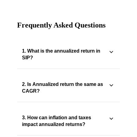
Frequently Asked Questions
1. What is the annualized return in
SIP?
2. Is Annualized return the same as
CAGR?
3. How can inflation and taxes
impact annualized returns?