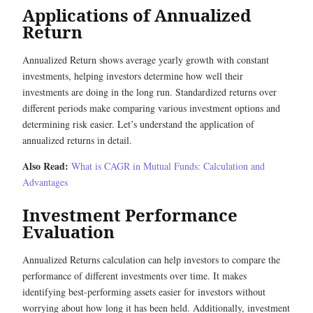
Applications of Annualized
Return
Annualized Return shows average yearly growth with constant
investments, helping investors determine how well their
investments are doing in the long run. Standardized returns over
different periods make comparing various investment options and
determining risk easier. Let’s understand the application of
annualized returns in detail.
Also Read:
What is CAGR in Mutual Funds: Calculation and
Advantages
Investment Performance
Evaluation
Annualized Returns calculation can help investors to compare the
performance of different investments over time. It makes
identifying best-performing assets easier for investors without
worrying about how long it has been held. Additionally, investment