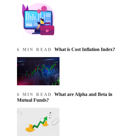
What is Cost Inflation Index​?
6 MIN READ
What are Alpha and Beta in
6 MIN READ
Mutual Funds?