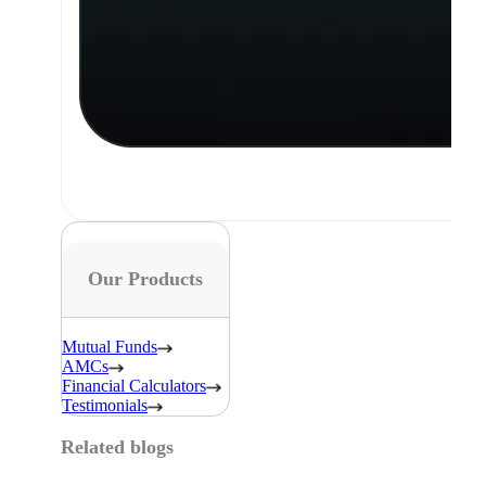
Our Products
Mutual Funds
AMCs
Financial Calculators
Testimonials
Related blogs