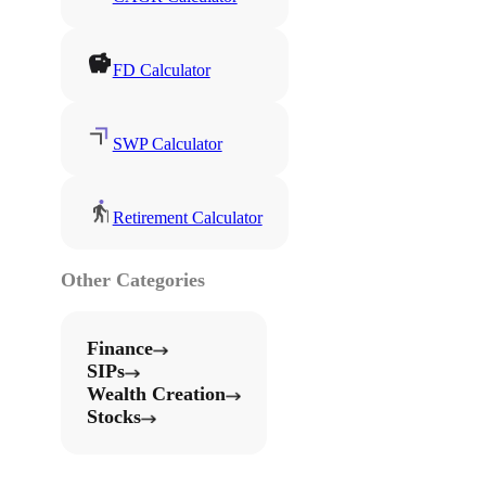
FD Calculator
SWP Calculator
Retirement Calculator
Other Categories
Finance
SIPs
Wealth Creation
Stocks