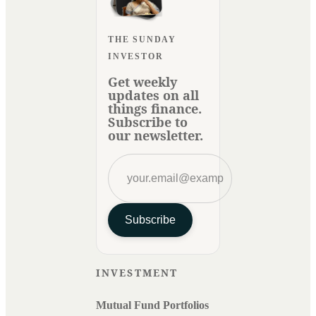
THE SUNDAY
INVESTOR
Get weekly
updates on all
things finance.
Subscribe to
our newsletter.
Subscribe
INVESTMENT
Mutual Fund Portfolios