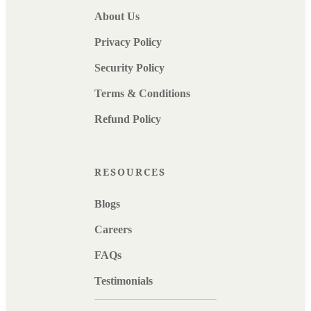
About Us
Privacy Policy
Security Policy
Terms & Conditions
Refund Policy
RESOURCES
Blogs
Careers
FAQs
Testimonials