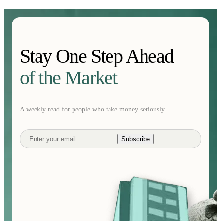
Stay One Step Ahead
of the Market
A weekly read for people who take money seriously.
Subscribe