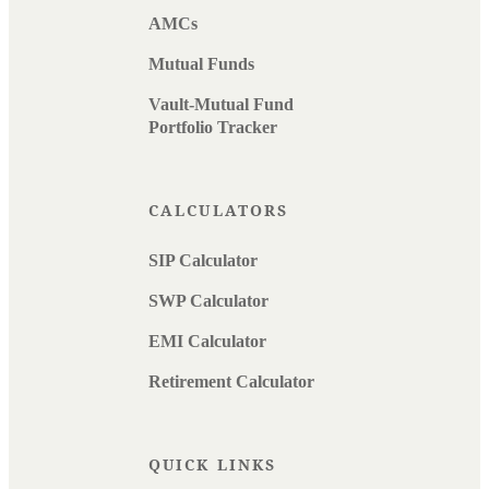
AMCs
Mutual Funds
Vault-Mutual Fund
Portfolio Tracker
CALCULATORS
SIP Calculator
SWP Calculator
EMI Calculator
Retirement Calculator
QUICK LINKS