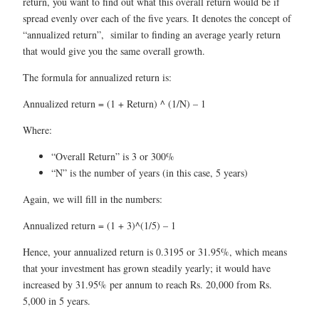
return, you want to find out what this overall return would be if
spread evenly over each of the five years. It denotes the concept of
“annualized return”, similar to finding an average yearly return
that would give you the same overall growth.
The formula for annualized return is:
Annualized return = (1 + Return) ^ (1/N) – 1
Where:
“Overall Return” is 3 or 300%
“N” is the number of years (in this case, 5 years)
Again, we will fill in the numbers:
Annualized return = (1 + 3)^(1/5) – 1
Hence, your annualized return is 0.3195 or 31.95%, which means
that your investment has grown steadily yearly; it would have
increased by 31.95% per annum to reach Rs. 20,000 from Rs.
5,000 in 5 years.