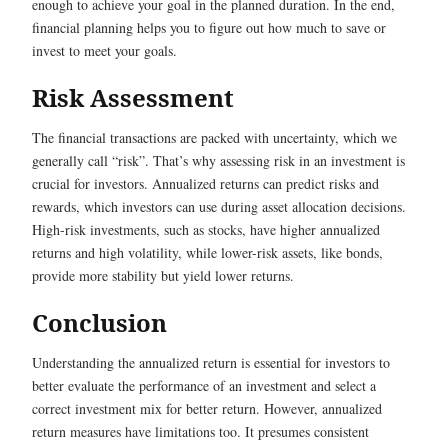
enough to achieve your goal in the planned duration. In the end,
financial planning helps you to figure out how much to save or
invest to meet your goals.
Risk Assessment
The financial transactions are packed with uncertainty, which we
generally call “risk”. That’s why assessing risk in an investment is
crucial for investors. Annualized returns can predict risks and
rewards, which investors can use during asset allocation decisions.
High-risk investments, such as stocks, have higher annualized
returns and high volatility, while lower-risk assets, like bonds,
provide more stability but yield lower returns.
Conclusion
Understanding the annualized return is essential for investors to
better evaluate the performance of an investment and select a
correct investment mix for better return. However, annualized
return measures have limitations too. It presumes consistent