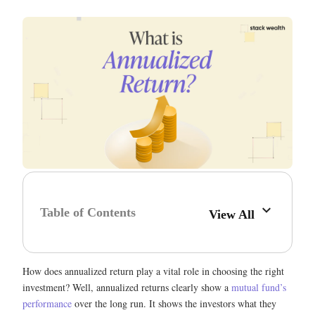
Table of Contents
View All
How does annualized return play a vital role in choosing the right
investment? Well, annualized returns clearly show a
mutual fund’s
performance
over the long run. It shows the investors what they