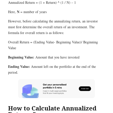
Annualized Return = (1 + Return) ^ (1 / N) – 1
N
Here,
= number of years
However, before calculating the annualizing return, an investor
must first determine the overall return of an investment. The
formula for overall return is as follows:
Overall Return = (Ending Value- Beginning Value)/ Beginning
Value
Beginning Value:
Amount that you have invested
Ending Value:
Amount left on the portfolio at the end of the
period.
How to Calculate Annualized