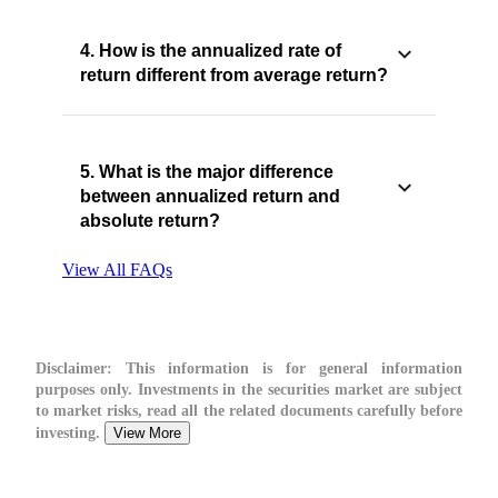
4. How is the annualized rate of
return different from average return?
5. What is the major difference
between annualized return and
absolute return?
View All FAQs
Disclaimer:
This information is for general information
purposes only. Investments in the securities market are subject
to market risks, read all the related documents carefully before
investing.
View More