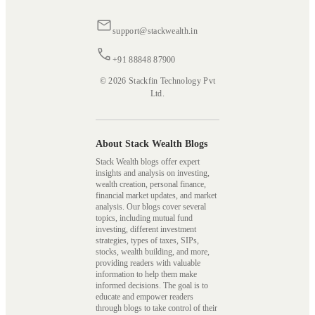
support@stackwealth.in
+91 88848 87900
© 2026 Stackfin Technology Pvt
Ltd.
About Stack Wealth Blogs
Stack Wealth blogs offer expert
insights and analysis on investing,
wealth creation, personal finance,
financial market updates, and market
analysis. Our blogs cover several
topics, including mutual fund
investing, different investment
strategies, types of taxes, SIPs,
stocks, wealth building, and more,
providing readers with valuable
information to help them make
informed decisions. The goal is to
educate and empower readers
through blogs to take control of their