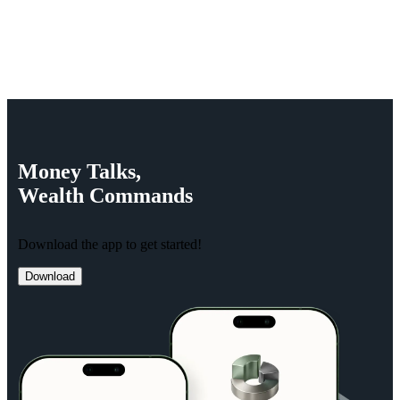
Money
Talks,
Wealth
Commands
Download the app to get started!
Download