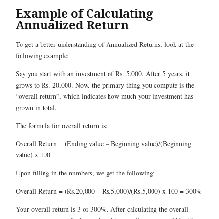
Example of Calculating
Annualized Return
To get a better understanding of Annualized Returns, look at the
following example:
Say you start with an investment of Rs. 5,000. After 5 years, it
grows to Rs. 20,000. Now, the primary thing you compute is the
“overall return”, which indicates how much your investment has
grown in total.
The formula for overall return is:
Overall Return = (Ending value – Beginning value)/(Beginning
value) x 100
Upon filling in the numbers, we get the following:
Overall Return = (Rs.20,000 – Rs.5,000)/(Rs.5,000) x 100 = 300%
Your overall return is 3 or 300%. After calculating the overall