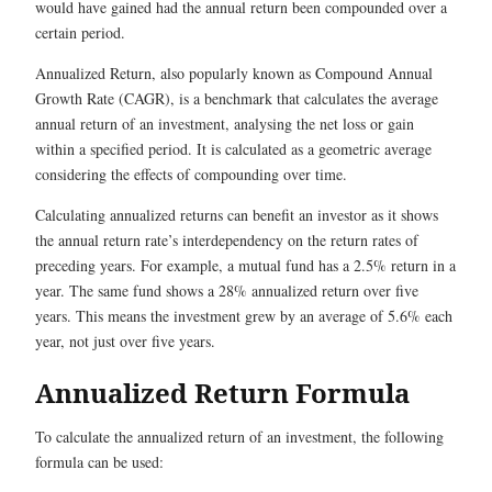
would have gained had the annual return been compounded over a
certain period.
Annualized Return, also popularly known as Compound Annual
Growth Rate (CAGR), is a benchmark that calculates the average
annual return of an investment, analysing the net loss or gain
within a specified period. It is calculated as a geometric average
considering the effects of compounding over time.
Calculating annualized returns can benefit an investor as it shows
the annual return rate’s interdependency on the return rates of
preceding years. For example, a mutual fund has a 2.5% return in a
year. The same fund shows a 28% annualized return over five
years. This means the investment grew by an average of 5.6% each
year, not just over five years.
Annualized Return Formula
To calculate the annualized return of an investment, the following
formula can be used: