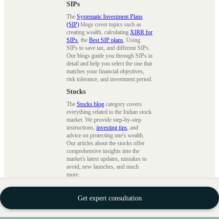
SIPs
The
Systematic Investment Plans
(SIP)
blogs cover topics such as
creating wealth, calculating
XIRR for
SIPs
, the
Best SIP plans
, Using
SIPs to save tax, and different SIPs.
Our blogs guide you through SIPs in
detail and help you select the one that
matches your financial objectives,
risk tolerance, and investment period.
Stocks
The
Stocks blog
category covers
everything related to the Indian stock
market. We provide step-by-step
instructions,
investing tips
, and
advice on protecting one's wealth.
Our articles about the stocks offer
comprehensive insights into the
market's latest updates, mistakes to
avoid, new launches, and much
more.
Financial Planning
Get expert consultation
Financial planning
blog category
involves evaluating your current
finances and mapping your journey