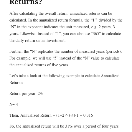
Returns?
After calculating the overall return, annualized returns can be
calculated. In the annualized return formula, the “1’’ divided by the
“N” in the exponent indicates the unit measured, e.g. 2 years, 3
years. Likewise, instead of “1”, you can also use “365” to calculate
the daily return on an investment.
Further, the “N” replicates the number of measured years (periods).
For example, we will use “5” instead of the “N” value to calculate
the annualized returns of five years.
Let’s take a look at the following example to calculate Annualized
Returns:
Return per year: 2%
N= 4
Then, Annualized Return = (1+2)^ (¼)-1 = 0.316
So, the annualized return will be 31% over a period of four years.