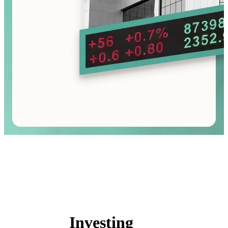
Investing