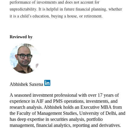
performance of investments and does not account for
unpredictability. It is helpful in future financial planning, whether
it is a child’s education, buying a house, or retirement.
Reviewed by
Abhishek Saxena
A seasoned investment professional with over 17 years of
experience in AIF and PMS operations, investments, and
research analysis. Abhishek holds an Executive MBA from
the Faculty of Management Studies, University of Delhi, and
has deep expertise in securities analysis, portfolio
management, financial analytics, reporting and derivatives.