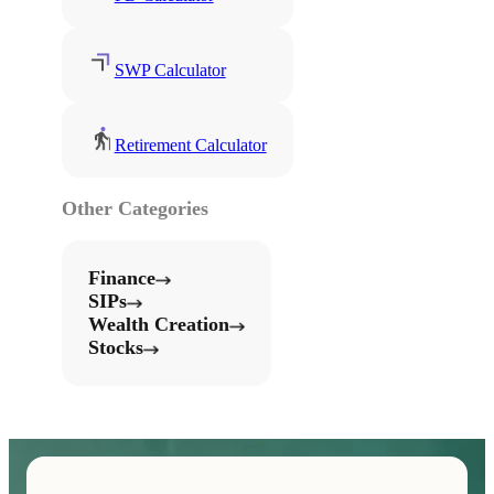
SWP Calculator
Retirement Calculator
Other Categories
Finance
SIPs
Wealth Creation
Stocks