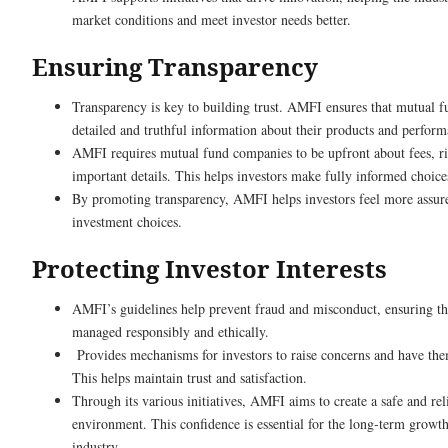
market conditions and meet investor needs better.
Ensuring Transparency
Transparency is key to building trust. AMFI ensures that mutual 
detailed and truthful information about their products and perform
AMFI requires mutual fund companies to be upfront about fees, ri
important details. This helps investors make fully informed choice
By promoting transparency, AMFI helps investors feel more assure
investment choices.
Protecting Investor Interests
AMFI’s guidelines help prevent fraud and misconduct, ensuring tha
managed responsibly and ethically.
Provides mechanisms for investors to raise concerns and have th
This helps maintain trust and satisfaction.
Through its various initiatives, AMFI aims to create a safe and re
environment. This confidence is essential for the long-term growt
industry.