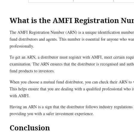
What is the AMFI Registration N
The AMFI Registration Number (ARN) is a unique identification numbe
fund distributors and agents. This number is essential for anyone who wan
professionally.
To get an ARN, a distributor must register with AMFI, meet certain requ
examination. The ARN ensures that the distributor is recognised and auth
fund products to investors.
When you choose a mutual fund distributor, you can check their ARN to ve
This helps ensure that you are dealing with a qualified professional who is
with AMFI.
Having an ARN is a sign that the distributor follows industry regulations
providing you with a safer investment experience.
Conclusion