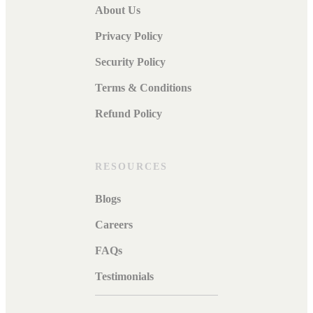
About Us
Privacy Policy
Security Policy
Terms & Conditions
Refund Policy
RESOURCES
Blogs
Careers
FAQs
Testimonials