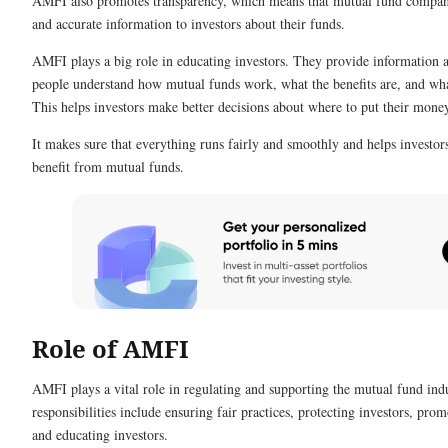
AMFI also promotes transparency, which means that mutual fund compani
and accurate information to investors about their funds.
AMFI plays a big role in educating investors. They provide information a
people understand how mutual funds work, what the benefits are, and wha
This helps investors make better decisions about where to put their mone
It makes sure that everything runs fairly and smoothly and helps investor
benefit from mutual funds.
Role of AMFI
AMFI plays a vital role in regulating and supporting the mutual fund indu
responsibilities include ensuring fair practices, protecting investors, prom
and educating investors.