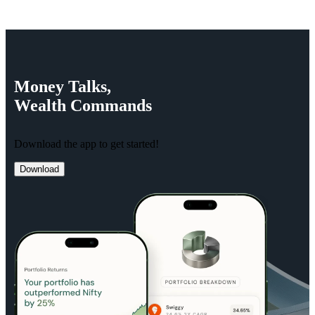
Money
Talks,
Wealth
Commands
Download the app to get started!
Download