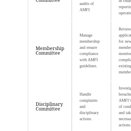
in fina
audits of
reporti
AMFI.
operati
Review
Manage
applica
membership
for ne
Membership
and ensure
member
Committee
compliance
monito
with AMFI
compli
guidelines.
existin
member
Investi
Handle
breache
complaints
AMFI’s
Disciplinary
and
of cond
Committee
disciplinary
and tak
actions.
necessa
actions