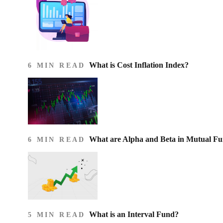
What is Cost Inflation Index​?
6 MIN READ
What are Alpha and Beta in Mutual F
6 MIN READ
What is an Interval Fund?
5 MIN READ