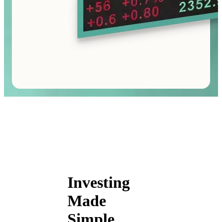
Investing
Made
Simple