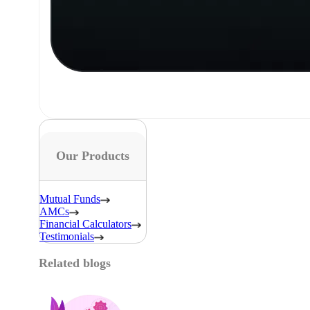
Our Products
Mutual Funds
AMCs
Financial Calculators
Testimonials
Related blogs