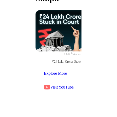
4 Min
Stocks
₹24 Lakh Crores Stuck in Court
Explore More
Visit YouTube