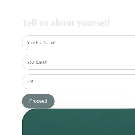
Tell us about yourself
Proceed