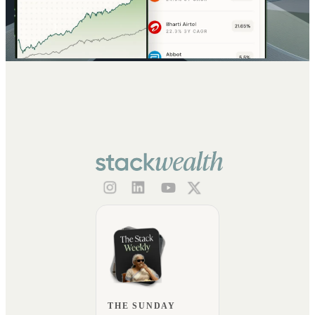
THE SUNDAY