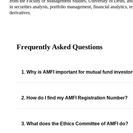
from the Faculty of Management Studies, University of Delhi, and
in securities analysis, portfolio management, financial analytics, r
derivatives.
Frequently Asked Questions
1. Why is AMFI important for mutual fund investo
2. How do I find my AMFI Registration Number?
3. What does the Ethics Committee of AMFI do?