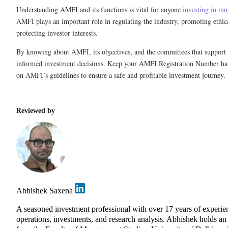
Understanding AMFI and its functions is vital for anyone
investing in mu
AMFI plays an important role in regulating the industry, promoting ethica
protecting investor interests.
By knowing about AMFI, its objectives, and the committees that support
informed investment decisions. Keep your AMFI Registration Number ha
on AMFI’s guidelines to ensure a safe and profitable investment journey.
Reviewed by
Abhishek Saxena
A seasoned investment professional with over 17 years of exper
operations, investments, and research analysis. Abhishek holds 