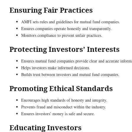
Ensuring Fair Practices
AMFI sets rules and guidelines for mutual fund companies.
Ensures companies operate honestly and transparently.
Monitors compliance to prevent unfair practices.
Protecting Investors’ Interests
Ensures mutual fund companies provide clear and accurate inform
Helps investors make informed decisions.
Builds trust between investors and mutual fund companies.
Promoting Ethical Standards
Encourages high standards of honesty and integrity.
Prevents fraud and misconduct within the industry.
Ensures investors’ money is safe and secure.
Educating Investors