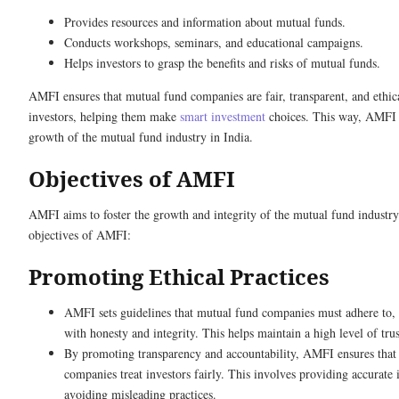
Provides resources and information about mutual funds.
Conducts workshops, seminars, and educational campaigns.
Helps investors to grasp the benefits and risks of mutual funds.
AMFI ensures that mutual fund companies are fair, transparent, and ethica
investors, helping them make
smart investment
choices. This way, AMFI s
growth of the mutual fund industry in India.
Objectives of AMFI
AMFI aims to foster the growth and integrity of the mutual fund industry
objectives of AMFI:
Promoting Ethical Practices
AMFI sets guidelines that mutual fund companies must adhere to, 
with honesty and integrity. This helps maintain a high level of trus
By promoting transparency and accountability, AMFI ensures that
companies treat investors fairly. This involves providing accurate
avoiding misleading practices.