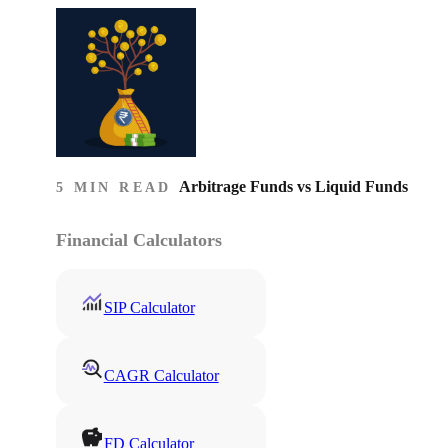
Arbitrage Funds vs Liquid Funds
5 MIN READ
Financial Calculators
SIP Calculator
CAGR Calculator
FD Calculator