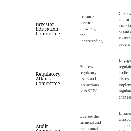
Creates
Enhance
educati
investor
Investor
materia
Education
knowledge
organis
Committee
and
awaren
understanding.
progra
Engage
Address
regulat
regulatory
bodies 
Regulatory
Affairs
issues and
discuss
Committee
interactions
implem
with SEBI.
regulat
changes
Ensure
Oversee the
transpa
financial and
Audit
and ac
operational
Committee