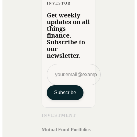
INVESTOR
Get weekly
updates on all
things
finance.
Subscribe to
our
newsletter.
Subscribe
INVESTMENT
Mutual Fund Portfolios