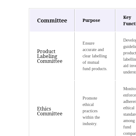
Key
Committee
Purpose
Funct
Develo
Ensure
guideli
accurate and
Product
produc
Labeling
clear labelling
labelli
Committee
of mutual
aid inv
fund products.
underst
Monito
enforce
Promote
adheren
ethical
Ethics
ethical
practices
Committee
standar
within the
among 
industry.
fund
compan