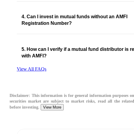
4. Can I invest in mutual funds without an AMFI
Registration Number?
5. How can I verify if a mutual fund distributor is r
with AMFI?
View All FAQs
Disclaimer:
This information is for general information purposes on
securities market are subject to market risks, read all the relate
before investing.
View More