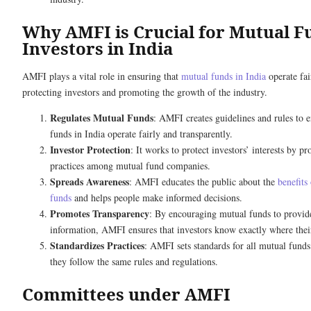
Why AMFI is Crucial for Mutual F
Investors in India
AMFI plays a vital role in ensuring that
mutual funds in India
operate fai
protecting investors and promoting the growth of the industry.
Regulates Mutual Funds
: AMFI creates guidelines and rules to e
funds in India operate fairly and transparently.
Investor Protection
: It works to protect investors’ interests by p
practices among mutual fund companies.
Spreads Awareness
: AMFI educates the public about the
benefits
funds
and helps people make informed decisions.
Promotes Transparency
: By encouraging mutual funds to provide
information, AMFI ensures that investors know exactly where thei
Standardizes Practices
: AMFI sets standards for all mutual funds
they follow the same rules and regulations.
Committees under AMFI