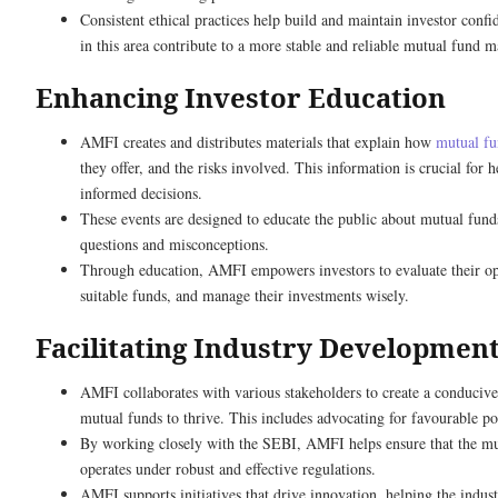
Consistent ethical practices help build and maintain investor conf
in this area contribute to a more stable and reliable mutual fund m
Enhancing Investor Education
AMFI creates and distributes materials that explain how
mutual f
they offer, and the risks involved. This information is crucial for 
informed decisions.
These events are designed to educate the public about mutual fu
questions and misconceptions.
Through education, AMFI empowers investors to evaluate their opt
suitable funds, and manage their investments wisely.
Facilitating Industry Developmen
AMFI collaborates with various stakeholders to create a conduciv
mutual funds to thrive. This includes advocating for favourable pol
By working closely with the SEBI, AMFI helps ensure that the mu
operates under robust and effective regulations.
AMFI supports initiatives that drive innovation, helping the indus