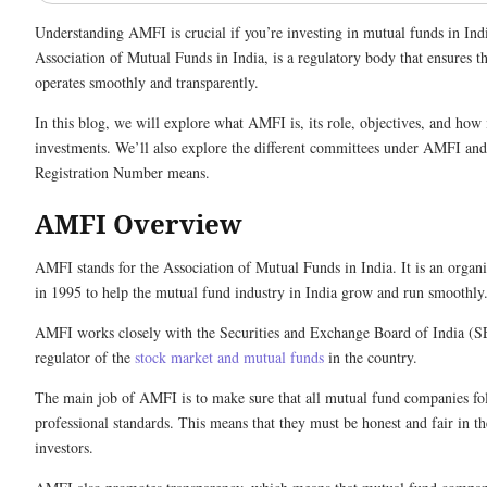
Understanding AMFI is crucial if you’re investing in mutual funds in Ind
Association of Mutual Funds in India, is a regulatory body that ensures t
operates smoothly and transparently.
In this blog, we will explore what AMFI is, its role, objectives, and how 
investments. We’ll also explore the different committees under AMFI a
Registration Number means.
AMFI Overview
AMFI stands for the Association of Mutual Funds in India. It is an organi
in 1995 to help the mutual fund industry in India grow and run smoothl
AMFI works closely with the Securities and Exchange Board of India (S
regulator of the
stock market and mutual funds
in the country.
The main job of AMFI is to make sure that all mutual fund companies fo
professional standards. This means that they must be honest and fair in th
investors.