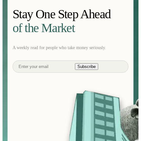
Stay One Step Ahead
of the Market
A weekly read for people who take money seriously.
Subscribe