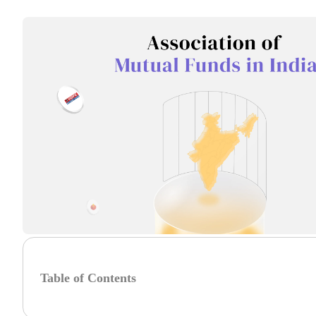
Table of Contents