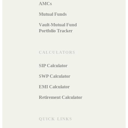
AMCs
Mutual Funds
Vault-Mutual Fund
Portfolio Tracker
CALCULATORS
SIP Calculator
SWP Calculator
EMI Calculator
Retirement Calculator
QUICK LINKS