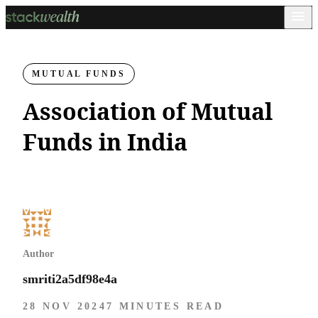
MUTUAL FUNDS
Association of Mutual
Funds in India
Author
smriti2a5df98e4a
28 NOV 2024
7 MINUTES READ